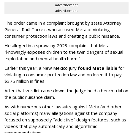
advertisement
advertisement
The order came in a complaint brought by state Attorney
General Raúl Torrez, who accused Meta of violating
consumer protection laws and creating a public nuisance.
He alleged in a sprawling 2023 complaint that Meta
"knowingly exposes children to the twin dangers of sexual
exploitation and mental health harm."
Earlier this year, a New Mexico jury
found Meta liable
for
violating a consumer protection law and ordered it to pay
$375 million in fines.
After that verdict came down, the judge held a bench trial on
the public nuisance claim.
As with numerous other lawsuits against Meta (and other
social platforms) many allegations against the company
focused on supposedly "addictive" design features, such as
videos that play automatically and algorithmic
recommendations.