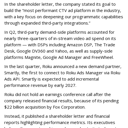
In the shareholder letter, the company stated its goal to
build the “most performant CTV ad platform in the industry,
with a key focus on deepening our programmatic capabilities
through expanded third-party integrations.”
In Q2, third-party demand-side platforms accounted for
nearly three-quarters of in-stream video ad spend on its
platform — with DSPs including Amazon DSP, The Trade
Desk, Google DV360 and Yahoo, as well as supply-side
platforms Magnite, Google Ad Manager and FreeWheel.
In the last quarter, Roku announced a new demand partner,
Smartly, the first to connect to Roku Ads Manager via Roku
Ads API. Smartly is expected to add incremental
performance revenue by early 2027.
Roku did not hold an earnings conference call after the
company released financial results, because of its pending
$22 billion acquisition by Fox Corporation.
Instead, it published a shareholder letter and financial
reports highlighting performance metrics. Its executives