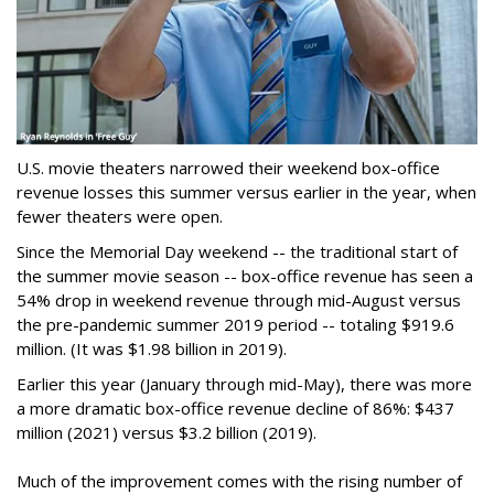
U.S. movie theaters narrowed their weekend box-office
revenue losses this summer versus earlier in the year, when
fewer theaters were open.
Since the Memorial Day weekend -- the traditional start of
the summer movie season -- box-office revenue has seen a
54% drop in weekend revenue through mid-August versus
the pre-pandemic summer 2019 period -- totaling $919.6
million. (It was $1.98 billion in 2019).
Earlier this year (January through mid-May), there was more
a more dramatic box-office revenue decline of 86%: $437
million (2021) versus $3.2 billion (2019).
Much of the improvement comes with the rising number of