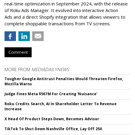
real-time optimization in September 2024, with the release
of Roku Ads Manager. It evolved into interactive Action
Ads and a direct Shopify integration that allows viewers to
complete shoppable transactions from TV screens.
Comment
MORE FROM
MEDIADAILYNEWS
Tougher Google Antitrust Penalties Would Threaten Firefox,
Mozilla Warns
Judge Fines Meta $567M For Creating 'Nuisance'
Roku Credits Search, AI In Shareholder Letter To Revenue
Increase
X Head Of Product Steps Down, Becomes Advisor
TikTok To Shut Down Nashville Office, Lay Off 250