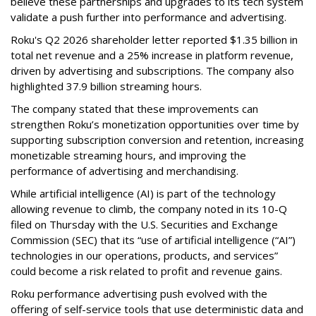
believe these partnerships and upgrades to its tech system
validate a push further into performance and advertising.
Roku's Q2 2026 shareholder letter reported $1.35 billion in
total net revenue and a 25% increase in platform revenue,
driven by advertising and subscriptions. The company also
highlighted 37.9 billion streaming hours.
The company stated that these improvements can
strengthen Roku’s monetization opportunities over time by
supporting subscription conversion and retention, increasing
monetizable streaming hours, and improving the
performance of advertising and merchandising.
While artificial intelligence (AI) is part of the technology
allowing revenue to climb, the company noted in its 10-Q
filed on Thursday with the U.S. Securities and Exchange
Commission (SEC) that its “use of artificial intelligence (“AI”)
technologies in our operations, products, and services”
could become a risk related to profit and revenue gains.
Roku performance advertising push evolved with the
offering of self-service tools that use deterministic data and