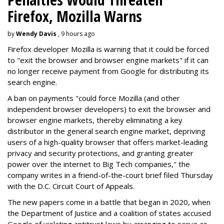
Firefox, Mozilla Warns
by
Wendy Davis
, 9 hours ago
Firefox developer Mozilla is warning that it could be forced
to "exit the browser and browser engine markets" if it can
no longer receive payment from Google for distributing its
search engine.
A ban on payments "could force Mozilla (and other
independent browser developers) to exit the browser and
browser engine markets, thereby eliminating a key
distributor in the general search engine market, depriving
users of a high-quality browser that offers market-leading
privacy and security protections, and granting greater
power over the internet to Big Tech companies," the
company writes in a friend-of-the-court brief filed Thursday
with the D.C. Circuit Court of Appeals.
The new papers come in a battle that began in 2020, when
the Department of Justice and a coalition of states accused