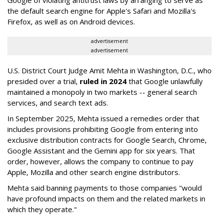
Google of violating antitrust laws by arranging to serve as
the default search engine for Apple's Safari and Mozilla's
Firefox, as well as on Android devices.
advertisement
advertisement
U.S. District Court Judge Amit Mehta in Washington, D.C., who
presided over a trial,
ruled in 2024
that Google unlawfully
maintained a monopoly in two markets -- general search
services, and search text ads.
In September 2025, Mehta issued a remedies order that
includes provisions prohibiting Google from entering into
exclusive distribution contracts for Google Search, Chrome,
Google Assistant and the Gemini app for six years. That
order, however, allows the company to continue to pay
Apple, Mozilla and other search engine distributors.
Mehta said banning payments to those companies "would
have profound impacts on them and the related markets in
which they operate."