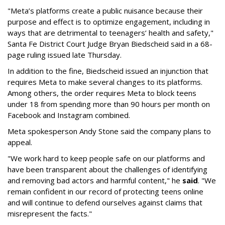
"Meta’s platforms create a public nuisance because their
purpose and effect is to optimize engagement, including in
ways that are detrimental to teenagers’ health and safety,"
Santa Fe District Court Judge Bryan Biedscheid said in a 68-
page ruling issued late Thursday.
In addition to the fine, Biedscheid issued an injunction that
requires Meta to make several changes to its platforms.
Among others, the order requires Meta to block teens
under 18 from spending more than 90 hours per month on
Facebook and Instagram combined.
Meta spokesperson Andy Stone said the company plans to
appeal.
"We work hard to keep people safe on our platforms and
have been transparent about the challenges of identifying
and removing bad actors and harmful content," he
said
. "We
remain confident in our record of protecting teens online
and will continue to defend ourselves against claims that
misrepresent the facts."