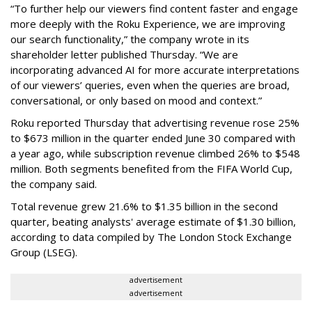
“To further help our viewers find content faster and engage
more deeply with the Roku Experience, we are improving
our search functionality,” the company wrote in its
shareholder letter published Thursday. “We are
incorporating advanced AI for more accurate interpretations
of our viewers’ queries, even when the queries are broad,
conversational, or only based on mood and context.”
Roku reported Thursday that advertising revenue rose 25%
to $673 million in the quarter ended June 30 compared with
a year ago, while subscription revenue climbed 26% to $548
million. Both segments benefited from the FIFA World Cup,
the company said.
Total revenue grew 21.6% to $1.35 billion in the second
quarter, beating analysts' average estimate of $1.30 billion,
according to data compiled by The London Stock Exchange
Group (LSEG).
advertisement
advertisement