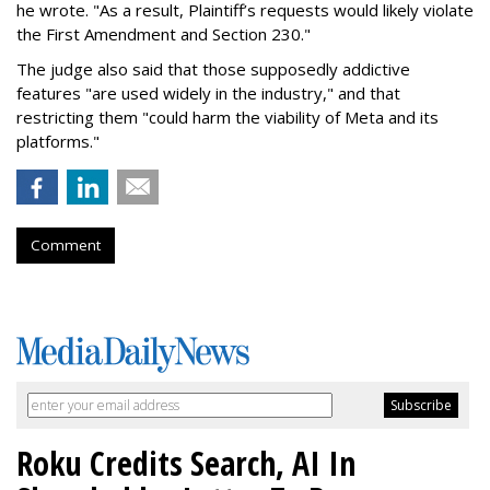
he wrote. "As a result, Plaintiff’s requests would likely violate
the First Amendment and Section 230."
The judge also said that those supposedly addictive
features "are used widely in the industry," and that
restricting them "could harm the viability of Meta and its
platforms."
Comment
Roku Credits Search, AI In