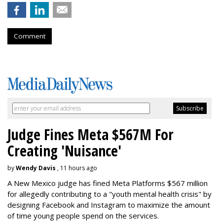
Comment
Judge Fines Meta $567M For
Creating 'Nuisance'
by
Wendy Davis
, 11 hours ago
A New Mexico judge has fined Meta Platforms $567 million
for allegedly contributing to a "youth mental health crisis" by
designing Facebook and Instagram to maximize the amount
of time young people spend on the services.