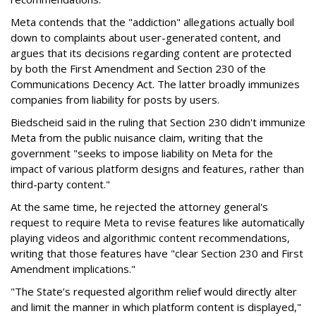
Meta contends that the "addiction" allegations actually boil
down to complaints about user-generated content, and
argues that its decisions regarding content are protected
by both the First Amendment and Section 230 of the
Communications Decency Act. The latter broadly immunizes
companies from liability for posts by users.
Biedscheid said in the ruling that Section 230 didn't immunize
Meta from the public nuisance claim, writing that the
government "seeks to impose liability on Meta for the
impact of various platform designs and features, rather than
third-party content."
At the same time, he rejected the attorney general's
request to require Meta to revise features like automatically
playing videos and algorithmic content recommendations,
writing that those features have "clear Section 230 and First
Amendment implications."
"The State’s requested algorithm relief would directly alter
and limit the manner in which platform content is displayed,"