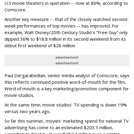
U.S movie theaters in operation -- now at 86%, according to
Comscore.
Another key measure -- that of the closely watched second-
week performances of top movies -- has improved. For
example, Walt Disney/20th Century Studio’s “Free Guy” only
dipped 36% to $18.8 million in its second weekend from its
debut first weekend of $28 million.
advertisement
advertisement
Paul Dergarabedian, senior media analyst of Comscore, says
this reflects continued positive word-of-mouth for the film.
Word of mouth is a key marketing/promotion component for
movie studios.
At the same time, movie studios' TV spending is down 19%
versus two years ago.
So far this summer, movies' marketing spend for national TV
advertising has come to an estimated $203.5 million,