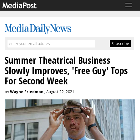
Togg
navig
Summer Theatrical Business
Slowly Improves, 'Free Guy' Tops
For Second Week
by
Wayne Friedman
, August 22, 2021