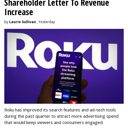
Shareholder Letter To Revenue
Increase
by
Laurie Sullivan
, Yesterday
Roku has improved its search features and ad-tech tools
during the past quarter to attract more advertising spend
that would keep viewers and consumers engaged.