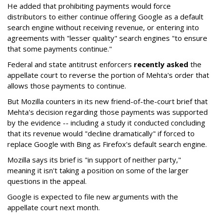
He added that prohibiting payments would force
distributors to either continue offering Google as a default
search engine without receiving revenue, or entering into
agreements with "lesser quality" search engines "to ensure
that some payments continue."
Federal and state antitrust enforcers
recently asked
the
appellate court to reverse the portion of Mehta's order that
allows those payments to continue.
But Mozilla counters in its new friend-of-the-court brief that
Mehta's decision regarding those payments was supported
by the evidence -- including a study it conducted concluding
that its revenue would "decline dramatically" if forced to
replace Google with Bing as Firefox's default search engine.
Mozilla says its brief is "in support of neither party,"
meaning it isn't taking a position on some of the larger
questions in the appeal.
Google is expected to file new arguments with the
appellate court next month.