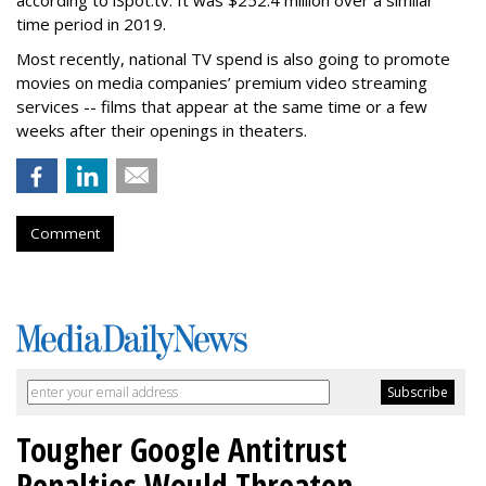
according to iSpot.tv. It was $252.4 million over a similar
time period in 2019.
Most recently, national TV spend is also going to promote
movies on media companies’ premium video streaming
services -- films that appear at the same time or a few
weeks after their openings in theaters.
Comment
Tougher Google Antitrust
Penalties Would Threaten