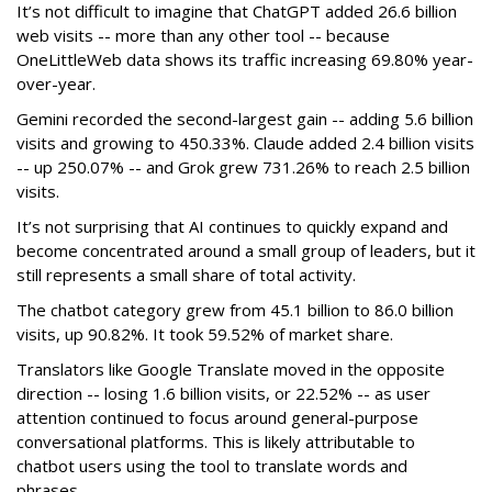
It’s not difficult to imagine that ChatGPT added 26.6 billion
web visits -- more than any other tool -- because
OneLittleWeb data shows its traffic increasing 69.80% year-
over-year.
Gemini recorded the second-largest gain -- adding 5.6 billion
visits and growing to 450.33%. Claude added 2.4 billion visits
-- up 250.07% -- and Grok grew 731.26% to reach 2.5 billion
visits.
It’s not surprising that AI continues to quickly expand and
become concentrated around a small group of leaders, but it
still represents a small share of total activity.
The chatbot category grew from 45.1 billion to 86.0 billion
visits, up 90.82%. It took 59.52% of market share.
Translators like Google Translate moved in the opposite
direction -- losing 1.6 billion visits, or 22.52% -- as user
attention continued to focus around general-purpose
conversational platforms. This is likely attributable to
chatbot users using the tool to translate words and
phrases.