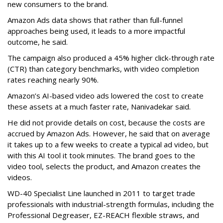
new consumers to the brand.
Amazon Ads data shows that rather than full-funnel
approaches being used, it leads to a more impactful
outcome, he said.
The campaign also produced a 45% higher click-through rate
(CTR) than category benchmarks, with video completion
rates reaching nearly 90%.
Amazon’s AI-based video ads lowered the cost to create
these assets at a much faster rate, Nanivadekar said.
He did not provide details on cost, because the costs are
accrued by Amazon Ads. However, he said that on average
it takes up to a few weeks to create a typical ad video, but
with this AI tool it took minutes. The brand goes to the
video tool, selects the product, and Amazon creates the
videos.
WD-40 Specialist Line launched in 2011 to target trade
professionals with industrial-strength formulas, including the
Professional Degreaser, EZ-REACH flexible straws, and