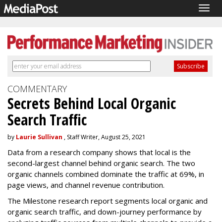
Togg
navig
COMMENTARY
Secrets Behind Local Organic
Search Traffic
by
Laurie Sullivan
, Staff Writer, August 25, 2021
Data from a research company shows that local is the
second-largest channel behind organic search. The two
organic channels combined dominate the traffic at 69%, in
page views, and channel revenue contribution.
The Milestone research report segments local organic and
organic search traffic, and down-journey performance by