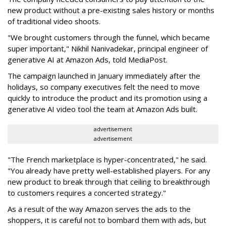
new product without a pre-existing sales history or months
of traditional video shoots.
"We brought customers through the funnel, which became
super important," Nikhil Nanivadekar, principal engineer of
generative AI at Amazon Ads, told MediaPost.
The campaign launched in January immediately after the
holidays, so company executives felt the need to move
quickly to introduce the product and its promotion using a
generative AI video tool the team at Amazon Ads built.
advertisement
advertisement
"The French marketplace is hyper-concentrated," he said.
"You already have pretty well-established players. For any
new product to break through that ceiling to breakthrough
to customers requires a concerted strategy."
As a result of the way Amazon serves the ads to the
shoppers, it is careful not to bombard them with ads, but