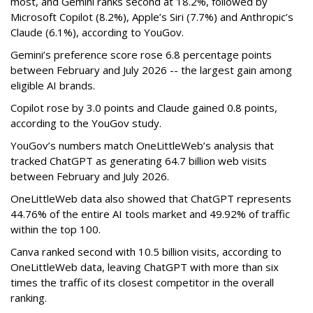
most, and Gemini ranks second at 18.2%, followed by
Microsoft Copilot (8.2%), Apple’s Siri (7.7%) and Anthropic’s
Claude (6.1%), according to YouGov.
Gemini’s preference score rose 6.8 percentage points
between February and July 2026 -- the largest gain among
eligible AI brands.
Copilot rose by 3.0 points and Claude gained 0.8 points,
according to the YouGov study.
YouGov’s numbers match OneLittleWeb’s analysis that
tracked ChatGPT as generating 64.7 billion web visits
between February and July 2026.
OneLittleWeb data also showed that ChatGPT represents
44.76% of the entire AI tools market and 49.92% of traffic
within the top 100.
Canva ranked second with 10.5 billion visits, according to
OneLittleWeb data, leaving ChatGPT with more than six
times the traffic of its closest competitor in the overall
ranking.