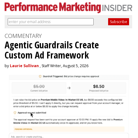
COMMENTARY
Agentic Guardrails Create
Custom Ad Framework
by
Laurie Sullivan
, Staff Writer, August 5, 2026