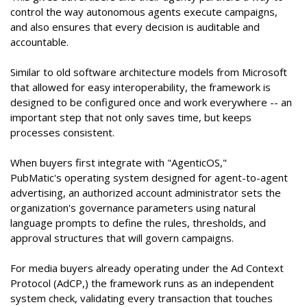
control the way autonomous agents execute campaigns,
and also ensures that every decision is auditable and
accountable.
Similar to old software architecture models from Microsoft
that allowed for easy interoperability, the framework is
designed to be configured once and work everywhere -- an
important step that not only saves time, but keeps
processes consistent.
When buyers first integrate with "AgenticOS,"
PubMatic's operating system designed for agent-to-agent
advertising, an authorized account administrator sets the
organization's governance parameters using natural
language prompts to define the rules, thresholds, and
approval structures that will govern campaigns.
For media buyers already operating under the Ad Context
Protocol (AdCP,) the framework runs as an independent
system check, validating every transaction that touches