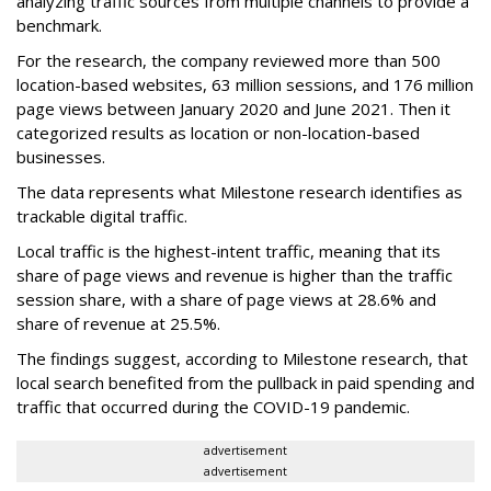
analyzing traffic sources from multiple channels to provide a
benchmark.
For the research, the company reviewed more than 500
location-based websites, 63 million sessions, and 176 million
page views between January 2020 and June 2021. Then it
categorized results as location or non-location-based
businesses.
The data represents what Milestone research identifies as
trackable digital traffic.
Local traffic is the highest-intent traffic, meaning that its
share of page views and revenue is higher than the traffic
session share, with a share of page views at 28.6% and
share of revenue at 25.5%.
The findings suggest, according to Milestone research, that
local search benefited from the pullback in paid spending and
traffic that occurred during the COVID-19 pandemic.
advertisement
advertisement