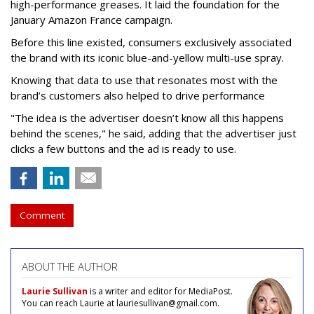
high-performance greases. It laid the foundation for the
January Amazon France campaign.
Before this line existed, consumers exclusively associated
the brand with its iconic blue-and-yellow multi-use spray.
Knowing that data to use that resonates most with the
brand’s customers also helped to drive performance
"The idea is the advertiser doesn’t know all this happens
behind the scenes," he said, adding that the advertiser just
clicks a few buttons and the ad is ready to use.
Comment
ABOUT THE AUTHOR
Laurie Sullivan
is a writer and editor for MediaPost.
You can reach Laurie at lauriesullivan@gmail.com.