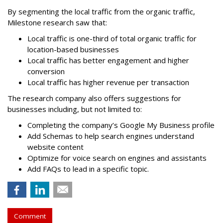
By segmenting the local traffic from the organic traffic,
Milestone research saw that:
Local traffic is one-third of total organic traffic for
location-based businesses
Local traffic has better engagement and higher
conversion
Local traffic has higher revenue per transaction
The research company also offers suggestions for
businesses including, but not limited to:
Completing the company’s Google My Business profile
Add Schemas to help search engines understand
website content
Optimize for voice search on engines and assistants
Add FAQs to lead in a specific topic.
Comment