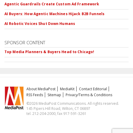
Agentic Guardrails Create Custom Ad Framework
AI Buyers: How Agentic Machines Hijack B2B Funnels
AI Robotic Voices Shut Down Humans
SPONSOR CONTENT
Top Media Planners & Buyers Head to Chicago!
About MediaPost
MediaKit
Contact Editorial
RSS Feeds
Sitemap
Privacy/Terms & Conditions
©2026 MediaPost Communications. All rights reserved.
145 Pipers Hill Road, Wilton, CT 06897
tel. 212-204-2000, fax 917-591-3261