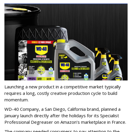
Launching a new product in a competitive market typically
requires a long, costly creative production cycle to build
momentum.
WD-40 Company, a San Diego, California brand, planned a
January launch directly after the holidays for its Specialist
Professional Degreaser on Amazon’s marketplace in France.
The company needed consumers to pay attention to the