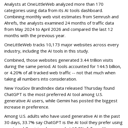
Analysts at OneLittleWeb analyzed more than 170
categories using data from its AI tools dashboard.
Combining monthly web visit estimates from Semrush and
Ahrefs, the analysts examined 24 months of traffic data
from May 2024 to April 2026 and compared the last 12
months with the previous year.
OneLittleWeb tracks 10,173 major websites across every
industry, including the AI tools in this study.
Combined, those websites generated 3.44 trillion visits
during the same period. AI tools accounted for 144.5 billion,
or 4.20% of all tracked web traffic -- not that much when
taking all numbers into consideration.
New YouGov BrandIndex data released Thursday found
ChatGPT is the most preferred AI tool among U.S.
generative AI users, while Gemini has posted the biggest
increase in preference.
Among U.S. adults who have used generative AI in the past
30 days, 33.7% say ChatGPT is the AI tool they prefer using