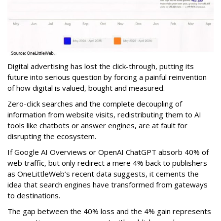
Digital advertising has lost the click-through, putting its
future into serious question by forcing a painful reinvention
of how digital is valued, bought and measured.
Zero-click searches and the complete decoupling of
information from website visits, redistributing them to AI
tools like chatbots or answer engines, are at fault for
disrupting the ecosystem.
If Google AI Overviews or OpenAI ChatGPT absorb 40% of
web traffic, but only redirect a mere 4% back to publishers
as OneLittleWeb’s recent data suggests, it cements the
idea that search engines have transformed from gateways
to destinations.
The gap between the 40% loss and the 4% gain represents