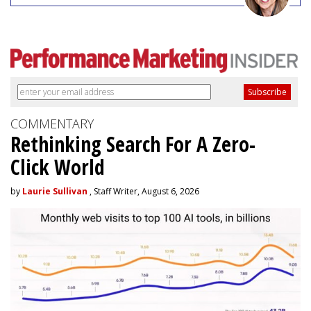
COMMENTARY
Rethinking Search For A Zero-
Click World
by
Laurie Sullivan
, Staff Writer, August 6, 2026