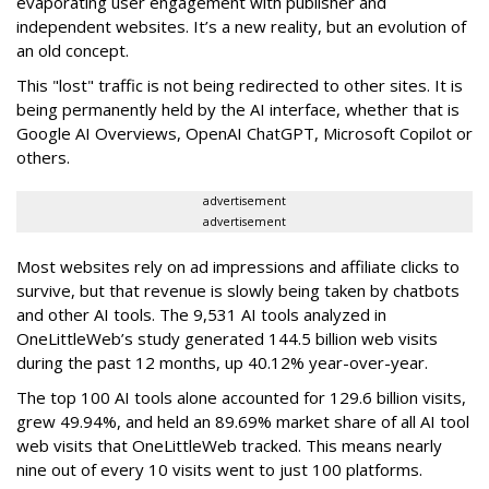
evaporating user engagement with publisher and
independent websites. It’s a new reality, but an evolution of
an old concept.
This "lost" traffic is not being redirected to other sites. It is
being permanently held by the AI interface, whether that is
Google AI Overviews, OpenAI ChatGPT, Microsoft Copilot or
others.
advertisement
advertisement
Most websites rely on ad impressions and affiliate clicks to
survive, but that revenue is slowly being taken by chatbots
and other AI tools. The 9,531 AI tools analyzed in
OneLittleWeb’s study generated 144.5 billion web visits
during the past 12 months, up 40.12% year-over-year.
The top 100 AI tools alone accounted for 129.6 billion visits,
grew 49.94%, and held an 89.69% market share of all AI tool
web visits that OneLittleWeb tracked. This means nearly
nine out of every 10 visits went to just 100 platforms.