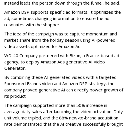
instead leads the person down through the funnel, he said.
Amazon DSP supports specific ad formats. It optimizes the
ad, sometimes changing information to ensure the ad
resonates with the shopper.
The idea of the campaign was to capture momentum and
market share from the holiday season using AI-powered
video assets optimized for Amazon Ad
WD-40 Company partnered with Bizon, a France-based ad
agency, to deploy Amazon Ads generative AI Video
Generator.
By combining these AI-generated videos with a targeted
Sponsored Brands video and Amazon DSP strategy, the
company proved generative AI can directly power growth of
its product.
The campaign supported more than 50% increase in
average daily sales after launching the video activation. Daily
unit volume tripled, and the 88% new-to-brand acquisition
rate demonstrated that the AI creative successfully brought