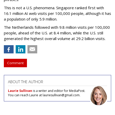
This is not a U.S. phenomena. Singapore ranked first with
16.1 million AI web visits per 100,000 people, although it has
a population of only 5.9 million.
The Netherlands followed with 9.8 million visits per 100,000
people, ahead of the U.S. at 8.4 million, while the U.S. still
generated the highest overall volume at 29.2 billion visits.
Comment
ABOUT THE AUTHOR
Laurie Sullivan
is a writer and editor for MediaPost.
You can reach Laurie at lauriesullivan@gmail.com.