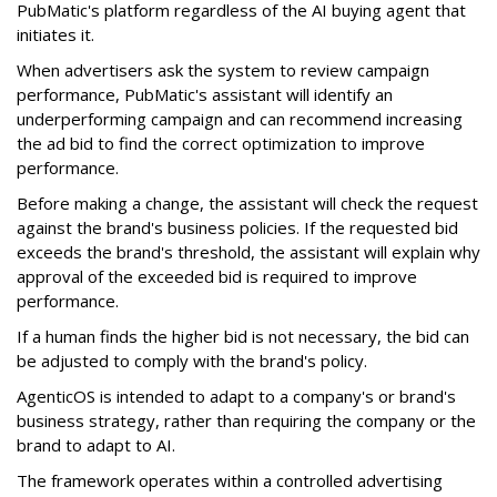
PubMatic's platform regardless of the AI buying agent that
initiates it.
When advertisers ask the system to review campaign
performance, PubMatic's assistant will identify an
underperforming campaign and can recommend increasing
the ad bid to find the correct optimization to improve
performance.
Before making a change, the assistant will check the request
against the brand's business policies. If the requested bid
exceeds the brand's threshold, the assistant will explain why
approval of the exceeded bid is required to improve
performance.
If a human finds the higher bid is not necessary, the bid can
be adjusted to comply with the brand's policy.
AgenticOS is intended to adapt to a company's or brand's
business strategy, rather than requiring the company or the
brand to adapt to AI.
The framework operates within a controlled advertising