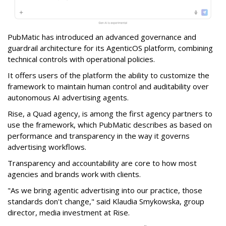
PubMatic has introduced an advanced governance and
guardrail architecture for its AgenticOS platform, combining
technical controls with operational policies.
It offers users of the platform the ability to customize the
framework to maintain human control and auditability over
autonomous AI advertising agents.
Rise, a Quad agency, is among the first agency partners to
use the framework, which PubMatic describes as based on
performance and transparency in the way it governs
advertising workflows.
Transparency and accountability are core to how most
agencies and brands work with clients.
"As we bring agentic advertising into our practice, those
standards don't change," said Klaudia Smykowska, group
director, media investment at Rise.