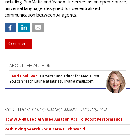
including PubMatic and Yahoo. It serves as an open-source,
universal language designed for decentralized
communication between AI agents.
Comment
ABOUT THE AUTHOR
Laurie Sullivan
is a writer and editor for MediaPost.
You can reach Laurie at lauriesullivan@gmail.com.
MORE FROM
PERFORMANCE MARKETING INSIDER
How WD-40 Used AI Video Amazon Ads To Boost Performance
Rethinking Search For A Zero-Click World