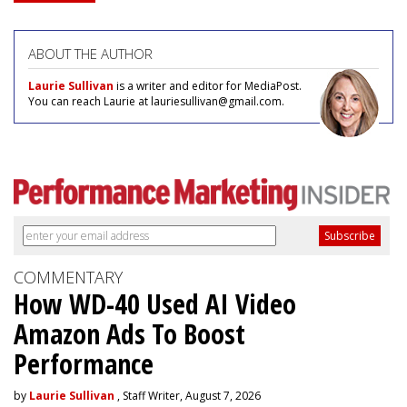
ABOUT THE AUTHOR
Laurie Sullivan
is a writer and editor for MediaPost.
You can reach Laurie at lauriesullivan@gmail.com.
COMMENTARY
How WD-40 Used AI Video
Amazon Ads To Boost
Performance
by
Laurie Sullivan
, Staff Writer, August 7, 2026