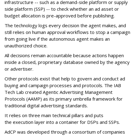
infrastructure -- such as a demand-side platform or supply
side platform (SSP) -- to check whether an ad asset or
budget allocation is pre-approved before publishing.
The technology logs every decision the agent makes, and
still relies on human approval workflows to stop a campaign
from going live if the autonomous agent makes an
unauthorized choice.
All decisions remain accountable because actions happen
inside a closed, proprietary database owned by the agency
or advertiser.
Other protocols exist that help to govern and conduct ad
buying and campaign processes and protocols. The
IAB
Tech Lab
created
Agentic Advertising Management
Protocols (AAMP)
as its primary umbrella framework for
traditional digital advertising standards.
It relies on three main technical pillars and puts
the execution layer into a container for DSPs and SSPs.
AdCP
was developed through a consortium of companies