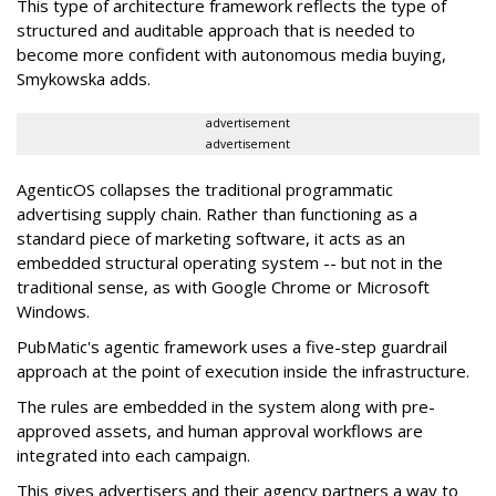
This type of architecture framework reflects the type of
structured and auditable approach that is needed to
become more confident with autonomous media buying,
Smykowska adds.
advertisement
advertisement
AgenticOS collapses the traditional programmatic
advertising supply chain. Rather than functioning as a
standard piece of marketing software, it acts as an
embedded structural operating system -- but not in the
traditional sense, as with Google Chrome or Microsoft
Windows.
PubMatic's agentic framework uses a five-step guardrail
approach at the point of execution inside the infrastructure.
The rules are embedded in the system along with pre-
approved assets, and human approval workflows are
integrated into each campaign.
This gives advertisers and their agency partners a way to