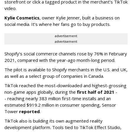
storefront or click a tagged product in the merchant’s TikTok
video.
Kylie Cosmetics
, owner Kylie Jenner, built a business on
social media. It’s where her fans go to buy products.
advertisement
advertisement
Shopify’s social commerce channels rose by 76% in February
2021, compared with the year-ago month-long period.
The pilot is available to Shopify merchants in the U.S. and UK,
as well as a select group of companies in Canada.
TikTok reached the most-downloaded and highest-grossing
non-game apps globally, during the
first half of 2021
-
- reaching nearly 383 million first-time installs and an
estimated $919.2 million in consumer spending, Sensor
Tower
reported
.
TikTok also is building its own augmented reality
development platform. Tools tied to TikTok Effect Studio,