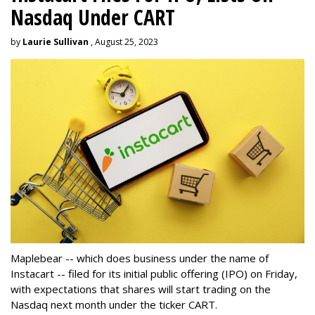
Nasdaq Under CART
by
Laurie Sullivan
, August 25, 2023
Maplebear -- which does business under the name of
Instacart -- filed for its initial public offering (IPO) on Friday,
with expectations that shares will start trading on the
Nasdaq next month under the ticker CART.