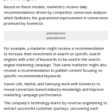
Based on these models, marketers receive daily
recommendations driven by competitor conversion analysis
which facilitates the guaranteed improvement in conversions
promised by Konnecto.
advertisement
advertisement
For example, a marketer might receive a recommendation
to increase their investment in search on specific search
engines with a list of keywords to be used in the search-
engine marketing campaign. That same marketer might also
receive a recommendation to publish content focusing on
specific recommended keywords.
Haven Life, Mattel, and Samsung work with Konnecto to
reveal conversion-based industry knowledge and improve
marketing campaign performance.
The company’s technology learns by reverse engineering to
extract successful customer journeys, uncovering each