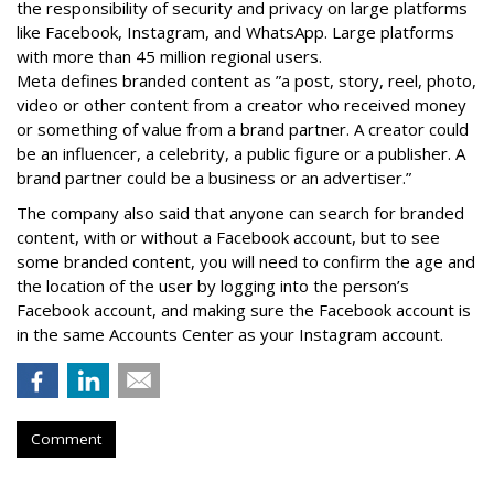
the responsibility of security and privacy on large platforms
like Facebook, Instagram, and WhatsApp. Large platforms
with more than 45 million regional users.
Meta defines branded content as ”
a post, story, reel, photo,
video or other content from a creator who received money
or something of value from a brand partner. A creator could
be an influencer, a celebrity, a public figure or a publisher. A
brand partner could be a business or an advertiser.”
The company also said that an
yone can search for branded
content, with or without a Facebook account, but to see
some branded content, you will need to confirm the age and
the location of the user by logging into the person’s
Facebook account, and making sure the Facebook account is
in the same Accounts Center as your Instagram account.
Comment