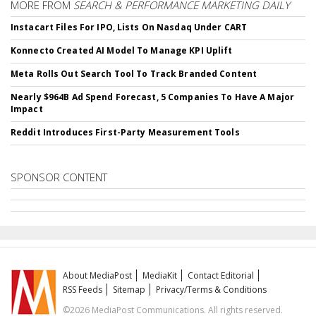
MORE FROM
SEARCH & PERFORMANCE MARKETING DAILY
Instacart Files For IPO, Lists On Nasdaq Under CART
Konnecto Created AI Model To Manage KPI Uplift
Meta Rolls Out Search Tool To Track Branded Content
Nearly $964B Ad Spend Forecast, 5 Companies To Have A Major
Impact
Reddit Introduces First-Party Measurement Tools
SPONSOR CONTENT
About MediaPost
MediaKit
Contact Editorial
RSS Feeds
Sitemap
Privacy/Terms & Conditions
©2026 MediaPost Communications. All rights reserved.