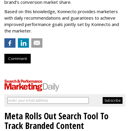
brand’s conversion market share.
Based on this knowledge, Konnecto provides marketers
with daily recommendations and guarantees to achieve
improved performance goals jointly set by Konnecto and
the marketer.
Comment
Meta Rolls Out Search Tool To
Track Branded Content