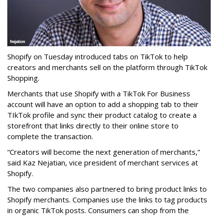
Shopify on Tuesday introduced tabs on TikTok to help
creators and merchants sell on the platform through TikTok
Shopping.
Merchants that use Shopify with a TikTok For Business
account will have an option to add a shopping tab to their
TIkTok profile and sync their product catalog to create a
storefront that links directly to their online store to
complete the transaction.
“Creators will become the next generation of merchants,”
said Kaz Nejatian, vice president of merchant services at
Shopify.
The two companies also partnered to bring product links to
Shopify merchants. Companies use the links to tag products
in organic TikTok posts. Consumers can shop from the