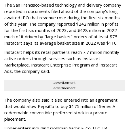
The San Francisco-based technology and delivery company
reported in documents filed ahead of the company's long-
awaited IPO that revenue rose during the first six months
of this year. The company reported $242 million in profits
for the first six months of 2023, and $428 million in 2022 --
much of it driven by "large basket" orders of at least $75.
Instacart says its average basket size in 2022 was $110.
Instacart helps its retail partners reach 7.7 million monthly
active orders through services such as Instacart
Marketplace, Instacart Enterprise Program and Instacart
Ads, the company said.
advertisement
advertisement
The company also said it also entered into an agreement
that would allow PepsiCo to buy $175 million of Series A
redeemable convertible preferred stock in a private
placement.
Underwriters including Goldman Sachs & Co. LLC, J.P.