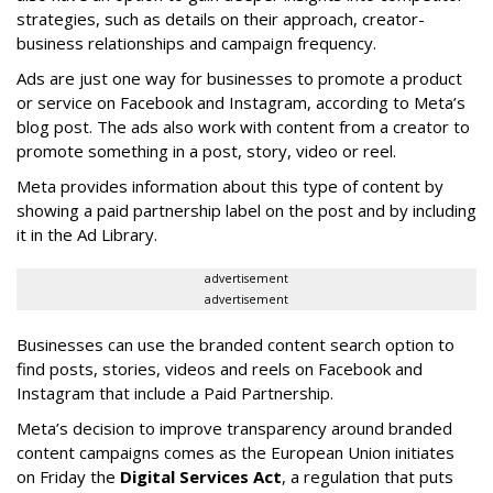
strategies, such as details on their approach, creator-
business relationships and campaign frequency.
Ads are just one way for businesses to promote a product
or service on Facebook and Instagram, according to Meta’s
blog post. The ads also work with content from a creator to
promote something in a post, story, video or reel.
Meta provides information about this type of content by
showing a paid partnership label on the post and by including
it in the Ad Library.
advertisement
advertisement
Businesses can use the branded content search option to
find posts, stories, videos and reels on Facebook and
Instagram that include a Paid Partnership.
Meta’s decision to improve transparency around branded
content campaigns comes as the European Union initiates
on Friday the
Digital Services Act
, a regulation that puts