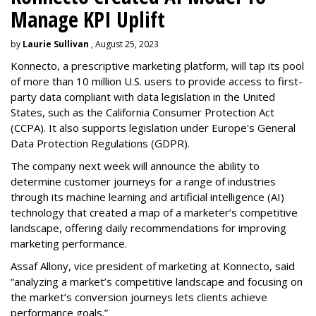
Manage KPI Uplift
by
Laurie Sullivan
, August 25, 2023
Konnecto, a prescriptive marketing platform, will tap its pool
of more than 10 million U.S. users to provide access to first-
party data compliant with data legislation in the United
States, such as the California Consumer Protection Act
(CCPA). It also supports legislation under Europe's General
Data Protection Regulations (GDPR).
The company next week will announce the ability to
determine customer journeys for a range of industries
through its machine learning and artificial intelligence (AI)
technology that created a map of a marketer’s competitive
landscape, offering daily recommendations for improving
marketing performance.
Assaf Allony, vice president of marketing at Konnecto, said
“analyzing a market’s competitive landscape and focusing on
the market’s conversion journeys lets clients achieve
performance goals.”