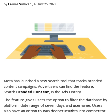
by
Laurie Sullivan
, August 25, 2023
Meta has launched a new search tool that tracks branded
content campaigns. Advertisers can find the feature,
Search
Branded Content
, in the Ads Library.
The feature gives users the option to filter the database by
platform, date range of seven days and username. Users
also have an option to gain deeper insights into competitor