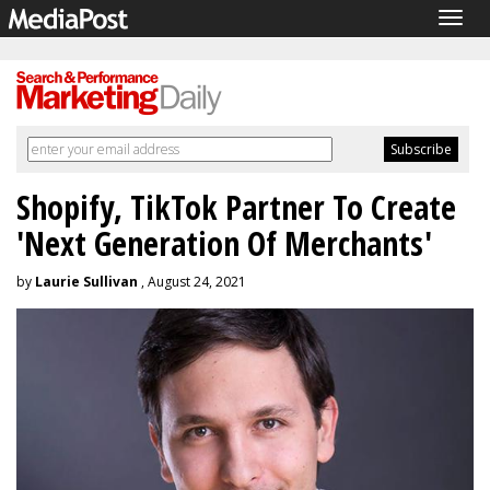
Togg
navig
Shopify, TikTok Partner To Create
'Next Generation Of Merchants'
by
Laurie Sullivan
, August 24, 2021