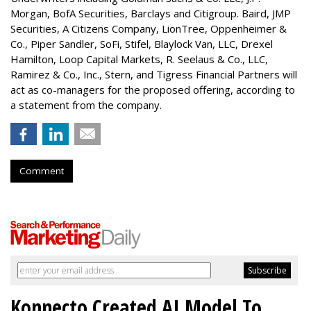
Morgan, BofA Securities, Barclays and Citigroup. Baird, JMP
Securities, A Citizens Company, LionTree, Oppenheimer &
Co.,
Piper Sandler
, SoFi, Stifel,
Blaylock Van
, LLC,
Drexel
Hamilton
, Loop Capital Markets, R. Seelaus & Co., LLC,
Ramirez & Co., Inc., Stern, and Tigress Financial Partners will
act as co-managers for the proposed offering, according to
a statement from the company.
Comment
Konnecto Created AI Model To