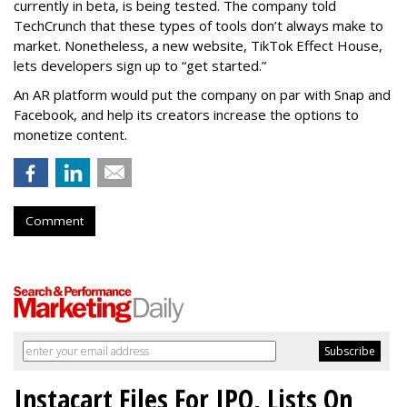
currently in beta, is being tested. The company told
TechCrunch that these types of tools don’t always make to
market. Nonetheless, a new website, TikTok Effect House,
lets developers sign up to “get started.”
An AR platform would put the company on par with Snap and
Facebook, and help its creators increase the options to
monetize content.
Comment
Instacart Files For IPO, Lists On