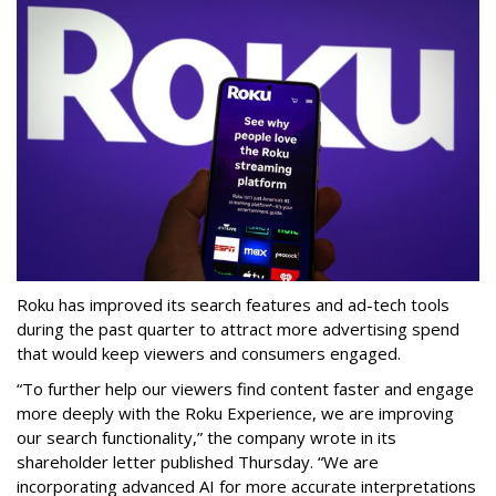
Roku has improved its search features and ad-tech tools
during the past quarter to attract more advertising spend
that would keep viewers and consumers engaged.
“To further help our viewers find content faster and engage
more deeply with the Roku Experience, we are improving
our search functionality,” the company wrote in its
shareholder letter published Thursday. “We are
incorporating advanced AI for more accurate interpretations