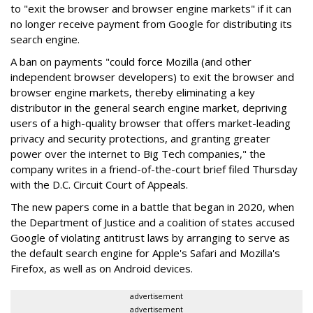
to "exit the browser and browser engine markets" if it can
no longer receive payment from Google for distributing its
search engine.
A ban on payments "could force Mozilla (and other
independent browser developers) to exit the browser and
browser engine markets, thereby eliminating a key
distributor in the general search engine market, depriving
users of a high-quality browser that offers market-leading
privacy and security protections, and granting greater
power over the internet to Big Tech companies," the
company writes in a friend-of-the-court brief filed Thursday
with the D.C. Circuit Court of Appeals.
The new papers come in a battle that began in 2020, when
the Department of Justice and a coalition of states accused
Google of violating antitrust laws by arranging to serve as
the default search engine for Apple's Safari and Mozilla's
Firefox, as well as on Android devices.
advertisement
advertisement