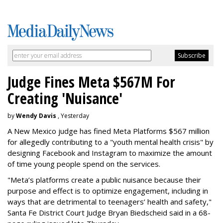
Judge Fines Meta $567M For
Creating 'Nuisance'
by
Wendy Davis
, Yesterday
A New Mexico judge has fined Meta Platforms $567 million
for allegedly contributing to a "youth mental health crisis" by
designing Facebook and Instagram to maximize the amount
of time young people spend on the services.
"Meta’s platforms create a public nuisance because their
purpose and effect is to optimize engagement, including in
ways that are detrimental to teenagers’ health and safety,"
Santa Fe District Court Judge Bryan Biedscheid said in a 68-