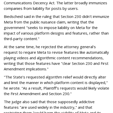
Communications Decency Act. The latter broadly immunizes
companies from liability for posts by users.
Biedscheid said in the ruling that Section 230 didn't immunize
Meta from the public nuisance claim, writing that the
government "seeks to impose liability on Meta for the
impact of various platform designs and features, rather than
third-party content."
At the same time, he rejected the attorney general's
request to require Meta to revise features like automatically
playing videos and algorithmic content recommendations,
writing that those features have "clear Section 230 and First
Amendment implications."
"The State’s requested algorithm relief would directly alter
and limit the manner in which platform content is displayed,"
he wrote. "As a result, Plaintiff’s requests would likely violate
the First Amendment and Section 230."
The judge also said that those supposedly addictive
features "are used widely in the industry," and that
restricting them "could harm the viability of Meta and its