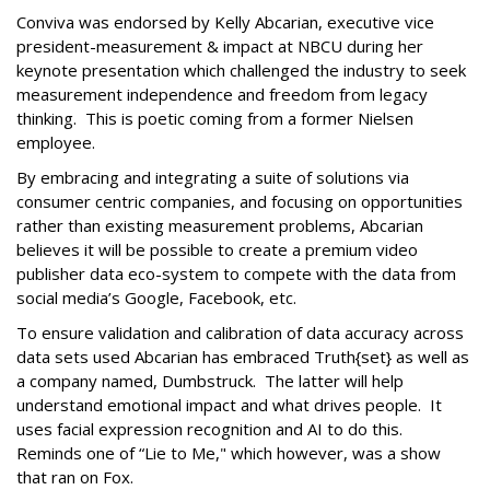
Conviva was endorsed by Kelly Abcarian, executive vice
president-measurement & impact at NBCU during her
keynote presentation which challenged the industry to seek
measurement independence and freedom from legacy
thinking. This is poetic coming from a former Nielsen
employee.
By embracing and integrating a suite of solutions via
consumer centric companies, and focusing on opportunities
rather than existing measurement problems, Abcarian
believes it will be possible to create a premium video
publisher data eco-system to compete with the data from
social media’s Google, Facebook, etc.
To ensure validation and calibration of data accuracy across
data sets used Abcarian has embraced Truth{set} as well as
a company named, Dumbstruck. The latter will help
understand emotional impact and what drives people. It
uses facial expression recognition and AI to do this.
Reminds one of “Lie to Me," which however, was a show
that ran on Fox.