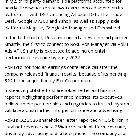
In Q2, third-party demand-side platforms accounted for
nearly three-quarters of in-stream video ad spend on its
platform — with DSPs including Amazon DSP, The Trade
Desk, Google DV360 and Yahoo, as well as supply-side
platforms Magnite, Google Ad Manager and FreeWheel.
In the last quarter, Roku announced a new demand partner,
Smartly, the first to connect to Roku Ads Manager via Roku
Ads API. Smartly is expected to add incremental
performance revenue by early 2027.
Roku did not hold an earnings conference call after the
company released financial results, because of its pending
$22 billion acquisition by Fox Corporation.
Instead, it published a shareholder letter and financial
reports highlighting performance metrics. Its executives
believe these partnerships and upgrades to its tech system
validate a push further into performance and advertising.
Roku's Q2 2026 shareholder letter reported $1.35 billion in
total net revenue and a 25% increase in platform revenue,
driven by advertising and subscriptions. The company also