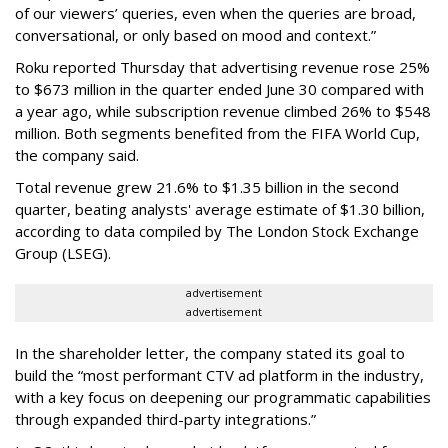
of our viewers’ queries, even when the queries are broad,
conversational, or only based on mood and context.”
Roku reported Thursday that advertising revenue rose 25%
to $673 million in the quarter ended June 30 compared with
a year ago, while subscription revenue climbed 26% to $548
million. Both segments benefited from the FIFA World Cup,
the company said.
Total revenue grew 21.6% to $1.35 billion in the second
quarter, beating analysts' average estimate of $1.30 billion,
according to data compiled by The London Stock Exchange
Group (LSEG).
advertisement
advertisement
In the shareholder letter, the company stated its goal to
build the “most performant CTV ad platform in the industry,
with a key focus on deepening our programmatic capabilities
through expanded third-party integrations.”