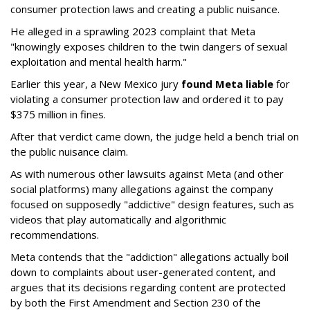
consumer protection laws and creating a public nuisance.
He alleged in a sprawling 2023 complaint that Meta
"knowingly exposes children to the twin dangers of sexual
exploitation and mental health harm."
Earlier this year, a New Mexico jury
found Meta liable
for
violating a consumer protection law and ordered it to pay
$375 million in fines.
After that verdict came down, the judge held a bench trial on
the public nuisance claim.
As with numerous other lawsuits against Meta (and other
social platforms) many allegations against the company
focused on supposedly "addictive" design features, such as
videos that play automatically and algorithmic
recommendations.
Meta contends that the "addiction" allegations actually boil
down to complaints about user-generated content, and
argues that its decisions regarding content are protected
by both the First Amendment and Section 230 of the