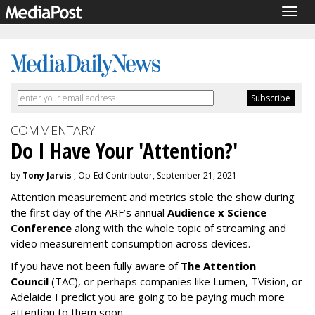
Togg
navig
COMMENTARY
Do I Have Your 'Attention?'
by
Tony Jarvis
, Op-Ed Contributor, September 21, 2021
Attention measurement and metrics stole the show during
the first day of the ARF’s annual
Audience x Science
Conference
along with the whole topic of streaming and
video measurement consumption across devices.
If you have not been fully aware of
The Attention
Council
(TAC), or perhaps companies like Lumen, TVision, or
Adelaide I predict you are going to be paying much more
attention to them soon.