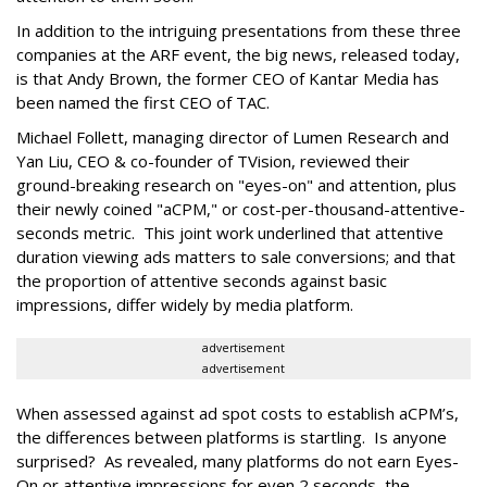
In addition to the intriguing presentations from these three
companies at the ARF event, the big news, released today,
is that Andy Brown, the former CEO of Kantar Media has
been named the first CEO of TAC.
Michael Follett, managing director of Lumen Research and
Yan Liu, CEO & co-founder of TVision, reviewed their
ground-breaking research on "eyes-on" and attention, plus
their newly coined "aCPM," or cost-per-thousand-attentive-
seconds metric. This joint work underlined that attentive
duration viewing ads matters to sale conversions; and that
the proportion of attentive seconds against basic
impressions, differ widely by media platform.
advertisement
advertisement
When assessed against ad spot costs to establish aCPM’s,
the differences between platforms is startling. Is anyone
surprised? As revealed, many platforms do not earn Eyes-
On or attentive impressions for even 2 seconds, the