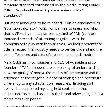
minimum standard established by the Media Rating Council
(MRC). So, should we anticipate a review of MRC
standards?
But more news was to be released. TVision announced its
“attention calculator”, which will be free to users and which
charts CPMs by media platform against aCPMs (cost per
thousand seconds of attention) together with the
opportunity to play with the variables. As their presentation
title reflected, the industry needs to better understand the
true differences and cost of attention across all media.
Marc Guldimann, co-founder and CEO of Adelaide and co-
founder of TAC, stressed the complexity of understanding
how the quality of media, the quality of the creative and the
relevance of the target audience intermingle and contribute
differently to any ad attention measures. In doing so I
believe he supported my long-held contention that
“attention,” as critical as it is to the brand advertiser, is not a
media measure per se.
Streaming also took center stage with James Lamberti, CMO