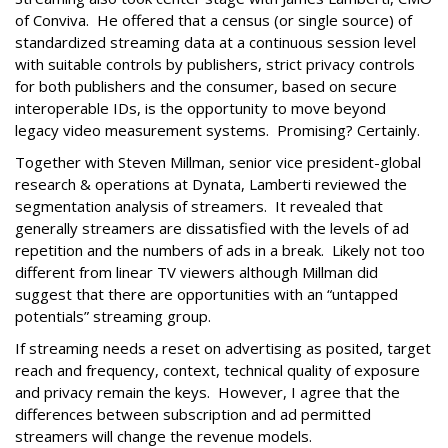
of Conviva. He offered that a census (or single source) of
standardized streaming data at a continuous session level
with suitable controls by publishers, strict privacy controls
for both publishers and the consumer, based on secure
interoperable IDs, is the opportunity to move beyond
legacy video measurement systems. Promising? Certainly.
Together with Steven Millman, senior vice president-global
research & operations at Dynata, Lamberti reviewed the
segmentation analysis of streamers. It revealed that
generally streamers are dissatisfied with the levels of ad
repetition and the numbers of ads in a break. Likely not too
different from linear TV viewers although Millman did
suggest that there are opportunities with an “untapped
potentials” streaming group.
If streaming needs a reset on advertising as posited, target
reach and frequency, context, technical quality of exposure
and privacy remain the keys. However, I agree that the
differences between subscription and ad permitted
streamers will change the revenue models.