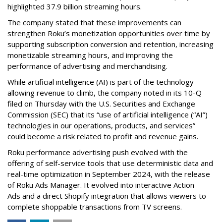
highlighted 37.9 billion streaming hours.
The company stated that these improvements can
strengthen Roku’s monetization opportunities over time by
supporting subscription conversion and retention, increasing
monetizable streaming hours, and improving the
performance of advertising and merchandising.
While artificial intelligence (AI) is part of the technology
allowing revenue to climb, the company noted in its 10-Q
filed on Thursday with the U.S. Securities and Exchange
Commission (SEC) that its “use of artificial intelligence (“AI”)
technologies in our operations, products, and services”
could become a risk related to profit and revenue gains.
Roku performance advertising push evolved with the
offering of self-service tools that use deterministic data and
real-time optimization in September 2024, with the release
of Roku Ads Manager. It evolved into interactive Action
Ads and a direct Shopify integration that allows viewers to
complete shoppable transactions from TV screens.