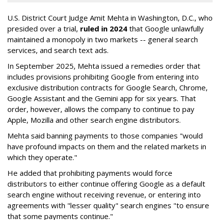
U.S. District Court Judge Amit Mehta in Washington, D.C., who
presided over a trial,
ruled in 2024
that Google unlawfully
maintained a monopoly in two markets -- general search
services, and search text ads.
In September 2025, Mehta issued a remedies order that
includes provisions prohibiting Google from entering into
exclusive distribution contracts for Google Search, Chrome,
Google Assistant and the Gemini app for six years. That
order, however, allows the company to continue to pay
Apple, Mozilla and other search engine distributors.
Mehta said banning payments to those companies "would
have profound impacts on them and the related markets in
which they operate."
He added that prohibiting payments would force
distributors to either continue offering Google as a default
search engine without receiving revenue, or entering into
agreements with "lesser quality" search engines "to ensure
that some payments continue."