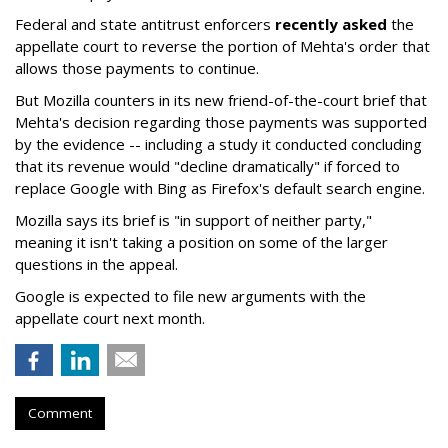
Federal and state antitrust enforcers
recently asked
the
appellate court to reverse the portion of Mehta's order that
allows those payments to continue.
But Mozilla counters in its new friend-of-the-court brief that
Mehta's decision regarding those payments was supported
by the evidence -- including a study it conducted concluding
that its revenue would "decline dramatically" if forced to
replace Google with Bing as Firefox's default search engine.
Mozilla says its brief is "in support of neither party,"
meaning it isn't taking a position on some of the larger
questions in the appeal.
Google is expected to file new arguments with the
appellate court next month.
Comment