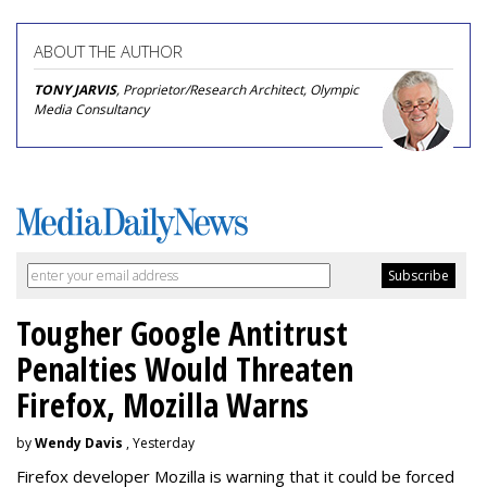
ABOUT THE AUTHOR
TONY JARVIS
, Proprietor/Research Architect, Olympic
Media Consultancy
Tougher Google Antitrust
Penalties Would Threaten
Firefox, Mozilla Warns
by
Wendy Davis
, Yesterday
Firefox developer Mozilla is warning that it could be forced