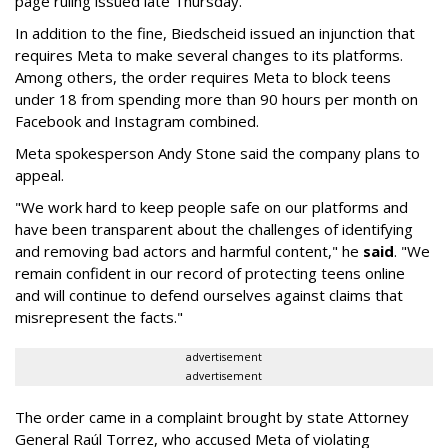
page ruling issued late Thursday.
In addition to the fine, Biedscheid issued an injunction that
requires Meta to make several changes to its platforms.
Among others, the order requires Meta to block teens
under 18 from spending more than 90 hours per month on
Facebook and Instagram combined.
Meta spokesperson Andy Stone said the company plans to
appeal.
"We work hard to keep people safe on our platforms and
have been transparent about the challenges of identifying
and removing bad actors and harmful content," he
said
. "We
remain confident in our record of protecting teens online
and will continue to defend ourselves against claims that
misrepresent the facts."
advertisement
advertisement
The order came in a complaint brought by state Attorney
General Raúl Torrez, who accused Meta of violating