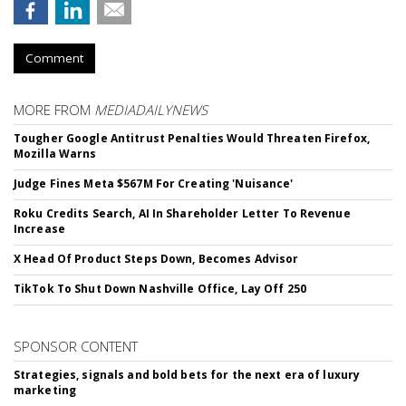
Comment
MORE FROM
MEDIADAILYNEWS
Tougher Google Antitrust Penalties Would Threaten Firefox,
Mozilla Warns
Judge Fines Meta $567M For Creating 'Nuisance'
Roku Credits Search, AI In Shareholder Letter To Revenue
Increase
X Head Of Product Steps Down, Becomes Advisor
TikTok To Shut Down Nashville Office, Lay Off 250
SPONSOR CONTENT
Strategies, signals and bold bets for the next era of luxury
marketing