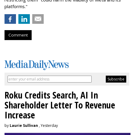
platforms."
Comment
Roku Credits Search, AI In
Shareholder Letter To Revenue
Increase
by
Laurie Sullivan
, Yesterday