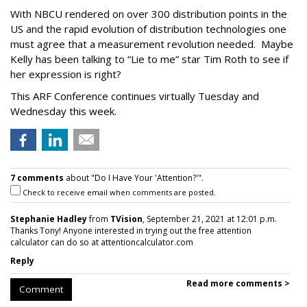
With NBCU rendered on over 300 distribution points in the
US and the rapid evolution of distribution technologies one
must agree that a measurement revolution needed. Maybe
Kelly has been talking to “Lie to me” star Tim Roth to see if
her expression is right?
This ARF Conference continues virtually Tuesday and
Wednesday this week.
7 comments
about "Do I Have Your 'Attention?'".
Check to receive email when comments are posted.
Stephanie Hadley
from
TVision
, September 21, 2021 at 12:01 p.m.
Thanks Tony! Anyone interested in trying out the free attention
calculator can do so at attentioncalculator.com
Reply
Read more comments >
Comment