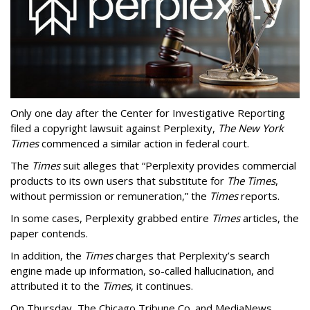
Only one day after the Center for Investigative Reporting
filed a copyright lawsuit against Perplexity,
The New York
Times
commenced a similar action in federal court.
The
Times
suit alleges that “Perplexity provides commercial
products to its own users that substitute for
The Times
,
without permission or remuneration,” the
Times
reports.
In some cases, Perplexity grabbed entire
Times
articles, the
paper contends.
In addition, the
Times
charges that Perplexity’s search
engine made up information, so-called hallucination, and
attributed it to the
Times
, it continues.
On Thursday, The Chicago Tribune Co. and MediaNews