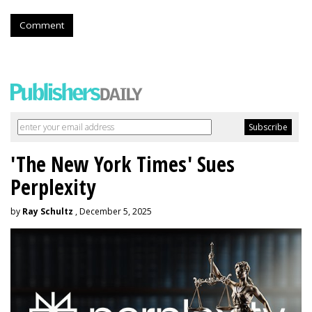
Comment
'The New York Times' Sues
Perplexity
by
Ray Schultz
, December 5, 2025