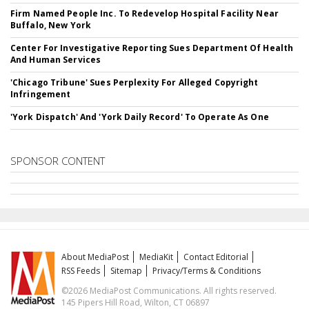
Firm Named People Inc. To Redevelop Hospital Facility Near
Buffalo, New York
Center For Investigative Reporting Sues Department Of Health
And Human Services
'Chicago Tribune' Sues Perplexity For Alleged Copyright
Infringement
'York Dispatch' And 'York Daily Record' To Operate As One
SPONSOR CONTENT
About MediaPost
MediaKit
Contact Editorial
RSS Feeds
Sitemap
Privacy/Terms & Conditions
©2026 MediaPost Communications. All rights reserved.
145 Pipers Hill Road, Wilton, CT 06897