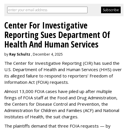
Center For Investigative
Reporting Sues Department Of
Health And Human Services
by
Ray Schultz
, December 4, 2025
The Center for Investigative Reporting (CIR) has sued the
U.S. Department of Health and Human Services
(HHS) over
its alleged failure to respond to reporters’ Freedom of
Information Act (FOIA) requests.
Almost 13,000 FOIA cases have piled up after multiple
firings of FOIA staff at the Food and Drug Administration,
the Centers for Disease Control and Prevention, the
Administration for Children and Families (ACF) and National
Institutes of Health, the suit charges.
The plaintiffs demand that three FOIA requests — by