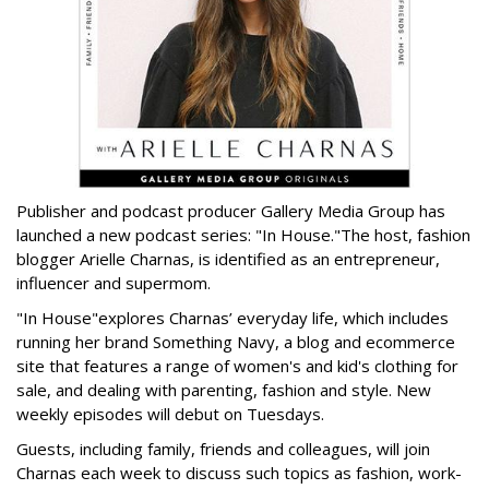
Publisher and podcast producer Gallery Media Group has
launched a new podcast series: "In House."
The host, fashion
blogger Arielle Charnas, is identified as an entrepreneur,
influencer and supermom.
"In House"
explores Charnas’ everyday life, which includes
running her brand Something Navy, a blog and ecommerce
site that features a range of women's and kid's clothing for
sale, and dealing with parenting, fashion and style. New
weekly episodes will debut on Tuesdays.
Guests, including family, friends and colleagues, will join
Charnas each week to discuss such topics as fashion, work-