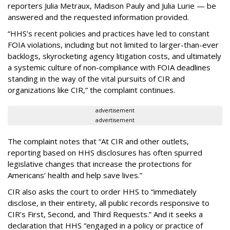
reporters Julia Metraux, Madison Pauly and Julia Lurie — be
answered and the requested information provided.
“HHS’s recent policies and practices have led to constant
FOIA violations, including but not limited to larger-than-ever
backlogs, skyrocketing agency litigation costs, and ultimately
a systemic culture of non-compliance with FOIA deadlines
standing in the way of the vital pursuits of CIR and
organizations like CIR,” the complaint continues.
advertisement
advertisement
The complaint notes that “At CIR and other outlets,
reporting based on HHS disclosures has often spurred
legislative changes that increase the protections for
Americans’ health and help save lives.”
CIR also asks the court to order HHS to “immediately
disclose, in their entirety, all public records responsive to
CIR’s First, Second, and Third Requests.” And it seeks a
declaration that HHS “engaged in a policy or practice of