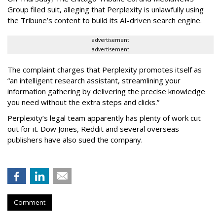
Group filed suit, alleging that Perplexity is unlawfully using
the Tribune’s content to build its AI-driven search engine.
advertisement
advertisement
The complaint charges that Perplexity promotes itself as
“an intelligent research assistant, streamlining your
information gathering by delivering the precise knowledge
you need without the extra steps and clicks.”
Perplexity’s legal team apparently has plenty of work cut
out for it. Dow Jones, Reddit and several overseas
publishers have also sued the company.
Comment