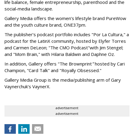
life balance, female entrepreneurship, parenthood and the
social-media landscape.
Gallery Media offers the women’s lifestyle brand PureWow
and the youth culture brand, ONE37pm.
The publisher’s podcast portfolio includes "Por La Cultura," a
podcast for the LatinX community, hosted by Elyfer Torres
and Carmen DeLeon; "The CMO Podcast"
with Jim Stengel;
and "Mom Brain," with Hilaria Baldwin and Daphne Oz.
In addition, Gallery offers "The Brownprint
"
hosted by Cari
Champion, "Card Talk" and "Royally Obsessed."
Gallery Media Group is the media/publishing arm of Gary
Vaynerchuk’s VaynerX.
advertisement
advertisement