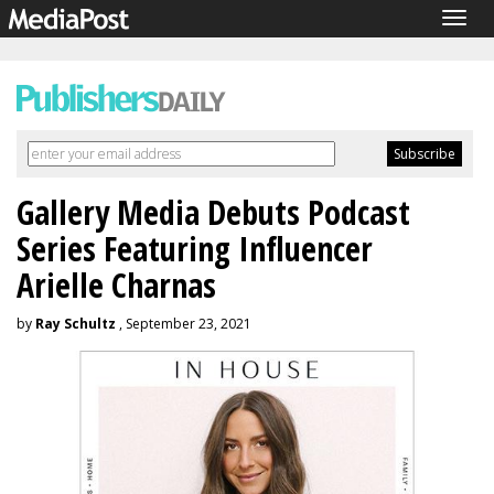
Togg
navig
Gallery Media Debuts Podcast
Series Featuring Influencer
Arielle Charnas
by
Ray Schultz
, September 23, 2021