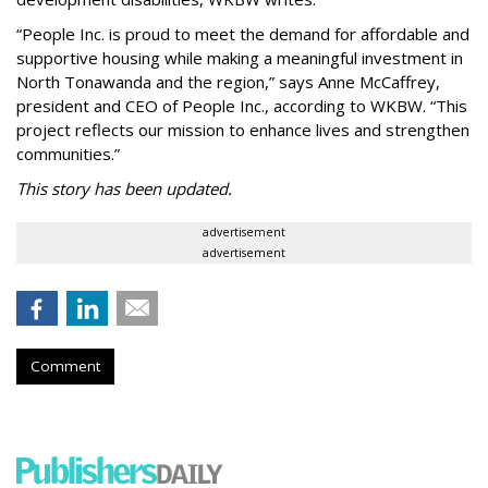
“People Inc. is proud to meet the demand for affordable and
supportive housing while making a meaningful investment in
North Tonawanda and the region,” says Anne McCaffrey,
president and CEO of People Inc., according to WKBW. “This
project reflects our mission to enhance lives and strengthen
communities.”
This story has been updated.
advertisement
advertisement
Comment