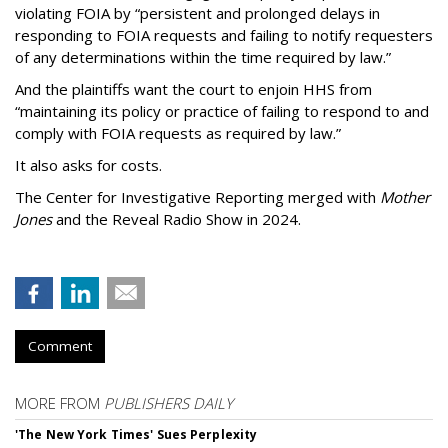
violating FOIA by “persistent and prolonged delays in
responding to FOIA requests and failing to notify requesters
of any determinations within the time required by law.”
And the plaintiffs want the court to enjoin HHS from
“maintaining its policy or practice of failing to respond to and
comply with FOIA requests as required by law.”
It also asks for costs.
The Center for Investigative Reporting merged with
Mother
Jones
and the Reveal Radio Show in 2024.
Comment
MORE FROM
PUBLISHERS DAILY
'The New York Times' Sues Perplexity