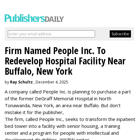
Firm Named People Inc. To
Redevelop Hospital Facility Near
Buffalo, New York
by
Ray Schultz
, December 4, 2025
A company called People Inc. is
planning to purchase a part
of the former DeGraff Memorial Hospital in North
Tonawanda, New York, an area near Buffalo. But don't
mistake it for the publisher,
The firm, called People Inc., seeks to transform the inpatient
bed tower into a facility with senior housing, a training
center and a program for people with intellectual and
development disabilities, WKBW writes.