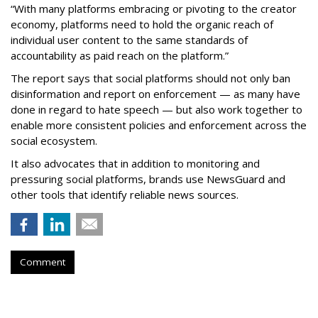
“With many platforms embracing or pivoting to the creator
economy, platforms need to hold the organic reach of
individual user content to the same standards of
accountability as paid reach on the platform.”
The report says that social platforms should not only ban
disinformation and report on enforcement — as many have
done in regard to hate speech — but also work together to
enable more consistent policies and enforcement across the
social ecosystem.
It also advocates that in addition to monitoring and
pressuring social platforms, brands use NewsGuard and
other tools that identify reliable news sources.
Comment