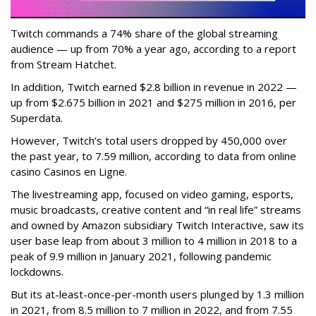
Twitch commands a 74% share of the global streaming
audience — up from 70% a year ago, according to a report
from Stream Hatchet.
In addition, Twitch earned $2.8 billion in revenue in 2022 —
up from $2.675 billion in 2021 and $275 million in 2016, per
Superdata.
However, Twitch’s total users dropped by 450,000 over
the past year, to 7.59 million, according to data from online
casino Casinos en Ligne.
The livestreaming app, focused on video gaming, esports,
music broadcasts, creative content and “in real life” streams
and owned by Amazon subsidiary Twitch Interactive, saw its
user base leap from about 3 million to 4 million in 2018 to a
peak of 9.9 million in January 2021, following pandemic
lockdowns.
But its at-least-once-per-month users plunged by 1.3 million
in 2021, from 8.5 million to 7 million in 2022, and from 7.55