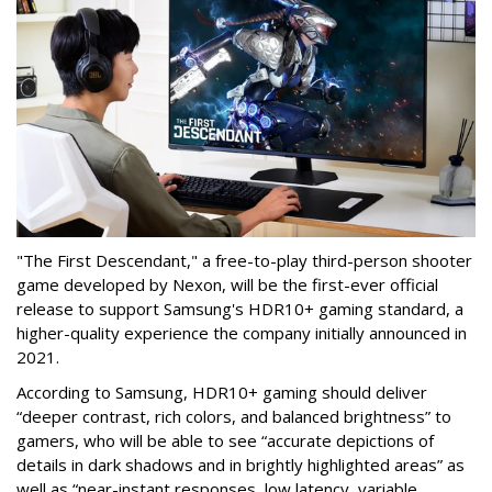
"The First Descendant," a free-to-play third-person shooter
game developed by Nexon, will be the first-ever official
release to support Samsung's HDR10+ gaming standard, a
higher-quality experience the company initially announced in
2021.
According to Samsung, HDR10+ gaming should deliver
“deeper contrast, rich colors, and balanced brightness” to
gamers, who will be able to see “accurate depictions of
details in dark shadows and in brightly highlighted areas” as
well as “near-instant responses, low latency, variable