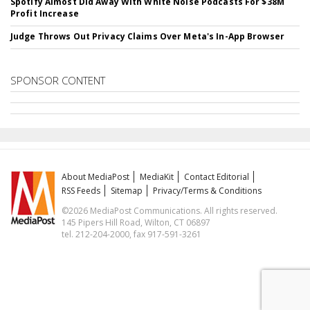
Spotify Almost Did Away With White Noise Podcasts For $38M
Profit Increase
Judge Throws Out Privacy Claims Over Meta's In-App Browser
SPONSOR CONTENT
About MediaPost
MediaKit
Contact Editorial
RSS Feeds
Sitemap
Privacy/Terms & Conditions
©2026 MediaPost Communications. All rights reserved.
145 Pipers Hill Road, Wilton, CT 06897
tel. 212-204-2000, fax 917-591-3261