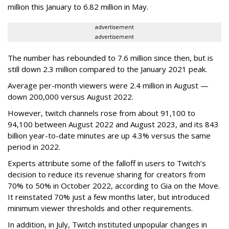
million this January to 6.82 million in May.
advertisement
advertisement
The number has rebounded to 7.6 million since then, but is
still down 2.3 million compared to the January 2021 peak.
Average per-month viewers were 2.4 million in August —
down 200,000 versus August 2022.
However, twitch channels rose from about 91,100 to
94,100 between August 2022 and August 2023, and its 843
billion year-to-date minutes are up 4.3% versus the same
period in 2022.
Experts attribute some of the falloff in users to Twitch’s
decision to reduce its revenue sharing for creators from
70% to 50% in October 2022, according to Gia on the Move.
It reinstated 70% just a few months later, but introduced
minimum viewer thresholds and other requirements.
In addition, in July, Twitch instituted unpopular changes in