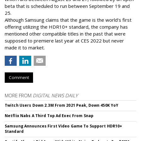
beta that is scheduled to run between September 19 and
25.
Although Samsung claims that the game is the world's first
offering utilizing the HDR10+ standard, the company has
mentioned other compatible titles in the past that were
supposed to premiere last year at CES 2022 but never
made it to market.
Comment
MORE FROM
DIGITAL NEWS DAILY
Twitch Users Down 2.3M From 2021 Peak, Down 450K YoY
Netflix Nabs A Third Top Ad Exec From Snap
Samsung Announces First Video Game To Support HDR10+
Standard