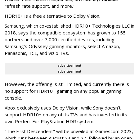
refresh rate support, and more.”
HDR10+ is a free alternative to Dolby Vision.
Samsung, which co-established HDR10+ Technologies LLC in
2018, says the compatible ecosystem has grown to 155
partners and over 7,000 certified devices, including
Samsung’s Odyssey gaming monitors, select Amazon,
Panasonic, TCL, and Vizio TVs.
advertisement
advertisement
However, the offering is still limited, and currently there is
no support for HDR10+ gaming on any popular gaming
console.
Xbox exclusively uses Dolby Vision, while Sony doesn’t
support HDR10+ on any of its TVs and has invested in its
own Perfect For PlayStation HDR system.
"The First Descendent" will be unveiled at Gamescom 2023,
which runs between August 23 and 27, followed by an open