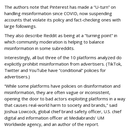
The authors note that Pinterest has made a “U-turn” on
handling misinformation since COVID, now suspending
accounts that violate its policy and fact-checking ones with
large followings.
They also describe Reddit as being at a “turning point” in
which community moderation is helping to balance
misinformation in some subreddits.
Interestingly, all but three of the 10 platforms analyzed do
explicitly prohibit misinformation from advertisers. (TikTok,
Twitter and YouTube have “conditional” policies for
advertisers.)
“While some platforms have policies on disinformation and
misinformation, they are often vague or inconsistent,
opening the door to bad actors exploiting platforms in a way
that causes real-world harm to society and brands,” said
Joshua Lowcock, global chief brand safety officer, U.S. chief
digital and information officer at Mediabrands’ UM
Worldwide agency, and an author of the report.