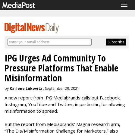
Togg
navig
IPG Urges Ad Community To
Pressure Platforms That Enable
Misinformation
by
Karlene Lukovitz
, September 29, 2021
A new report from IPG Mediabrands calls out Facebook,
Instagram, YouTube and Twitter, in particular, for allowing
misinformation to spread.
But the report from Mediabrands’ Magna research arm,
“The Dis/Misinformation Challenge for Marketers,” also