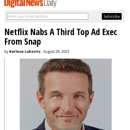
Netflix Nabs A Third Top Ad Exec
From Snap
by
Karlene Lukovitz
, August 28, 2023