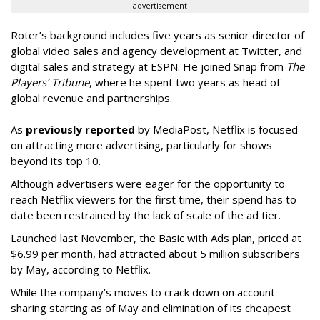
advertisement
Roter’s background includes five years as senior director of
global video sales and agency development at Twitter, and
digital sales and strategy at ESPN. He joined Snap from
The
Players’ Tribune
, where he spent two years as head of
global revenue and partnerships.
As
previously reported
by MediaPost, Netflix is focused
on attracting more advertising, particularly for shows
beyond its top 10.
Although advertisers were eager for the opportunity to
reach Netflix viewers for the first time, their spend has to
date been restrained by the lack of scale of the ad tier.
Launched last November, the Basic with Ads plan, priced at
$6.99 per month, had attracted about 5 million subscribers
by May, according to Netflix.
While the company’s moves to crack down on account
sharing starting as of May and elimination of its cheapest