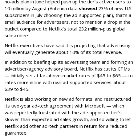
no-ads plan in June helped push up the tier’s active users to
10 million by August (Antenna data
showed
23% of new U.S.
subscribers in July choosing the ad-supported plan), that’s a
small audience for advertisers, not to mention a drop in the
bucket compared to Netflix’s total 232 million-plus global
subscribers.
Netflix executives have said it is projecting that advertising
will eventually generate about 10% of its total revenue.
In addition to beefing up its advertising team and forming an
advertiser/agency advisory board, Netflix has cut its CPMs
— initially set at far-above-market rates of $45 to $65 — to
rates more in line with rival ad-supported services: about
$39 to $45.
Netflix is also working on new ad formats, and restructured
its two-year ad-tech agreement with Microsoft — which
was reportedly frustrated with the ad-supported tier’s
slower-than-expected ad sales growth, and so willing to let
Netflix add other ad-tech partners in return for a reduced
guarantee.