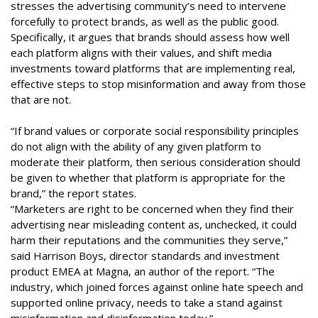
stresses the advertising community’s need to intervene
forcefully to protect brands, as well as the public good.
Specifically, it argues that brands should assess how well
each platform aligns with their values, and shift media
investments toward platforms that are implementing real,
effective steps to stop misinformation and away from those
that are not.
“If brand values or corporate social responsibility principles
do not align with the ability of any given platform to
moderate their platform, then serious consideration should
be given to whether that platform is appropriate for the
brand,” the report states.
“Marketers are right to be concerned when they find their
advertising near misleading content as, unchecked, it could
harm their reputations and the communities they serve,”
said Harrison Boys, director standards and investment
product EMEA at Magna, an author of the report. “The
industry, which joined forces against online hate speech and
supported online privacy, needs to take a stand against