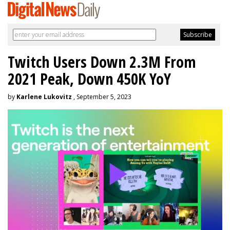
Twitch Users Down 2.3M From
2021 Peak, Down 450K YoY
by
Karlene Lukovitz
, September 5, 2023