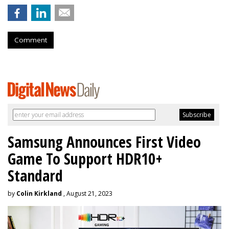
Comment
Samsung Announces First Video
Game To Support HDR10+
Standard
by
Colin Kirkland
, August 21, 2023