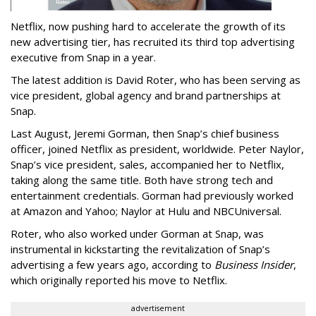
Netflix, now pushing hard to accelerate the growth of its
new advertising tier, has recruited its third top advertising
executive from Snap in a year.
The latest addition is David Roter, who has been serving as
vice president, global agency and brand partnerships at
Snap.
Last August, Jeremi Gorman, then Snap’s chief business
officer, joined Netflix as president, worldwide. Peter Naylor,
Snap’s vice president, sales, accompanied her to Netflix,
taking along the same title. Both have strong tech and
entertainment credentials. Gorman had previously worked
at Amazon and Yahoo; Naylor at Hulu and NBCUniversal.
Roter, who also worked under Gorman at Snap, was
instrumental in kickstarting the revitalization of Snap’s
advertising a few years ago, according to
Business Insider
,
which originally reported his move to Netflix.
advertisement