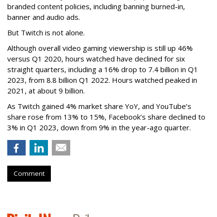
branded content policies, including banning burned-in,
banner and audio ads.
But Twitch is not alone.
Although overall video gaming viewership is still up 46%
versus Q1 2020, hours watched have declined for six
straight quarters, including a 16% drop to 7.4 billion in Q1
2023, from 8.8 billion Q1 2022. Hours watched peaked in
2021, at about 9 billion.
As Twitch gained 4% market share YoY, and YouTube’s
share rose from 13% to 15%, Facebook’s share declined to
3% in Q1 2023, down from 9% in the year-ago quarter.
Comment