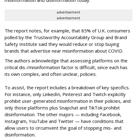
misinformation and disinformation today.”
advertisement
advertisement
The report notes, for example, that 85% of U.K. consumers
polled by the Trustworthy Accountability Group and Brand
Safety Institute said they would reduce or stop buying
brands that advertise near misinformation about COVID.
The authors acknowledge that assessing platforms on the
critical dis-/misinformation factor is difficult, since each has
its own complex, and often unclear, policies.
To assist, the report includes a breakdown of key specifics.
For instance, only LinkedIn, Pinterest and Twitch explicitly
prohibit user-generated misinformation in their policies, and
only those platforms plus Snapchat and TikTok prohibit
disinformation. The other majors — including Facebook,
Instagram, YouTube and Twitter — have conditions that
allow users to circumvent the goal of stopping mis- and
disinformation.