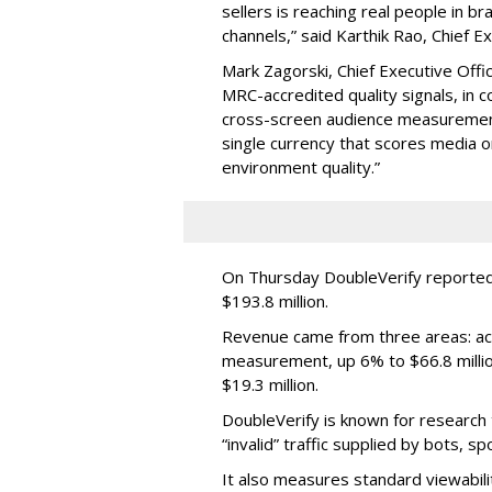
sellers is reaching real people in b
channels,” said Karthik Rao, Chief E
Mark Zagorski, Chief Executive Offic
MRC-accredited quality signals, in 
cross-screen audience measurement,
single currency that scores media 
environment quality.”
On Thursday DoubleVerify reported
$193.8 million.
Revenue came from three areas: act
measurement, up 6% to $66.8 millio
$19.3 million.
DoubleVerify is known for research t
“invalid” traffic supplied by bots, s
It also measures standard viewabili