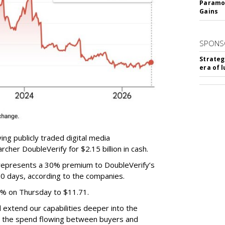
Paramou
Gains
SPONS
Strateg
era of 
ing publicly traded digital media
cher DoubleVerify for $2.15 billion in cash.
e represents a 30% premium to DoubleVerify’s
60 days, according to the companies.
3% on Thursday to $11.71.
ll extend our capabilities deeper into the
hat the spend flowing between buyers and