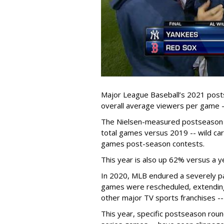
Major League Baseball’s 2021 posts
overall average viewers per game -
The Nielsen-measured postseason h
total games versus 2019 -- wild car
games post-season contests.
This year is also up 62% versus a y
In 2020, MLB endured a severely p
games were rescheduled, extending 
other major TV sports franchises --
This year, specific postseason roun