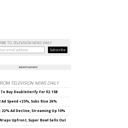
RIBE TO
TELEVISION NEWS DAILY
advertisement
FROM
TELEVISION NEWS DAILY
 To Buy DoubleVerify For $2.15B
 Ad Spend +25%, Subs Rise 26%
 22% Ad Decline, Streaming Up 10%
Wraps Upfront, Super Bowl Sells Out