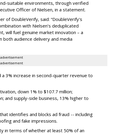
rand-suitable environments, through verified
xecutive Officer of Nielsen, in a statement.
er of DoubleVerify, said: “DoubleVerify's
combination with Nielsen’s deduplicated
 will fuel genuine market innovation – a
on both audience delivery and media
advertisement
advertisement
 a 3% increase in second-quarter revenue to
ivation, down 1% to $107.7 million;
n; and supply-side business, 13% higher to
hat identifies and blocks ad fraud -- including
poofing and fake impressions.
ty in terms of whether at least 50% of an