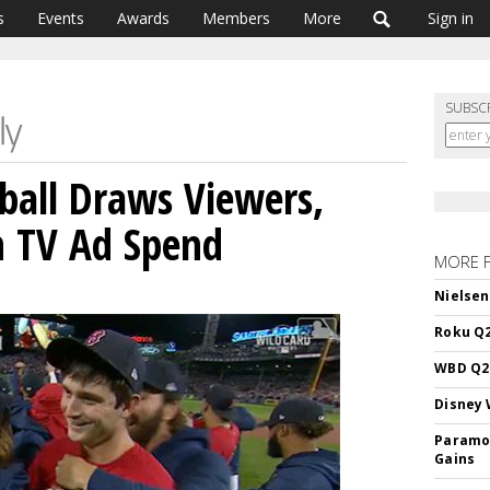
s
Events
Awards
Members
More
Sign in
SUBSC
ball Draws Viewers,
n TV Ad Spend
MORE 
Nielsen
Roku Q2
WBD Q2:
Disney 
Paramou
Gains