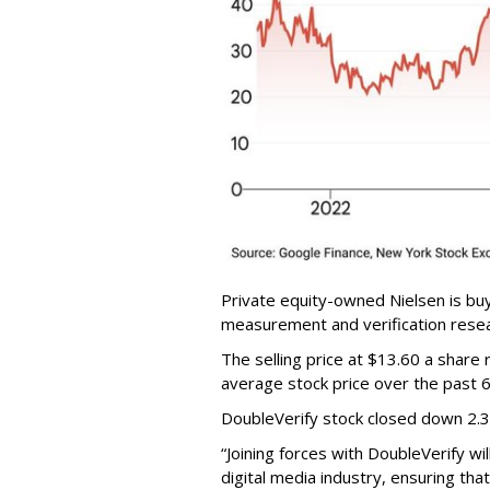
Private equity-owned Nielsen is buy
measurement and verification resear
The selling price at $13.60 a shar
average stock price over the past 
DoubleVerify stock closed down 2.
“Joining forces with DoubleVerify wi
digital media industry, ensuring t