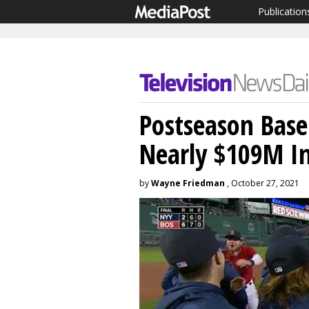
Publication
Postseason Base
Nearly $109M I
by
Wayne Friedman
, October 27, 2021