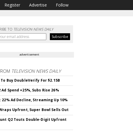
Register
Advertise
Follow
RIBE TO
TELEVISION NEWS DAILY
advertisement
FROM
TELEVISION NEWS DAILY
 To Buy DoubleVerify For $2.15B
 Ad Spend +25%, Subs Rise 26%
 22% Ad Decline, Streaming Up 10%
Wraps Upfront, Super Bowl Sells Out
nt Q2 Touts Double-Digit Upfront