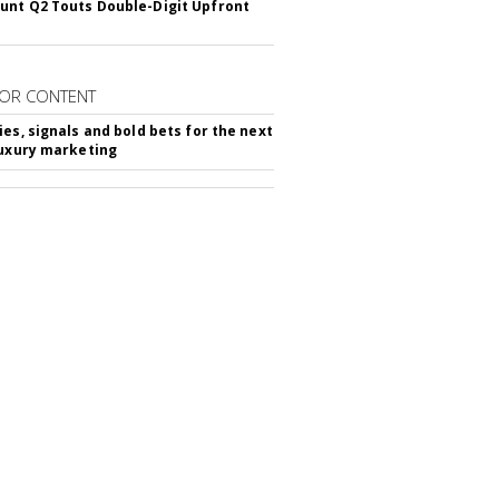
nt Q2 Touts Double-Digit Upfront
OR CONTENT
ies, signals and bold bets for the next
luxury marketing