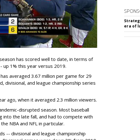
SPONS
Strateg
era of 
eason has scored well to date, in terms of
- up 1% this year versus 2019.
as averaged 3.67 million per game for 29
d, divisional, and league championship series
ear ago, when it averaged 2.3 million viewers.
andemic-disrupted season. Most baseball
into the late fall, and had to compete with
 the NBA and NFL in particular.
ds -- divisional and league championship