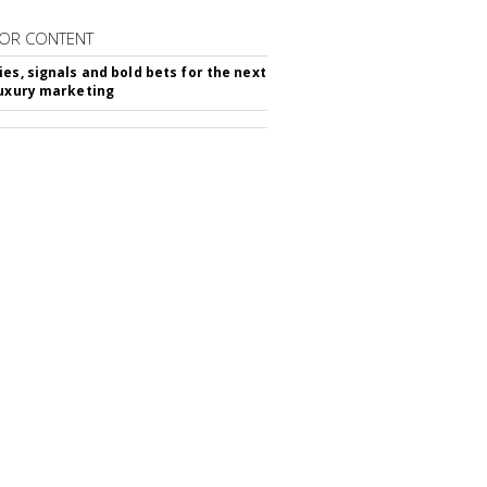
OR CONTENT
ies, signals and bold bets for the next
luxury marketing