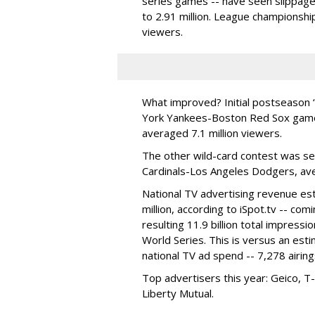
series games -- have seen slippag
to 2.91 million. League championshi
viewers.
What improved? Initial postseason
York Yankees-Boston Red Sox game -
averaged 7.1 million viewers.
The other wild-card contest was sec
Cardinals-Los Angeles Dodgers, aver
National TV advertising revenue es
million, according to iSpot.tv -- co
resulting 11.9 billion total impressi
World Series. This is versus an est
national TV ad spend -- 7,278 airing
Top advertisers this year: Geico, T
Liberty Mutual.