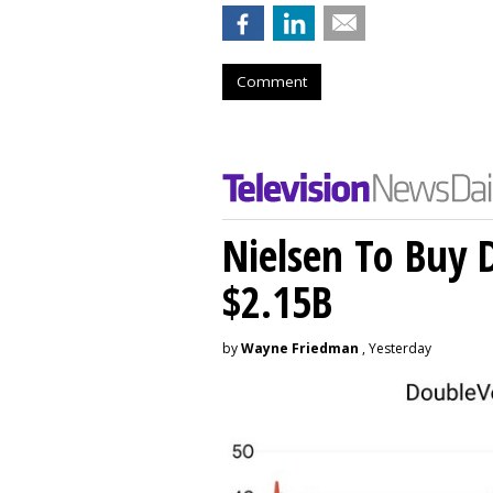
Comment
Nielsen To Buy 
$2.15B
by
Wayne Friedman
, Yesterday