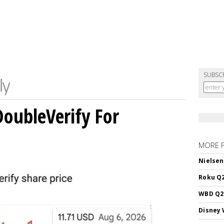
SUBSC
DoubleVerify For
MORE 
Nielsen
Roku Q2
WBD Q2:
Disney 