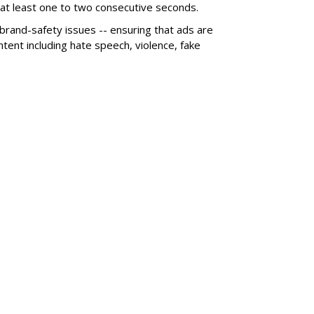
r at least one to two consecutive seconds.
 brand-safety issues -- ensuring that ads are
tent including hate speech, violence, fake
SUBSC
nd +25%, Subs Rise
MORE 
Nielsen