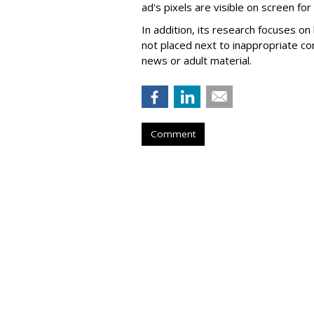
ad's pixels are visible on screen fo
In addition, its research focuses on
not placed next to inappropriate con
news or adult material.
Comment
Roku Q2 Ad Spe
26%
by
Wayne Friedman
, Yesterday