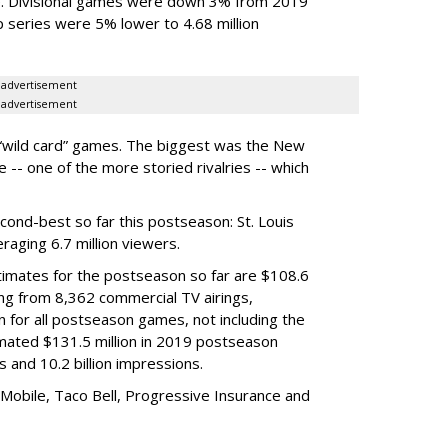
e. Divisional games were down 3% from 2019
p series were 5% lower to 4.68 million
advertisement
advertisement
 “wild card” games. The biggest was the New
- one of the more storied rivalries -- which
ond-best so far this postseason: St. Louis
aging 6.7 million viewers.
timates for the postseason so far are $108.6
ming from 8,362 commercial TV airings,
on for all postseason games, not including the
imated $131.5 million in 2019 postseason
s and 10.2 billion impressions.
-Mobile, Taco Bell, Progressive Insurance and