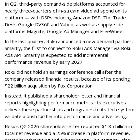
In Q2, third-party demand-side platforms accounted for
nearly three-quarters of in-stream video ad spend on its
platform — with DSPs including Amazon DSP, The Trade
Desk, Google DV360 and Yahoo, as well as supply-side
platforms Magnite, Google Ad Manager and FreeWheel.
In the last quarter, Roku announced a new demand partner,
Smartly, the first to connect to Roku Ads Manager via Roku
Ads API. Smartly is expected to add incremental
performance revenue by early 2027.
Roku did not hold an earnings conference call after the
company released financial results, because of its pending
$22 billion acquisition by Fox Corporation.
Instead, it published a shareholder letter and financial
reports highlighting performance metrics. Its executives
believe these partnerships and upgrades to its tech system
validate a push further into performance and advertising.
Roku's Q2 2026 shareholder letter reported $1.35 billion in
total net revenue and a 25% increase in platform revenue,
driven by advertising and subscriptions. The company also