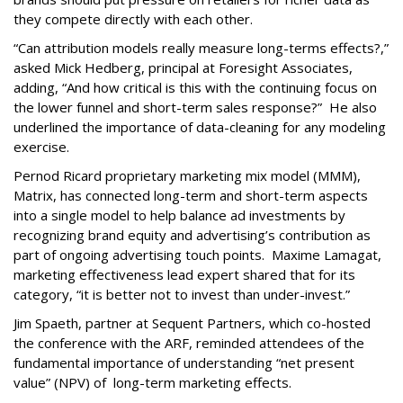
they compete directly with each other.
“Can attribution models really measure long-terms effects?,”
asked Mick Hedberg, principal at Foresight Associates,
adding, “And how critical is this with the continuing focus on
the lower funnel and short-term sales response?” He also
underlined the importance of data-cleaning for any modeling
exercise.
Pernod Ricard proprietary marketing mix model (MMM),
Matrix, has connected long-term and short-term aspects
into a single model to help balance ad investments by
recognizing brand equity and advertising’s contribution as
part of ongoing advertising touch points. Maxime Lamagat,
marketing effectiveness lead expert shared that for its
category, “it is better not to invest than under-invest.”
Jim Spaeth, partner at Sequent Partners, which co-hosted
the conference with the ARF, reminded attendees of the
fundamental importance of understanding “net present
value” (NPV) of long-term marketing effects.