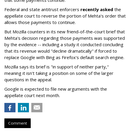
that some payments continue."
Federal and state antitrust enforcers
recently asked
the
appellate court to reverse the portion of Mehta's order that
allows those payments to continue.
But Mozilla counters in its new friend-of-the-court brief that
Mehta's decision regarding those payments was supported
by the evidence -- including a study it conducted concluding
that its revenue would "decline dramatically" if forced to
replace Google with Bing as Firefox's default search engine.
Mozilla says its brief is "in support of neither party,"
meaning it isn't taking a position on some of the larger
questions in the appeal.
Google is expected to file new arguments with the
appellate court next month.
Comment