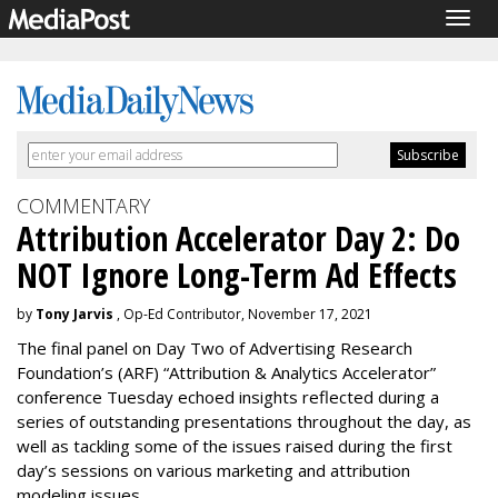
Togg
navig
COMMENTARY
Attribution Accelerator Day 2: Do
NOT Ignore Long-Term Ad Effects
by
Tony Jarvis
, Op-Ed Contributor, November 17, 2021
The final panel on Day Two of Advertising Research
Foundation’s (ARF) “Attribution & Analytics Accelerator”
conference Tuesday echoed insights reflected during a
series of outstanding presentations throughout the day, as
well as tackling some of the issues raised during the first
day’s sessions on various marketing and attribution
modeling issues.