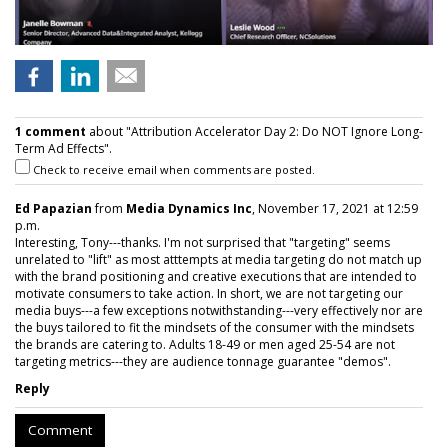
1 comment
about "Attribution Accelerator Day 2: Do NOT Ignore Long-
Term Ad Effects".
Check to receive email when comments are posted.
Ed Papazian
from
Media Dynamics Inc
, November 17, 2021 at 12:59
p.m.
Interesting, Tony---thanks. I'm not surprised that "targeting" seems
unrelated to "lift" as most atttempts at media targeting do not match up
with the brand positioning and creative executions that are intended to
motivate consumers to take action. In short, we are not targeting our
media buys---a few exceptions notwithstanding---very effectively nor are
the buys tailored to fit the mindsets of the consumer with the mindsets
the brands are catering to. Adults 18-49 or men aged 25-54 are not
targeting metrics---they are audience tonnage guarantee "demos".
Reply
Comment