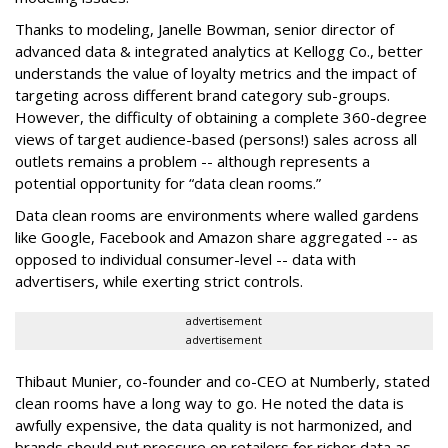
Thanks to modeling, Janelle Bowman, senior director of
advanced data & integrated analytics at Kellogg Co., better
understands the value of loyalty metrics and the impact of
targeting across different brand category sub-groups.
However, the difficulty of obtaining a complete 360-degree
views of target audience-based (persons!) sales across all
outlets remains a problem -- although represents a
potential opportunity for “data clean rooms.”
Data clean rooms are environments where walled gardens
like Google, Facebook and Amazon share aggregated -- as
opposed to individual consumer-level -- data with
advertisers, while exerting strict controls.
advertisement
advertisement
Thibaut Munier, co-founder and co-CEO at Numberly, stated
clean rooms have a long way to go. He noted the data is
awfully expensive, the data quality is not harmonized, and
brands should put pressure on retailers for richer data as