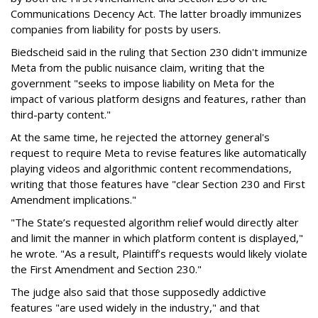
Communications Decency Act. The latter broadly immunizes
companies from liability for posts by users.
Biedscheid said in the ruling that Section 230 didn't immunize
Meta from the public nuisance claim, writing that the
government "seeks to impose liability on Meta for the
impact of various platform designs and features, rather than
third-party content."
At the same time, he rejected the attorney general's
request to require Meta to revise features like automatically
playing videos and algorithmic content recommendations,
writing that those features have "clear Section 230 and First
Amendment implications."
"The State’s requested algorithm relief would directly alter
and limit the manner in which platform content is displayed,"
he wrote. "As a result, Plaintiff’s requests would likely violate
the First Amendment and Section 230."
The judge also said that those supposedly addictive
features "are used widely in the industry," and that