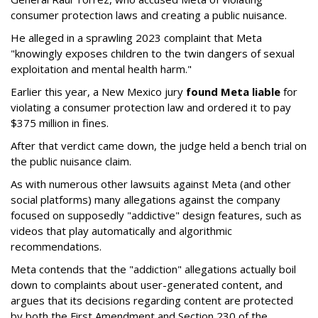
consumer protection laws and creating a public nuisance.
He alleged in a sprawling 2023 complaint that Meta
"knowingly exposes children to the twin dangers of sexual
exploitation and mental health harm."
Earlier this year, a New Mexico jury
found Meta liable
for
violating a consumer protection law and ordered it to pay
$375 million in fines.
After that verdict came down, the judge held a bench trial on
the public nuisance claim.
As with numerous other lawsuits against Meta (and other
social platforms) many allegations against the company
focused on supposedly "addictive" design features, such as
videos that play automatically and algorithmic
recommendations.
Meta contends that the "addiction" allegations actually boil
down to complaints about user-generated content, and
argues that its decisions regarding content are protected
by both the First Amendment and Section 230 of the