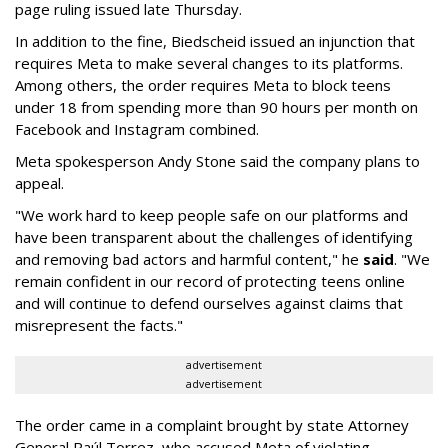
page ruling issued late Thursday.
In addition to the fine, Biedscheid issued an injunction that
requires Meta to make several changes to its platforms.
Among others, the order requires Meta to block teens
under 18 from spending more than 90 hours per month on
Facebook and Instagram combined.
Meta spokesperson Andy Stone said the company plans to
appeal.
"We work hard to keep people safe on our platforms and
have been transparent about the challenges of identifying
and removing bad actors and harmful content," he
said
. "We
remain confident in our record of protecting teens online
and will continue to defend ourselves against claims that
misrepresent the facts."
advertisement
advertisement
The order came in a complaint brought by state Attorney
General Raúl Torrez, who accused Meta of violating