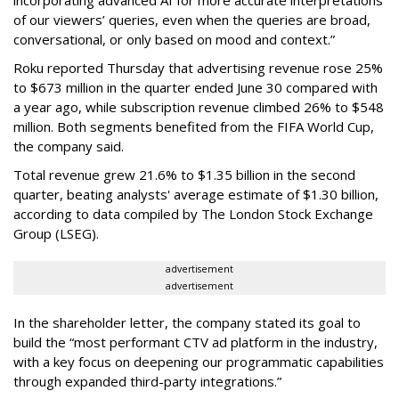
of our viewers’ queries, even when the queries are broad,
conversational, or only based on mood and context.”
Roku reported Thursday that advertising revenue rose 25%
to $673 million in the quarter ended June 30 compared with
a year ago, while subscription revenue climbed 26% to $548
million. Both segments benefited from the FIFA World Cup,
the company said.
Total revenue grew 21.6% to $1.35 billion in the second
quarter, beating analysts' average estimate of $1.30 billion,
according to data compiled by The London Stock Exchange
Group (LSEG).
advertisement
advertisement
In the shareholder letter, the company stated its goal to
build the “most performant CTV ad platform in the industry,
with a key focus on deepening our programmatic capabilities
through expanded third-party integrations.”