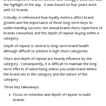
the highlight of the day. It was based on four years work
with 52 brands.
Critically, it referenced how loyalty metrics affect brand
growth and the importance of three long-term keys to
understanding success: net annual brand churn; repertoire of
brands consumed; and the depth of repeat-buying within a
category.
Depth of repeat is central to long-term brand health
although difficult to achieve in high-churn categories.
Churn and depth of repeat are heavily influence by the
category. Consequently, it is difficult to maintain the long-
term effects of advertising unless you understand where
the brand sits in the category and the nature of the
category.
Three key takeaways:
Focus on retention and depth of repeat to build
brands.