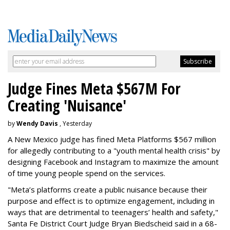
Judge Fines Meta $567M For
Creating 'Nuisance'
by
Wendy Davis
, Yesterday
A New Mexico judge has fined Meta Platforms $567 million
for allegedly contributing to a "youth mental health crisis" by
designing Facebook and Instagram to maximize the amount
of time young people spend on the services.
"Meta’s platforms create a public nuisance because their
purpose and effect is to optimize engagement, including in
ways that are detrimental to teenagers’ health and safety,"
Santa Fe District Court Judge Bryan Biedscheid said in a 68-