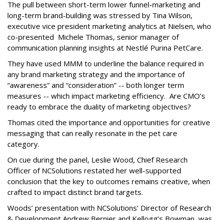
The pull between short-term lower funnel-marketing and
long-term brand-building was stressed by Tina Wilson,
executive vice president marketing analytics at Nielsen, who
co-presented Michele Thomas, senior manager of
communication planning insights at Nestlé Purina PetCare.
They have used MMM to underline the balance required in
any brand marketing strategy and the importance of
“awareness” and “consideration” -- both longer term
measures -- which impact marketing efficiency. Are CMO’s
ready to embrace the duality of marketing objectives?
Thomas cited the importance and opportunities for creative
messaging that can really resonate in the pet care
category.
On cue during the panel, Leslie Wood, Chief Research
Officer of NCSolutions restated her well-supported
conclusion that the key to outcomes remains creative, when
crafted to impact distinct brand targets.
Woods’ presentation with NCSolutions’ Director of Research
& Development Andrew Bernier and Kellogg’s Bowman, was