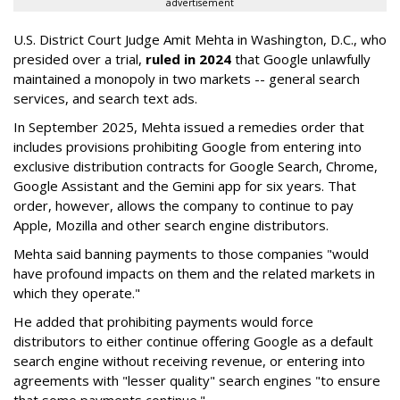
advertisement
U.S. District Court Judge Amit Mehta in Washington, D.C., who
presided over a trial,
ruled in 2024
that Google unlawfully
maintained a monopoly in two markets -- general search
services, and search text ads.
In September 2025, Mehta issued a remedies order that
includes provisions prohibiting Google from entering into
exclusive distribution contracts for Google Search, Chrome,
Google Assistant and the Gemini app for six years. That
order, however, allows the company to continue to pay
Apple, Mozilla and other search engine distributors.
Mehta said banning payments to those companies "would
have profound impacts on them and the related markets in
which they operate."
He added that prohibiting payments would force
distributors to either continue offering Google as a default
search engine without receiving revenue, or entering into
agreements with "lesser quality" search engines "to ensure