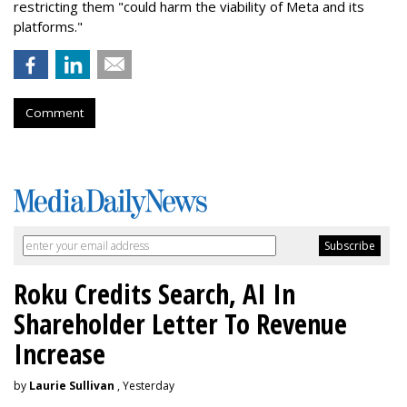
restricting them "could harm the viability of Meta and its
platforms."
Comment
Roku Credits Search, AI In
Shareholder Letter To Revenue
Increase
by
Laurie Sullivan
, Yesterday