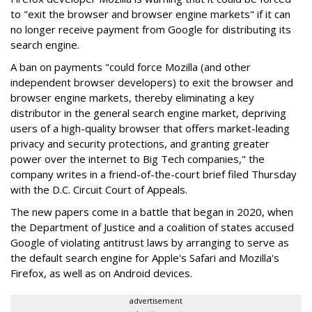
to "exit the browser and browser engine markets" if it can
no longer receive payment from Google for distributing its
search engine.
A ban on payments "could force Mozilla (and other
independent browser developers) to exit the browser and
browser engine markets, thereby eliminating a key
distributor in the general search engine market, depriving
users of a high-quality browser that offers market-leading
privacy and security protections, and granting greater
power over the internet to Big Tech companies," the
company writes in a friend-of-the-court brief filed Thursday
with the D.C. Circuit Court of Appeals.
The new papers come in a battle that began in 2020, when
the Department of Justice and a coalition of states accused
Google of violating antitrust laws by arranging to serve as
the default search engine for Apple's Safari and Mozilla's
Firefox, as well as on Android devices.
advertisement