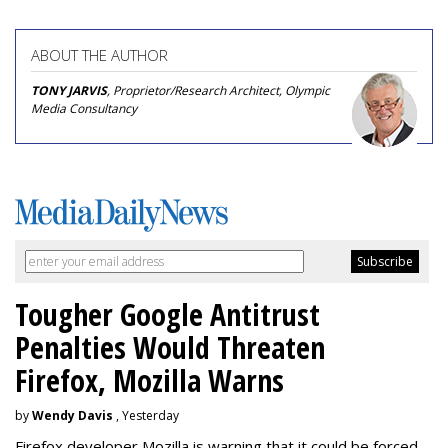
ABOUT THE AUTHOR
TONY JARVIS
, Proprietor/Research Architect, Olympic
Media Consultancy
Tougher Google Antitrust
Penalties Would Threaten
Firefox, Mozilla Warns
by
Wendy Davis
, Yesterday
Firefox developer Mozilla is warning that it could be forced