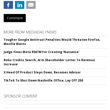
Comment
MORE FROM
MEDIADAILYNEWS
Tougher Google Antitrust Penalties Would Threaten Firefox,
Mozilla Warns
Judge Fines Meta $567M For Creating 'Nuisance'
Roku Credits Search, AI In Shareholder Letter To Revenue
Increase
X Head Of Product Steps Down, Becomes Advisor
TikTok To Shut Down Nashville Office, Lay Off 250
SPONSOR CONTENT