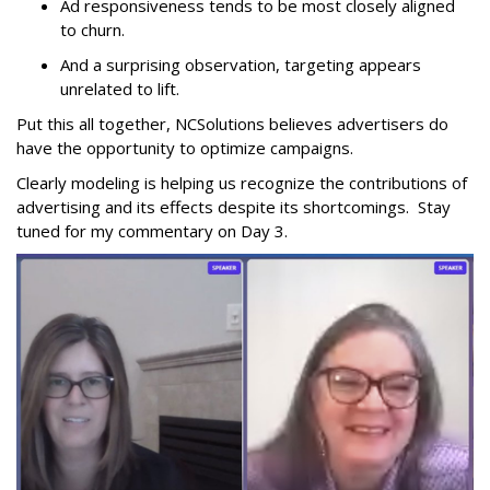
Ad responsiveness tends to be most closely aligned
to churn.
And a surprising observation, targeting appears
unrelated to lift.
Put this all together, NCSolutions believes advertisers do
have the opportunity to optimize campaigns.
Clearly modeling is helping us recognize the contributions of
advertising and its effects despite its shortcomings. Stay
tuned for my commentary on Day 3.