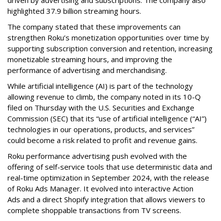
highlighted 37.9 billion streaming hours.
The company stated that these improvements can
strengthen Roku’s monetization opportunities over time by
supporting subscription conversion and retention, increasing
monetizable streaming hours, and improving the
performance of advertising and merchandising.
While artificial intelligence (AI) is part of the technology
allowing revenue to climb, the company noted in its 10-Q
filed on Thursday with the U.S. Securities and Exchange
Commission (SEC) that its “use of artificial intelligence (“AI”)
technologies in our operations, products, and services”
could become a risk related to profit and revenue gains.
Roku performance advertising push evolved with the
offering of self-service tools that use deterministic data and
real-time optimization in September 2024, with the release
of Roku Ads Manager. It evolved into interactive Action
Ads and a direct Shopify integration that allows viewers to
complete shoppable transactions from TV screens.