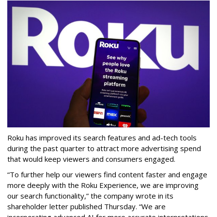
Roku has improved its search features and ad-tech tools
during the past quarter to attract more advertising spend
that would keep viewers and consumers engaged.
“To further help our viewers find content faster and engage
more deeply with the Roku Experience, we are improving
our search functionality,” the company wrote in its
shareholder letter published Thursday. “We are
incorporating advanced AI for more accurate interpretations