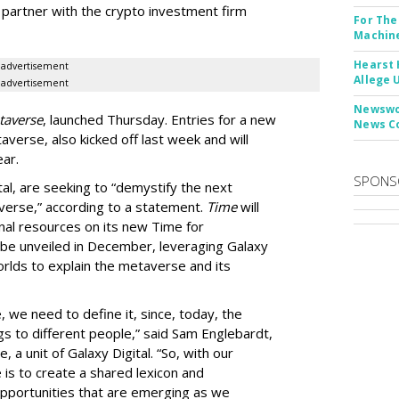
d partner with the crypto investment firm
For The
Machine
Hearst 
advertisement
Allege 
advertisement
Newswor
taverse
, launched Thursday. Entries for a new
News C
erse, also kicked off last week and will
ar.
SPONS
al, are seeking to “demystify the next
averse,” according to a statement.
Time
will
nal resources on its new Time for
be unveiled in December, leveraging Galaxy
worlds to explain the metaverse and its
 we need to define it, since, today, the
gs to different people,” said Sam Englebardt,
, a unit of Galaxy Digital. “So, with our
ve is to create a shared lexicon and
opportunities that are emerging as we