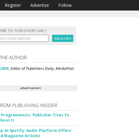
Register
Advertise
Follow
RIBE TO
PUBLISHERS DAILY
 THE AUTHOR
LBER
, Editor of Publishers Daily, MediaPost
advertisement
FROM
PUBLISHING INSIDER
 Programmatic: Publisher Tries To
thout It
Up At Spotify: Audio Platform Offers
d Magazine Articles