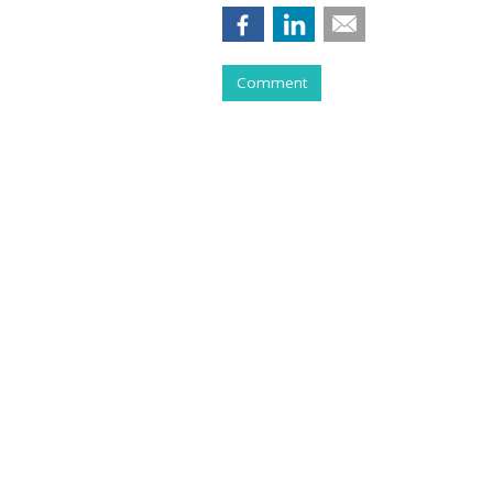
Comment
COMMENTARY
Purging Program
Tries To Live Wi
by
Ray Schultz
, Columnist, May 28, 2026
All you have to do to make money th
jacket and stethoscope, and have hi
But my practice had a lot of churn,
something…”