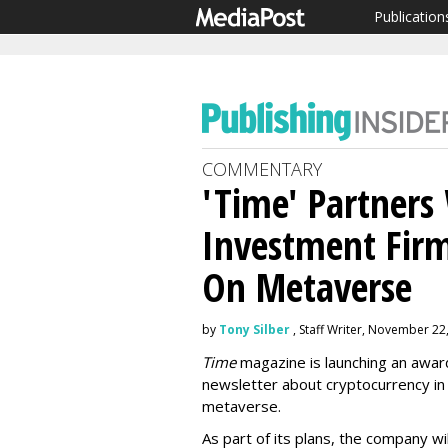
Publication
COMMENTARY
'Time' Partners
Investment Firm
On Metaverse
by
Tony Silber
, Staff Writer, November 22
Time
magazine is launching an awar
newsletter about cryptocurrency in 
metaverse.
As part of its plans, the company wil