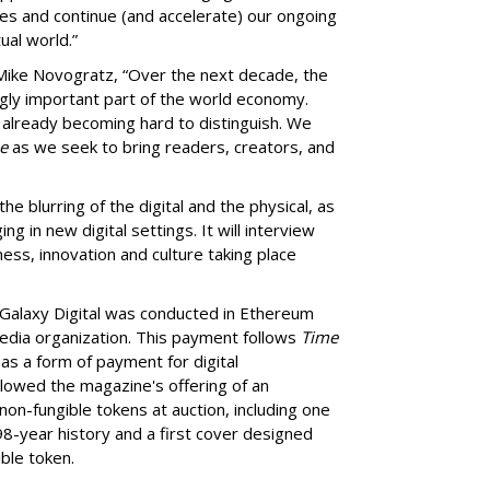
ies and continue (and accelerate) our ongoing
ual world.”
Mike Novogratz, “Over the next decade, the
gly important part of the world economy.
re already becoming hard to distinguish. We
e
as we seek to bring readers, creators, and
he blurring of the digital and the physical, as
g in new digital settings. It will interview
ness, innovation and culture taking place
Galaxy Digital was conducted in Ethereum
media organization. This payment follows
Time
as a form of payment for digital
followed the magazine's offering of an
non-fungible tokens at auction, including one
8-year history and a first cover designed
ble token.