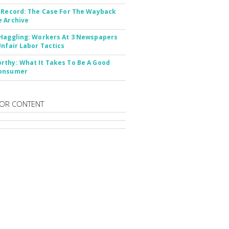
 Record: The Case For The Wayback
 Archive
Haggling: Workers At 3 Newspapers
Unfair Labor Tactics
thy: What It Takes To Be A Good
onsumer
OR CONTENT