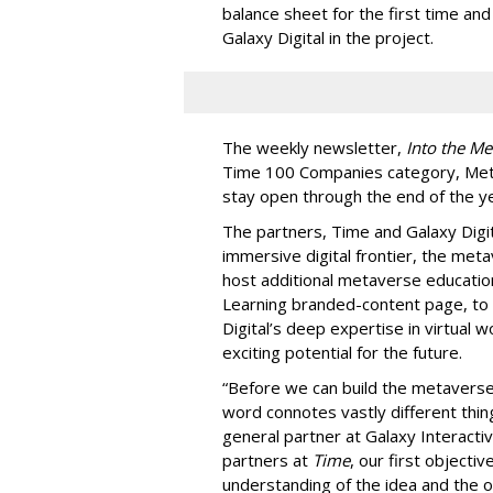
balance sheet for the first time an
Galaxy Digital in the project.
The weekly newsletter,
Into the Me
Time 100 Companies category, Metav
stay open through the end of the ye
The partners, Time and Galaxy Digit
immersive digital frontier, the met
host additional metaverse educatio
Learning branded-content page, to 
Digital’s deep expertise in virtual 
exciting potential for the future.
“Before we can build the metaverse,
word connotes vastly different thin
general partner at Galaxy Interactive
partners at
Time
, our first objecti
understanding of the idea and the 