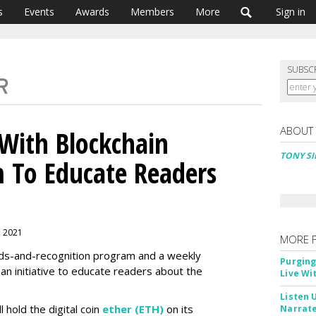
s
Events
Awards
Members
More
Sign in
SUBSC
ABOUT
 With Blockchain
TONY SI
 To Educate Readers
, 2021
MORE 
ds-and-recognition program and a weekly
Purging
an initiative to educate readers about the
Live Wi
Listen 
l hold the digital coin
ether (ETH)
on its
Narrate