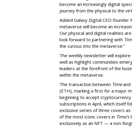
become an increasingly digital spec
journey from the physical to the virt
Added Galaxy Digital CEO-founder 
metaverse will become an increasin
Our physical and digital realities a
look forward to partnering with
Tim
the curious into the metaverse.”
The weekly newsletter will explore t
well as highlight communities emergin
leaders at the forefront of the busi
within the metaverse.
The transaction between
Time
and 
(ETH), marking a first for a major 
beginning to accept cryptocurrency 
subscriptions in April, which itself 
exclusive series of three covers as 
of the most iconic covers in
Time’s
9
exclusively as an NFT — a non-fungi