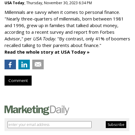
USA Today
, Thursday, November 30, 2023 6:34 PM
Millennials are savvy when it comes to personal finance.
"
Nearly three-quarters of millennials, born between 1981
and 1996,
grew up in families that talked about money
,
according to a recent survey and report from Forbes
Advisor," per
USA Today
. "By contrast, only 41% of boomers
recalled talking to their parents about finance."
Read the whole story at USA Today »
Comment