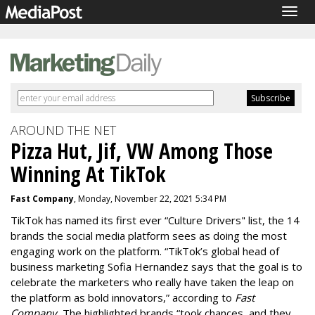
Togg
navig
AROUND THE NET
Pizza Hut, Jif, VW Among Those
Winning At TikTok
Fast Company
, Monday, November 22, 2021 5:34 PM
TikTok has named its first ever “
Culture Drivers
" list, the 14
brands the social media platform sees as doing the most
engaging work on the platform. “TikTok’s global head of
business marketing Sofia Hernandez says that the goal is to
celebrate the marketers who really have taken the leap on
the platform as bold innovators,” according to
Fast
Company.
The highlighted brands “took chances, and they