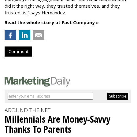
did it the right way, they trusted themselves, and they
trusted us,” says Hernandez.
Read the whole story at Fast Company »
Comment
AROUND THE NET
Millennials Are Money-Savvy
Thanks To Parents