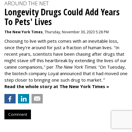
AROUND THE NET
Longevity Drugs Could Add Years
To Pets' Lives
The New York Times
, Thursday, November 30, 2023 5:28 PM
Choosing to live with pets comes with an inevitable loss,
since they're around for just a fraction of human lives. "
In
recent years, scientists have been chasing after drugs that
might stave off this heartbreak by extending the lives of our
canine companions," per
The New York Times
. "On Tuesday,
the biotech company
Loyal
announced that it had moved one
step closer to bringing one such drug to market
."
Read the whole story at The New York Times »
Comment