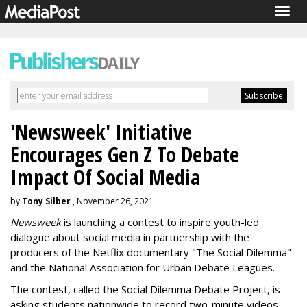
Togg
navig
'Newsweek' Initiative
Encourages Gen Z To Debate
Impact Of Social Media
by
Tony Silber
, November 26, 2021
Newsweek
is launching a contest to inspire youth-led
dialogue about social media in partnership with the
producers of the Netflix documentary "The Social Dilemma"
and the National Association for Urban Debate Leagues.
The contest, called the Social Dilemma Debate Project, is
asking students nationwide to record two-minute videos