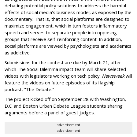
debating potential policy solutions to address the harmful
effects of social media’s business model, as exposed by the
documentary. That is, that social platforms are designed to
maximize engagement, which in turn fosters inflammatory
speech and serves to separate people into opposing
groups that receive self-reinforcing content. In addition,
social platforms are viewed by psychologists and academics
as addictive.
Submissions for the contest are due by March 21, after
which The Social Dilemma impact team will share selected
videos with legislators working on tech policy.
Newsweek
will
feature the videos on future episodes of its flagship
podcast, "The Debate."
The project kicked off on September 28 with Washington,
D.C. and Boston Urban Debate League students sharing
arguments before a panel of guest judges.
advertisement
advertisement