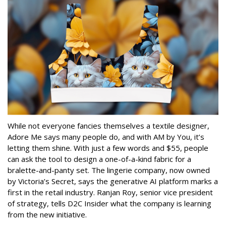
While not everyone fancies themselves a textile designer,
Adore Me says many people do, and with AM by You, it’s
letting them shine. With just a few words and $55, people
can ask the tool to design a one-of-a-kind fabric for a
bralette-and-panty set. The lingerie company, now owned
by Victoria’s Secret, says the generative AI platform marks a
first in the retail industry. Ranjan Roy, senior vice president
of strategy, tells D2C Insider what the company is learning
from the new initiative.