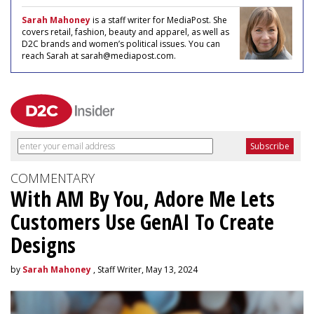
Sarah Mahoney
is a staff writer for MediaPost. She
covers retail, fashion, beauty and apparel, as well as
D2C brands and women’s political issues. You can
reach Sarah at sarah@mediapost.com.
COMMENTARY
With AM By You, Adore Me Lets
Customers Use GenAI To Create
Designs
by
Sarah Mahoney
, Staff Writer, May 13, 2024