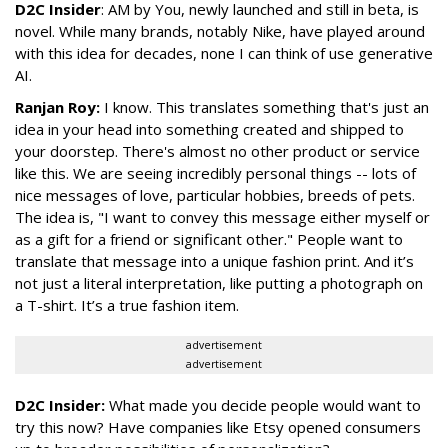
D2C Insider
: AM by You, newly launched and still in beta, is
novel. While many brands, notably Nike, have played around
with this idea for decades, none I can think of use generative
AI.
Ranjan Roy:
I know. This translates something that's just an
idea in your head into something created and shipped to
your doorstep. There's almost no other product or service
like this. We are seeing incredibly personal things -- lots of
nice messages of love, particular hobbies, breeds of pets.
The idea is, "I want to convey this message either myself or
as a gift for a friend or significant other." People want to
translate that message into a unique fashion print. And it’s
not just a literal interpretation, like putting a photograph on
a T-shirt. It’s a true fashion item.
advertisement
advertisement
D2C Insider:
What made you decide people would want to
try this now? Have companies like Etsy opened consumers