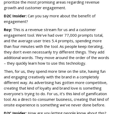
prioritize the most promising areas regarding revenue
growth and customer engagement.
D2C Insider:
Can you say more about the benefit of
engagement?
Roy:
This is a revenue stream for us and a customer
engagement tool. We've had over 77,000 prompts total,
and the average user tries 5.4 prompts, spending more
than four minutes with the tool. As people keep iterating,
they don't even necessarily try different things. They add
additional words. They move around the order of the words
– they quickly learn how to use this technology.
Then, for us, they spend more time on the site, having fun
and engaging creatively with the brand in a completely
different way. As advertising has gotten more competitive,
creating that kind of loyalty and brand love is something
everyone's trying to do. For us, it’s this kind of gamification
tool. As a direct-to-consumer business, creating that kind of
onsite experience is something we've never done before.
D2C Insider:
How are you letting people know about this?