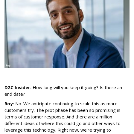
D2C Insider:
How long will you keep it going? Is there an
end date?
Roy:
No. We anticipate continuing to scale this as more
customers try. The pilot phase has been so promising in
terms of customer response. And there are a million
different ideas of where this could go and other ways to
leverage this technology. Right now, we’re trying to