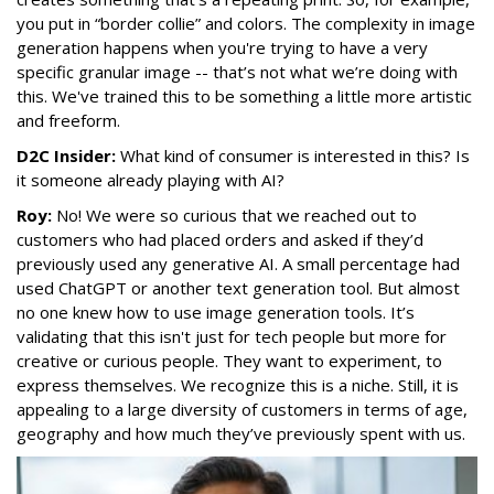
you put in “border collie” and colors. The complexity in image
generation happens when you're trying to have a very
specific granular image -- that’s not what we’re doing with
this. We've trained this to be something a little more artistic
and freeform.
D2C Insider:
What kind of consumer is interested in this? Is
it someone already playing with AI?
Roy:
No! We were so curious that we reached out to
customers who had placed orders and asked if they’d
previously used any generative AI. A small percentage had
used ChatGPT or another text generation tool. But almost
no one knew how to use image generation tools. It’s
validating that this isn't just for tech people but more for
creative or curious people. They want to experiment, to
express themselves. We recognize this is a niche. Still, it is
appealing to a large diversity of customers in terms of age,
geography and how much they’ve previously spent with us.