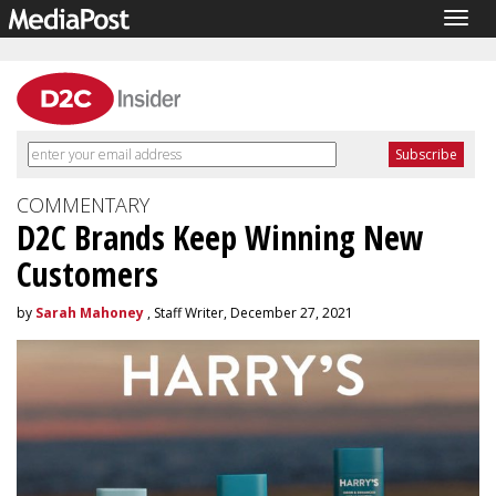
Togg
navig
COMMENTARY
D2C Brands Keep Winning New
Customers
by
Sarah Mahoney
, Staff Writer, December 27, 2021