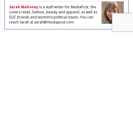
Sarah Mahoney
is a staff writer for MediaPost. She
covers retail, fashion, beauty and apparel, as well as
D2C brands and women’s political issues. You can
reach Sarah at sarah@mediapost.com.
COMMENTARY
How Gen Z's Love For Stores Is
Reshaping D2C Landscape
by
Sarah Mahoney
, Staff Writer, May 6, 2024