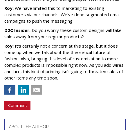
Roy:
We have limited this to marketing to existing
customers via our channels. We've done segmented email
campaigns to push the messaging.
D2C Insider:
Do you worry these custom designs will take
sales away from your regular products?
Roy:
It's certainly not a concern at this stage, but it does
come up when we talk about the theoretical future of
fashion. Also, bringing this level of customization to more
complex products is impossible right now. As you add wires
and lace, this kind of printing isn’t going to threaten sales of
other items any time soon.
Comment
ABOUT THE AUTHOR