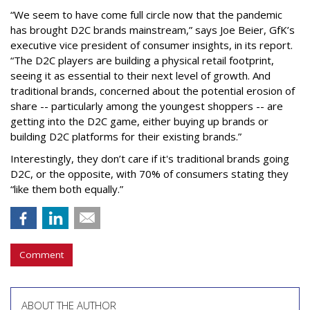
“We seem to have come full circle now that the pandemic
has brought D2C brands mainstream,” says Joe Beier, GfK’s
executive vice president of consumer insights, in its report.
“The D2C players are building a physical retail footprint,
seeing it as essential to their next level of growth. And
traditional brands, concerned about the potential erosion of
share -- particularly among the youngest shoppers -- are
getting into the D2C game, either buying up brands or
building D2C platforms for their existing brands.”
Interestingly, they don’t care if it's traditional brands going
D2C, or the opposite, with 70% of consumers stating they
“like them both equally.”
Comment
ABOUT THE AUTHOR