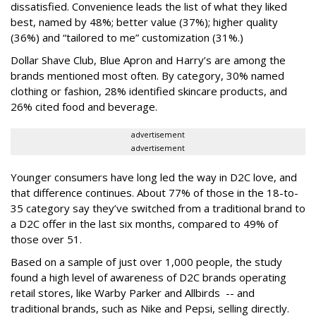
dissatisfied. Convenience leads the list of what they liked
best, named by 48%; better value (37%); higher quality
(36%) and “tailored to me” customization (31%.)
Dollar Shave Club, Blue Apron and Harry’s are among the
brands mentioned most often. By category, 30% named
clothing or fashion, 28% identified skincare products, and
26% cited food and beverage.
advertisement
advertisement
Younger consumers have long led the way in D2C love, and
that difference continues. About 77% of those in the 18-to-
35 category say they’ve switched from a traditional brand to
a D2C offer in the last six months, compared to 49% of
those over 51.
Based on a sample of just over 1,000 people, the study
found a high level of awareness of D2C brands operating
retail stores, like Warby Parker and Allbirds -- and
traditional brands, such as Nike and Pepsi, selling directly.