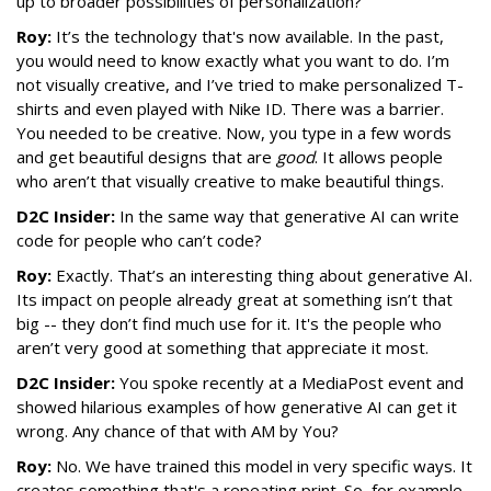
up to broader possibilities of personalization?
Roy:
It’s the technology that's now available. In the past,
you would need to know exactly what you want to do. I’m
not visually creative, and I’ve tried to make personalized T-
shirts and even played with Nike ID. There was a barrier.
You needed to be creative. Now, you type in a few words
and get beautiful designs that are
good
. It allows people
who aren’t that visually creative to make beautiful things.
D2C Insider:
In the same way that generative AI can write
code for people who can’t code?
Roy:
Exactly. That’s an interesting thing about generative AI.
Its impact on people already great at something isn’t that
big -- they don’t find much use for it. It's the people who
aren’t very good at something that appreciate it most.
D2C Insider:
You spoke recently at a MediaPost event and
showed hilarious examples of how generative AI can get it
wrong. Any chance of that with AM by You?
Roy:
No. We have trained this model in very specific ways. It
creates something that's a repeating print. So, for example,