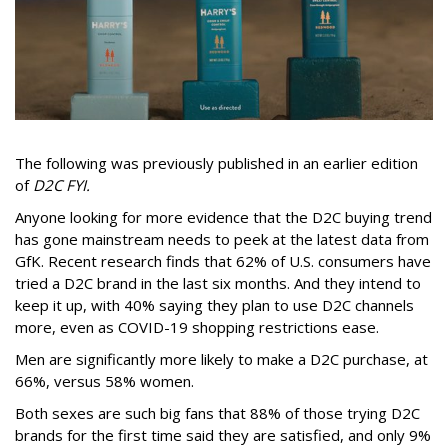
The following was previously published in an earlier edition
of
D2C FYI.
Anyone looking for more evidence that the D2C buying trend
has gone mainstream needs to peek at the latest data from
GfK. Recent research finds that 62% of U.S. consumers have
tried a D2C brand in the last six months. And they intend to
keep it up, with 40% saying they plan to use D2C channels
more, even as COVID-19 shopping restrictions ease.
Men are significantly more likely to make a D2C purchase, at
66%, versus 58% women.
Both sexes are such big fans that 88% of those trying D2C
brands for the first time said they are satisfied, and only 9%