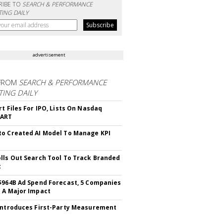
RIBE TO
SEARCH & PERFORMANCE
ING DAILY
advertisement
FROM
SEARCH & PERFORMANCE
ING DAILY
rt Files For IPO, Lists On Nasdaq
CART
o Created AI Model To Manage KPI
lls Out Search Tool To Track Branded
t
$964B Ad Spend Forecast, 5 Companies
 A Major Impact
Introduces First-Party Measurement