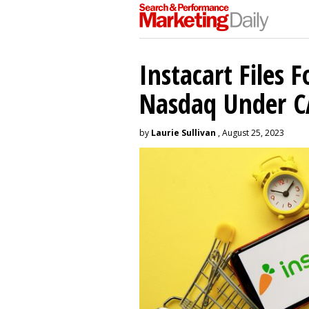
Instacart Files F
Nasdaq Under 
by
Laurie Sullivan
, August 25, 2023