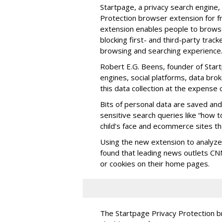
Startpage, a privacy search engine
Protection browser extension for 
extension enables people to browse
blocking first- and third-party track
browsing and searching experience
Robert E.G. Beens, founder of Star
engines, social platforms, data bro
this data collection at the expense 
Bits of personal data are saved an
sensitive search queries like “how t
child’s face and ecommerce sites th
Using the new extension to analyze 
found that leading news outlets C
or cookies on their home pages.
The Startpage Privacy Protection b