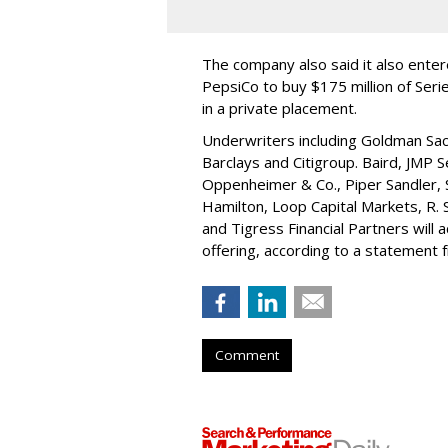
The company also said it also ente
PepsiCo to buy $175 million of Ser
in a private placement.
Underwriters including Goldman Sach
Barclays and Citigroup. Baird, JMP S
Oppenheimer & Co.,
Piper Sandler
,
Hamilton
, Loop Capital Markets, R. 
and Tigress Financial Partners will
offering, according to a statement
Comment