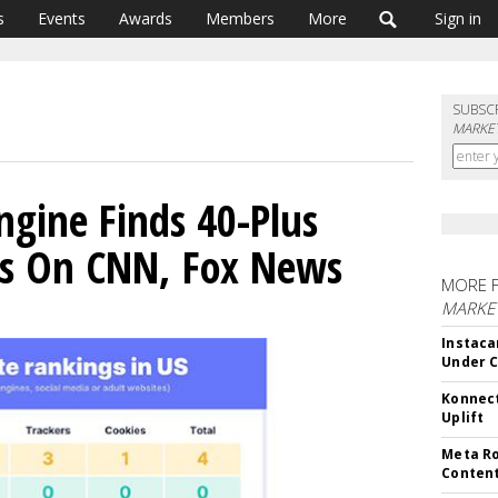
s
Events
Awards
Members
More
Sign in
SUBSC
MARKET
ngine Finds 40-Plus
es On CNN, Fox News
MORE 
MARKET
Instaca
Under 
Konnect
Uplift
Meta Ro
Conten