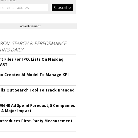
advertisement
FROM
SEARCH & PERFORMANCE
ING DAILY
rt Files For IPO, Lists On Nasdaq
CART
o Created AI Model To Manage KPI
lls Out Search Tool To Track Branded
t
$964B Ad Spend Forecast, 5 Companies
 A Major Impact
Introduces First-Party Measurement