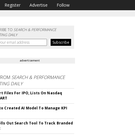
Register
Advertise
Follow
RIBE TO
SEARCH & PERFORMANCE
ING DAILY
advertisement
FROM
SEARCH & PERFORMANCE
ING DAILY
rt Files For IPO, Lists On Nasdaq
CART
o Created AI Model To Manage KPI
lls Out Search Tool To Track Branded
t