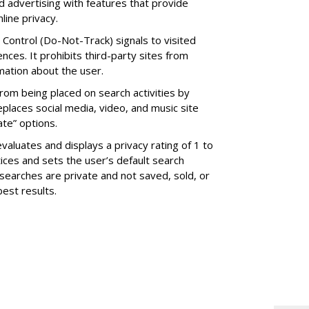
d advertising with features that provide
line privacy.
Control (Do-Not-Track) signals to visited
ences. It prohibits third-party sites from
rmation about the user.
rom being placed on search activities by
eplaces social media, video, and music site
ate” options.
valuates and displays a privacy rating of 1 to
tices and sets the user’s default search
searches are private and not saved, sold, or
best results.