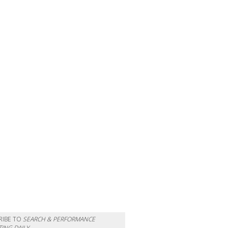
RIBE TO
SEARCH & PERFORMANCE
ING DAILY