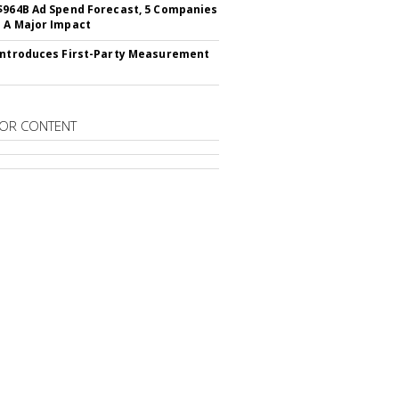
$964B Ad Spend Forecast, 5 Companies
 A Major Impact
Introduces First-Party Measurement
OR CONTENT