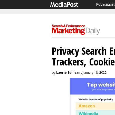
Publication
Privacy Search E
Trackers, Cooki
by
Laurie Sullivan
, January 18, 2022