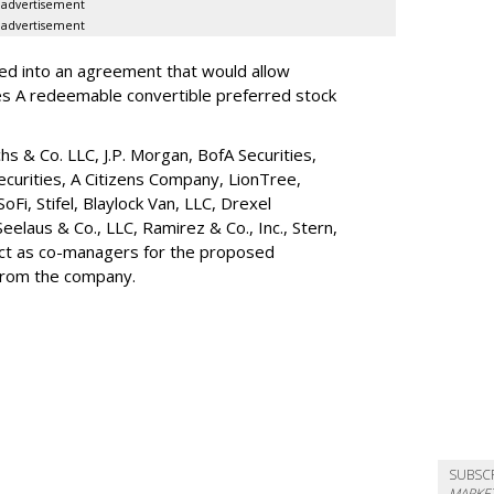
advertisement
advertisement
red into an agreement that would allow
ies A redeemable convertible preferred stock
s & Co. LLC, J.P. Morgan, BofA Securities,
ecurities, A Citizens Company, LionTree,
 SoFi, Stifel,
Blaylock Van
, LLC,
Drexel
Seelaus & Co., LLC, Ramirez & Co., Inc., Stern,
 act as co-managers for the proposed
 from the company.
SUBSC
MARKET