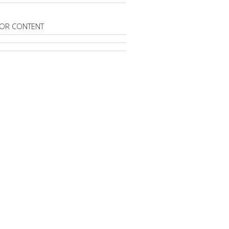
OR CONTENT