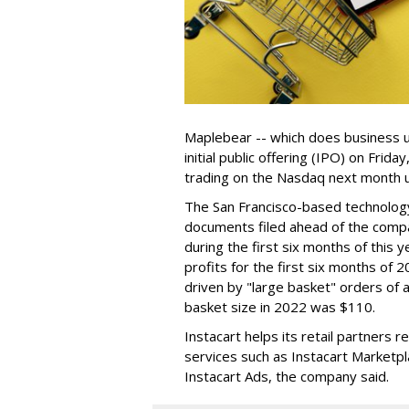
Maplebear -- which does business un
initial public offering (IPO) on Frida
trading on the Nasdaq next month u
The San Francisco-based technolog
documents filed ahead of the comp
during the first six months of this 
profits for the first six months of 2
driven by "large basket" orders of a
basket size in 2022 was $110.
Instacart helps its retail partners 
services such as Instacart Marketp
Instacart Ads, the company said.