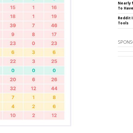
Nearly 
To Have
Reddit 
Tools
SPONS