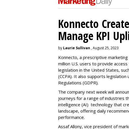
Konnecto Create
Manage KPI Upli
by
Laurie Sullivan
, August 25, 2023
Konnecto, a prescriptive marketing p
million U.S. users to provide access
legislation in the United States, su
(CCPA). It also supports legislatio
Regulations (GDPR).
The company next week will announc
journeys for a range of industries th
intelligence (AI) technology that c
landscape, offering daily recommen
performance.
Assaf Allony, vice president of mark