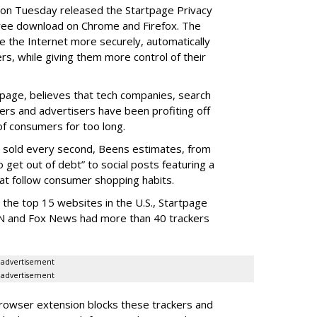
, on Tuesday released the Startpage Privacy
free download on Chrome and Firefox. The
 the Internet more securely, automatically
ers, while giving them more control of their
.
tpage, believes that tech companies, search
kers and advertisers have been profiting off
of consumers for too long.
d sold every second, Beens estimates, from
o get out of debt” to social posts featuring a
at follow consumer shopping habits.
the top 15 websites in the U.S., Startpage
NN and Fox News had more than 40 trackers
advertisement
advertisement
rowser extension blocks these trackers and