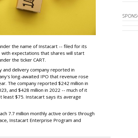
SPONS
der the name of Instacart -- filed for its
y, with expectations that shares will start
nder the ticker CART.
y and delivery company reported in
any's long-awaited IPO that revenue rose
year. The company reported $242 million in
023, and $428 million in 2022 -- much of it
t least $75. Instacart says its average
reach 7.7 million monthly active orders through
lace, Instacart Enterprise Program and