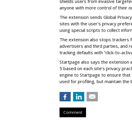
shields users from invasive targete
anyone with more control of their on
The extension sends Global Privacy 
sites with the user's privacy prefer
using special scripts to collect info
The extension also stops trackers f
advertisers and third parties, and r
tracking defaults with “click-to-activ
Startpage also says the extension e
5 based on each site’s privacy prac
engine to Startpage to ensure that 
used for profiling, but maintain the 
Comment