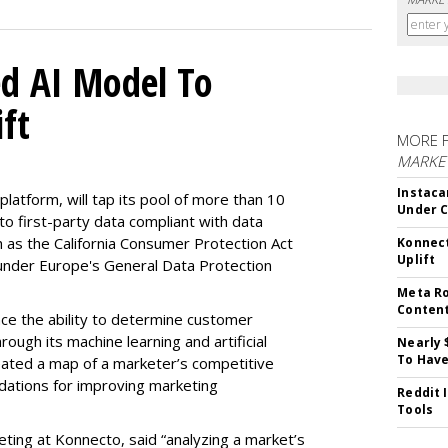
d AI Model To
ft
MORE 
MARKET
Instaca
latform, will tap its pool of more than 10
Under 
 to first-party data compliant with data
ch as the California Consumer Protection Act
Konnect
Uplift
n under Europe's General Data Protection
Meta Ro
Conten
e the ability to determine customer
rough its machine learning and artificial
Nearly 
To Have
reated a map of a marketer’s competitive
dations for improving marketing
Reddit 
Tools
eting at Konnecto, said “analyzing a market’s