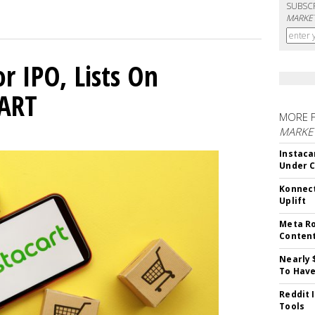
SUBSC
MARKET
or IPO, Lists On
CART
MORE 
MARKET
Instaca
Under 
Konnect
Uplift
Meta Ro
Conten
Nearly 
To Have
Reddit 
Tools