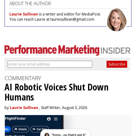
ABOUT THE AUTHOR
Laurie Sullivan
is a writer and editor for MediaPost.
You can reach Laurie at lauriesullivan@gmail.com.
COMMENTARY
AI Robotic Voices Shut Down
Humans
by
Laurie Sullivan
, Staff Writer, August 3, 2026