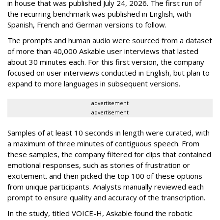
in house that was published July 24, 2026. The first run of
the recurring benchmark was published in English, with
Spanish, French and German versions to follow.
The prompts and human audio were sourced from a dataset
of more than 40,000 Askable user interviews that lasted
about 30 minutes each. For this first version, the company
focused on user interviews conducted in English, but plan to
expand to more languages in subsequent versions.
advertisement
advertisement
Samples of at least 10 seconds in length were curated, with
a maximum of three minutes of contiguous speech. From
these samples, the company filtered for clips that contained
emotional responses, such as stories of frustration or
excitement. and then picked the top 100 of these options
from unique participants. Analysts manually reviewed each
prompt to ensure quality and accuracy of the transcription.
In the study, titled VOICE-H, Askable found the robotic