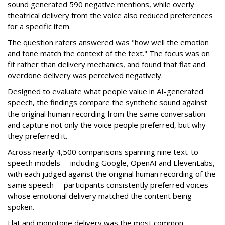
sound generated 590 negative mentions, while overly
theatrical delivery from the voice also reduced preferences
for a specific item.
The question raters answered was "how well the emotion
and tone match the context of the text." The focus was on
fit rather than delivery mechanics, and found that flat and
overdone delivery was perceived negatively.
Designed to evaluate what people value in AI-generated
speech, the findings compare the synthetic sound against
the original human recording from the same conversation
and capture not only the voice people preferred, but why
they preferred it.
Across nearly 4,500 comparisons spanning nine text-to-
speech models -- including Google, OpenAI and ElevenLabs,
with each judged against the original human recording of the
same speech -- participants consistently preferred voices
whose emotional delivery matched the content being
spoken.
Flat and monotone delivery was the most common