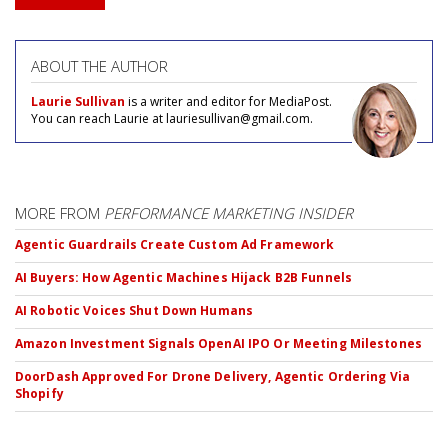
ABOUT THE AUTHOR
Laurie Sullivan
is a writer and editor for MediaPost.
You can reach Laurie at lauriesullivan@gmail.com.
MORE FROM
PERFORMANCE MARKETING INSIDER
Agentic Guardrails Create Custom Ad Framework
AI Buyers: How Agentic Machines Hijack B2B Funnels
AI Robotic Voices Shut Down Humans
Amazon Investment Signals OpenAI IPO Or Meeting Milestones
DoorDash Approved For Drone Delivery, Agentic Ordering Via
Shopify