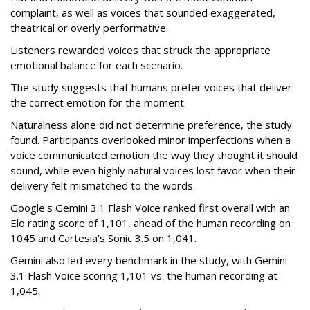
complaint, as well as voices that sounded exaggerated,
theatrical or overly performative.
Listeners rewarded voices that struck the appropriate
emotional balance for each scenario.
The study suggests that humans prefer voices that deliver
the correct emotion for the moment.
Naturalness alone did not determine preference, the study
found. Participants overlooked minor imperfections when a
voice communicated emotion the way they thought it should
sound, while even highly natural voices lost favor when their
delivery felt mismatched to the words.
Google's Gemini 3.1 Flash Voice ranked first overall with an
Elo rating score of 1,101, ahead of the human recording on
1045 and Cartesia's Sonic 3.5 on 1,041.
Gemini also led every benchmark in the study, with Gemini
3.1 Flash Voice scoring 1,101 vs. the human recording at
1,045.