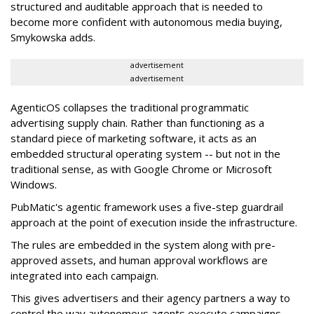
structured and auditable approach that is needed to
become more confident with autonomous media buying,
Smykowska adds.
advertisement
advertisement
AgenticOS collapses the traditional programmatic
advertising supply chain. Rather than functioning as a
standard piece of marketing software, it acts as an
embedded structural operating system -- but not in the
traditional sense, as with Google Chrome or Microsoft
Windows.
PubMatic's agentic framework uses a five-step guardrail
approach at the point of execution inside the infrastructure.
The rules are embedded in the system along with pre-
approved assets, and human approval workflows are
integrated into each campaign.
This gives advertisers and their agency partners a way to
control the way autonomous agents execute campaigns,