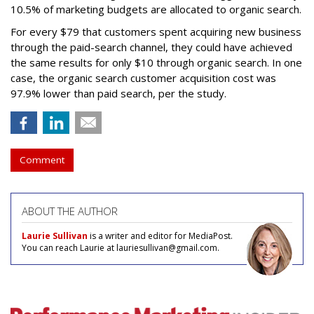
10.5% of marketing budgets are allocated to organic search.
For every $79 that customers spent acquiring new business
through the paid-search channel, they could have achieved
the same results for only $10 through organic search. In one
case, the organic search customer acquisition cost was
97.9% lower than paid search, per the study.
Comment
ABOUT THE AUTHOR
Laurie Sullivan
is a writer and editor for MediaPost.
You can reach Laurie at lauriesullivan@gmail.com.