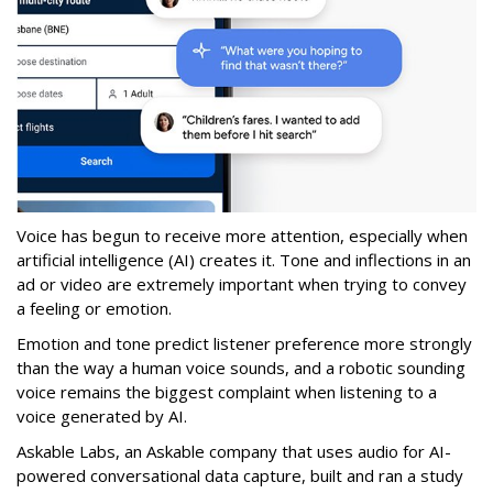
Voice has begun to receive more attention, especially when
artificial intelligence (AI) creates it. Tone and inflections in an
ad or video are extremely important when trying to convey
a feeling or emotion.
Emotion and tone predict listener preference more strongly
than the way a human voice sounds, and a robotic sounding
voice remains the biggest complaint when listening to a
voice generated by AI.
Askable Labs, an Askable company that uses audio for AI-
powered conversational data capture, built and ran a study