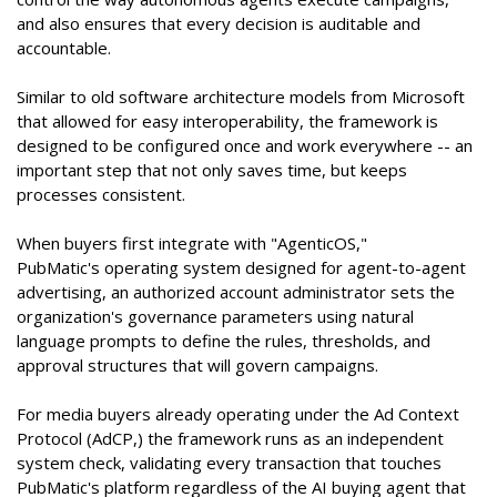
and also ensures that every decision is auditable and
accountable.
Similar to old software architecture models from Microsoft
that allowed for easy interoperability, the framework is
designed to be configured once and work everywhere -- an
important step that not only saves time, but keeps
processes consistent.
When buyers first integrate with "AgenticOS,"
PubMatic's operating system designed for agent-to-agent
advertising, an authorized account administrator sets the
organization's governance parameters using natural
language prompts to define the rules, thresholds, and
approval structures that will govern campaigns.
For media buyers already operating under the Ad Context
Protocol (AdCP,) the framework runs as an independent
system check, validating every transaction that touches
PubMatic's platform regardless of the AI buying agent that