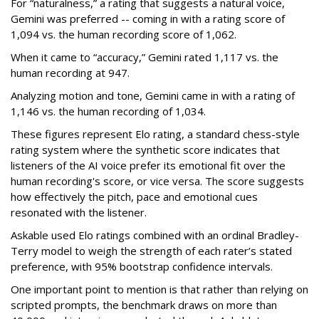
For “naturalness,” a rating that suggests a natural voice,
Gemini was preferred -- coming in with a rating score of
1,094 vs. the human recording score of 1,062.
When it came to “accuracy,” Gemini rated 1,117 vs. the
human recording at 947.
Analyzing motion and tone, Gemini came in with a rating of
1,146 vs. the human recording of 1,034.
These figures represent Elo rating, a standard chess-style
rating system where the synthetic score indicates that
listeners of the AI voice prefer its emotional fit over the
human recording's score, or vice versa. The score suggests
how effectively the pitch, pace and emotional cues
resonated with the listener.
Askable used Elo ratings combined with an ordinal Bradley-
Terry model to weigh the strength of each rater’s stated
preference, with 95% bootstrap confidence intervals.
One important point to mention is that rather than relying on
scripted prompts, the benchmark draws on more than