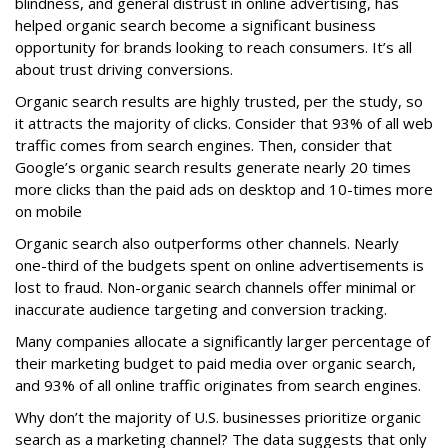
blindness, and general distrust in online advertising, has
helped organic search become a significant business
opportunity for brands looking to reach consumers. It’s all
about trust driving conversions.
Organic search results are highly trusted, per the study, so
it attracts the majority of clicks. Consider that 93% of all web
traffic comes from search engines. Then, consider that
Google’s organic search results generate nearly 20 times
more clicks than the paid ads on desktop and 10-times more
on mobile
Organic search also outperforms other channels. Nearly
one-third of the budgets spent on online advertisements is
lost to fraud. Non-organic search channels offer minimal or
inaccurate audience targeting and conversion tracking.
Many companies allocate a significantly larger percentage of
their marketing budget to paid media over organic search,
and 93% of all online traffic originates from search engines.
Why don’t the majority of U.S. businesses prioritize organic
search as a marketing channel? The data suggests that only