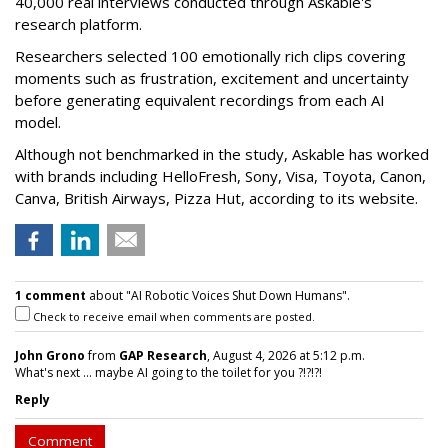
40,000 real interviews conducted through Askable's
research platform.
Researchers selected 100 emotionally rich clips covering
moments such as frustration, excitement and uncertainty
before generating equivalent recordings from each AI
model.
Although not benchmarked in the study, Askable has worked
with brands including HelloFresh, Sony, Visa, Toyota, Canon,
Canva, British Airways, Pizza Hut, according to its website.
1 comment
about "AI Robotic Voices Shut Down Humans".
Check to receive email when comments are posted.
John Grono
from
GAP Research
, August 4, 2026 at 5:12 p.m.
What's next ... maybe AI going to the toilet for you ?!?!?!
Reply
Comment