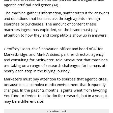
agentic artificial intelligence (AI).
The machine gathers information, synthesizes it for answers
and questions that humans ask through agents through
searches or purchases. The amount of content these
machines ingest has exploded, so the brand must pay
attention to how they and competitors show up in answers.
Geoffrey Sidari, chief innovation officer and head of AI for
Marketbridge; and Mark Arduino, partner director, agency
and consulting for Meltwater, told MediaPost that machines
are taking on a range of research challenges for humans at
nearly each step in the buying journey.
Marketers must pay attention to sources that agentic cites,
because it is a complex media environment that frequently
changes. In the past 12 months, agents went from favoring
YouTube to Reddit to LinkedIn for research, but in a year, it
may be a different site.
advertisement