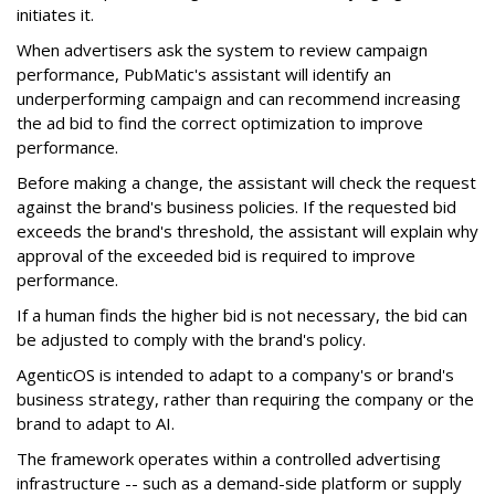
initiates it.
When advertisers ask the system to review campaign
performance, PubMatic's assistant will identify an
underperforming campaign and can recommend increasing
the ad bid to find the correct optimization to improve
performance.
Before making a change, the assistant will check the request
against the brand's business policies. If the requested bid
exceeds the brand's threshold, the assistant will explain why
approval of the exceeded bid is required to improve
performance.
If a human finds the higher bid is not necessary, the bid can
be adjusted to comply with the brand's policy.
AgenticOS is intended to adapt to a company's or brand's
business strategy, rather than requiring the company or the
brand to adapt to AI.
The framework operates within a controlled advertising
infrastructure -- such as a demand-side platform or supply