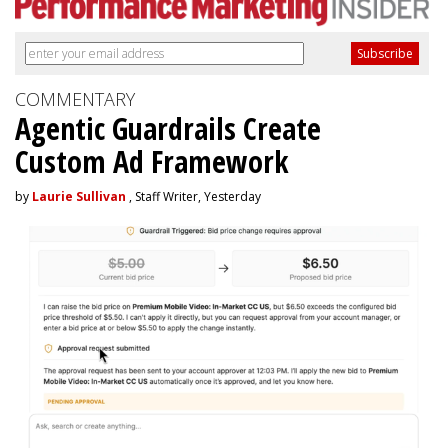
COMMENTARY
Agentic Guardrails Create
Custom Ad Framework
by
Laurie Sullivan
, Staff Writer, Yesterday