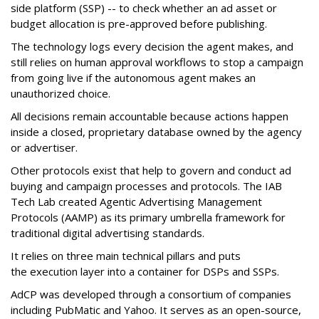
side platform (SSP) -- to check whether an ad asset or
budget allocation is pre-approved before publishing.
The technology logs every decision the agent makes, and
still relies on human approval workflows to stop a campaign
from going live if the autonomous agent makes an
unauthorized choice.
All decisions remain accountable because actions happen
inside a closed, proprietary database owned by the agency
or advertiser.
Other protocols exist that help to govern and conduct ad
buying and campaign processes and protocols. The
IAB
Tech Lab
created
Agentic Advertising Management
Protocols (AAMP)
as its primary umbrella framework for
traditional digital advertising standards.
It relies on three main technical pillars and puts
the execution layer into a container for DSPs and SSPs.
AdCP
was developed through a consortium of companies
including PubMatic and Yahoo. It serves as an open-source,