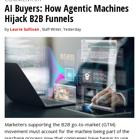
AI Buyers: How Agentic Machines
Hijack B2B Funnels
by
Laurie Sullivan
, Staff Writer, Yesterday
Marketers supporting the B2B go-to-market (GTM)
movement must account for the machine being part of the
purchase process now that companies have begun to use