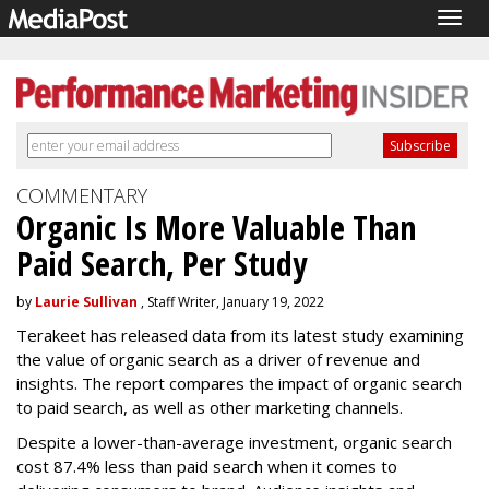
Togg
navig
COMMENTARY
Organic Is More Valuable Than
Paid Search, Per Study
by
Laurie Sullivan
, Staff Writer, January 19, 2022
Terakeet has released data from its latest study examining
the value of organic search as a driver of revenue and
insights. The report compares the impact of organic search
to paid search, as well as other marketing channels.
Despite a lower-than-average investment, organic search
cost 87.4% less than paid search when it comes to