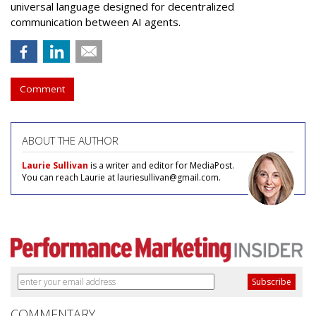
universal language designed for decentralized
communication between AI agents.
Comment
ABOUT THE AUTHOR
Laurie Sullivan
is a writer and editor for MediaPost.
You can reach Laurie at lauriesullivan@gmail.com.
COMMENTARY