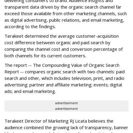
delivering consumers to brand. Audience insights and
transparent data driven by the organic search channel far
exceed those available from other marketing channels, such
as digital advertising, public relations, and email marketing,
according to the findings.
Terakeet determined the average customer-acquisition
cost difference between organic and paid search by
comparing the channel cost and conversion percentage of
both channels for its current customers.
The report -- The Compounding Value of Organic Search
Report -- compares organic search with two channels: paid
search and other, which includes television, print, and radio
advertising; partner and affiliate marketing; events; digital
ads; and email marketing.
advertisement
advertisement
Terakeet Director of Marketing RJ Licata believes the
audience combined the growing lack of transparency, banner