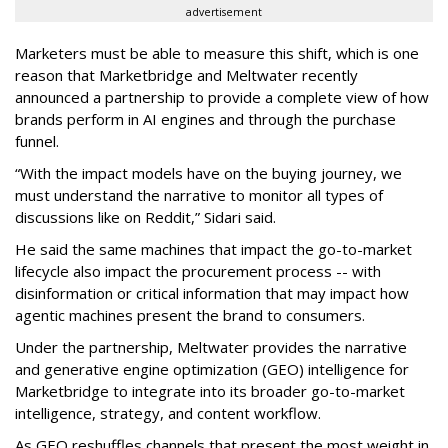
advertisement
Marketers must be able to measure this shift, which is one
reason that Marketbridge and Meltwater recently
announced a partnership to provide a complete view of how
brands perform in AI engines and through the purchase
funnel.
“With the impact models have on the buying journey, we
must understand the narrative to monitor all types of
discussions like on Reddit,” Sidari said.
He said the same machines that impact the go-to-market
lifecycle also impact the procurement process -- with
disinformation or critical information that may impact how
agentic machines present the brand to consumers.
Under the partnership, Meltwater provides the narrative
and generative engine optimization (GEO) intelligence for
Marketbridge to integrate into its broader go-to-market
intelligence, strategy, and content workflow.
As GEO reshuffles channels that present the most weight in