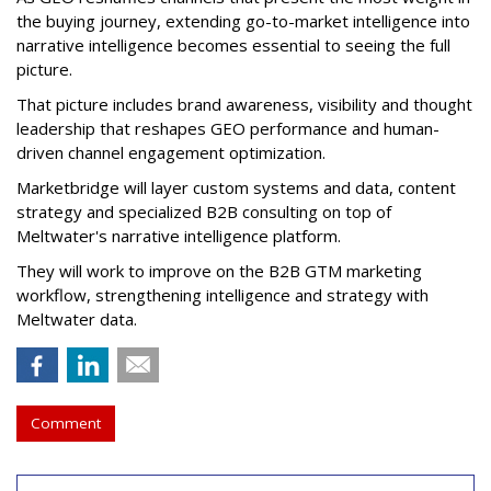
the buying journey, extending go-to-market intelligence into
narrative intelligence becomes essential to seeing the full
picture.
That picture includes brand awareness, visibility and thought
leadership that reshapes GEO performance and human-
driven channel engagement optimization.
Marketbridge will layer custom systems and data, content
strategy and specialized B2B consulting on top of
Meltwater's narrative intelligence platform.
They will work to improve on the B2B GTM marketing
workflow, strengthening intelligence and strategy with
Meltwater data.
Comment