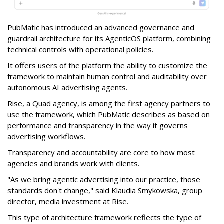
PubMatic has introduced an advanced governance and
guardrail architecture for its AgenticOS platform, combining
technical controls with operational policies.
It offers users of the platform the ability to customize the
framework to maintain human control and auditability over
autonomous AI advertising agents.
Rise, a Quad agency, is among the first agency partners to
use the framework, which PubMatic describes as based on
performance and transparency in the way it governs
advertising workflows.
Transparency and accountability are core to how most
agencies and brands work with clients.
"As we bring agentic advertising into our practice, those
standards don't change," said Klaudia Smykowska, group
director, media investment at Rise.
This type of architecture framework reflects the type of