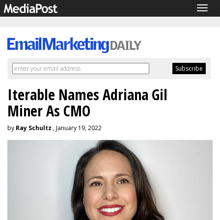
Togg
navig
Iterable Names Adriana Gil
Miner As CMO
by
Ray Schultz
, January 19, 2022