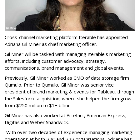
Cross-channel marketing platform Iterable has appointed
Adriana Gil Miner as chief marketing officer.
Gil Miner will be tasked with managing Iterable’s marketing
efforts, including customer advocacy, strategy,
communications, brand management and global events.
Previously, Gil Miner worked as CMO of data storage firm
Qumulo, Prior to Qumulo, Gil Miner was senior vice
president of brand marketing & events for Tableau, t
hrough
the Salesforce acquisition, where she helped the firm grow
from $250 million to $1+ billion.
Gil Miner has also worked at Artefact, American Express,
Digitas and Weber Shandwick.
“With over two decades of experience managing marketing
operations at both B2C and B2B organizations, Adriana has