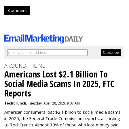
Comment
AROUND THE NET
Americans Lost $2.1 Billion To
Social Media Scams In 2025, FTC
Reports
TechCrunch
, Tuesday, April 28, 2026 9:07 AM
American consumers lost $2.1 billion to social media scams
in 2025, the Federal Trade Commission reports, according
to TechCrunch. Almost 30% of those who lost money said