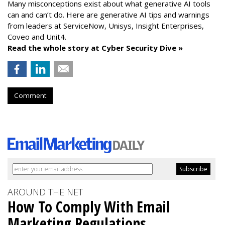
Many misconceptions exist about what generative AI tools
can and can’t do. Here are generative AI tips and warnings
from leaders at
ServiceNow, Unisys, Insight Enterprises,
Coveo and Unit4.
Read the whole story at Cyber Security Dive »
Comment
AROUND THE NET
How To Comply With Email
Marketing Regulations