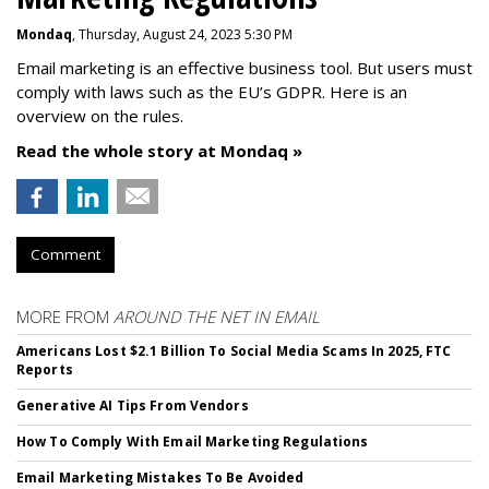
Mondaq
, Thursday, August 24, 2023 5:30 PM
Email marketing is an effective business tool. But users must
comply with laws such as the EU’s GDPR. Here is an
overview on the rules.
Read the whole story at Mondaq »
Comment
MORE FROM
AROUND THE NET IN EMAIL
Americans Lost $2.1 Billion To Social Media Scams In 2025, FTC
Reports
Generative AI Tips From Vendors
How To Comply With Email Marketing Regulations
Email Marketing Mistakes To Be Avoided