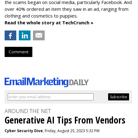
the scams began on social media, particularly Facebook. And
over 40% ordered an item they saw in an ad, ranging from
clothing and cosmetics to puppies.
Read the whole story at TechCrunch »
Comment
AROUND THE NET
Generative AI Tips From Vendors
Cyber Security Dive
, Friday, August 25, 2023 5:32 PM