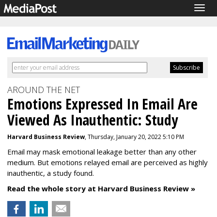
Togg
navig
AROUND THE NET
Emotions Expressed In Email Are
Viewed As Inauthentic: Study
Harvard Business Review
, Thursday, January 20, 2022 5:10 PM
Email may mask emotional leakage better than any other
medium. But emotions relayed email are perceived as highly
inauthentic, a study found.
Read the whole story at Harvard Business Review »