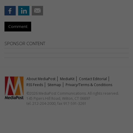
Comment
SPONSOR CONTENT
About MediaPost
MediaKit
Contact Editorial
RSS Feeds
Sitemap
Privacy/Terms & Conditions
©2026 MediaPost Communications. All rights reserved.
145 Pipers Hill Road, Wilton, CT 06897
tel. 212-204-2000, fax 917-591-3261