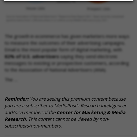
The growth in ecommerce has given marketers more ways
to measure the outcomes of their advertising campaigns.
Email is the most popular form of digital marketing, with
82% of U.S. advertisers
saying they send electronic
messages to existing or prospective customers, according
to the Association of National Advertisers (ANA).
The …
Reminder:
You are seeing this premium content because
you are a subscriber to MediaPost's Research Intelligencer
and/or a member of the
Center for Marketing & Media
Research
. This content cannot be viewed by non-
subscribers/non-members.