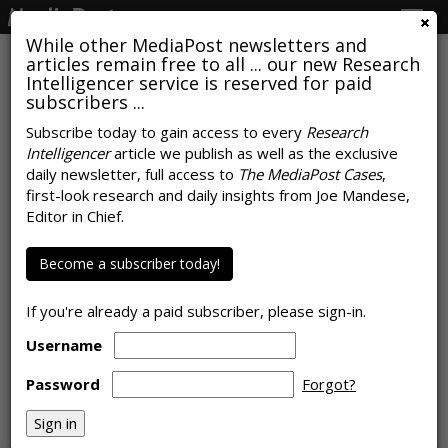
Togg
navig
While other MediaPost newsletters and
articles remain free to all ... our new Research
Intelligencer service is reserved for paid
subscribers ...
Marketers Harness Email For
Subscribe today to gain access to every
Research
Intelligencer
article we publish as well as the exclusive
Communication, Engagement
daily newsletter, full access to
The MediaPost Cases
,
With Consumers
first-look research and daily insights from Joe Mandese,
Editor in Chief.
by January 25, 2022
Become a subscriber today!
If you're already a paid subscriber, please sign-in.
Username
Password
Forgot?