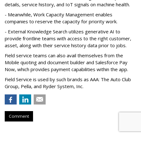
details, service history, and IoT signals on machine health.
- Meanwhile, Work Capacity Management enables
companies to reserve the capacity for priority work.
- External Knowledge Search utilizes generative AI to
provide frontline teams with access to the right customer,
asset, along with their service history data prior to jobs.
Field service teams can also avail themselves from the
Mobile quoting and document builder and Salesforce Pay
Now, which provides payment capabilities within the app.
Field Service is used by such brands as AAA: The Auto Club
Group, Pella, and Ryder System, Inc.
Comment