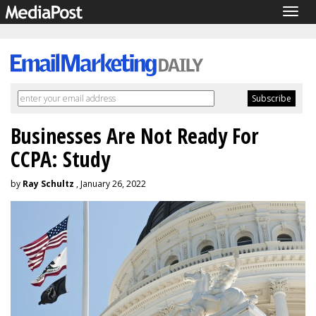
Togg
navig
Businesses Are Not Ready For
CCPA: Study
by
Ray Schultz
, January 26, 2022