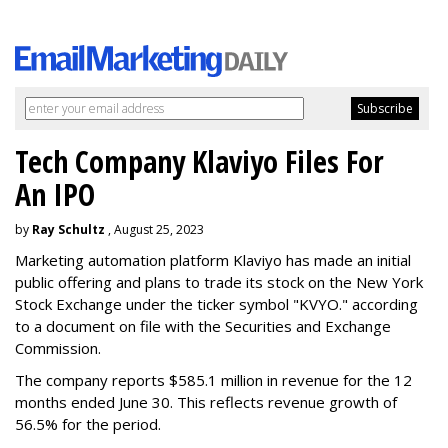
Tech Company Klaviyo Files For
An IPO
by
Ray Schultz
, August 25, 2023
Marketing automation platform Klaviyo has made an initial
public offering and plans to trade its stock on the New York
Stock Exchange under the ticker symbol "KVYO." according
to a document on file with the Securities and Exchange
Commission.
The company reports $585.1 million in revenue for the 12
months ended June 30. This reflects revenue growth of
56.5% for the period.