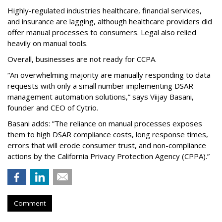
Highly-regulated industries healthcare, financial services,
and insurance are lagging, although healthcare providers did
offer manual processes to consumers. Legal also relied
heavily on manual tools.
Overall, businesses are not ready for CCPA.
“An overwhelming majority are manually responding to data
requests with only a small number implementing DSAR
management automation solutions,” says Viijay Basani,
founder and CEO of Cytrio.
Basani adds: ”The reliance on manual processes exposes
them to high DSAR compliance costs, long response times,
errors that will erode consumer trust, and non-compliance
actions by the California Privacy Protection Agency (CPPA).”
Comment