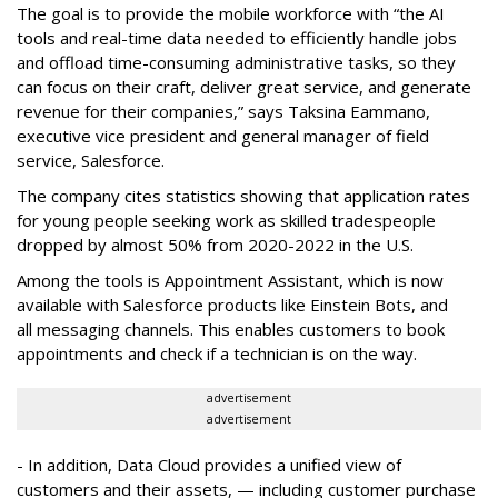
The goal is to provide the mobile workforce with “the AI
tools and real-time data needed to efficiently handle jobs
and offload time-consuming administrative tasks, so they
can focus on their craft, deliver great service, and generate
revenue for their companies,” says Taksina Eammano,
executive vice president and general manager of field
service, Salesforce.
The company cites statistics showing that application rates
for young people seeking work as skilled tradespeople
dropped by almost 50% from 2020-2022 in the U.S.
Among the tools is Appointment Assistant, which is now
available with Salesforce products like Einstein Bots, and
all messaging channels. This enables customers to book
appointments and check if a technician is on the way.
advertisement
advertisement
- In addition, Data Cloud provides a unified view of
customers and their assets, — including customer purchase