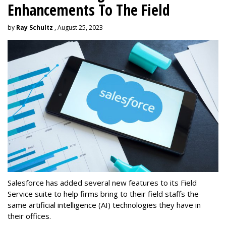
Enhancements To The Field
by
Ray Schultz
, August 25, 2023
Salesforce has added several new features to its Field
Service suite to help firms bring to their field staffs the
same artificial intelligence (AI) technologies they have in
their offices.