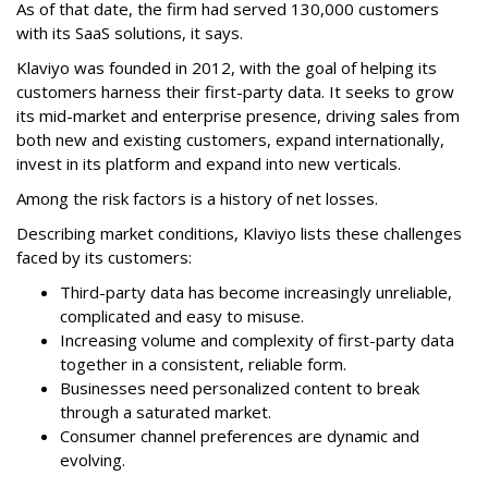
As of that date, the firm had served 130,000 customers
with its SaaS solutions, it says.
Klaviyo was founded in 2012, with the goal of helping its
customers harness their first-party data. It seeks to grow
its mid-market and enterprise presence, driving sales from
both new and existing customers, expand internationally,
invest in its platform and expand into new verticals.
Among the risk factors is a history of net losses.
Describing market conditions, Klaviyo lists these challenges
faced by its customers:
Third-party data has become increasingly unreliable,
complicated and easy to misuse.
Increasing volume and complexity of first-party data
together in a consistent, reliable form.
Businesses need personalized content to break
through a saturated market.
Consumer channel preferences are dynamic and
evolving.