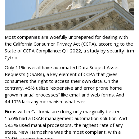
Most companies are woefully unprepared for dealing with
the California Consumer Privacy Act (CCPA), according to the
State of CCPA Compliance: Q1 2022, a study by security firm
Cytrio.
Only 11% overall have automated Data Subject Asset
Requests (DSARs), a key element of CCPA that gives
consumers the right to access their own data. On the
contrary, 45% utilize “expensive and error prone home
grown manual processes” like email and web forms. And
44.17% lack any mechanism whatever.
Firms within California are doing only marginally better:
15.6% had a DSAR management automation solution. And
59.3% used manual processors, the highest rate of any
state. New Hampshire was the most compliant, with a
23.5% automation rate.