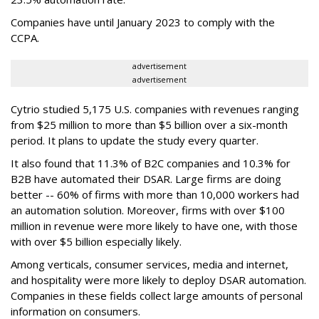
Companies have until January 2023 to comply with the
CCPA.
advertisement
advertisement
Cytrio studied 5,175 U.S. companies with revenues ranging
from $25 million to more than $5 billion over a six-month
period. It plans to update the study every quarter.
It also found that 11.3% of B2C companies and 10.3% for
B2B have automated their DSAR. Large firms are doing
better -- 60% of firms with more than 10,000 workers had
an automation solution. Moreover, firms with over $100
million in revenue were more likely to have one, with those
with over $5 billion especially likely.
Among verticals, consumer services, media and internet,
and hospitality were more likely to deploy DSAR automation.
Companies in these fields collect large amounts of personal
information on consumers.