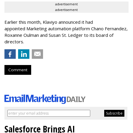
advertisement
advertisement
Earlier this month, Klaviyo announced it had
appointed Marketing automation platform Chano Fernandez,
Roxanne Oulman and Susan St. Ledger to its board of
directors.
Comment
Salesforce Brings AI