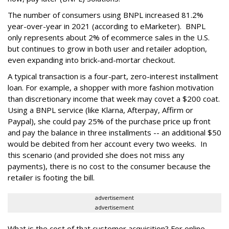
The number of consumers using BNPL increased 81.2%
year-over-year in 2021 (according to eMarketer). BNPL
only represents about 2% of ecommerce sales in the U.S.
but continues to grow in both user and retailer adoption,
even expanding into brick-and-mortar checkout.
A typical transaction is a four-part, zero-interest installment
loan. For example, a shopper with more fashion motivation
than discretionary income that week may covet a $200 coat.
Using a BNPL service (like Klarna, Afterpay, Affirm or
Paypal), she could pay 25% of the purchase price up front
and pay the balance in three installments -- an additional $50
would be debited from her account every two weeks. In
this scenario (and provided she does not miss any
payments), there is no cost to the consumer because the
retailer is footing the bill.
advertisement
advertisement
What is the cost of that customer acquisition? For online