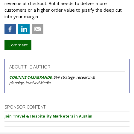
revenue at checkout. But it needs to deliver more
customers or a higher order value to justify the deep cut
into your margin.
Comment
ABOUT THE AUTHOR
CORINNE CASAGRANDE
, SVP strategy, research &
planning, Involved Media
SPONSOR CONTENT
Join Travel & Hospitality Marketers in Austin!