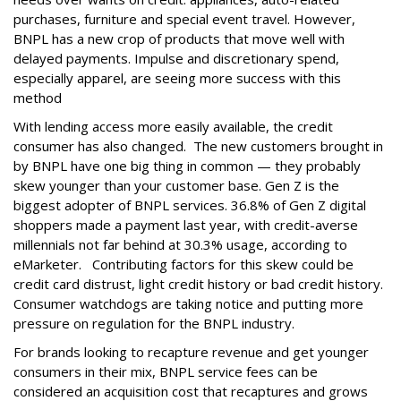
purchases, furniture and special event travel. However,
BNPL has a new crop of products that move well with
delayed payments. Impulse and discretionary spend,
especially apparel, are seeing more success with this
method
With lending access more easily available, the credit
consumer has also changed. The new customers brought in
by BNPL have one big thing in common — they probably
skew younger than your customer base. Gen Z is the
biggest adopter of BNPL services. 36.8% of Gen Z digital
shoppers made a payment last year, with credit-averse
millennials not far behind at 30.3% usage, according to
eMarketer. Contributing factors for this skew could be
credit card distrust, light credit history or bad credit history.
Consumer watchdogs are taking notice and putting more
pressure on regulation for the BNPL industry.
For brands looking to recapture revenue and get younger
consumers in their mix, BNPL service fees can be
considered an acquisition cost that recaptures and grows