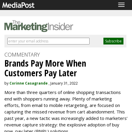
Togg
navig
COMMENTARY
Brands Pay More When
Customers Pay Later
by
Corinne Casagrande
, January 31, 2022
More than three quarters of online shopping transactions
end with shoppers running away. Plenty of marketing
efforts, from email to mobile retargeting, are focused on
capturing the missed revenue from cart abandonment. This
past year, a new tactic was increasingly added to marketers’
revenue capture strategy: the explosive adoption of buy
now, pay later (BNPL) solutions.