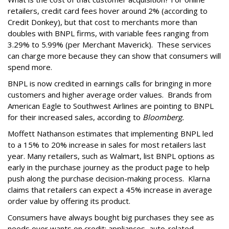
retailers, credit card fees hover around 2% (according to
Credit Donkey), but that cost to merchants more than
doubles with BNPL firms, with variable fees ranging from
3.29% to 5.99% (per Merchant Maverick). These services
can charge more because they can show that consumers will
spend more.
BNPL is now credited in earnings calls for bringing in more
customers and higher average order values. Brands from
American Eagle to Southwest Airlines are pointing to BNPL
for their increased sales, according to
Bloomberg
.
Moffett Nathanson estimates that implementing BNPL led
to a 15% to 20% increase in sales for most retailers last
year. Many retailers, such as Walmart, list BNPL options as
early in the purchase journey as the product page to help
push along the purchase decision-making process. Klarna
claims that retailers can expect a 45% increase in average
order value by offering its product.
Consumers have always bought big purchases they see as
needs over wants on credit: appliances, auto-related