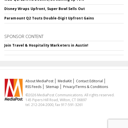
Disney Wraps Upfront, Super Bowl Sells Out
Paramount Q2 Touts Double-Digit Upfront Gains
SPONSOR CONTENT
Join Travel & Hospitality Marketers in Austin!
About MediaPost
MediaKit
Contact Editorial
RSS Feeds
Sitemap
Privacy/Terms & Conditions
©2026 MediaPost Communications. All rights reserved.
145 Pipers Hill Road, Wilton, CT 06897
tel. 212-204-2000, fax 917-591-3261