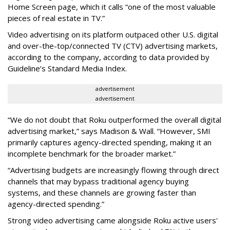
Home Screen page, which it calls “one of the most valuable
pieces of real estate in TV.”
Video advertising on its platform outpaced other U.S. digital
and over-the-top/connected TV (CTV) advertising markets,
according to the company, according to data provided by
Guideline’s Standard Media Index.
advertisement
advertisement
“We do not doubt that Roku outperformed the overall digital
advertising market,” says Madison & Wall. “However, SMI
primarily captures agency-directed spending, making it an
incomplete benchmark for the broader market.”
“Advertising budgets are increasingly flowing through direct
channels that may bypass traditional agency buying
systems, and these channels are growing faster than
agency-directed spending.”
Strong video advertising came alongside Roku active users'