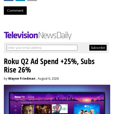
Comment
Roku Q2 Ad Spend +25%, Subs
Rise 26%
by
Wayne Friedman
, August 6, 2026