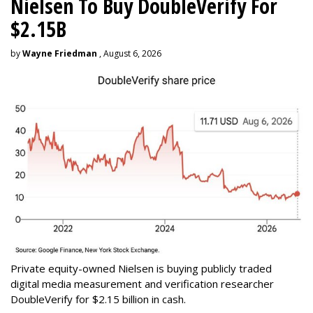
Nielsen To Buy DoubleVerify For
$2.15B
by
Wayne Friedman
, August 6, 2026
Private equity-owned Nielsen is buying publicly traded
digital media measurement and verification researcher
DoubleVerify for $2.15 billion in cash.