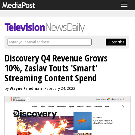
Togg
navig
Discovery Q4 Revenue Grows
10%, Zaslav Touts 'Smart'
Streaming Content Spend
by
Wayne Friedman
, February 24, 2022