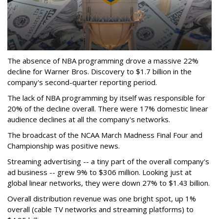
The absence of NBA programming drove a massive 22%
decline for Warner Bros. Discovery to $1.7 billion in the
company's second-quarter reporting period.
The lack of NBA programming by itself was responsible for
20% of the decline overall. There were 17% domestic linear
audience declines at all the company's networks.
The broadcast of the NCAA March Madness Final Four and
Championship was positive news.
Streaming advertising -- a tiny part of the overall company's
ad business -- grew 9% to $306 million. Looking just at
global linear networks, they were down 27% to $1.43 billion.
Overall distribution revenue was one bright spot, up 1%
overall (cable TV networks and streaming platforms) to