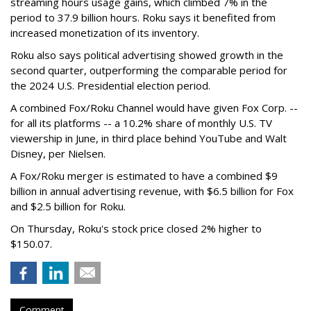
streaming hours usage gains, which climbed 7% in the
period to 37.9 billion hours. Roku says it benefited from
increased monetization of its inventory.
Roku also says political advertising showed growth in the
second quarter, outperforming the comparable period for
the 2024 U.S. Presidential election period.
A combined Fox/Roku Channel would have given Fox Corp. --
for all its platforms -- a 10.2% share of monthly U.S. TV
viewership in June, in third place behind YouTube and Walt
Disney, per Nielsen.
A Fox/Roku merger is estimated to have a combined $9
billion in annual advertising revenue, with $6.5 billion for Fox
and $2.5 billion for Roku.
On Thursday, Roku's stock price closed 2% higher to
$150.07.
Comment