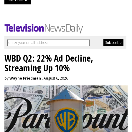
WBD Q2: 22% Ad Decline,
Streaming Up 10%
by
Wayne Friedman
, August 6, 2026