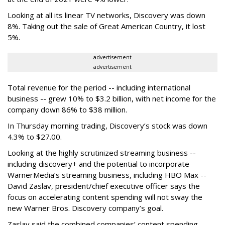
Looking at all its linear TV networks, Discovery was down
8%. Taking out the sale of Great American Country, it lost
5%.
advertisement
advertisement
Total revenue for the period -- including international
business -- grew 10% to $3.2 billion, with net income for the
company down 86% to $38 million.
In Thursday morning trading, Discovery’s stock was down
4.3% to $27.00.
Looking at the highly scrutinized streaming business --
including discovery+ and the potential to incorporate
WarnerMedia’s streaming business, including HBO Max --
David Zaslav, president/chief executive officer says the
focus on accelerating content spending will not sway the
new Warner Bros. Discovery company’s goal.
Zaslav said the combined companies’ content spending