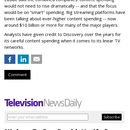
would not need to rise dramatically -- and that the focus
would be on “smart” spending. Big streaming platforms have
been talking about ever-higher content spending -- now
around $10 billion or more for many of the major players.
Analysts have given credit to Discovery over the years for
its careful content spending when it comes to its linear TV
networks.
Comment