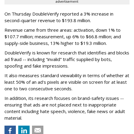
advertisement
On Thursday DoubleVerify reported a 3% increase in
second-quarter revenue to $193.8 million.
Revenue came from three areas: activation, down 1% to
$107.7 million; measurement, up 6% to $66.8 million; and
supply-side business, 13% higher to $19.3 million.
DoubleVerify is known for research that identifies and blocks
ad fraud -- including “invalid” traffic supplied by bots,
spoofing and fake impressions.
It also measures standard viewability in terms of whether at
least 50% of an ad's pixels are visible on screen for at least
one to two consecutive seconds.
In addition, its research focuses on brand-safety issues --
ensuring that ads are not placed next to inappropriate
content including hate speech, violence, fake news or adult
material.