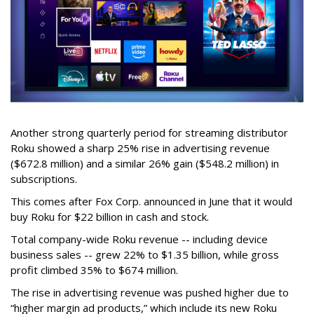
Another strong quarterly period for streaming distributor
Roku showed a sharp 25% rise in advertising revenue
($672.8 million) and a similar 26% gain ($548.2 million) in
subscriptions.
This comes after Fox Corp. announced in June that it would
buy Roku for $22 billion in cash and stock.
Total company-wide Roku revenue -- including device
business sales -- grew 22% to $1.35 billion, while gross
profit climbed 35% to $674 million.
The rise in advertising revenue was pushed higher due to
“higher margin ad products,” which include its new Roku