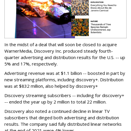
In the midst of a deal that will soon be closed to acquire
WarnerMedia, Discovery Inc. produced steady fourth-
quarter advertising and distribution results for the U.S. -- up
5% and 17%, respectively.
Advertising revenue was at $1.1 billion -- boosted in part by
new streaming platforms, including discovery+. Distribution
was at $832 million, also helped by discovery+
Discovery streaming subscribers -- including for discovery+
-- ended the year up by 2 million to total 22 million.
Discovery also noted a continued decline in linear TV
subscribers that dinged both advertising and distribution
results. The company said fully distributed linear networks
at the end of 2021 were 4% lower.