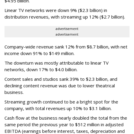
$4.95 billion.
Linear TV networks were down 9% ($2.3 billion) in
distribution revenues, with streaming up 12% ($2.7 billion).
advertisement
advertisement
Company-wide revenue sank 12% from $8.7 billion, with net
income down 91% to $149 million.
The downturn was mostly attributable to linear TV
networks, down 17% to $4.0 billion.
Content sales and studios sank 39% to $2.3 billion, and
declining content revenue was due to lower theatrical
business.
Streaming growth continued to be a bright spot for the
company, with total revenues up 10% to $3.1 billion.
Cash flow at the business nearly doubled the total from the
same period the previous year to $512 million in adjusted
EBITDA (earnings before interest, taxes, depreciation and