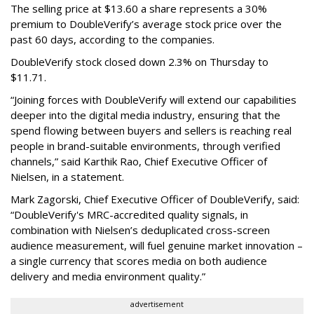
The selling price at $13.60 a share represents a 30%
premium to DoubleVerify’s average stock price over the
past 60 days, according to the companies.
DoubleVerify stock closed down 2.3% on Thursday to
$11.71.
“Joining forces with DoubleVerify will extend our capabilities
deeper into the digital media industry, ensuring that the
spend flowing between buyers and sellers is reaching real
people in brand-suitable environments, through verified
channels,” said Karthik Rao, Chief Executive Officer of
Nielsen, in a statement.
Mark Zagorski, Chief Executive Officer of DoubleVerify, said:
“DoubleVerify's MRC-accredited quality signals, in
combination with Nielsen’s deduplicated cross-screen
audience measurement, will fuel genuine market innovation –
a single currency that scores media on both audience
delivery and media environment quality.”
advertisement