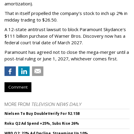
amortization).
That in itself propelled the company’s stock to inch up 2% in
midday trading to $26.50.
A 12-state antitrust lawsuit to block Paramount Skydance's
$111 billion purchase of Warner Bros. Discovery now has a
federal court trial date of March 2027.
Paramount has agreed not to close the mega-merger until a
post-trial ruling or June 1, 2027, whichever comes first.
Comment
MORE FROM
TELEVISION NEWS DAILY
Nielsen To Buy DoubleVerify For $2.15B
Roku Q2 Ad Spend +25%, Subs Rise 26%
WBD Q2: 22% Ad Decline, Streaming Up 10%