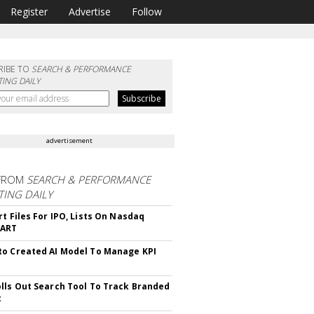
Register
Advertise
Follow
RIBE TO
SEARCH & PERFORMANCE
ING DAILY
advertisement
FROM
SEARCH & PERFORMANCE
ING DAILY
rt Files For IPO, Lists On Nasdaq
CART
o Created AI Model To Manage KPI
lls Out Search Tool To Track Branded
t