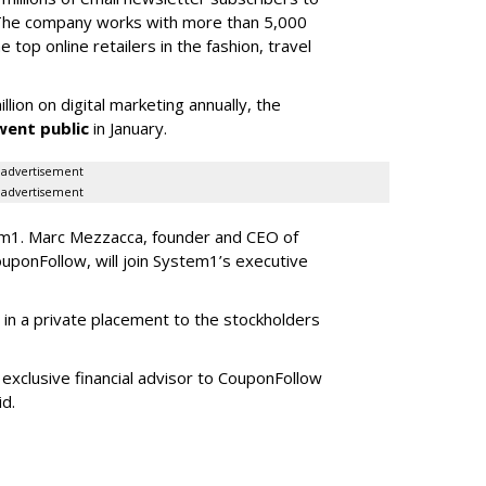
 The company works with more than 5,000
 top online retailers in the fashion, travel
on on digital marketing annually, the
ent public
in January.
advertisement
advertisement
tem1. Marc Mezzacca, founder and CEO of
ponFollow, will join System1’s executive
in a private placement to the stockholders
exclusive financial advisor to CouponFollow
id.