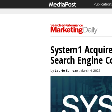
Publication
System1 Acquir
Search Engine 
by
Laurie Sullivan
, March 4, 2022