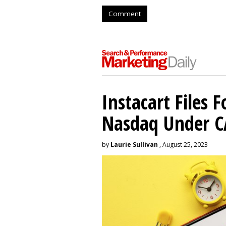
Comment
Instacart Files F
Nasdaq Under 
by
Laurie Sullivan
, August 25, 2023