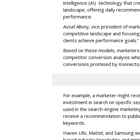
intelligence (AI) technology that c
landscape, offering daily recommen
performance.
Assaf Allony, vice president of mark
competitive landscape and focusing
clients achieve performance goals.”
Based on these models, marketers 
competitor conversion analysis whi
conversions promised by Konnecto
For example, a marketer might rece
investment in search on specific se
used in the search-engine marketi
receive a recommendation to publi
keywords.
Haven Life, Mattel, and Samsung wo
based industry knowledge and imp