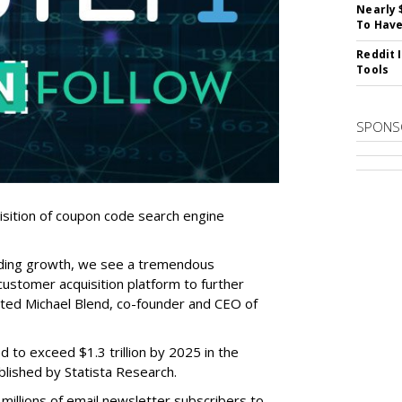
Nearly 
To Have
Reddit 
Tools
SPONS
sition of coupon code search engine
ding growth, we see a tremendous
ustomer acquisition platform to further
ated Michael Blend, co-founder and CEO of
 to exceed $1.3 trillion by 2025 in the
blished by Statista Research.
illions of email newsletter subscribers to