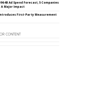
$964B Ad Spend Forecast, 5 Companies
 A Major Impact
Introduces First-Party Measurement
OR CONTENT