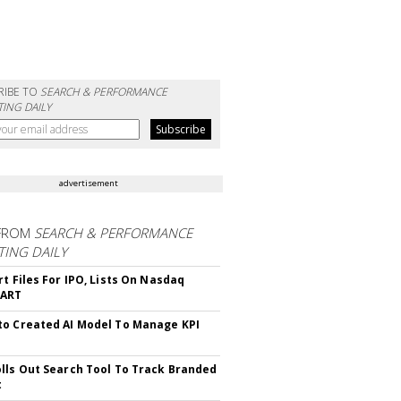
RIBE TO
SEARCH & PERFORMANCE
ING DAILY
advertisement
FROM
SEARCH & PERFORMANCE
ING DAILY
rt Files For IPO, Lists On Nasdaq
CART
o Created AI Model To Manage KPI
lls Out Search Tool To Track Branded
t