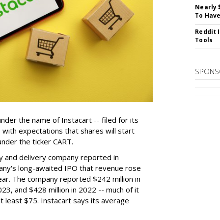
Nearly 
To Have
Reddit 
Tools
SPONS
der the name of Instacart -- filed for its
y, with expectations that shares will start
nder the ticker CART.
y and delivery company reported in
any's long-awaited IPO that revenue rose
year. The company reported $242 million in
023, and $428 million in 2022 -- much of it
t least $75. Instacart says its average