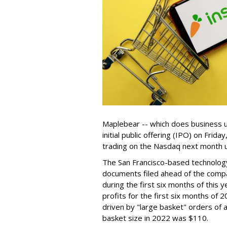
Maplebear -- which does business un
initial public offering (IPO) on Frida
trading on the Nasdaq next month u
The San Francisco-based technolog
documents filed ahead of the comp
during the first six months of this 
profits for the first six months of 2
driven by "large basket" orders of a
basket size in 2022 was $110.