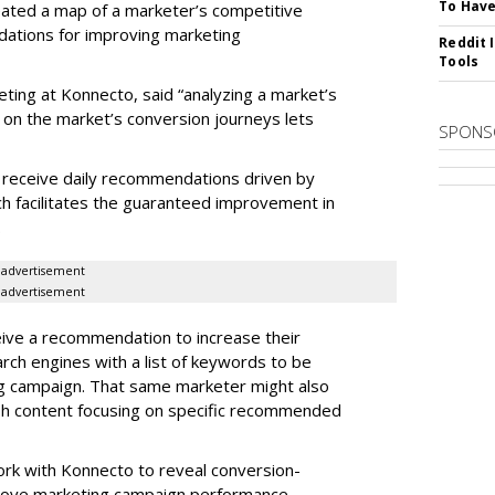
To Have
reated a map of a marketer’s competitive
dations for improving marketing
Reddit 
Tools
eting at Konnecto, said “analyzing a market’s
 on the market’s conversion journeys lets
SPONS
receive daily recommendations driven by
ch facilitates the guaranteed improvement in
.
advertisement
advertisement
ive a recommendation to increase their
arch engines with a list of keywords to be
ng campaign. That same marketer might also
sh content focusing on specific recommended
rk with Konnecto to reveal conversion-
rove marketing campaign performance.