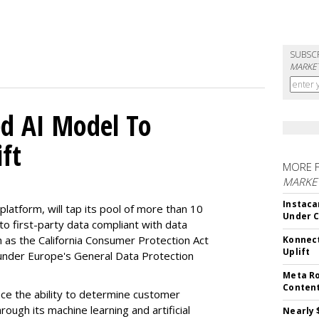
SUBSC
MARKET
d AI Model To
ft
MORE 
MARKET
Instaca
latform, will tap its pool of more than 10
Under 
 to first-party data compliant with data
ch as the California Consumer Protection Act
Konnect
Uplift
n under Europe's General Data Protection
Meta Ro
Conten
e the ability to determine customer
rough its machine learning and artificial
Nearly 