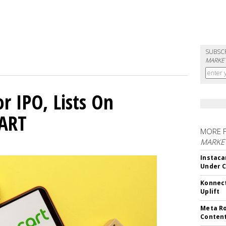
SUBSC
MARKET
or IPO, Lists On
CART
MORE 
MARKET
Instaca
Under 
Konnect
Uplift
Meta Ro
Conten