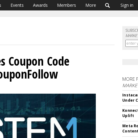
s
Events
Awards
Members
More
Sign in
SUBSC
MARKET
es Coupon Code
CouponFollow
MORE 
MARKET
Instaca
Under 
Konnect
Uplift
Meta Ro
Conten