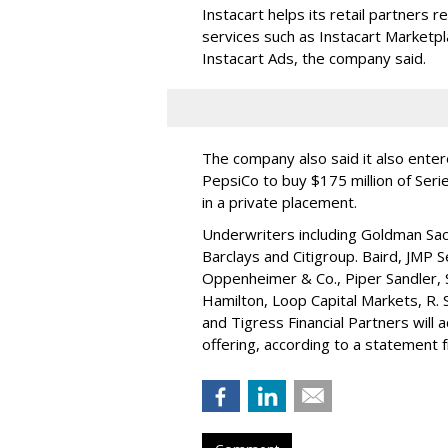
Instacart helps its retail partners 
services such as Instacart Marketp
Instacart Ads, the company said.
The company also said it also ente
PepsiCo to buy $175 million of Ser
in a private placement.
Underwriters including Goldman Sach
Barclays and Citigroup. Baird, JMP S
Oppenheimer & Co.,
Piper Sandler
,
Hamilton
, Loop Capital Markets, R. 
and Tigress Financial Partners will
offering, according to a statement