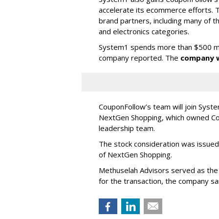
accelerate its ecommerce efforts.
brand partners, including many of the
and electronics categories.
System1 spends more than $500 milli
company reported. The
company w
CouponFollow’s team will join Sys
NextGen Shopping, which owned Cou
leadership team.
The stock consideration was issued 
of NextGen Shopping.
Methuselah Advisors served as the 
for the transaction, the company sa