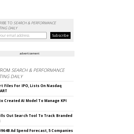
RIBE TO
SEARCH & PERFORMANCE
ING DAILY
advertisement
FROM
SEARCH & PERFORMANCE
ING DAILY
rt Files For IPO, Lists On Nasdaq
CART
o Created AI Model To Manage KPI
lls Out Search Tool To Track Branded
t
$964B Ad Spend Forecast, 5 Companies