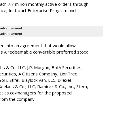
reach 7.7 million monthly active orders through
lace, Instacart Enterprise Program and
advertisement
advertisement
red into an agreement that would allow
ies A redeemable convertible preferred stock
s & Co. LLC, J.P. Morgan, BofA Securities,
ecurities, A Citizens Company, LionTree,
 SoFi, Stifel,
Blaylock Van
, LLC,
Drexel
Seelaus & Co., LLC, Ramirez & Co., Inc., Stern,
 act as co-managers for the proposed
 from the company.