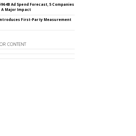
$964B Ad Spend Forecast, 5 Companies
 A Major Impact
Introduces First-Party Measurement
OR CONTENT