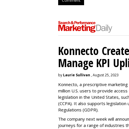
Comment
Konnecto Create
Manage KPI Upli
by
Laurie Sullivan
, August 25, 2023
Konnecto, a prescriptive marketing p
million U.S. users to provide access
legislation in the United States, su
(CCPA). It also supports legislatio
Regulations (GDPR).
The company next week will announc
journeys for a range of industries th