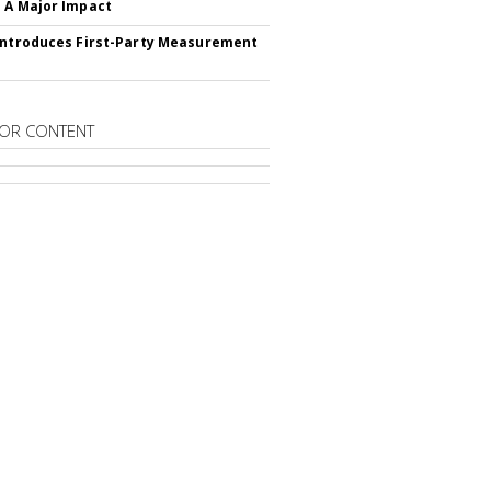
 A Major Impact
Introduces First-Party Measurement
OR CONTENT