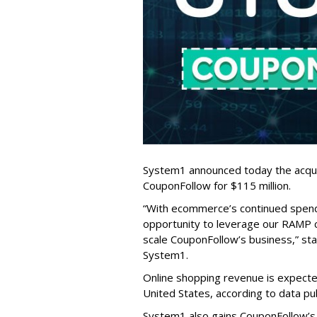
System1 announced today the acqui
CouponFollow for $115 million.
“With ecommerce’s continued spen
opportunity to leverage our RAMP c
scale CouponFollow’s business,” st
System1.
Online shopping revenue is expected
United States, according to data pu
System1 also gains CouponFollow’s m