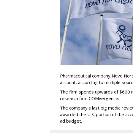
Pharmaceutical company Novo Nordis
account, according to multiple sour
The firm spends upwards of $600 mi
research firm COMvergence.
The company's last big media rev
awarded the U.S. portion of the ac
ad budget.