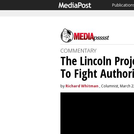
Publication
COMMENTARY
The Lincoln Pro
To Fight Author
by
Richard Whitman
, Columnist, March 2