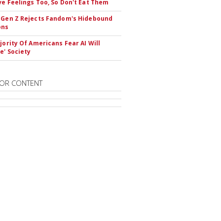
ve Feelings Too, So Don't Eat Them
 Gen Z Rejects Fandom's Hidebound
ons
ajority Of Americans Fear AI Will
e' Society
OR CONTENT