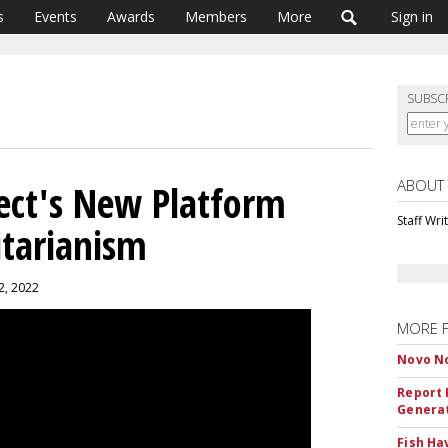
s
Events
Awards
Members
More
Sign in
SUBSC
ABOUT
ject's New Platform
Staff Wri
itarianism
2, 2022
MORE 
Novo No
Report 
Genera
Fish Ha