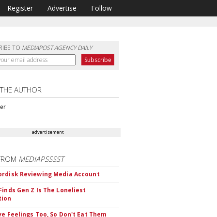
Register
Advertise
Follow
RIBE TO
MEDIAPOST AGENCY DAILY
 THE AUTHOR
ter
advertisement
FROM
MEDIAPSSSST
rdisk Reviewing Media Account
Finds Gen Z Is The Loneliest
tion
ve Feelings Too, So Don't Eat Them