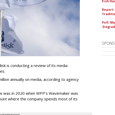
Fish Ha
Report:
Traditi
Poll: M
'Degrad
SPONS
k is conducting a review of its media
ces.
llion annually on media, according to agency
iew was in 2020 when WPP's Wavemaker was
count where the company spends most of its
advertisement