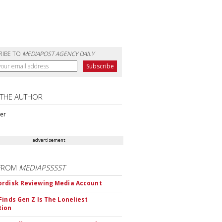
RIBE TO
MEDIAPOST AGENCY DAILY
 THE AUTHOR
ter
advertisement
FROM
MEDIAPSSSST
rdisk Reviewing Media Account
Finds Gen Z Is The Loneliest
tion