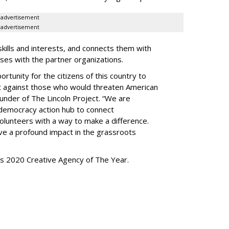
advertisement
advertisement
kills and interests, and connects them with
uses with the partner organizations.
tunity for the citizens of this country to
ght against those who would threaten American
under of The Lincoln Project. “We are
-democracy action hub to connect
olunteers with a way to make a difference.
ave a profound impact in the grassroots
s 2020 Creative Agency of The Year.