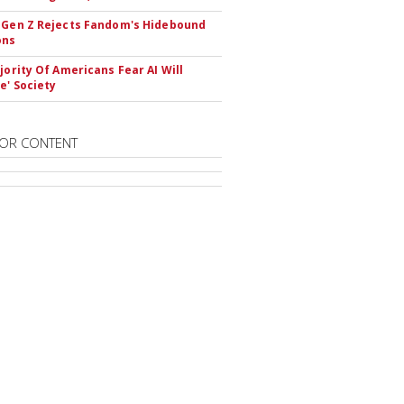
 Gen Z Rejects Fandom's Hidebound
ons
ajority Of Americans Fear AI Will
e' Society
OR CONTENT