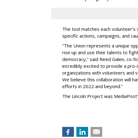
The tool matches each volunteer’s s
specific actions, campaigns, and ca
“The Union represents a unique oppor
rise up and use their talents to fi
democracy,” said Reed Galen, co-fo
incredibly excited to provide a pro
organizations with volunteers and v
We believe this collaboration will h
efforts in 2022 and beyond.”
The Lincoln Project was MediaPost'