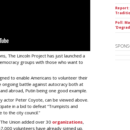
Report:
Traditi
Poll: M
'Degrad
SPONS
ns, The Lincoln Project has just launched a
democracy groups with those who want to
signed to enable Americans to volunteer their
the ongoing battle against autocracy both at
, and abroad, Putin being one good example.
 by actor Peter Coyote, can be viewed above.
cipate in a bid to defeat “Trumpists and
to the city council.”
e, The Union added over 30
organizations
,
47,000 volunteers have already signed up.