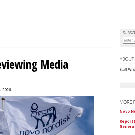
SUBSC
ABOUT
eviewing Media
Staff Wri
4, 2026
MORE 
Novo No
Report 
Genera