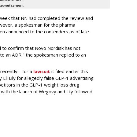
advertisement
s week that NN had completed the review and
wever, a spokesman for the pharma
en announced to the contenders as of late
 to confirm that Novo Nordisk has not
to an AOR," the spokesman replied to an
 recently—for a
lawsuit
it filed earlier this
Eli Lily
for allegedly false GLP-1 advertising.
titors in the GLP-1 weight loss drug
with the launch of Wegovy and Lily followed