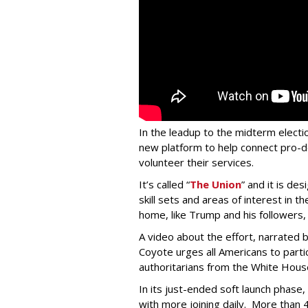
In the leadup to the midterm electio
new platform to help connect pro-
volunteer their services.
It’s called “
The Union
” and it is de
skill sets and areas of interest in 
home, like Trump and his followers
A video about the effort, narrated
Coyote urges all Americans to parti
authoritarians from the White House 
In its just-ended soft launch phas
with more joining daily. More than 