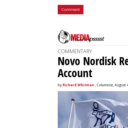
Comment
COMMENTARY
Novo Nordisk R
Account
by
Richard Whitman
, Columnist, August 