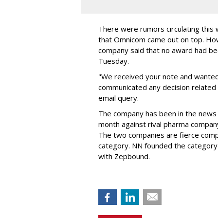
There were rumors circulating thi
that Omnicom came out on top. Ho
company said that no award had be
Tuesday.
"We received your note and wanted
communicated any decision related 
email query.
The company has been in the news
month against rival pharma company 
The two companies are fierce compe
category. NN founded the category 
with Zepbound.