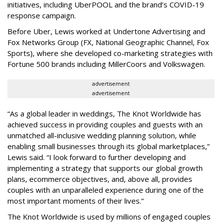
initiatives, including UberPOOL and the brand’s COVID-19
response campaign.
Before Uber, Lewis worked at Undertone Advertising and
Fox Networks Group (FX, National Geographic Channel, Fox
Sports), where she developed co-marketing strategies with
Fortune 500 brands including MillerCoors and Volkswagen.
advertisement
advertisement
“As a global leader in weddings, The Knot Worldwide has
achieved success in providing couples and guests with an
unmatched all-inclusive wedding planning solution, while
enabling small businesses through its global marketplaces,”
Lewis said. “I look forward to further developing and
implementing a strategy that supports our global growth
plans, ecommerce objectives, and, above all, provides
couples with an unparalleled experience during one of the
most important moments of their lives.”
The Knot Worldwide is used by millions of engaged couples