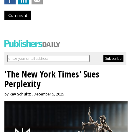
Comment
'The New York Times' Sues
Perplexity
by
Ray Schultz
, December 5, 2025