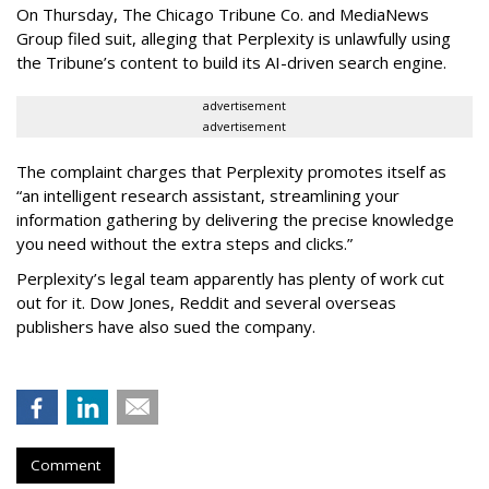
On Thursday, The Chicago Tribune Co. and MediaNews
Group filed suit, alleging that Perplexity is unlawfully using
the Tribune’s content to build its AI-driven search engine.
advertisement
advertisement
The complaint charges that Perplexity promotes itself as
“an intelligent research assistant, streamlining your
information gathering by delivering the precise knowledge
you need without the extra steps and clicks.”
Perplexity’s legal team apparently has plenty of work cut
out for it. Dow Jones, Reddit and several overseas
publishers have also sued the company.
Comment