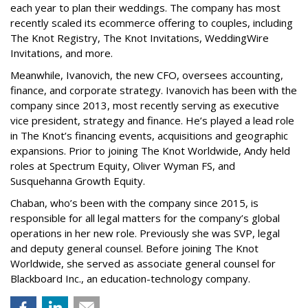
each year to plan their weddings. The company has most
recently scaled its ecommerce offering to couples, including
The Knot Registry, The Knot Invitations, WeddingWire
Invitations, and more.
Meanwhile, Ivanovich, the new CFO, oversees accounting,
finance, and corporate strategy. Ivanovich has been with the
company since 2013, most recently serving as executive
vice president, strategy and finance. He’s played a lead role
in The Knot’s financing events, acquisitions and geographic
expansions. Prior to joining The Knot Worldwide, Andy held
roles at Spectrum Equity, Oliver Wyman FS, and
Susquehanna Growth Equity.
Chaban, who’s been with the company since 2015, is
responsible for all legal matters for the company’s global
operations in her new role. Previously she was SVP, legal
and deputy general counsel. Before joining The Knot
Worldwide, she served as associate general counsel for
Blackboard Inc., an education-technology company.