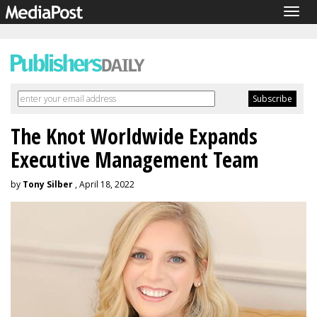
Togg
navig
The Knot Worldwide Expands
Executive Management Team
by
Tony Silber
, April 18, 2022