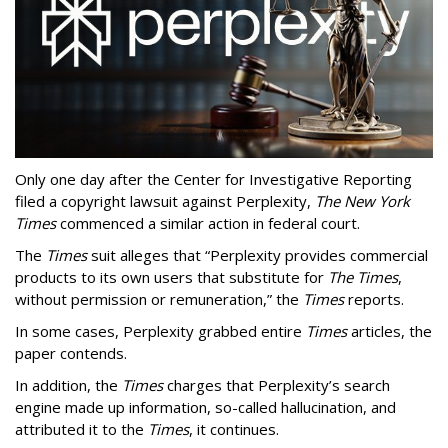
Only one day after the Center for Investigative Reporting
filed a copyright lawsuit against Perplexity,
The New York
Times
commenced a similar action in federal court.
The
Times
suit alleges that “Perplexity provides commercial
products to its own users that substitute for
The Times
,
without permission or remuneration,” the
Times
reports.
In some cases, Perplexity grabbed entire
Times
articles, the
paper contends.
In addition, the
Times
charges that Perplexity’s search
engine made up information, so-called hallucination, and
attributed it to the
Times
, it continues.