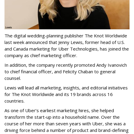
The digital wedding-planning publisher The Knot Worldwide
last week announced that Jenny Lewis, former head of U.S.
and Canada marketing for Uber Technologies, has joined the
company as chief marketing officer.
In addition, the company recently promoted Andy Ivanovich
to chief financial officer, and Felicity Chaban to general
counsel.
Lewis will lead all marketing, insights, and editorial initiatives
for The Knot Worldwide and its 19 brands across 16
countries.
As one of Uber’s earliest marketing hires, she helped
transform the start-up into a household name. Over the
course of her more than seven years with Uber, she was a
driving force behind a number of product and brand-defining