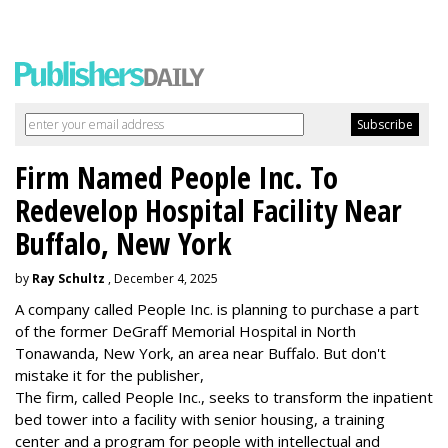
Firm Named People Inc. To
Redevelop Hospital Facility Near
Buffalo, New York
by
Ray Schultz
, December 4, 2025
A company called People Inc. is
planning to purchase a part
of the former DeGraff Memorial Hospital in North
Tonawanda, New York, an area near Buffalo. But don't
mistake it for the publisher,
The firm, called People Inc., seeks to transform the inpatient
bed tower into a facility with senior housing, a training
center and a program for people with intellectual and