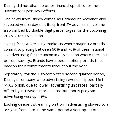
Disney did not disclose other financial specifics for the
upfront or Super Bowl efforts.
The news from Disney comes as Paramount Skydance also
revealed yesterday that its upfront TV advertising volume
also climbed by double-digit percentages for the upcoming
2026-2027 TV season.
TV’s upfront advertising market is where major TV brands
commit to placing between 60% and 70% of their national
TV advertising for the upcoming TV season where there can
be cost savings. Brands have special option periods to cut
back on their commitments throughout the year.
Separately, for the just-completed second quarter period,
Disney’s company-wide advertising revenue slipped 1% to
$1.63 billion, due to lower
advertising unit rates, partially
offset by increased impressions.
But sports program
advertising was up 4.9%.
Looking deeper, streaming platform advertising slowed to a
3% gain from 12% in the same period a year ago. Total