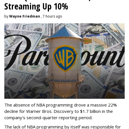
Streaming Up 10%
by
Wayne Friedman
, 7 hours ago
The absence of NBA programming drove a massive 22%
decline for Warner Bros. Discovery to $1.7 billion in the
company's second-quarter reporting period.
The lack of NBA programming by itself was responsible for