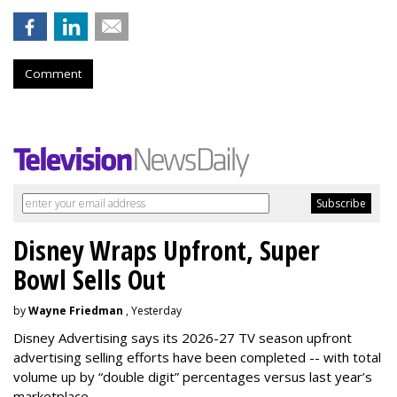
Comment
Disney Wraps Upfront, Super
Bowl Sells Out
by
Wayne Friedman
, Yesterday
Disney Advertising says its 2026-27 TV season upfront
advertising selling efforts have been completed -- with total
volume up by “double digit” percentages versus last year’s
marketplace.