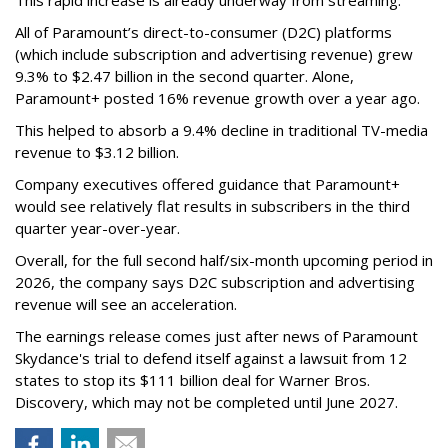
All of Paramount’s direct-to-consumer (D2C) platforms
(which include subscription and advertising revenue) grew
9.3% to $2.47 billion in the second quarter. Alone,
Paramount+ posted 16% revenue growth over a year ago.
This helped to absorb a 9.4% decline in traditional TV-media
revenue to $3.12 billion.
Company executives offered guidance that Paramount+
would see relatively flat results in subscribers in the third
quarter year-over-year.
Overall, for the full second half/six-month upcoming period in
2026, the company says D2C subscription and advertising
revenue will see an acceleration.
The earnings release comes just after news of Paramount
Skydance's trial to defend itself against a lawsuit from 12
states to stop its $111 billion deal for Warner Bros.
Discovery, which may not be completed until June 2027.