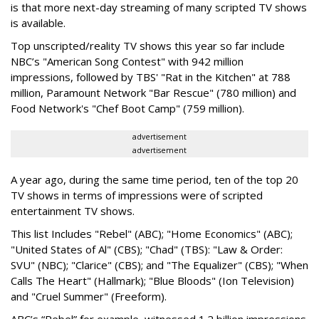
is that more next-day streaming of many scripted TV shows
is available.
Top unscripted/reality TV shows this year so far include
NBC’s "American Song Contest" with 942 million
impressions, followed by TBS' "Rat in the Kitchen" at 788
million, Paramount Network "Bar Rescue" (780 million) and
Food Network's "Chef Boot Camp" (759 million).
advertisement
advertisement
A year ago, during the same time period, ten of the top 20
TV shows in terms of impressions were of scripted
entertainment TV shows.
This list Includes "Rebel" (ABC); "Home Economics" (ABC);
"United States of Al" (CBS); "Chad" (TBS): "Law & Order:
SVU" (NBC); "Clarice" (CBS); and "The Equalizer" (CBS); "When
Calls The Heart" (Hallmark); "Blue Bloods" (Ion Television)
and "Cruel Summer" (Freeform).