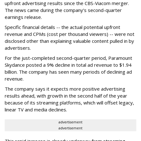
upfront advertising results since the CBS-Viacom merger.
The news came during the company’s second-quarter
earnings release.
Specific financial details -- the actual potential upfront
revenue and CPMs (cost per thousand viewers) -- were not
disclosed other than explaining valuable content pulled in by
advertisers.
For the just-completed second-quarter period, Paramount
Skydance posted a 9% decline in total ad revenue to $1.94
billion. The company has seen many periods of declining ad
revenue.
The company says it expects more positive advertising
results ahead, with growth in the second half of the year
because of its streaming platforms, which will offset legacy,
linear TV and media declines.
advertisement
advertisement
This rapid increase is already underway from streaming.