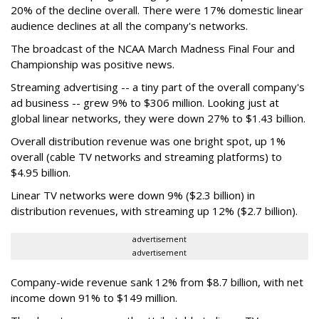
20% of the decline overall. There were 17% domestic linear
audience declines at all the company's networks.
The broadcast of the NCAA March Madness Final Four and
Championship was positive news.
Streaming advertising -- a tiny part of the overall company's
ad business -- grew 9% to $306 million. Looking just at
global linear networks, they were down 27% to $1.43 billion.
Overall distribution revenue was one bright spot, up 1%
overall (cable TV networks and streaming platforms) to
$4.95 billion.
Linear TV networks were down 9% ($2.3 billion) in
distribution revenues, with streaming up 12% ($2.7 billion).
advertisement
advertisement
Company-wide revenue sank 12% from $8.7 billion, with net
income down 91% to $149 million.