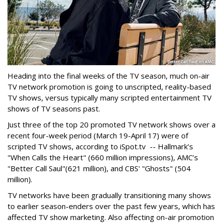
Heading into the final weeks of the TV season, much on-air
TV network promotion is going to unscripted, reality-based
TV shows, versus typically many scripted entertainment TV
shows of TV seasons past.
Just three of the top 20 promoted TV network shows over a
recent four-week period (March 19-April 17) were of
scripted TV shows, according to iSpot.tv -- Hallmark’s
"When Calls the Heart" (660 million impressions), AMC’s
"Better Call Saul"(621 million), and CBS' "Ghosts" (504
million).
TV networks have been gradually transitioning many shows
to earlier season-enders over the past few years, which has
affected TV show marketing. Also affecting on-air promotion