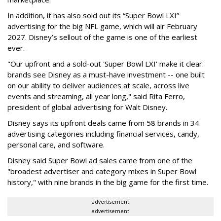
In addition, it has also sold out its “Super Bowl LXI”
advertising for the big NFL game, which will air February
2027. Disney’s sellout of the game is one of the earliest
ever.
"Our upfront and a sold-out 'Super Bowl LXI' make it clear:
brands see Disney as a must-have investment -- one built
on our ability to deliver audiences at scale, across live
events and streaming, all year long," said Rita Ferro,
president of global advertising for Walt Disney.
Disney says its upfront deals came from 58 brands in 34
advertising categories including financial services, candy,
personal care, and software.
Disney said Super Bowl ad sales came from one of the
"broadest advertiser and category mixes in Super Bowl
history," with nine brands in the big game for the first time.
advertisement
advertisement