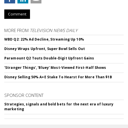
Comment
MORE FROM
TELEVISION NEWS DAILY
WBD Q2: 22% Ad Decline, Streaming Up 10%
Disney Wraps Upfront, Super Bowl Sells Out
Paramount Q2 Touts Double-Digit Upfront Gains
'Stranger Things', 'Bluey' Most-Viewed First-Half Shows
Disney Selling 50% A+E Stake To Hearst For More Than $1B
SPONSOR CONTENT
Strategies, signals and bold bets for the next era of luxury
marketing