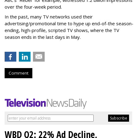
ABC’s “Rebel” for example, witnessed 1.2 billion impressions
over the four-week period.
In the past, many TV networks used their
advertising/promotional time to hype up end-of-the season-
ending, high-profile, scripted TV shows, where the TV
season ends in the last days in May.
Comment
WBD Q2: 22% Ad Decline,