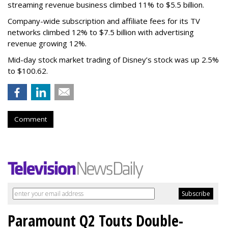
streaming revenue business climbed 11% to $5.5 billion.
Company-wide subscription and affiliate fees for its TV
networks climbed 12% to $7.5 billion with advertising
revenue growing 12%.
Mid-day stock market trading of Disney’s stock was up 2.5%
to $100.62.
Comment
Paramount Q2 Touts Double-