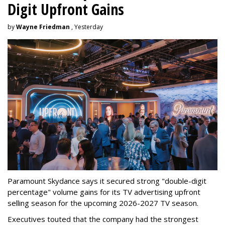
Digit Upfront Gains
by
Wayne Friedman
, Yesterday
Paramount Skydance says it secured strong "double-digit
percentage" volume gains for its TV advertising upfront
selling season for the upcoming 2026-2027 TV season.
Executives touted that the company had the strongest