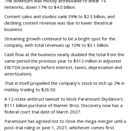
The downturn was mostly attributable to linear TV
networks, down 17% to $4.0 billion.
Content sales and studios sank 39% to $2.3 billion, and
declining content revenue was due to lower theatrical
business.
Streaming growth continued to be a bright spot for the
company, with total revenues up 10% to $3.1 billion.
Cash flow at the business nearly doubled the total from the
same period the previous year to $512 million in adjusted
EBITDA (earnings before interest, taxes, depreciation and
amortization).
That in itself propelled the company’s stock to inch up 2% in
midday trading to $26.50.
A 12-state antitrust lawsuit to block Paramount Skydance's
$111 billion purchase of Warner Bros. Discovery now has a
federal court trial date of March 2027.
Paramount has agreed not to close the mega-merger until a
post-trial ruling or June 1, 2027, whichever comes first.