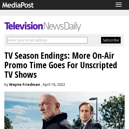
Togg
navig
TV Season Endings: More On-Air
Promo Time Goes For Unscripted
TV Shows
by
Wayne Friedman
, April 18, 2022