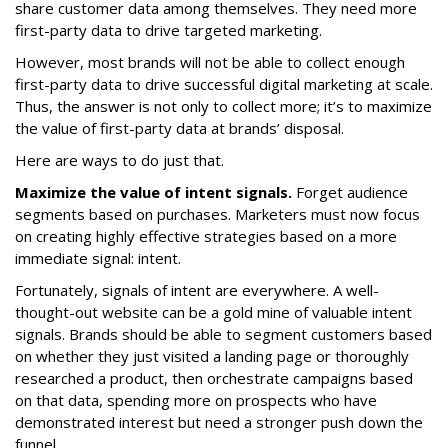
share customer data among themselves. They need more
first-party data to drive targeted marketing.
However, most brands will not be able to collect enough
first-party data to drive successful digital marketing at scale.
Thus, the answer is not only to collect more; it’s to maximize
the value of first-party data at brands’ disposal.
Here are ways to do just that.
Maximize the value of intent signals.
Forget audience
segments based on purchases. Marketers must now focus
on creating highly effective strategies based on a more
immediate signal: intent.
Fortunately, signals of intent are everywhere. A well-
thought-out website can be a gold mine of valuable intent
signals. Brands should be able to segment customers based
on whether they just visited a landing page or thoroughly
researched a product, then orchestrate campaigns based
on that data, spending more on prospects who have
demonstrated interest but need a stronger push down the
funnel.