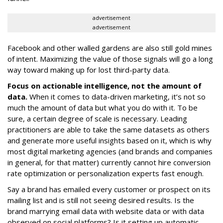
advertisement
advertisement
Facebook and other walled gardens are also still gold mines
of intent. Maximizing the value of those signals will go a long
way toward making up for lost third-party data.
Focus on actionable intelligence, not the amount of
data.
When it comes to data-driven marketing, it’s not so
much the amount of data but what you do with it. To be
sure, a certain degree of scale is necessary. Leading
practitioners are able to take the same datasets as others
and generate more useful insights based on it, which is why
most digital marketing agencies (and brands and companies
in general, for that matter) currently cannot hire conversion
rate optimization or personalization experts fast enough.
Say a brand has emailed every customer or prospect on its
mailing list and is still not seeing desired results. Is the
brand marrying email data with website data or with data
observed on social platforms? Is it setting up automatic