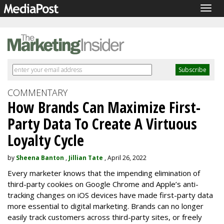
Togg
navig
COMMENTARY
How Brands Can Maximize First-
Party Data To Create A Virtuous
Loyalty Cycle
by
Sheena Banton
,
Jillian Tate
, April 26, 2022
Every marketer knows that the impending elimination of
third-party cookies on Google Chrome and Apple’s anti-
tracking changes on iOS devices have made first-party data
more essential to digital marketing. Brands can no longer
easily track customers across third-party sites, or freely