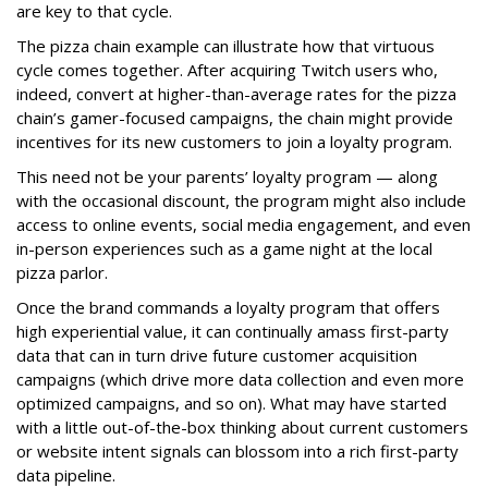
are key to that cycle.
The pizza chain example can illustrate how that virtuous
cycle comes together. After acquiring Twitch users who,
indeed, convert at higher-than-average rates for the pizza
chain’s gamer-focused campaigns, the chain might provide
incentives for its new customers to join a loyalty program.
This need not be your parents’ loyalty program — along
with the occasional discount, the program might also include
access to online events, social media engagement, and even
in-person experiences such as a game night at the local
pizza parlor.
Once the brand commands a loyalty program that offers
high experiential value, it can continually amass first-party
data that can in turn drive future customer acquisition
campaigns (which drive more data collection and even more
optimized campaigns, and so on). What may have started
with a little out-of-the-box thinking about current customers
or website intent signals can blossom into a rich first-party
data pipeline.