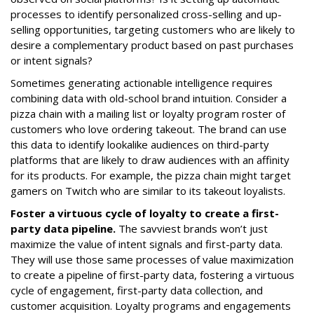
processes to identify personalized cross-selling and up-
selling opportunities, targeting customers who are likely to
desire a complementary product based on past purchases
or intent signals?
Sometimes generating actionable intelligence requires
combining data with old-school brand intuition. Consider a
pizza chain with a mailing list or loyalty program roster of
customers who love ordering takeout. The brand can use
this data to identify lookalike audiences on third-party
platforms that are likely to draw audiences with an affinity
for its products. For example, the pizza chain might target
gamers on Twitch who are similar to its takeout loyalists.
Foster a virtuous cycle of loyalty to create a first-
party data pipeline.
The savviest brands won’t just
maximize the value of intent signals and first-party data.
They will use those same processes of value maximization
to create a pipeline of first-party data, fostering a virtuous
cycle of engagement, first-party data collection, and
customer acquisition. Loyalty programs and engagements