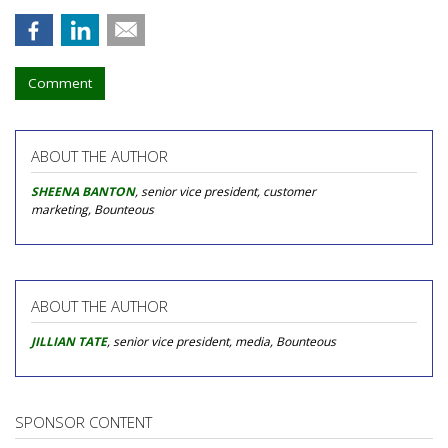
Comment
ABOUT THE AUTHOR
SHEENA BANTON
, senior vice president, customer
marketing, Bounteous
ABOUT THE AUTHOR
JILLIAN TATE
, senior vice president, media, Bounteous
SPONSOR CONTENT