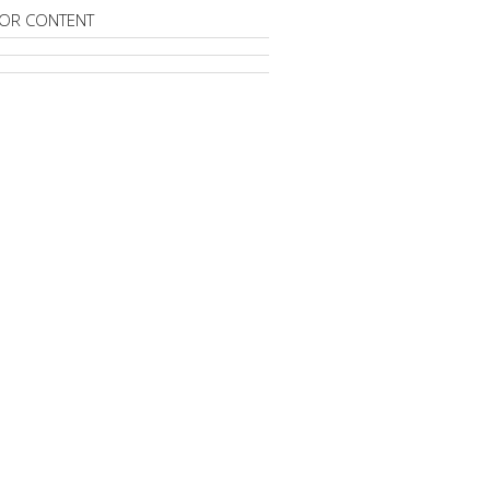
OR CONTENT