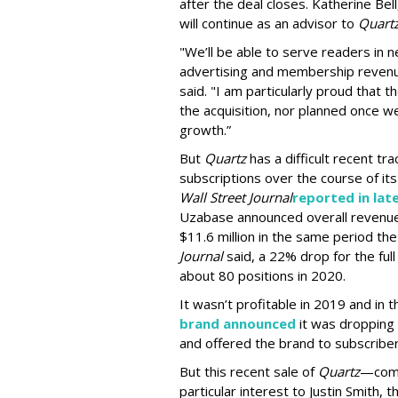
after the deal closes. Katherine Bel
will continue as an advisor to
Quart
"We’ll be able to serve readers in
advertising and membership revenu
said. "I am particularly proud that 
the acquisition, nor planned once we
growth.”
But
Quartz
has a difficult recent tr
subscriptions over the course of its
Wall Street Journal
reported in lat
Uzabase announced overall revenue f
$11.6 million in the same period the
Journal
said, a 22% drop for the full
about 80 positions in 2020.
It wasn’t profitable in 2019 and in t
brand announced
it was dropping 
and offered the brand to subscriber
But this recent sale of
Quartz
—comb
particular interest to Justin Smith,