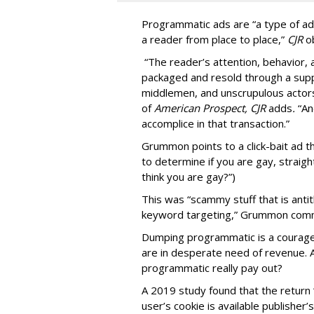
Programmatic ads are “a type of adv
a reader from place to place,”
CJR
o
“The reader’s attention, behavior
packaged and resold through a supp
middlemen, and unscrupulous actors
of
American
Prospect, CJR
adds
.
“An
accomplice in that transaction.”
Grummon points to a click-bait ad th
to determine if you are gay, straight
think you are gay?”)
This was “scammy stuff that is anti
keyword targeting,” Grummon co
Dumping programmatic is a courageo
are in desperate need of revenue. A
programmatic really pay out?
A 2019 study found that the return “
user’s cookie is available publisher