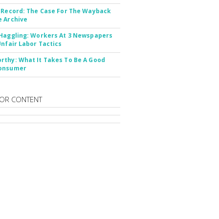
 Record: The Case For The Wayback
 Archive
Haggling: Workers At 3 Newspapers
Unfair Labor Tactics
thy: What It Takes To Be A Good
onsumer
OR CONTENT