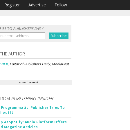
Register
Advertise
Follow
RIBE TO
PUBLISHERS DAILY
 THE AUTHOR
LBER
, Editor of Publishers Daily, MediaPost
advertisement
FROM
PUBLISHING INSIDER
 Programmatic: Publisher Tries To
thout It
Up At Spotify: Audio Platform Offers
d Magazine Articles