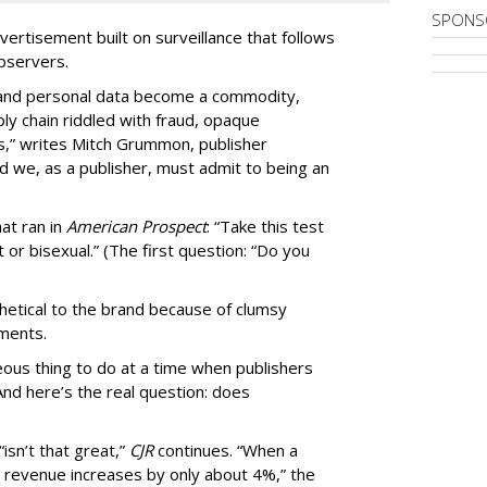
SPONS
ertisement built on surveillance that follows
bservers.
, and personal data become a commodity,
ly chain riddled with fraud, opaque
,” writes Mitch Grummon, publisher
d we, as a publisher, must admit to being an
at ran in
American Prospect
: “Take this test
 or bisexual.” (The first question: “Do you
thetical to the brand because of clumsy
mments.
us thing to do at a time when publishers
nd here’s the real question: does
isn’t that great,”
CJR
continues. “When a
’s revenue increases by only about 4%,” the