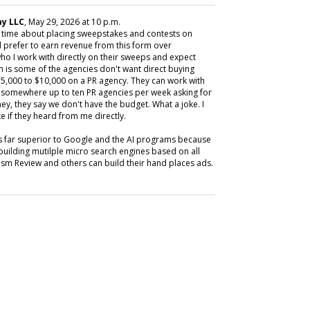
y LLC
, May 29, 2026 at 10 p.m.
y time about placing sweepstakes and contests on
 prefer to earn revenue from this form over
ho I work with directly on their sweeps and expect
m is some of the agencies don't want direct buying
,000 to $10,000 on a PR agency. They can work with
ive somewhere up to ten PR agencies per week asking for
ey, they say we don't have the budget. What a joke. I
e if they heard from me directly.
is far superior to Google and the AI programs because
building mutilple micro search engines based on all
m Review and others can build their hand places ads.
SUBSC