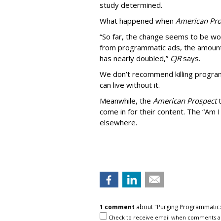
study determined.
What happened when
American Pro
“So far, the change seems to be wo
from programmatic ads, the amount
has nearly doubled,”
CJR
says.
We don’t recommend killing program
can live without it.
Meanwhile, the
American Prospect
come in for their content. The “Am I
elsewhere.
1 comment
about "Purging Programmatic: P
Check to receive email when comments a