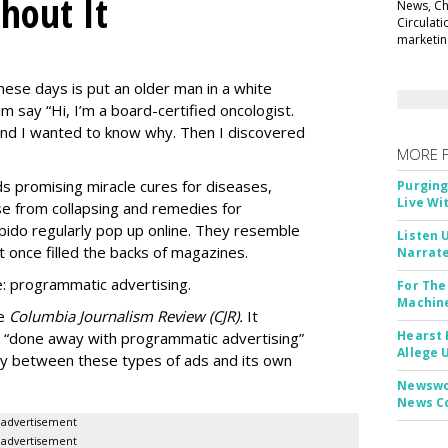
thout It
News, Chi
Circulat
marketing
ese days is put an older man in a white
m say “Hi, I’m a board-certified oncologist.
 and I wanted to know why. Then I discovered
MORE 
Ads promising miracle cures for diseases,
Purging
Live Wi
e from collapsing and remedies for
 libido regularly pop up online. They resemble
Listen 
t once filled the backs of magazines.
Narrate
: programmatic advertising.
For The
Machine
he
Columbia Journalism Review (CJR).
It
Hearst 
 “done away with programmatic advertising”
Allege 
ity between these types of ads and its own
Newswor
News C
advertisement
advertisement