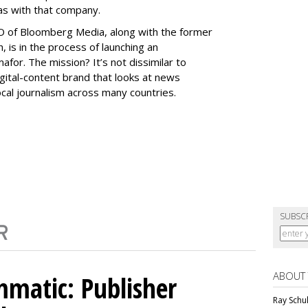
as with that company.
O of Bloomberg Media, along with the former
, is in the process of launching an
afor. The mission? It’s not dissimilar to
igital-content brand that looks at news
local journalism across many countries.
SUBSC
ABOUT
matic: Publisher
Ray Schul