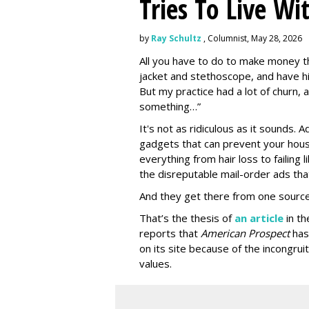
Tries To Live Wi
by
Ray Schultz
, Columnist, May 28, 2026
All you have to do to make money th
jacket and stethoscope, and have hi
But my practice had a lot of churn,
something…”
It's not as ridiculous as it sounds. 
gadgets that can prevent your hous
everything from hair loss to failing
the disreputable mail-order ads tha
And they get there from one source
That’s the thesis of
an article
in t
reports that
American Prospect
has
on its site because of the incongru
values.