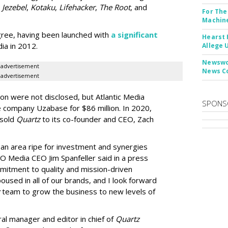
,
Jezebel
,
Kotaku
,
Lifehacker
,
The Root
, and
For The
Machine
gree, having been launched with
a significant
Hearst 
ia in 2012.
Allege 
Newswor
advertisement
News C
advertisement
on were not disclosed, but Atlantic Media
SPONS
 company Uzabase for $86 million. In 2020,
 sold
Quartz
to its co-founder and CEO, Zach
 an area ripe for investment and synergies
O Media CEO Jim Spanfeller said in a press
mitment to quality and mission-driven
used in all of our brands, and I look forward
team to grow the business to new levels of
al manager and editor in chief of
Quartz