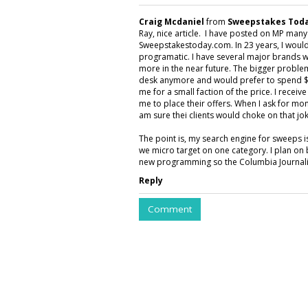
Craig Mcdaniel
from
Sweepstakes Toda
Ray, nice article. I have posted on MP man
Sweepstakestoday.com. In 23 years, I would
programatic. I have several major brands w
more in the near future. The bigger proble
desk anymore and would prefer to spend $5
me for a small faction of the price. I rece
me to place their offers. When I ask for mon
am sure thei clients would choke on that jok
The point is, my search engine for sweeps 
we micro target on one category. I plan on 
new programming so the Columbia Journalis
Reply
Comment