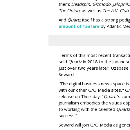
them:
Deadspin
,
Gizmodo
,
Jalopnik
The Onion
, as well as
The A.V. Club
.
And
Quartz
itself has a strong pedi
amount of fanfare
by Atlantic Med
Terms of this most recent transacti
sold
Quartz
in 2018 to the Japanese
just over two years later, Uzabase
Seward.
“The digital business news space is
with our other G/O Media sites," G/
release on Thursday. "
Quartz
’s com
journalism embodies the values espo
to working with the talented
Quartz
success.”
Seward will join G/O Media as gener