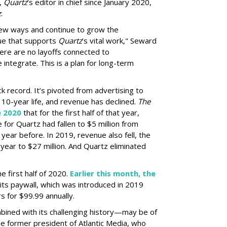
l,
Quartz
’s editor in chief since January 2020,
z
.
 new ways and continue to grow the
e that supports
Quartz
’s vital work," Seward
there are no layoffs connected to
 integrate. This is a plan for long-term
ack record. It’s pivoted from advertising to
 10-year life, and revenue has declined.
The
e 2020
that for the first half of that year,
or Quartz had fallen to $5 million from
 year before. In 2019, revenue also fell, the
 year to $27 million. And Quartz eliminated
he first half of 2020.
Earlier this month, the
its paywall, which was introduced in 2019
s for $99.99 annually.
ined with its challenging history—may be of
 the former president of Atlantic Media, who