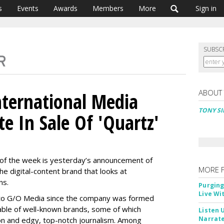
s
Events
Awards
Members
More
Sign in
SUBSC
ABOUT
nternational Media
TONY SI
e In Sale Of 'Quartz'
s of the week is yesterday’s announcement of
MORE 
the digital-content brand that looks at
ns.
Purging
Live Wi
on to G/O Media since the company was formed
able of well-known brands, some of which
Listen 
Narrate
ion and edgy, top-notch journalism. Among