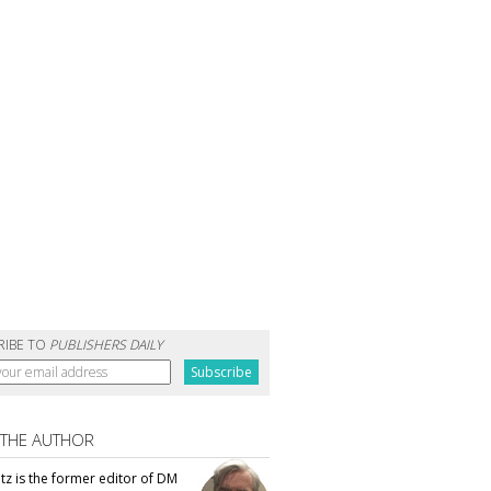
RIBE TO
PUBLISHERS DAILY
 THE AUTHOR
tz is the former editor of DM