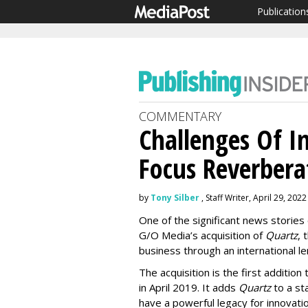
Publication
COMMENTARY
Challenges Of I
Focus Reverberat
by
Tony Silber
, Staff Writer, April 29, 2022
One of the significant news storie
G/O Media’s acquisition of
Quartz
, 
business through an international le
The acquisition is the first additi
in April 2019. It adds
Quartz
to a st
have a powerful legacy for innovat