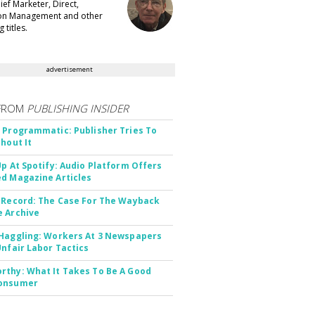
ef Marketer, Direct,
ion Management and other
 titles.
advertisement
FROM
PUBLISHING INSIDER
 Programmatic: Publisher Tries To
thout It
Up At Spotify: Audio Platform Offers
d Magazine Articles
 Record: The Case For The Wayback
 Archive
Haggling: Workers At 3 Newspapers
Unfair Labor Tactics
thy: What It Takes To Be A Good
onsumer