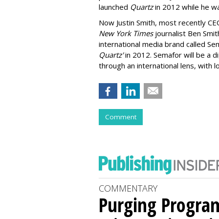
launched
Quartz
in 2012 while he w
Now Justin Smith, most recently CE
New York Times
journalist Ben Smith
international media brand called Sem
Quartz'
in 2012. Semafor will be a d
through an international lens, with 
Comment
COMMENTARY
Purging Program