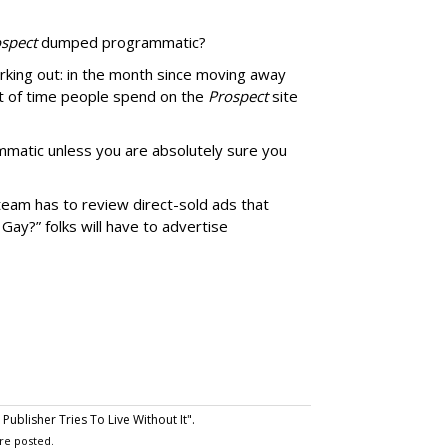
spect
dumped programmatic?
rking out: in the month since moving away
 of time people spend on the
Prospect
site
matic unless you are absolutely sure you
team has to review direct-sold ads that
 Gay?” folks will have to advertise
ublisher Tries To Live Without It".
re posted.