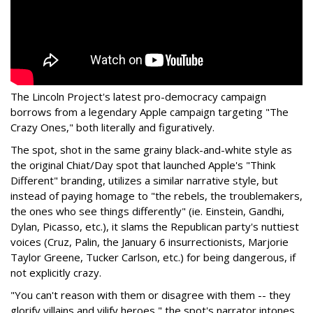
The Lincoln Project's latest pro-democracy campaign
borrows from a legendary Apple campaign targeting "The
Crazy Ones," both literally and figuratively.
The spot, shot in the same grainy black-and-white style as
the original Chiat/Day spot that launched Apple's "Think
Different" branding, utilizes a similar narrative style, but
instead of paying homage to "the rebels, the troublemakers,
the ones who see things differently" (ie. Einstein, Gandhi,
Dylan, Picasso, etc.), it slams the Republican party's nuttiest
voices (Cruz, Palin, the January 6 insurrectionists, Marjorie
Taylor Greene, Tucker Carlson, etc.) for being dangerous, if
not explicitly crazy.
"You can't reason with them or disagree with them -- they
glorify villains and vilify heroes," the spot's narrator intones.