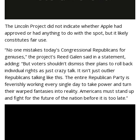
The Lincoln Project did not indicate whether Apple had
approved or had anything to do with the spot, but it likely
constitutes fair use.
“No one mistakes today’s Congressional Republicans for
geniuses,” the project's Reed Galen said in a statement,
adding: “But voters shouldn’t dismiss their plans to roll back
individual rights as just crazy talk. It isn’t just outlier
Republicans talking like this. The entire Republican Party is
feverishly working every single day to take power and turn
their warped fantasies into reality. Americans must stand up
and fight for the future of the nation before it is too late.”