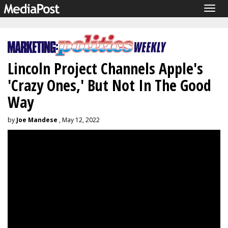
Togg
navig
Lincoln Project Channels Apple's
'Crazy Ones,' But Not In The Good
Way
by
Joe Mandese
, May 12, 2022