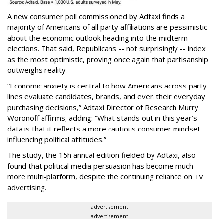
A new consumer poll commissioned by Adtaxi finds a
majority of Americans of all party affiliations are pessimistic
about the economic outlook heading into the midterm
elections. That said, Republicans -- not surprisingly -- index
as the most optimistic, proving once again that partisanship
outweighs reality.
“Economic anxiety is central to how Americans across party
lines evaluate candidates, brands, and even their everyday
purchasing decisions,” Adtaxi Director of Research Murry
Woronoff affirms, adding: “What stands out in this year’s
data is that it reflects a more cautious consumer mindset
influencing political attitudes.”
The study, the 15h annual edition fielded by Adtaxi, also
found that political media persuasion has become much
more multi-platform, despite the continuing reliance on TV
advertising.
advertisement
advertisement