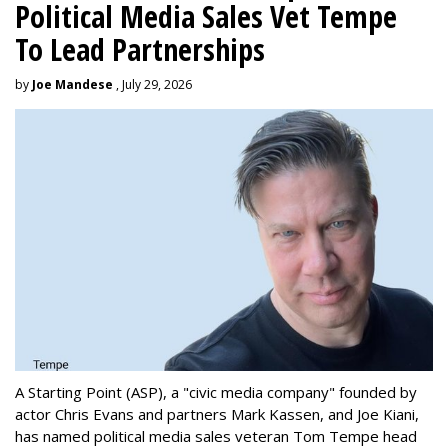
Political Media Sales Vet Tempe
To Lead Partnerships
by
Joe Mandese
, July 29, 2026
A Starting Point (ASP), a "civic media company" founded by
actor Chris Evans and partners Mark Kassen, and Joe Kiani,
has named political media sales veteran Tom Tempe head