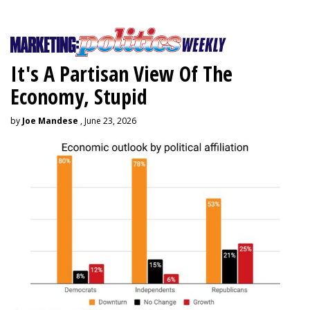
It's A Partisan View Of The
Economy, Stupid
by
Joe Mandese
, June 23, 2026