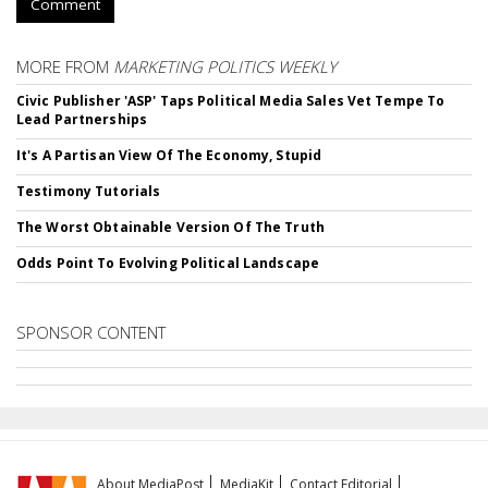
Comment
MORE FROM
MARKETING POLITICS WEEKLY
Civic Publisher 'ASP' Taps Political Media Sales Vet Tempe To
Lead Partnerships
It's A Partisan View Of The Economy, Stupid
Testimony Tutorials
The Worst Obtainable Version Of The Truth
Odds Point To Evolving Political Landscape
SPONSOR CONTENT
About MediaPost
MediaKit
Contact Editorial