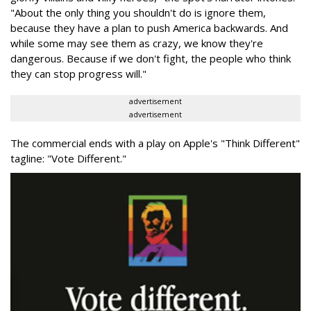
"About the only thing you shouldn't do is ignore them,
because they have a plan to push America backwards. And
while some may see them as crazy, we know they're
dangerous. Because if we don't fight, the people who think
they can stop progress will."
advertisement
advertisement
The commercial ends with a play on Apple's "Think Different"
tagline: "Vote Different."