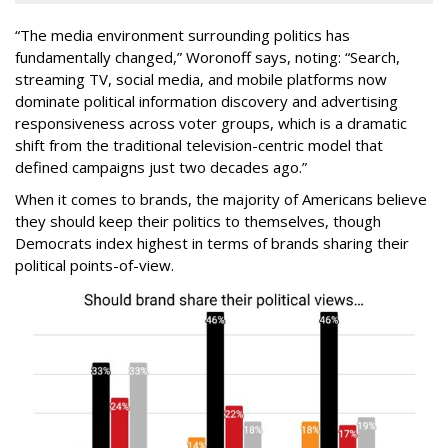
“The media environment surrounding politics has
fundamentally changed,” Woronoff says, noting: “Search,
streaming TV, social media, and mobile platforms now
dominate political information discovery and advertising
responsiveness across voter groups, which is a dramatic
shift from the traditional television-centric model that
defined campaigns just two decades ago.”
When it comes to brands, the majority of Americans believe
they should keep their politics to themselves, though
Democrats index highest in terms of brands sharing their
political points-of-view.