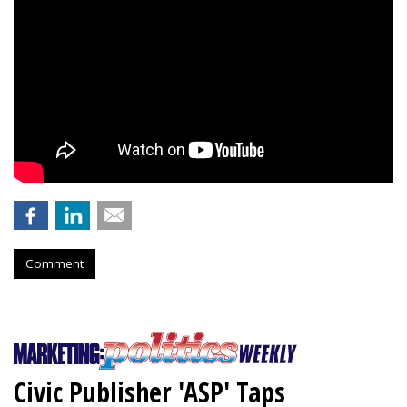
Comment
Civic Publisher 'ASP' Taps