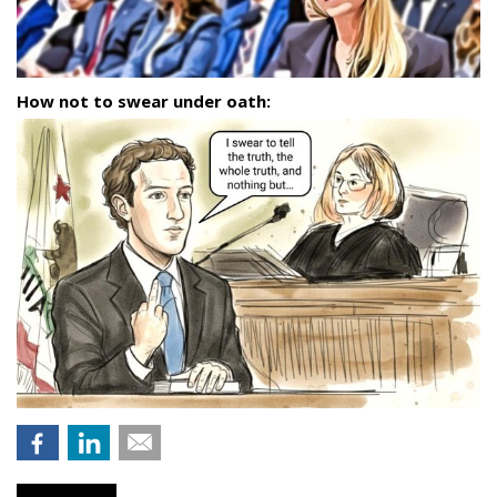
How not to swear under oath: