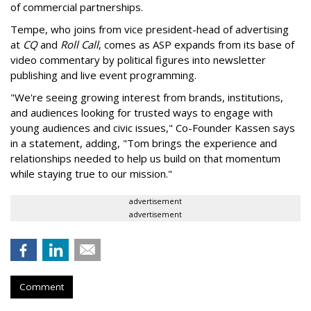
of commercial partnerships.
Tempe, who joins from vice president-head of advertising
at
CQ
and
Roll Call
, comes as ASP expands from its base of
video commentary by political figures into newsletter
publishing and live event programming.
"We're seeing growing interest from brands, institutions,
and audiences looking for trusted ways to engage with
young audiences and civic issues," Co-Founder Kassen says
in a statement, adding, "Tom brings the experience and
relationships needed to help us build on that momentum
while staying true to our mission."
advertisement
advertisement
Comment