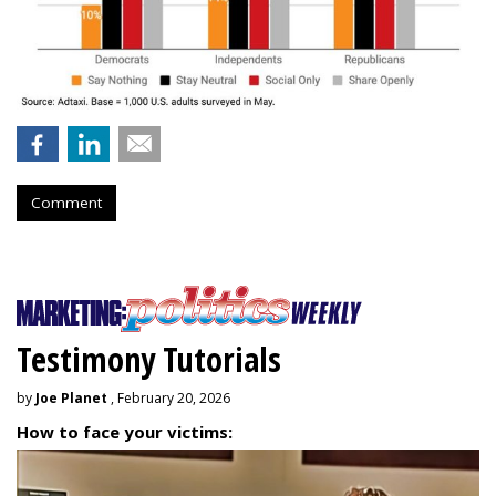
Comment
Testimony Tutorials
by
Joe Planet
, February 20, 2026
How to face your victims: