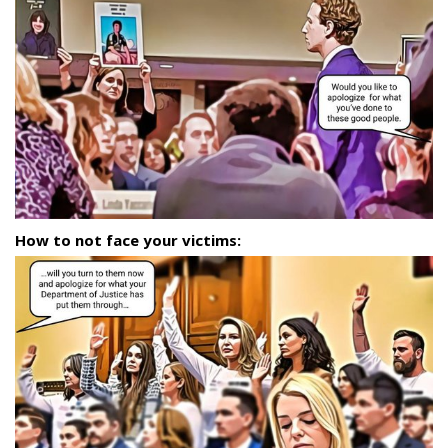
How to not face your victims: