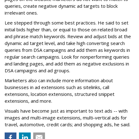
queries, create negative dynamic ad targets to block
irrelevant ones.
Lee stepped through some best practices. He said to set
initial bids higher than, or equal to those on related broad
and phrase match keywords. Review and adjust bids at the
dynamic ad target level, and take high converting search
queries from DSA campaigns and add them as keywords in
regular search campaigns. Look for nonperforming queries
and landing pages, and add them as negative exclusions in
DSA campaigns and ad groups.
Marketers also can include more information about
businesses in ad extensions such as sitelinks, call
extensions, location extensions, structured snippet
extensions, and more.
Visuals have become just as important to text ads -- with
images and multi-image extensions, multi-vertical ads for
travel, automotive, credit cards; and shopping ads, he said.