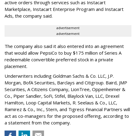
active orders through services such as Instacart
Marketplace, Instacart Enterprise Program and Instacart
Ads, the company said.
advertisement
advertisement
The company also said it also entered into an agreement
that would allow PepsiCo to buy $175 million of Series A
redeemable convertible preferred stock in a private
placement.
Underwriters including Goldman Sachs & Co. LLC, J.P.
Morgan, BofA Securities, Barclays and Citigroup. Baird, JMP
Securities, A Citizens Company, LionTree, Oppenheimer &
Co.,
Piper Sandler
, SoFi, Stifel,
Blaylock Van
, LLC,
Drexel
Hamilton
, Loop Capital Markets, R. Seelaus & Co., LLC,
Ramirez & Co., Inc., Stern, and Tigress Financial Partners will
act as co-managers for the proposed offering, according to
a statement from the company.