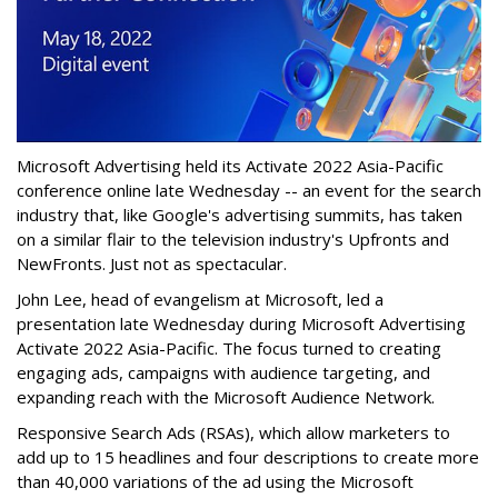
Microsoft Advertising held its Activate 2022 Asia-Pacific
conference online late Wednesday -- an event for the search
industry that, like Google's advertising summits, has taken
on a similar flair to the television industry's Upfronts and
NewFronts. Just not as spectacular.
John Lee, head of evangelism at Microsoft, led a
presentation late Wednesday during Microsoft Advertising
Activate 2022 Asia-Pacific. The focus turned to creating
engaging ads, campaigns with audience targeting, and
expanding reach with the Microsoft Audience Network.
Responsive Search Ads (RSAs), which allow marketers to
add up to 15 headlines and four descriptions to create more
than 40,000 variations of the ad using the Microsoft