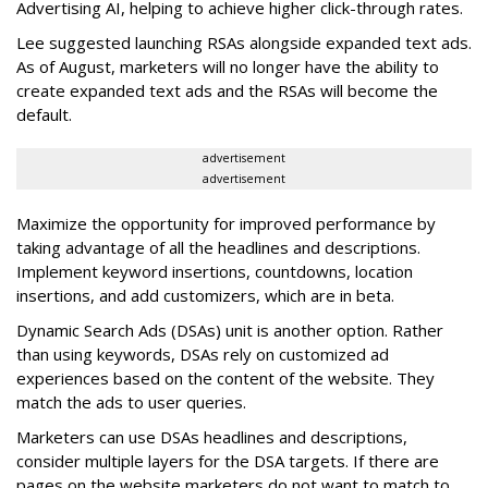
Advertising AI, helping to achieve higher click-through rates.
Lee suggested launching RSAs alongside expanded text ads.
As of August, marketers will no longer have the ability to
create expanded text ads and the RSAs will become the
default.
advertisement
advertisement
Maximize the opportunity for improved performance by
taking advantage of all the headlines and descriptions.
Implement keyword insertions, countdowns, location
insertions, and add customizers, which are in beta.
Dynamic Search Ads (DSAs) unit is another option. Rather
than using keywords, DSAs rely on customized ad
experiences based on the content of the website. They
match the ads to user queries.
Marketers can use DSAs headlines and descriptions,
consider multiple layers for the DSA targets. If there are
pages on the website marketers do not want to match to