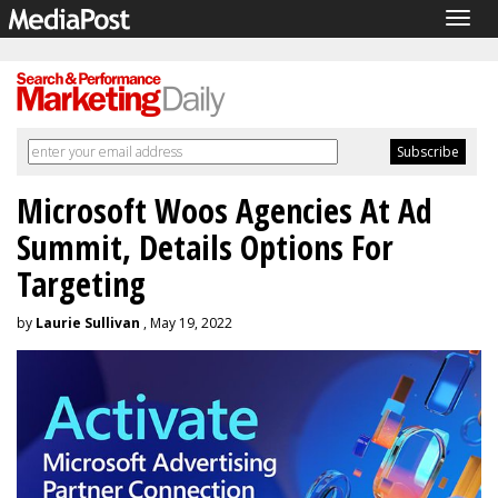
Togg
navig
Microsoft Woos Agencies At Ad
Summit, Details Options For
Targeting
by
Laurie Sullivan
, May 19, 2022