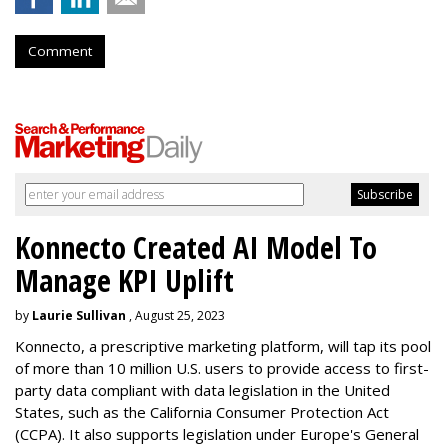
Comment
Konnecto Created AI Model To
Manage KPI Uplift
by
Laurie Sullivan
, August 25, 2023
Konnecto, a prescriptive marketing platform, will tap its pool
of more than 10 million U.S. users to provide access to first-
party data compliant with data legislation in the United
States, such as the California Consumer Protection Act
(CCPA). It also supports legislation under Europe's General