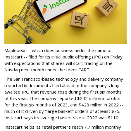
Maplebear -- which does business under the name of
Instacart -- filed for its initial public offering (IPO) on Friday,
with expectations that shares will start trading on the
Nasdaq next month under the ticker CART.
The San Francisco-based technology and delivery company
reported in documents filed ahead of the company's long-
awaited IPO that revenue rose during the first six months
of this year. The company reported $242 million in profits
for the first six months of 2023, and $428 million in 2022 --
much of it driven by "large basket" orders of at least $75.
Instacart says its average basket size in 2022 was $110.
Instacart helps its retail partners reach 7.7 million monthly