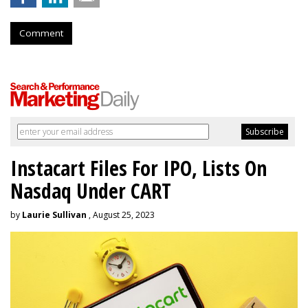
Comment
Instacart Files For IPO, Lists On
Nasdaq Under CART
by
Laurie Sullivan
, August 25, 2023