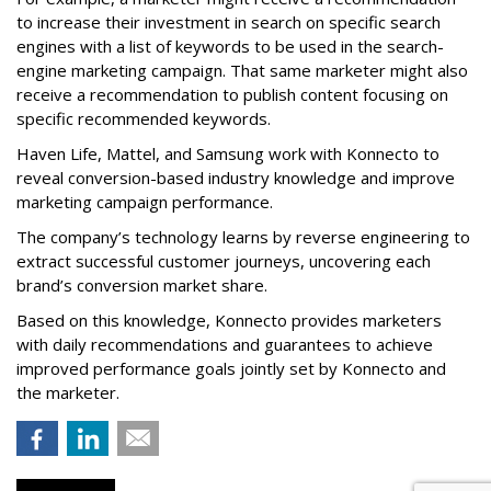
to increase their investment in search on specific search
engines with a list of keywords to be used in the search-
engine marketing campaign. That same marketer might also
receive a recommendation to publish content focusing on
specific recommended keywords.
Haven Life, Mattel, and Samsung work with Konnecto to
reveal conversion-based industry knowledge and improve
marketing campaign performance.
The company’s technology learns by reverse engineering to
extract successful customer journeys, uncovering each
brand’s conversion market share.
Based on this knowledge, Konnecto provides marketers
with daily recommendations and guarantees to achieve
improved performance goals jointly set by Konnecto and
the marketer.