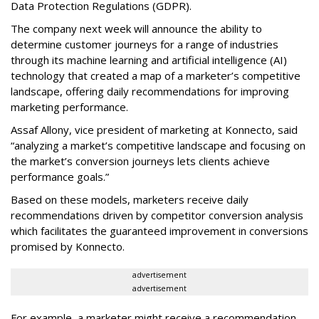
Data Protection Regulations (GDPR).
The company next week will announce the ability to
determine customer journeys for a range of industries
through its machine learning and artificial intelligence (AI)
technology that created a map of a marketer’s competitive
landscape, offering daily recommendations for improving
marketing performance.
Assaf Allony, vice president of marketing at Konnecto, said
“analyzing a market’s competitive landscape and focusing on
the market’s conversion journeys lets clients achieve
performance goals.”
Based on these models, marketers receive daily
recommendations driven by competitor conversion analysis
which facilitates the guaranteed improvement in conversions
promised by Konnecto.
advertisement
advertisement
For example, a marketer might receive a recommendation