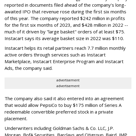
reported in documents filed ahead of the company's long-
awaited IPO that revenue rose during the first six months
of this year. The company reported $242 million in profits
for the first six months of 2023, and $428 million in 2022 --
much of it driven by "large basket" orders of at least $75.
Instacart says its average basket size in 2022 was $110.
Instacart helps its retail partners reach 7.7 million monthly
active orders through services such as Instacart
Marketplace, Instacart Enterprise Program and Instacart
Ads, the company said.
advertisement
advertisement
The company also said it also entered into an agreement
that would allow PepsiCo to buy $175 million of Series A
redeemable convertible preferred stock in a private
placement.
Underwriters including Goldman Sachs & Co. LLC, J.P.
Morgan, BofA Securities, Barclays and Citigroup. Baird, JMP