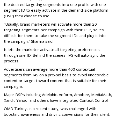
the desired targeting segments into one profile with one
segment ID to easily activate in the demand-side platform
(DSP) they choose to use.
“Usually, brand marketers will activate more than 20
targeting segments per campaign with their DSP, so it’s
difficult for them to take the segment IDs and plug it into
the campaign,” Sharma said.
It lets the marketer activate all targeting preferences
through one ID. Behind the scenes, IAS will auto-sync the
process.
Advertisers can average more than 400 contextual
segments from IAS on a pre-bid basis to avoid undesirable
content or target toward content that is suitable for their
campaigns.
Major DSPs including Adelphic, Adform, Amobee, MediaMath,
Xandr, Yahoo, and others have integrated Context Control.
OMD Turkey, in a recent study, was challenged with
boosting awareness and driving conversions for their client,