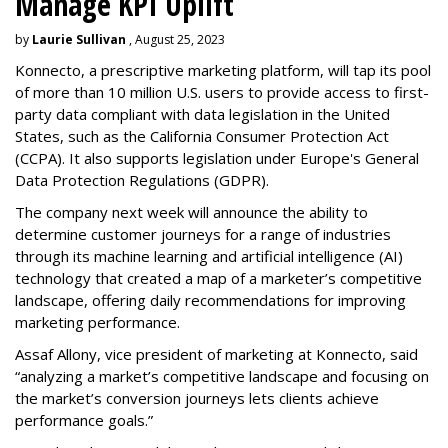
Manage KPI Uplift
by
Laurie Sullivan
, August 25, 2023
Konnecto, a prescriptive marketing platform, will tap its pool
of more than 10 million U.S. users to provide access to first-
party data compliant with data legislation in the United
States, such as the California Consumer Protection Act
(CCPA). It also supports legislation under Europe's General
Data Protection Regulations (GDPR).
The company next week will announce the ability to
determine customer journeys for a range of industries
through its machine learning and artificial intelligence (AI)
technology that created a map of a marketer’s competitive
landscape, offering daily recommendations for improving
marketing performance.
Assaf Allony, vice president of marketing at Konnecto, said
“analyzing a market’s competitive landscape and focusing on
the market’s conversion journeys lets clients achieve
performance goals.”