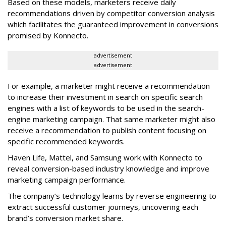
Based on these models, marketers receive daily
recommendations driven by competitor conversion analysis
which facilitates the guaranteed improvement in conversions
promised by Konnecto.
advertisement
advertisement
For example, a marketer might receive a recommendation
to increase their investment in search on specific search
engines with a list of keywords to be used in the search-
engine marketing campaign. That same marketer might also
receive a recommendation to publish content focusing on
specific recommended keywords.
Haven Life, Mattel, and Samsung work with Konnecto to
reveal conversion-based industry knowledge and improve
marketing campaign performance.
The company’s technology learns by reverse engineering to
extract successful customer journeys, uncovering each
brand’s conversion market share.