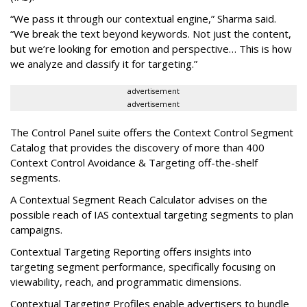
“We pass it through our contextual engine,” Sharma said.
“We break the text beyond keywords. Not just the content,
but we’re looking for emotion and perspective… This is how
we analyze and classify it for targeting.”
advertisement
advertisement
The Control Panel suite offers the Context Control Segment
Catalog that provides the discovery of more than 400
Context Control Avoidance & Targeting off-the-shelf
segments.
A Contextual Segment Reach Calculator advises on the
possible reach of IAS contextual targeting segments to plan
campaigns.
Contextual Targeting Reporting offers insights into
targeting segment performance, specifically focusing on
viewability, reach, and programmatic dimensions.
Contextual Targeting Profiles enable advertisers to bundle