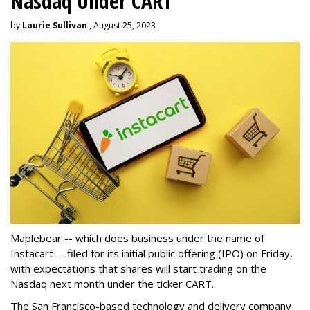
Nasdaq Under CART
by
Laurie Sullivan
, August 25, 2023
Maplebear -- which does business under the name of
Instacart -- filed for its initial public offering (IPO) on Friday,
with expectations that shares will start trading on the
Nasdaq next month under the ticker CART.
The San Francisco-based technology and delivery company