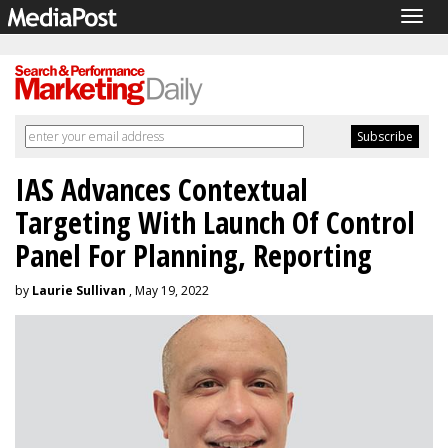
Togg
navig
IAS Advances Contextual
Targeting With Launch Of Control
Panel For Planning, Reporting
by
Laurie Sullivan
, May 19, 2022