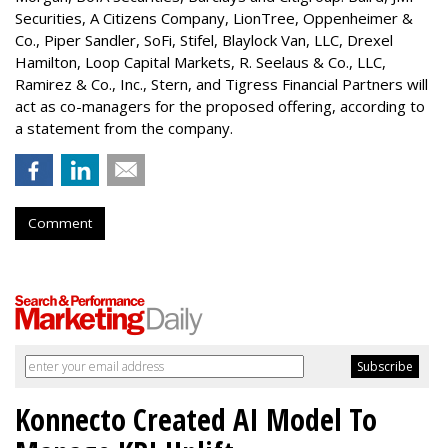
Securities, A Citizens Company, LionTree, Oppenheimer &
Co.,
Piper Sandler
, SoFi, Stifel,
Blaylock Van
, LLC,
Drexel
Hamilton
, Loop Capital Markets, R. Seelaus & Co., LLC,
Ramirez & Co., Inc., Stern, and Tigress Financial Partners will
act as co-managers for the proposed offering, according to
a statement from the company.
Comment
Konnecto Created AI Model To