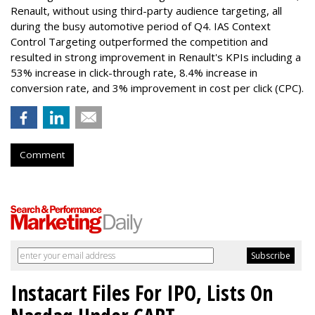
Renault, without using third-party audience targeting, all
during the busy automotive period of Q4. IAS Context
Control Targeting outperformed the competition and
resulted in strong improvement in Renault's KPIs including a
53% increase in click-through rate, 8.4% increase in
conversion rate, and 3% improvement in cost per click (CPC).
Comment
Instacart Files For IPO, Lists On