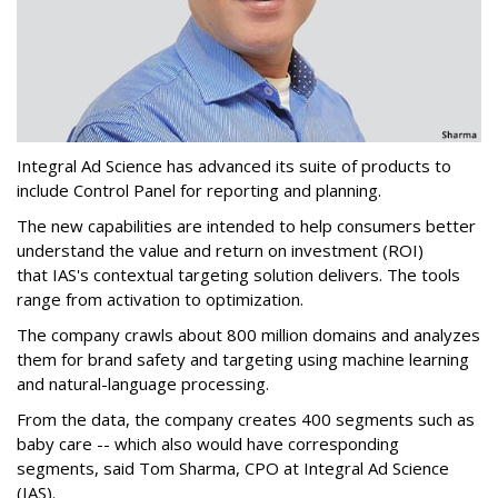
Integral Ad Science has advanced its suite of products to
include Control Panel for reporting and planning.
The new capabilities are intended to help consumers better
understand the value and return on investment (ROI)
that IAS's contextual targeting solution delivers. The tools
range from activation to optimization.
The company crawls about 800 million domains and analyzes
them for brand safety and targeting using machine learning
and natural-language processing.
From the data, the company creates 400 segments such as
baby care -- which also would have corresponding
segments, said Tom Sharma, CPO at Integral Ad Science
(IAS).