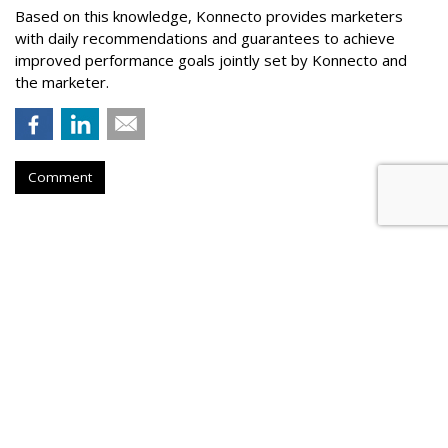
Based on this knowledge, Konnecto provides marketers
with daily recommendations and guarantees to achieve
improved performance goals jointly set by Konnecto and
the marketer.
Comment
Meta Rolls Out Search Tool To
Track Branded Content
by
Laurie Sullivan
, August 25, 2023