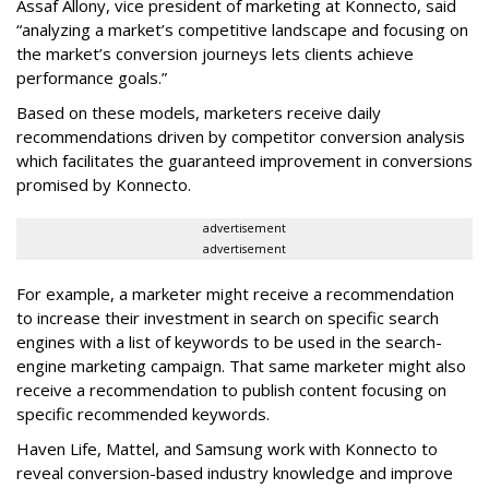
Assaf Allony, vice president of marketing at Konnecto, said
“analyzing a market’s competitive landscape and focusing on
the market’s conversion journeys lets clients achieve
performance goals.”
Based on these models, marketers receive daily
recommendations driven by competitor conversion analysis
which facilitates the guaranteed improvement in conversions
promised by Konnecto.
advertisement
advertisement
For example, a marketer might receive a recommendation
to increase their investment in search on specific search
engines with a list of keywords to be used in the search-
engine marketing campaign. That same marketer might also
receive a recommendation to publish content focusing on
specific recommended keywords.
Haven Life, Mattel, and Samsung work with Konnecto to
reveal conversion-based industry knowledge and improve