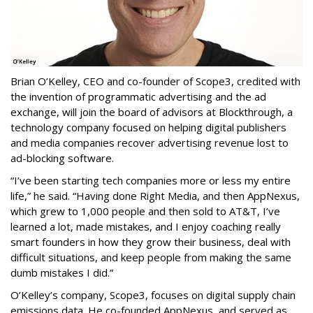
Brian O’Kelley, CEO and co-founder of Scope3, credited with
the invention of programmatic advertising and the ad
exchange, will join the board of advisors at Blockthrough, a
technology company focused on helping digital publishers
and media companies recover advertising revenue lost to
ad-blocking software.
“I’ve been starting tech companies more or less my entire
life,” he said. “Having done Right Media, and then AppNexus,
which grew to 1,000 people and then sold to AT&T, I’ve
learned a lot, made mistakes, and I enjoy coaching really
smart founders in how they grow their business, deal with
difficult situations, and keep people from making the same
dumb mistakes I did.”
O’Kelley’s company, Scope3, focuses on digital supply chain
emissions data. He co-founded AppNexus, and served as