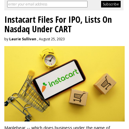
Instacart Files For IPO, Lists On
Nasdaq Under CART
by
Laurie Sullivan
, August 25, 2023
Maplebear -- which does business under the name of