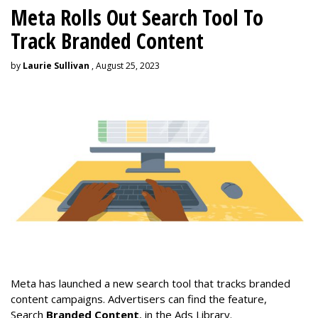
Meta Rolls Out Search Tool To
Track Branded Content
by
Laurie Sullivan
, August 25, 2023
Meta has launched a new search tool that tracks branded
content campaigns. Advertisers can find the feature,
Search
Branded Content
, in the Ads Library.