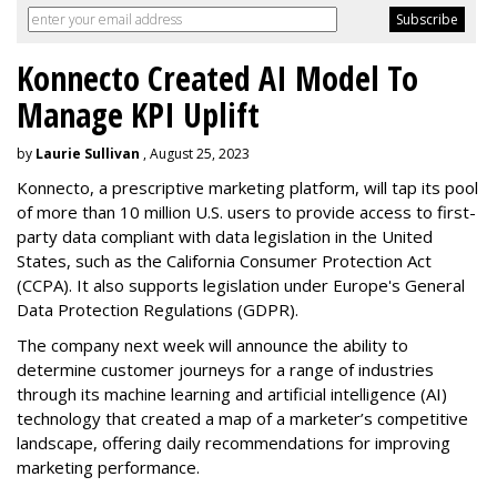
Konnecto Created AI Model To
Manage KPI Uplift
by
Laurie Sullivan
, August 25, 2023
Konnecto, a prescriptive marketing platform, will tap its pool
of more than 10 million U.S. users to provide access to first-
party data compliant with data legislation in the United
States, such as the California Consumer Protection Act
(CCPA). It also supports legislation under Europe's General
Data Protection Regulations (GDPR).
The company next week will announce the ability to
determine customer journeys for a range of industries
through its machine learning and artificial intelligence (AI)
technology that created a map of a marketer’s competitive
landscape, offering daily recommendations for improving
marketing performance.