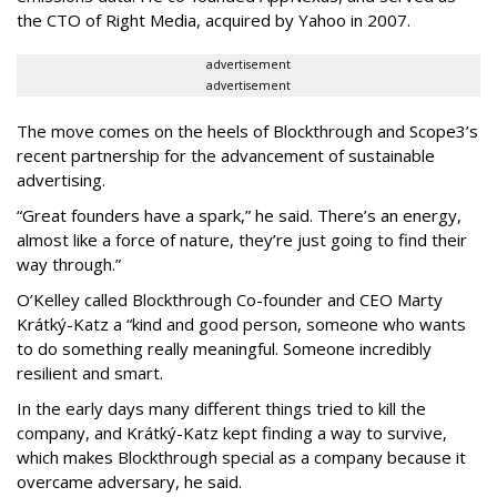
the CTO of Right Media, acquired by Yahoo in 2007.
advertisement
advertisement
The move comes on the heels of Blockthrough and Scope3’s
recent partnership for the advancement of sustainable
advertising.
“Great founders have a spark,” he said. There’s an energy,
almost like a force of nature, they’re just going to find their
way through.”
O’Kelley called Blockthrough Co-founder and CEO Marty
Krátký-Katz a “kind and good person, someone who wants
to do something really meaningful. Someone incredibly
resilient and smart.
In the early days many different things tried to kill the
company, and Krátký-Katz kept finding a way to survive,
which makes Blockthrough special as a company because it
overcame adversary, he said.