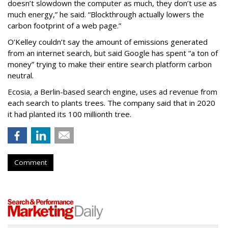
doesn’t slowdown the computer as much, they don’t use as
much energy,” he said. “Blockthrough actually lowers the
carbon footprint of a web page.”
O’Kelley couldn’t say the amount of emissions generated
from an internet search, but said Google has spent “a ton of
money” trying to make their entire search platform carbon
neutral.
Ecosia, a Berlin-based search engine, uses ad revenue from
each search to plants trees. The company said that in 2020
it had planted its 100 millionth tree.
Comment