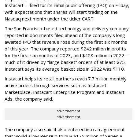
Instacart -- filed for its initial public offering (IPO) on Friday,
with expectations that shares will start trading on the
Nasdaq next month under the ticker CART.
The San Francisco-based technology and delivery company
reported in documents filed ahead of the company's long-
awaited IPO that revenue rose during the first six months
of this year. The company reported $242 million in profits
for the first six months of 2023, and $428 million in 2022 --
much of it driven by "large basket" orders of at least $75.
Instacart says its average basket size in 2022 was $110.
Instacart helps its retail partners reach 7.7 million monthly
active orders through services such as Instacart
Marketplace, Instacart Enterprise Program and Instacart
Ads, the company said.
advertisement
advertisement
The company also said it also entered into an agreement
that would allow PepsiCo to buy $175 million of Series A