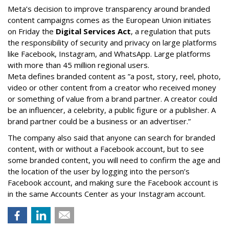
Meta’s decision to improve transparency around branded
content campaigns comes as the European Union initiates
on Friday the
Digital Services Act
, a regulation that puts
the responsibility of security and privacy on large platforms
like Facebook, Instagram, and WhatsApp. Large platforms
with more than 45 million regional users.
Meta defines branded content as ”
a post, story, reel, photo,
video or other content from a creator who received money
or something of value from a brand partner. A creator could
be an influencer, a celebrity, a public figure or a publisher. A
brand partner could be a business or an advertiser.”
The company also said that an
yone can search for branded
content, with or without a Facebook account, but to see
some branded content, you will need to confirm the age and
the location of the user by logging into the person’s
Facebook account, and making sure the Facebook account is
in the same Accounts Center as your Instagram account.