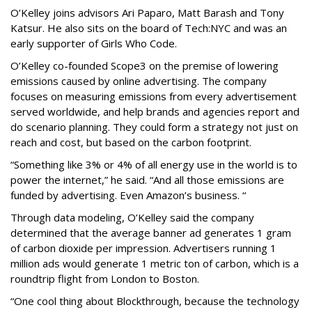
O’Kelley joins advisors Ari Paparo, Matt Barash and Tony
Katsur. He also sits on the board of Tech:NYC and was an
early supporter of Girls Who Code.
O’Kelley co-founded Scope3 on the premise of lowering
emissions caused by online advertising. The company
focuses on measuring emissions from every advertisement
served worldwide, and help brands and agencies report and
do scenario planning. They could form a strategy not just on
reach and cost, but based on the carbon footprint.
“Something like 3% or 4% of all energy use in the world is to
power the internet,” he said. “And all those emissions are
funded by advertising. Even Amazon’s business. “
Through data modeling, O’Kelley said the company
determined that the average banner ad generates 1 gram
of carbon dioxide per impression. Advertisers running 1
million ads would generate 1 metric ton of carbon, which is a
roundtrip flight from London to Boston.
“One cool thing about Blockthrough, because the technology