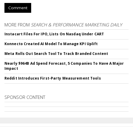
Comment
MORE FROM
SEARCH & PERFORMANCE MARKETING DAILY
Instacart Files For IPO, Lists On Nasdaq Under CART
Konnecto Created AI Model To Manage KPI Uplift
Meta Rolls Out Search Tool To Track Branded Content
Nearly $964B Ad Spend Forecast, 5 Companies To Have A Major
Impact
Reddit Introduces First-Party Measurement Tools
SPONSOR CONTENT