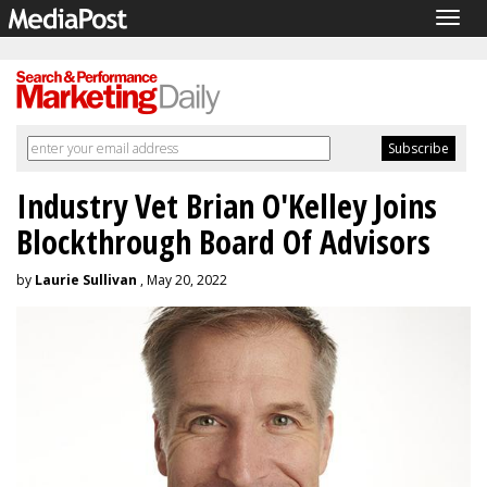
Togg
navig
Industry Vet Brian O'Kelley Joins
Blockthrough Board Of Advisors
by
Laurie Sullivan
, May 20, 2022