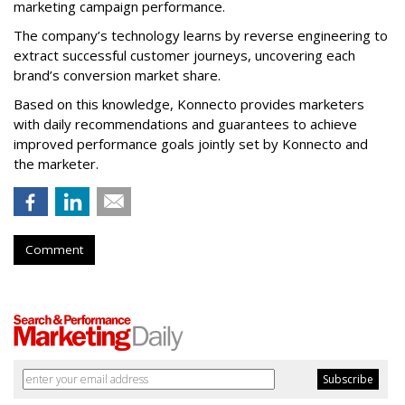
marketing campaign performance.
The company’s technology learns by reverse engineering to
extract successful customer journeys, uncovering each
brand’s conversion market share.
Based on this knowledge, Konnecto provides marketers
with daily recommendations and guarantees to achieve
improved performance goals jointly set by Konnecto and
the marketer.
Comment