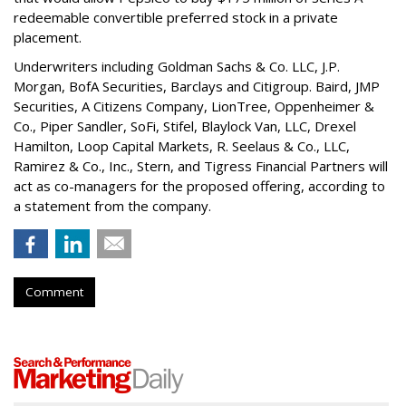
redeemable convertible preferred stock in a private
placement.
Underwriters including Goldman Sachs & Co. LLC, J.P.
Morgan, BofA Securities, Barclays and Citigroup. Baird, JMP
Securities, A Citizens Company, LionTree, Oppenheimer &
Co.,
Piper Sandler
, SoFi, Stifel,
Blaylock Van
, LLC,
Drexel
Hamilton
, Loop Capital Markets, R. Seelaus & Co., LLC,
Ramirez & Co., Inc., Stern, and Tigress Financial Partners will
act as co-managers for the proposed offering, according to
a statement from the company.
Comment