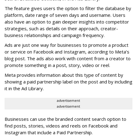
The feature gives users the option to filter the database by
platform, date range of seven days and username. Users
also have an option to gain deeper insights into competitor
strategies, such as details on their approach, creator-
business relationships and campaign frequency.
Ads are just one way for businesses to promote a product
or service on Facebook and Instagram, according to Meta’s
blog post. The ads also work with content from a creator to
promote something in a post, story, video or reel.
Meta provides information about this type of content by
showing a paid partnership label on the post and by including
it in the Ad Library.
advertisement
advertisement
Businesses can use the branded content search option to
find posts, stories, videos and reels on Facebook and
Instagram that include a Paid Partnership.