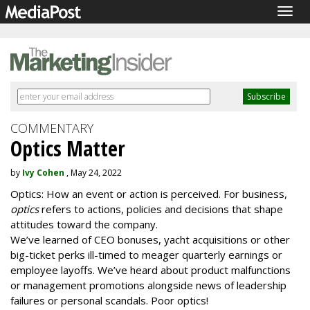
Togg
navig
COMMENTARY
Optics Matter
by
Ivy Cohen
, May 24, 2022
Optics: How an event or action is perceived. For business,
optics
refers to actions, policies and decisions that shape
attitudes toward the company.
We’ve learned of CEO bonuses, yacht acquisitions or other
big-ticket perks ill-timed to meager quarterly earnings or
employee layoffs. We’ve heard about product malfunctions
or management promotions alongside news of leadership
failures or personal scandals. Poor optics!