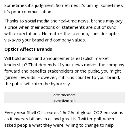
Sometimes it’s judgment. Sometimes it’s timing. Sometimes
it’s poor communication.
Thanks to social media and real-time news, brands may pay
a price when their actions or statements are out of sync
with expectations. No matter the scenario, consider optics
vis-a-vis your brand and company values.
Optics Affects Brands
Will bold action and announcements establish market
leadership? That depends. If your news moves the company
forward and benefits stakeholders or the public, you might
garner rewards. However, if it runs counter to your brand,
the public will catch the hypocrisy.
advertisement
advertisement
Every year Shell Oil creates 1%-2% of global CO2 emissions
as it invests billions in oil and gas. Its Twitter poll, which
asked people what they were “willing to change to help