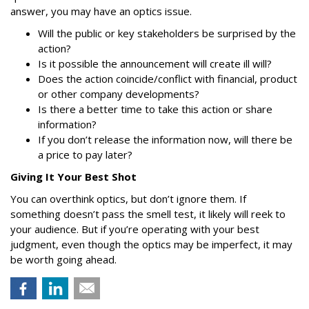
answer, you may have an optics issue.
Will the public or key stakeholders be surprised by the
action?
Is it possible the announcement will create ill will?
Does the action coincide/conflict with financial, product
or other company developments?
Is there a better time to take this action or share
information?
If you don’t release the information now, will there be
a price to pay later?
Giving It Your Best Shot
You can overthink optics, but don’t ignore them. If
something doesn’t pass the smell test, it likely will reek to
your audience. But if you’re operating with your best
judgment, even though the optics may be imperfect, it may
be worth going ahead.