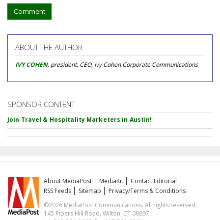
Comment
ABOUT THE AUTHOR
IVY COHEN
, president, CEO, Ivy Cohen Corporate Communications
SPONSOR CONTENT
Join Travel & Hospitality Marketers in Austin!
About MediaPost
MediaKit
Contact Editorial
RSS Feeds
Sitemap
Privacy/Terms & Conditions
©2026 MediaPost Communications. All rights reserved.
145 Pipers Hill Road, Wilton, CT 06897