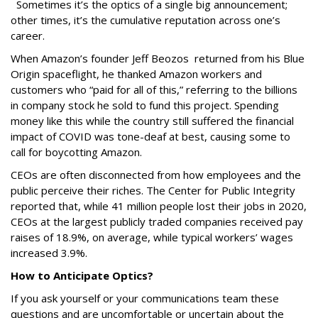
Sometimes it’s the optics of a single big announcement;
other times, it’s the cumulative reputation across one’s
career.
When Amazon’s founder Jeff Beozos returned from his Blue
Origin spaceflight, he thanked Amazon workers and
customers who “paid for all of this,” referring to the billions
in company stock he sold to fund this project. Spending
money like this while the country still suffered the financial
impact of COVID was tone-deaf at best, causing some to
call for boycotting Amazon.
CEOs are often disconnected from how employees and the
public perceive their riches. The Center for Public Integrity
reported that, while 41 million people lost their jobs in 2020,
CEOs at the largest publicly traded companies received pay
raises of 18.9%, on average, while typical workers’ wages
increased 3.9%.
How to Anticipate Optics?
If you ask yourself or your communications team these
questions and are uncomfortable or uncertain about the