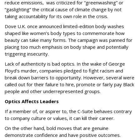
reduce emissions, was criticized for “greenwashing” or
“gaslighting” the critical cause of climate change by not
taking accountability for its own role in the crisis.
Dove U.K. once announced limited-edition body washes
shaped like women’s body types to commemorate how
beauty can take many forms. The campaign was panned for
placing too much emphasis on body shape and potentially
triggering insecurity.
Lack of authenticity is bad optics. In the wake of George
Floyd’s murder, companies pledged to fight racism and
break down barriers to opportunity. However, several were
called out for their failure to hire, promote or fairly pay Black
people and other underrepresented groups.
Optics Affects Leaders
If a member of, or aspirer to, the C-Suite behaves contrary
to company culture or values, it can kill their career.
On the other hand, bold moves that are genuine
demonstrate confidence and have positive outcomes.