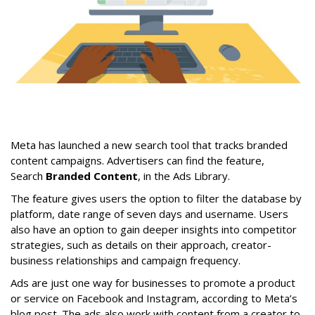
Meta has launched a new search tool that tracks branded
content campaigns. Advertisers can find the feature,
Search
Branded Content
, in the Ads Library.
The feature gives users the option to filter the database by
platform, date range of seven days and username. Users
also have an option to gain deeper insights into competitor
strategies, such as details on their approach, creator-
business relationships and campaign frequency.
Ads are just one way for businesses to promote a product
or service on Facebook and Instagram, according to Meta’s
blog post. The ads also work with content from a creator to