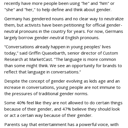
recently have more people been using "he" and "him" or
"she" and "her," to help define and think about gender.
Germany has gendered nouns and no clear way to neutralize
them, but activists have been petitioning for official gender-
neutral pronouns in the country for years. For now, Germans
largely borrow gender-neutral English pronouns.
“Conversations already happen in young peoples’ lives
today,” said Griffin Quasebarth, senior director of Custom
Research at MarketCast. “The language is more common
than some might think. We see an opportunity for brands to
reflect that language in conversations.”
Despite the concept of gender evolving as kids age and an
increase in conversations, young people are not immune to
the pressures of traditional gender norms.
Some 40% feel like they are not allowed to do certain things
because of their gender, and 47% believe they should look
or act a certain way because of their gender.
Parents say that entertainment has a powerful voice, with