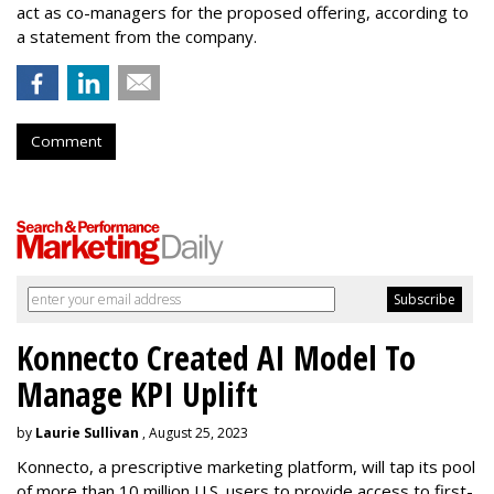
act as co-managers for the proposed offering, according to
a statement from the company.
Comment
Konnecto Created AI Model To
Manage KPI Uplift
by
Laurie Sullivan
, August 25, 2023
Konnecto, a prescriptive marketing platform, will tap its pool
of more than 10 million U.S. users to provide access to first-