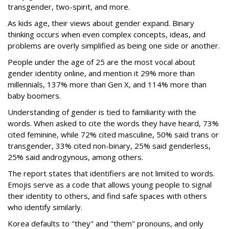
transgender, two-spirit, and more.
As kids age, their views about gender expand. Binary
thinking occurs when even complex concepts, ideas, and
problems are overly simplified as being one side or another.
People under the age of 25 are the most vocal about
gender identity online, and mention it 29% more than
millennials, 137% more than Gen X, and 114% more than
baby boomers.
Understanding of gender is tied to familiarity with the
words. When asked to cite the words they have heard, 73%
cited feminine, while 72% cited masculine, 50% said trans or
transgender, 33% cited non-binary, 25% said genderless,
25% said androgynous, among others.
The report states that identifiers are not limited to words.
Emojis serve as a code that allows young people to signal
their identity to others, and find safe spaces with others
who identify similarly.
Korea defaults to "they" and "them" pronouns, and only