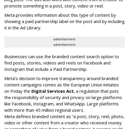
promote something in a post, story, video or reel.
Meta provides information about this type of content by
showing a paid partnership label on the post and by including
it in the Ad Library.
advertisement
advertisement
Businesses can use the branded content search option to
find posts, stories, videos and reels on Facebook and
Instagram that include a Paid Partnership.
Meta’s decision to improve transparency around branded
content campaigns comes as the European Union initiates
on Friday the
Digital Services Act
, a regulation that puts
the responsibility of security and privacy on large platforms
like Facebook, Instagram, and WhatsApp. Large platforms
with more than 45 million regional users.
Meta defines branded content as ”
a post, story, reel, photo,
video or other content from a creator who received money
or something of value from a brand partner. A creator could