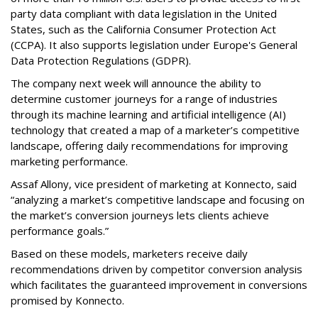
party data compliant with data legislation in the United
States, such as the California Consumer Protection Act
(CCPA). It also supports legislation under Europe's General
Data Protection Regulations (GDPR).
The company next week will announce the ability to
determine customer journeys for a range of industries
through its machine learning and artificial intelligence (AI)
technology that created a map of a marketer’s competitive
landscape, offering daily recommendations for improving
marketing performance.
Assaf Allony, vice president of marketing at Konnecto, said
“analyzing a market’s competitive landscape and focusing on
the market’s conversion journeys lets clients achieve
performance goals.”
Based on these models, marketers receive daily
recommendations driven by competitor conversion analysis
which facilitates the guaranteed improvement in conversions
promised by Konnecto.