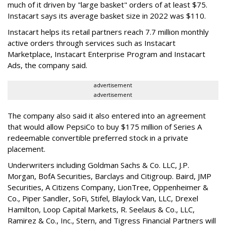
much of it driven by "large basket" orders of at least $75.
Instacart says its average basket size in 2022 was $110.
Instacart helps its retail partners reach 7.7 million monthly
active orders through services such as Instacart
Marketplace, Instacart Enterprise Program and Instacart
Ads, the company said.
advertisement
advertisement
The company also said it also entered into an agreement
that would allow PepsiCo to buy $175 million of Series A
redeemable convertible preferred stock in a private
placement.
Underwriters including Goldman Sachs & Co. LLC, J.P.
Morgan, BofA Securities, Barclays and Citigroup. Baird, JMP
Securities, A Citizens Company, LionTree, Oppenheimer &
Co.,
Piper Sandler
, SoFi, Stifel,
Blaylock Van
, LLC,
Drexel
Hamilton
, Loop Capital Markets, R. Seelaus & Co., LLC,
Ramirez & Co., Inc., Stern, and Tigress Financial Partners will