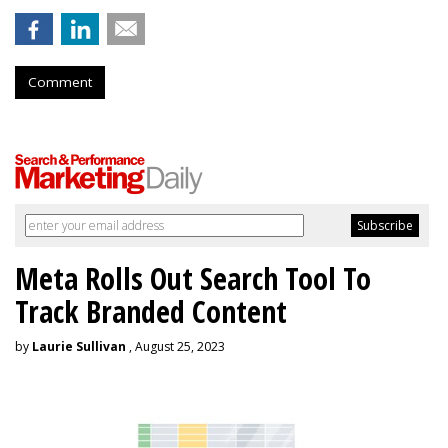
Comment
Meta Rolls Out Search Tool To
Track Branded Content
by
Laurie Sullivan
, August 25, 2023