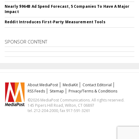
Nearly $964B Ad Spend Forecast, 5 Companies To Have A Major
Impact
Reddit Introduces First-Party Measurement Tools
SPONSOR CONTENT
About MediaPost
MediaKit
Contact Editorial
RSS Feeds
Sitemap
Privacy/Terms & Conditions
©2026 MediaPost Communications. All rights reserved.
145 Pipers Hill Road, Wilton, CT 06897
tel. 212-204-2000, fax 917-591-3261