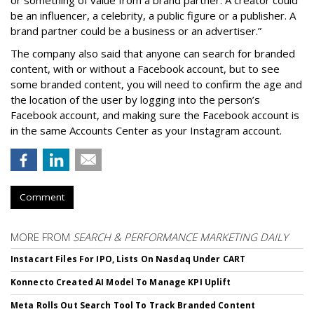
be an influencer, a celebrity, a public figure or a publisher. A
brand partner could be a business or an advertiser.”
The company also said that an
yone can search for branded
content, with or without a Facebook account, but to see
some branded content, you will need to confirm the age and
the location of the user by logging into the person’s
Facebook account, and making sure the Facebook account is
in the same Accounts Center as your Instagram account.
Comment
MORE FROM
SEARCH & PERFORMANCE MARKETING DAILY
Instacart Files For IPO, Lists On Nasdaq Under CART
Konnecto Created AI Model To Manage KPI Uplift
Meta Rolls Out Search Tool To Track Branded Content