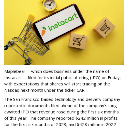
Maplebear -- which does business under the name of
Instacart -- filed for its initial public offering (IPO) on Friday,
with expectations that shares will start trading on the
Nasdaq next month under the ticker CART.
The San Francisco-based technology and delivery company
reported in documents filed ahead of the company's long-
awaited IPO that revenue rose during the first six months
of this year. The company reported $242 million in profits
for the first six months of 2023, and $428 million in 2022 --