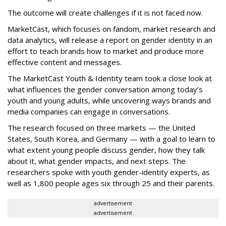
The outcome will create challenges if it is not faced now.
MarketCast, which focuses on fandom, market research and
data analytics, will release a report on gender identity in an
effort to teach brands how to market and produce more
effective content and messages.
The MarketCast Youth & Identity team took a close look at
what influences the gender conversation among today’s
youth and young adults, while uncovering ways brands and
media companies can engage in conversations.
The research focused on three markets — the United
States, South Korea, and Germany — with a goal to learn to
what extent young people discuss gender, how they talk
about it, what gender impacts, and next steps. The
researchers spoke with youth gender-identity experts, as
well as 1,800 people ages six through 25 and their parents.
advertisement
advertisement