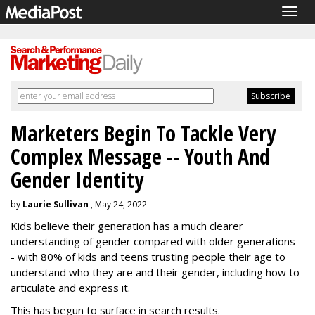
Togg
navig
Marketers Begin To Tackle Very
Complex Message -- Youth And
Gender Identity
by
Laurie Sullivan
, May 24, 2022
Kids believe their generation has a much clearer
understanding of gender compared with older generations -
- with 80% of kids and teens trusting people their age to
understand who they are and their gender, including how to
articulate and express it.
This has begun to surface in search results.