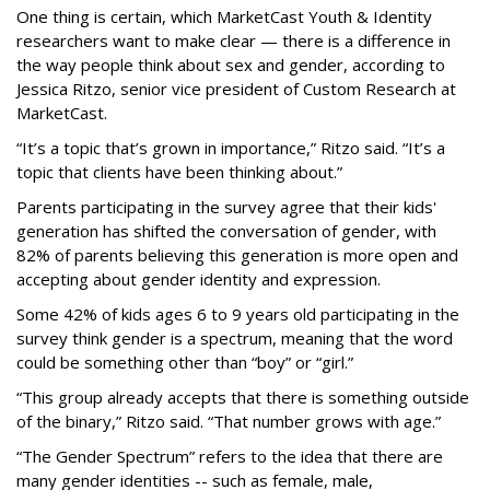
One thing is certain, which MarketCast Youth & Identity
researchers want to make clear — there is a difference in
the way people think about sex and gender, according to
Jessica Ritzo, senior vice president of Custom Research at
MarketCast.
“It’s a topic that’s grown in importance,” Ritzo said. “It’s a
topic that clients have been thinking about.”
Parents participating in the survey agree that their kids'
generation has shifted the conversation of gender, with
82% of parents believing this generation is more open and
accepting about gender identity and expression.
Some 42% of kids ages 6 to 9 years old participating in the
survey think gender is a spectrum, meaning that the word
could be something other than “boy” or “girl.”
“This group already accepts that there is something outside
of the binary,” Ritzo said. “That number grows with age.”
“The Gender Spectrum” refers to the idea that there are
many gender identities -- such as female, male,