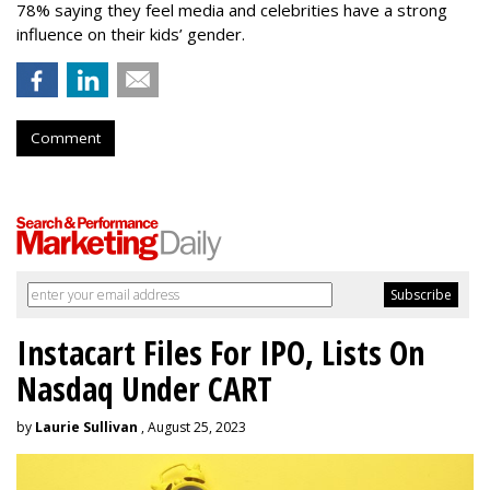
78% saying they feel media and celebrities have a strong
influence on their kids’ gender.
Comment
Instacart Files For IPO, Lists On
Nasdaq Under CART
by
Laurie Sullivan
, August 25, 2023