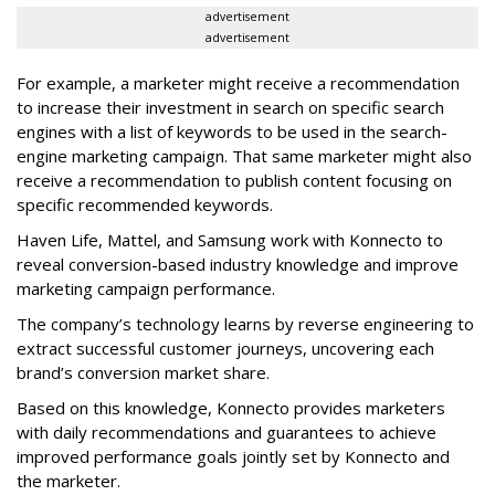
advertisement
advertisement
For example, a marketer might receive a recommendation
to increase their investment in search on specific search
engines with a list of keywords to be used in the search-
engine marketing campaign. That same marketer might also
receive a recommendation to publish content focusing on
specific recommended keywords.
Haven Life, Mattel, and Samsung work with Konnecto to
reveal conversion-based industry knowledge and improve
marketing campaign performance.
The company’s technology learns by reverse engineering to
extract successful customer journeys, uncovering each
brand’s conversion market share.
Based on this knowledge, Konnecto provides marketers
with daily recommendations and guarantees to achieve
improved performance goals jointly set by Konnecto and
the marketer.