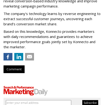
reveal conversion-based industry knowledge and improve
marketing campaign performance.
The company’s technology learns by reverse engineering to
extract successful customer journeys, uncovering each
brand’s conversion market share.
Based on this knowledge, Konnecto provides marketers
with daily recommendations and guarantees to achieve
improved performance goals jointly set by Konnecto and
the marketer.
Comment