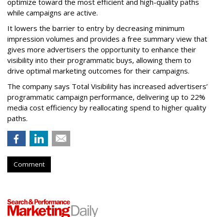
optimize toward the most efficient and high-quality paths
while campaigns are active.
It lowers the barrier to entry by decreasing minimum
impression volumes and provides a free summary view that
gives more advertisers the opportunity to enhance their
visibility into their programmatic buys, allowing them to
drive optimal marketing outcomes for their campaigns.
The company says Total Visibility has increased advertisers’
programmatic campaign performance, delivering up to 22%
media cost efficiency by reallocating spend to higher quality
paths.
Comment