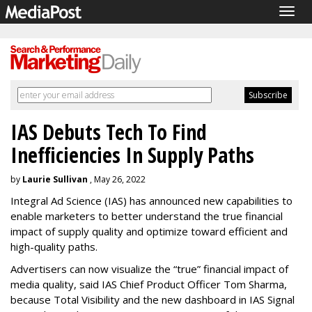
Togg
navig
IAS Debuts Tech To Find
Inefficiencies In Supply Paths
by
Laurie Sullivan
, May 26, 2022
Integral Ad Science (IAS) has announced new capabilities to
enable marketers to better understand the true financial
impact of supply quality and optimize toward efficient and
high-quality paths.
Advertisers can now visualize the “true” financial impact of
media quality, said IAS Chief Product Officer Tom Sharma,
because Total Visibility and the new dashboard in IAS Signal