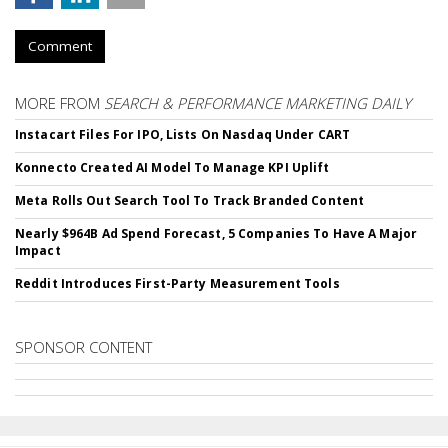
Comment
MORE FROM
SEARCH & PERFORMANCE MARKETING DAILY
Instacart Files For IPO, Lists On Nasdaq Under CART
Konnecto Created AI Model To Manage KPI Uplift
Meta Rolls Out Search Tool To Track Branded Content
Nearly $964B Ad Spend Forecast, 5 Companies To Have A Major
Impact
Reddit Introduces First-Party Measurement Tools
SPONSOR CONTENT