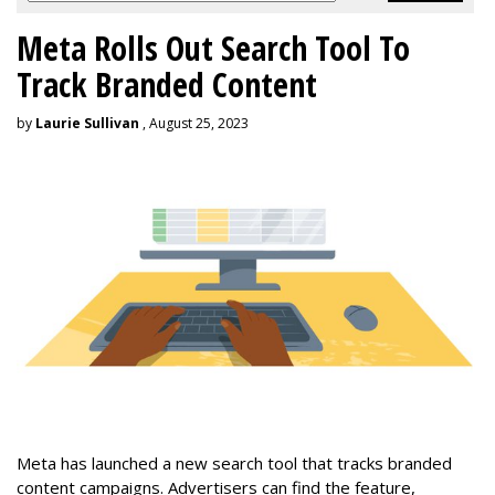
Meta Rolls Out Search Tool To
Track Branded Content
by
Laurie Sullivan
, August 25, 2023
Meta has launched a new search tool that tracks branded
content campaigns. Advertisers can find the feature,