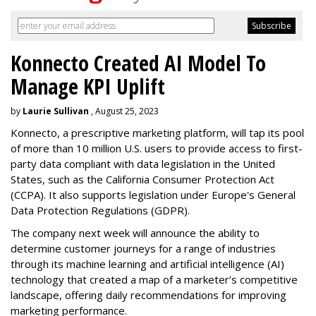
Konnecto Created AI Model To
Manage KPI Uplift
by
Laurie Sullivan
, August 25, 2023
Konnecto, a prescriptive marketing platform, will tap its pool
of more than 10 million U.S. users to provide access to first-
party data compliant with data legislation in the United
States, such as the California Consumer Protection Act
(CCPA). It also supports legislation under Europe's General
Data Protection Regulations (GDPR).
The company next week will announce the ability to
determine customer journeys for a range of industries
through its machine learning and artificial intelligence (AI)
technology that created a map of a marketer’s competitive
landscape, offering daily recommendations for improving
marketing performance.