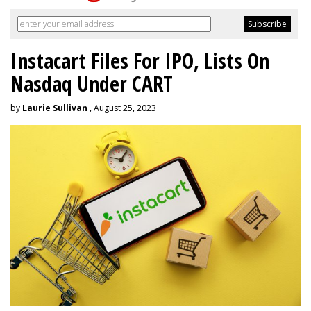
Instacart Files For IPO, Lists On
Nasdaq Under CART
by
Laurie Sullivan
, August 25, 2023