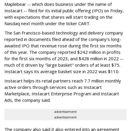
Maplebear -- which does business under the name of
Instacart -- filed for its initial public offering (IPO) on Friday,
with expectations that shares will start trading on the
Nasdaq next month under the ticker CART.
The San Francisco-based technology and delivery company
reported in documents filed ahead of the company's long-
awaited IPO that revenue rose during the first six months
of this year. The company reported $242 million in profits
for the first six months of 2023, and $428 million in 2022 --
much of it driven by "large basket" orders of at least $75.
Instacart says its average basket size in 2022 was $110.
Instacart helps its retail partners reach 7.7 million monthly
active orders through services such as Instacart
Marketplace, Instacart Enterprise Program and Instacart
Ads, the company said.
advertisement
advertisement
The company also said it also entered into an agreement