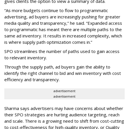
gives clients the option to view a summary of data.
“As more budgets continue to flow to programmatic
advertising, ad buyers are increasingly pushing for greater
media quality and transparency,” he said. “Expanded access
to programmatic has meant there are multiple paths to the
same ad inventory. It results in increased complexity, which
is where supply path optimization comes in.”
SPO streamlines the number of paths used to gain access
to relevant inventory.
Through the supply path, ad buyers gain the ability to
identify the right channel to bid and win inventory with cost
efficiency and transparency.
advertisement
advertisement
Sharma says advertisers may have concerns about whether
their SPO strategies are hurting audience targeting, reach
and scale. There is a growing need to shift from cost-cutting
to cost-effectiveness for high-quality inventory, or Quality