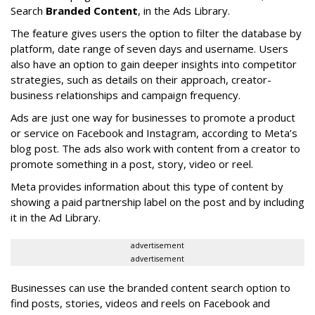
Search
Branded Content
, in the Ads Library.
The feature gives users the option to filter the database by
platform, date range of seven days and username. Users
also have an option to gain deeper insights into competitor
strategies, such as details on their approach, creator-
business relationships and campaign frequency.
Ads are just one way for businesses to promote a product
or service on Facebook and Instagram, according to Meta’s
blog post. The ads also work with content from a creator to
promote something in a post, story, video or reel.
Meta provides information about this type of content by
showing a paid partnership label on the post and by including
it in the Ad Library.
advertisement
advertisement
Businesses can use the branded content search option to
find posts, stories, videos and reels on Facebook and