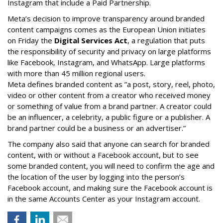
Instagram that include a Paid Partnership.
Meta’s decision to improve transparency around branded
content campaigns comes as the European Union initiates
on Friday the
Digital Services Act
, a regulation that puts
the responsibility of security and privacy on large platforms
like Facebook, Instagram, and WhatsApp. Large platforms
with more than 45 million regional users.
Meta defines branded content as ”
a post, story, reel, photo,
video or other content from a creator who received money
or something of value from a brand partner. A creator could
be an influencer, a celebrity, a public figure or a publisher. A
brand partner could be a business or an advertiser.”
The company also said that an
yone can search for branded
content, with or without a Facebook account, but to see
some branded content, you will need to confirm the age and
the location of the user by logging into the person’s
Facebook account, and making sure the Facebook account is
in the same Accounts Center as your Instagram account.