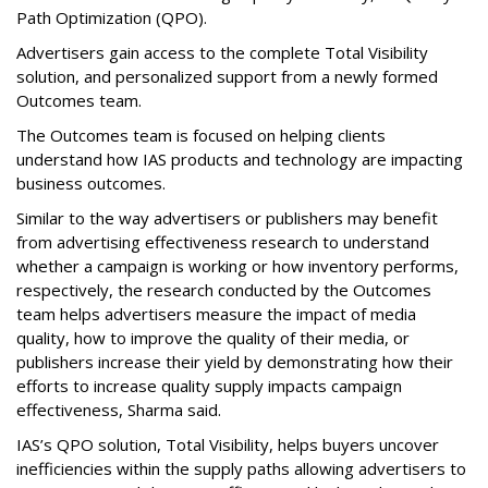
Path Optimization (QPO).
Advertisers gain access to the complete Total Visibility
solution, and personalized support from a newly formed
Outcomes team.
The Outcomes team is focused on helping clients
understand how IAS products and technology are impacting
business outcomes.
Similar to the way advertisers or publishers may benefit
from advertising effectiveness research to understand
whether a campaign is working or how inventory performs,
respectively, the research conducted by the Outcomes
team helps advertisers measure the impact of media
quality, how to improve the quality of their media, or
publishers increase their yield by demonstrating how their
efforts to increase quality supply impacts campaign
effectiveness, Sharma said.
IAS’s QPO solution, Total Visibility, helps buyers uncover
inefficiencies within the supply paths allowing advertisers to