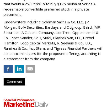
that would allow PepsiCo to buy $175 million of Series A
redeemable convertible preferred stock in a private
placement.
Underwriters including Goldman Sachs & Co. LLC, J.P.
Morgan, BofA Securities, Barclays and Citigroup. Baird, JMP
Securities, A Citizens Company, LionTree, Oppenheimer &
Co.,
Piper Sandler
, SoFi, Stifel,
Blaylock Van
, LLC,
Drexel
Hamilton
, Loop Capital Markets, R. Seelaus & Co., LLC,
Ramirez & Co., Inc., Stern, and Tigress Financial Partners will
act as co-managers for the proposed offering, according to
a statement from the company.
Comment