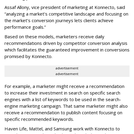
Assaf Allony, vice president of marketing at Konnecto, said
“analyzing a market’s competitive landscape and focusing on
the market’s conversion journeys lets clients achieve
performance goals.”
Based on these models, marketers receive daily
recommendations driven by competitor conversion analysis
which facilitates the guaranteed improvement in conversions
promised by Konnecto.
advertisement
advertisement
For example, a marketer might receive a recommendation
to increase their investment in search on specific search
engines with a list of keywords to be used in the search-
engine marketing campaign. That same marketer might also
receive a recommendation to publish content focusing on
specific recommended keywords.
Haven Life, Mattel, and Samsung work with Konnecto to