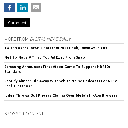
Comment
MORE FROM
DIGITAL NEWS DAILY
Twitch Users Down 2.3M From 2021 Peak, Down 450K YoY
Netflix Nabs A Third Top Ad Exec From Snap
Samsung Announces First Video Game To Support HDR10+
Standard
Spotify Almost Did Away With White Noise Podcasts For $38M
Profit Increase
Judge Throws Out Privacy Claims Over Meta's In-App Browser
SPONSOR CONTENT