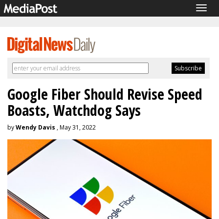
Togg
navig
Google Fiber Should Revise Speed
Boasts, Watchdog Says
by
Wendy Davis
, May 31, 2022