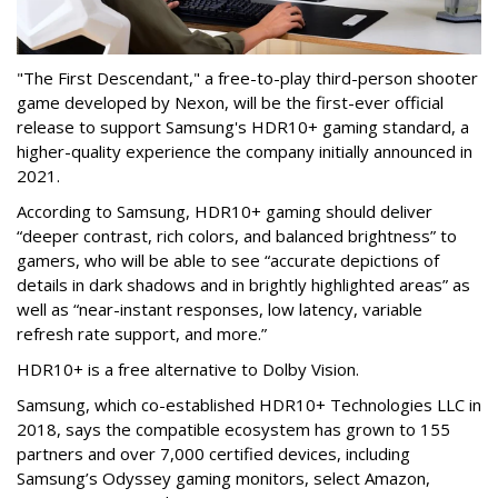
"The First Descendant," a free-to-play third-person shooter
game developed by Nexon, will be the first-ever official
release to support Samsung's HDR10+ gaming standard, a
higher-quality experience the company initially announced in
2021.
According to Samsung, HDR10+ gaming should deliver
“deeper contrast, rich colors, and balanced brightness” to
gamers, who will be able to see “accurate depictions of
details in dark shadows and in brightly highlighted areas” as
well as “near-instant responses, low latency, variable
refresh rate support, and more.”
HDR10+ is a free alternative to Dolby Vision.
Samsung, which co-established HDR10+ Technologies LLC in
2018, says the compatible ecosystem has grown to 155
partners and over 7,000 certified devices, including
Samsung’s Odyssey gaming monitors, select Amazon,