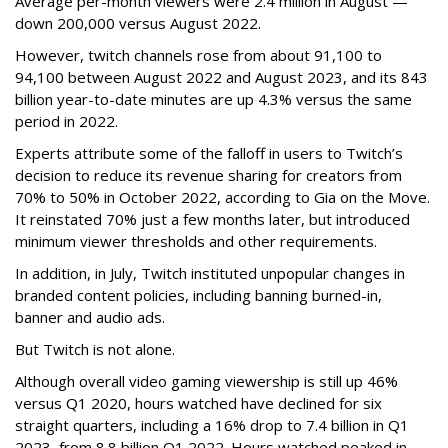
Average per-month viewers were 2.4 million in August —
down 200,000 versus August 2022.
However, twitch channels rose from about 91,100 to
94,100 between August 2022 and August 2023, and its 843
billion year-to-date minutes are up 4.3% versus the same
period in 2022.
Experts attribute some of the falloff in users to Twitch’s
decision to reduce its revenue sharing for creators from
70% to 50% in October 2022, according to Gia on the Move.
It reinstated 70% just a few months later, but introduced
minimum viewer thresholds and other requirements.
In addition, in July, Twitch instituted unpopular changes in
branded content policies, including banning burned-in,
banner and audio ads.
But Twitch is not alone.
Although overall video gaming viewership is still up 46%
versus Q1 2020, hours watched have declined for six
straight quarters, including a 16% drop to 7.4 billion in Q1
2023, from 8.8 billion Q1 2022. Hours watched peaked in