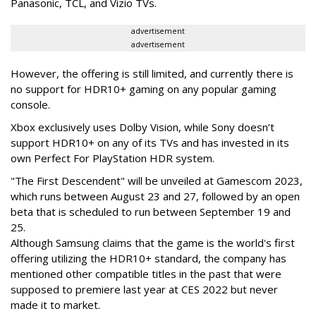
Panasonic, TCL, and Vizio TVs.
advertisement
advertisement
However, the offering is still limited, and currently there is
no support for HDR10+ gaming on any popular gaming
console.
Xbox exclusively uses Dolby Vision, while Sony doesn’t
support HDR10+ on any of its TVs and has invested in its
own Perfect For PlayStation HDR system.
"The First Descendent" will be unveiled at Gamescom 2023,
which runs between August 23 and 27, followed by an open
beta that is scheduled to run between September 19 and
25.
Although Samsung claims that the game is the world's first
offering utilizing the HDR10+ standard, the company has
mentioned other compatible titles in the past that were
supposed to premiere last year at CES 2022 but never
made it to market.