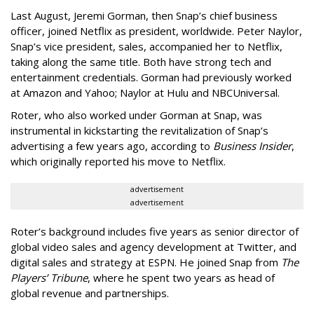
Last August, Jeremi Gorman, then Snap’s chief business
officer, joined Netflix as president, worldwide. Peter Naylor,
Snap’s vice president, sales, accompanied her to Netflix,
taking along the same title. Both have strong tech and
entertainment credentials. Gorman had previously worked
at Amazon and Yahoo; Naylor at Hulu and NBCUniversal.
Roter, who also worked under Gorman at Snap, was
instrumental in kickstarting the revitalization of Snap’s
advertising a few years ago, according to
Business Insider
,
which originally reported his move to Netflix.
advertisement
advertisement
Roter’s background includes five years as senior director of
global video sales and agency development at Twitter, and
digital sales and strategy at ESPN. He joined Snap from
The
Players’ Tribune
, where he spent two years as head of
global revenue and partnerships.