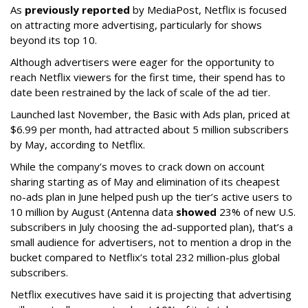
As
previously reported
by MediaPost, Netflix is focused
on attracting more advertising, particularly for shows
beyond its top 10.
Although advertisers were eager for the opportunity to
reach Netflix viewers for the first time, their spend has to
date been restrained by the lack of scale of the ad tier.
Launched last November, the Basic with Ads plan, priced at
$6.99 per month, had attracted about 5 million subscribers
by May, according to Netflix.
While the company’s moves to crack down on account
sharing starting as of May and elimination of its cheapest
no-ads plan in June helped push up the tier’s active users to
10 million by August (Antenna data
showed
23% of new U.S.
subscribers in July choosing the ad-supported plan), that’s a
small audience for advertisers, not to mention a drop in the
bucket compared to Netflix’s total 232 million-plus global
subscribers.
Netflix executives have said it is projecting that advertising