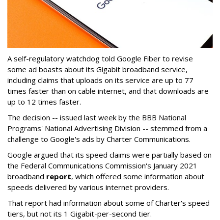
A self-regulatory watchdog told Google Fiber to revise
some ad boasts about its Gigabit broadband service,
including claims that uploads on its service are up to 77
times faster than on cable internet, and that downloads are
up to 12 times faster.
The decision -- issued last week by the BBB National
Programs' National Advertising Division -- stemmed from a
challenge to Google's ads by Charter Communications.
Google argued that its speed claims were partially based on
the Federal Communications Commission's January 2021
broadband
report
, which offered some information about
speeds delivered by various internet providers.
That report had information about some of Charter's speed
tiers, but not its 1 Gigabit-per-second tier.