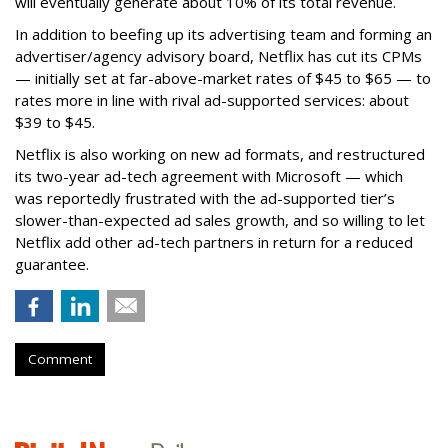
will eventually generate about 10% of its total revenue.
In addition to beefing up its advertising team and forming an
advertiser/agency advisory board, Netflix has cut its CPMs
— initially set at far-above-market rates of $45 to $65 — to
rates more in line with rival ad-supported services: about
$39 to $45.
Netflix is also working on new ad formats, and restructured
its two-year ad-tech agreement with Microsoft — which
was reportedly frustrated with the ad-supported tier’s
slower-than-expected ad sales growth, and so willing to let
Netflix add other ad-tech partners in return for a reduced
guarantee.
Comment