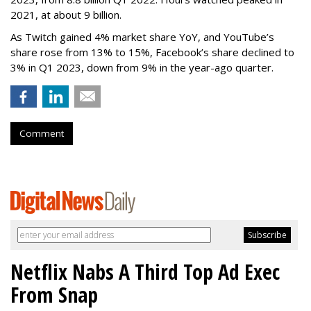
2021, at about 9 billion.
As Twitch gained 4% market share YoY, and YouTube’s
share rose from 13% to 15%, Facebook’s share declined to
3% in Q1 2023, down from 9% in the year-ago quarter.
Comment
Netflix Nabs A Third Top Ad Exec
From Snap