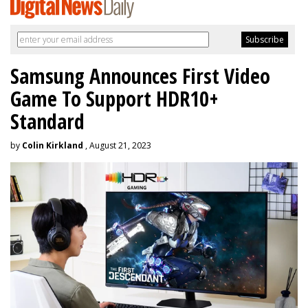
Samsung Announces First Video
Game To Support HDR10+
Standard
by
Colin Kirkland
, August 21, 2023