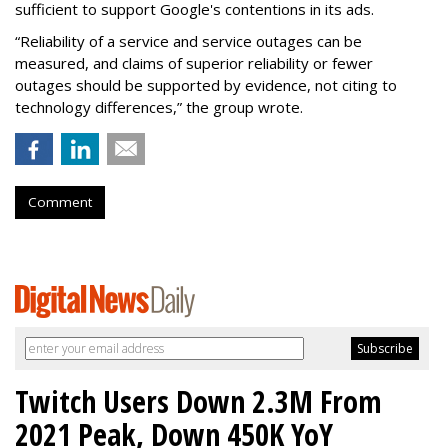
sufficient to support Google's contentions in its ads.
“Reliability of a service and service outages can be
measured, and claims of superior reliability or fewer
outages should be supported by evidence, not citing to
technology differences,” the group wrote.
Comment
Twitch Users Down 2.3M From
2021 Peak, Down 450K YoY