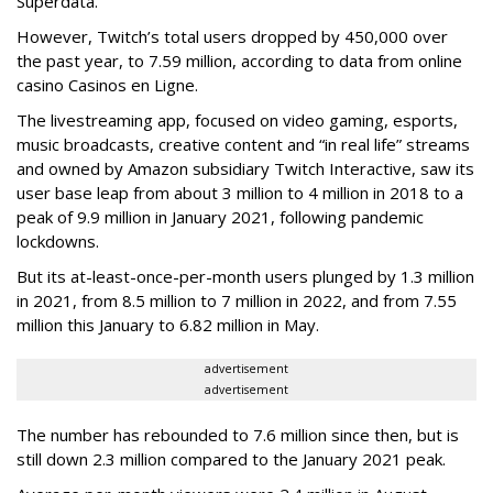
Superdata.
However, Twitch’s total users dropped by 450,000 over
the past year, to 7.59 million, according to data from online
casino Casinos en Ligne.
The livestreaming app, focused on video gaming, esports,
music broadcasts, creative content and “in real life” streams
and owned by Amazon subsidiary Twitch Interactive, saw its
user base leap from about 3 million to 4 million in 2018 to a
peak of 9.9 million in January 2021, following pandemic
lockdowns.
But its at-least-once-per-month users plunged by 1.3 million
in 2021, from 8.5 million to 7 million in 2022, and from 7.55
million this January to 6.82 million in May.
advertisement
advertisement
The number has rebounded to 7.6 million since then, but is
still down 2.3 million compared to the January 2021 peak.