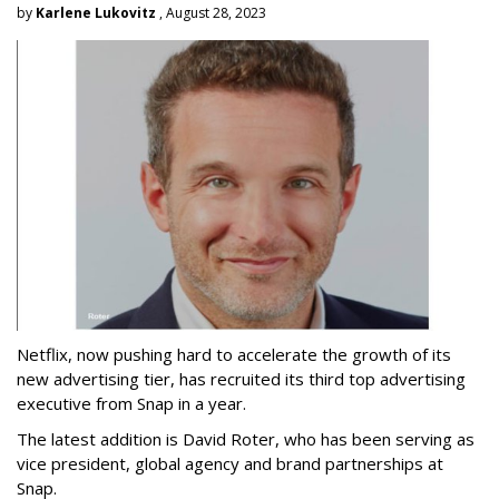
by
Karlene Lukovitz
, August 28, 2023
Netflix, now pushing hard to accelerate the growth of its
new advertising tier, has recruited its third top advertising
executive from Snap in a year.
The latest addition is David Roter, who has been serving as
vice president, global agency and brand partnerships at
Snap.