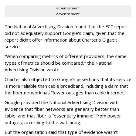
advertisement
advertisement
The National Advertising Division found that the FCC report
did not adequately support Google's claim, given that the
report didn't offer information about Charter's Gigabit
service.
“When comparing metrics of different providers, the same
types of metrics should be compared,” the National
Advertising Division wrote.
Charter also objected to Google's assertions that its service
is more reliable than cable broadband, including a claim that
the fiber network has “fewer outages than cable internet.”
Google provided the National Advertising Division with
evidence that fiber networks are generally better than
cable, and that fiber is “essentially immune” from power
outages, according to the watchdog.
But the organization said that type of evidence wasn't