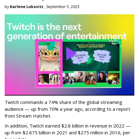
by
Karlene Lukovitz
, September 5, 2023
Twitch commands a 74% share of the global streaming
audience — up from 70% a year ago, according to a report
from Stream Hatchet.
In addition, Twitch earned $2.8 billion in revenue in 2022 —
up from $2.675 billion in 2021 and $275 million in 2016, per