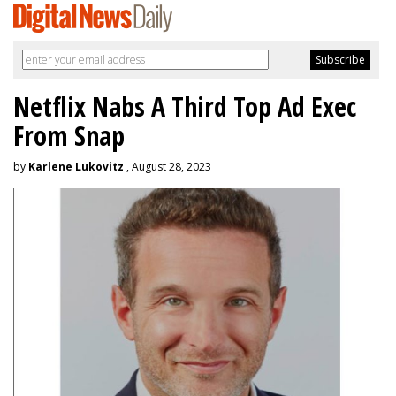
Netflix Nabs A Third Top Ad Exec
From Snap
by
Karlene Lukovitz
, August 28, 2023