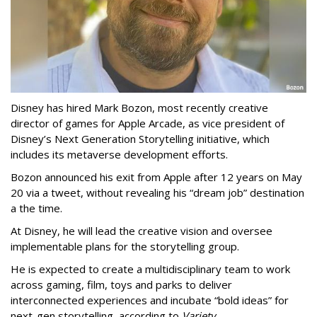
Disney has hired Mark Bozon, most recently creative
director of games for Apple Arcade, as vice president of
Disney’s Next Generation Storytelling initiative, which
includes its metaverse development efforts.
Bozon announced his exit from Apple after 12 years on May
20 via a tweet, without revealing his “dream job” destination
a the time.
At Disney, he will lead the creative vision and oversee
implementable plans for the storytelling group.
He is expected to create a multidisciplinary team to work
across gaming, film, toys and parks to deliver
interconnected experiences and incubate “bold ideas” for
next-gen storytelling, according to
Variety
.