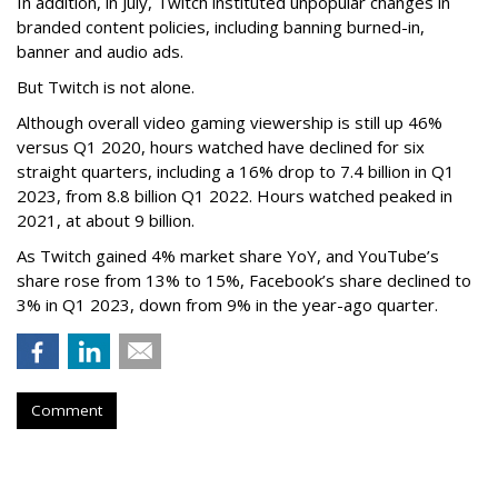
In addition, in July, Twitch instituted unpopular changes in
branded content policies, including banning burned-in,
banner and audio ads.
But Twitch is not alone.
Although overall video gaming viewership is still up 46%
versus Q1 2020, hours watched have declined for six
straight quarters, including a 16% drop to 7.4 billion in Q1
2023, from 8.8 billion Q1 2022. Hours watched peaked in
2021, at about 9 billion.
As Twitch gained 4% market share YoY, and YouTube’s
share rose from 13% to 15%, Facebook’s share declined to
3% in Q1 2023, down from 9% in the year-ago quarter.
Comment