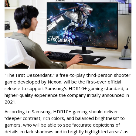
"The First Descendant," a free-to-play third-person shooter
game developed by Nexon, will be the first-ever official
release to support Samsung's HDR10+ gaming standard, a
higher-quality experience the company initially announced in
2021.
According to Samsung, HDR10+ gaming should deliver
“deeper contrast, rich colors, and balanced brightness” to
gamers, who will be able to see “accurate depictions of
details in dark shadows and in brightly highlighted areas” as