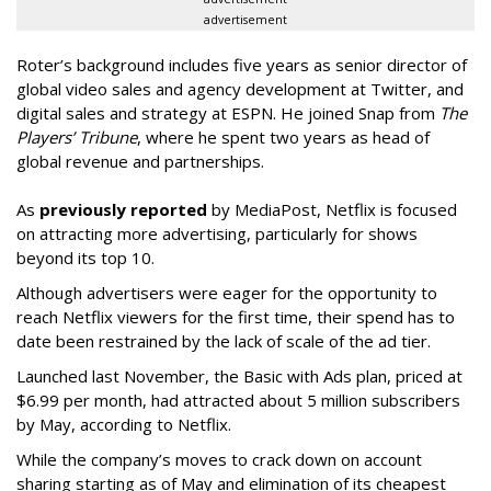
advertisement
Roter’s background includes five years as senior director of
global video sales and agency development at Twitter, and
digital sales and strategy at ESPN. He joined Snap from
The
Players’ Tribune
, where he spent two years as head of
global revenue and partnerships.
As
previously reported
by MediaPost, Netflix is focused
on attracting more advertising, particularly for shows
beyond its top 10.
Although advertisers were eager for the opportunity to
reach Netflix viewers for the first time, their spend has to
date been restrained by the lack of scale of the ad tier.
Launched last November, the Basic with Ads plan, priced at
$6.99 per month, had attracted about 5 million subscribers
by May, according to Netflix.
While the company’s moves to crack down on account
sharing starting as of May and elimination of its cheapest