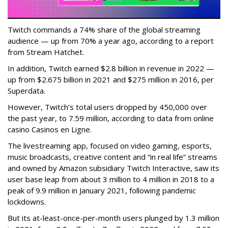
Twitch commands a 74% share of the global streaming
audience — up from 70% a year ago, according to a report
from Stream Hatchet.
In addition, Twitch earned $2.8 billion in revenue in 2022 —
up from $2.675 billion in 2021 and $275 million in 2016, per
Superdata.
However, Twitch’s total users dropped by 450,000 over
the past year, to 7.59 million, according to data from online
casino Casinos en Ligne.
The livestreaming app, focused on video gaming, esports,
music broadcasts, creative content and “in real life” streams
and owned by Amazon subsidiary Twitch Interactive, saw its
user base leap from about 3 million to 4 million in 2018 to a
peak of 9.9 million in January 2021, following pandemic
lockdowns.
But its at-least-once-per-month users plunged by 1.3 million