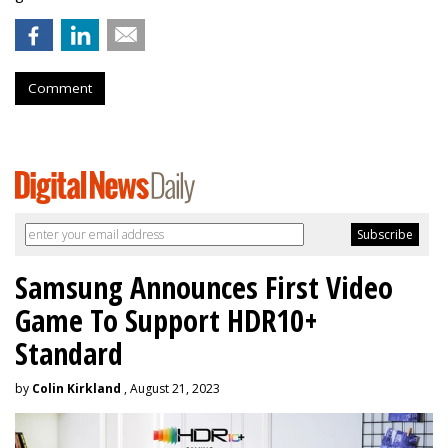
Comment
Samsung Announces First Video
Game To Support HDR10+
Standard
by
Colin Kirkland
, August 21, 2023