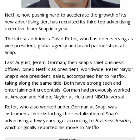
Netflix, now pushing hard to accelerate the growth of its
new advertising tier, has recruited its third top advertising
executive from Snap in a year.
The latest addition is David Roter, who has been serving as
vice president, global agency and brand partnerships at
Snap.
Last August, Jeremi Gorman, then Snap’s chief business
officer, joined Netflix as president, worldwide. Peter Naylor,
Snap’s vice president, sales, accompanied her to Netflix,
taking along the same title. Both have strong tech and
entertainment credentials. Gorman had previously worked
at Amazon and Yahoo; Naylor at Hulu and NBCUniversal.
Roter, who also worked under Gorman at Snap, was
instrumental in kickstarting the revitalization of Snap’s
advertising a few years ago, according to
Business Insider
,
which originally reported his move to Netflix.
advertisement