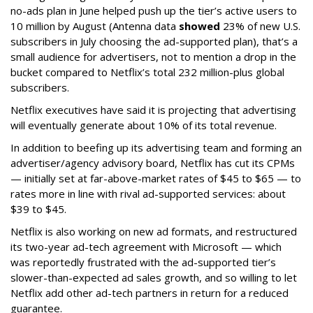
no-ads plan in June helped push up the tier’s active users to
10 million by August (Antenna data
showed
23% of new U.S.
subscribers in July choosing the ad-supported plan), that’s a
small audience for advertisers, not to mention a drop in the
bucket compared to Netflix’s total 232 million-plus global
subscribers.
Netflix executives have said it is projecting that advertising
will eventually generate about 10% of its total revenue.
In addition to beefing up its advertising team and forming an
advertiser/agency advisory board, Netflix has cut its CPMs
— initially set at far-above-market rates of $45 to $65 — to
rates more in line with rival ad-supported services: about
$39 to $45.
Netflix is also working on new ad formats, and restructured
its two-year ad-tech agreement with Microsoft — which
was reportedly frustrated with the ad-supported tier’s
slower-than-expected ad sales growth, and so willing to let
Netflix add other ad-tech partners in return for a reduced
guarantee.