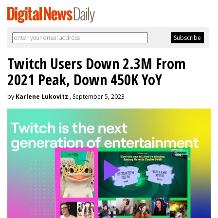
Twitch Users Down 2.3M From
2021 Peak, Down 450K YoY
by
Karlene Lukovitz
, September 5, 2023