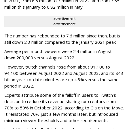
in 2021, from 8.5 million to 7 million in 2022, and from 7.55
million this January to 6.82 million in May.
advertisement
advertisement
The number has rebounded to 7.6 million since then, but is
still down 2.3 million compared to the January 2021 peak.
Average per-month viewers were 2.4 million in August —
down 200,000 versus August 2022.
However, twitch channels rose from about 91,100 to
94,100 between August 2022 and August 2023, and its 843
billion year-to-date minutes are up 4.3% versus the same
period in 2022.
Experts attribute some of the falloff in users to Twitch’s
decision to reduce its revenue sharing for creators from
70% to 50% in October 2022, according to Gia on the Move.
It reinstated 70% just a few months later, but introduced
minimum viewer thresholds and other requirements.