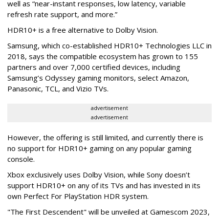
well as “near-instant responses, low latency, variable
refresh rate support, and more.”
HDR10+ is a free alternative to Dolby Vision.
Samsung, which co-established HDR10+ Technologies LLC in
2018, says the compatible ecosystem has grown to 155
partners and over 7,000 certified devices, including
Samsung’s Odyssey gaming monitors, select Amazon,
Panasonic, TCL, and Vizio TVs.
advertisement
advertisement
However, the offering is still limited, and currently there is
no support for HDR10+ gaming on any popular gaming
console.
Xbox exclusively uses Dolby Vision, while Sony doesn’t
support HDR10+ on any of its TVs and has invested in its
own Perfect For PlayStation HDR system.
"The First Descendent" will be unveiled at Gamescom 2023,