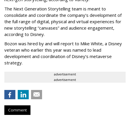
The Next Generation Storytelling team is meant to
consolidate and coordinate the company’s development of
the full range of digital, physical and virtual experiences for
new storytelling “canvases” and audience engagement,
according to Disney.
Bozon was hired by and will report to Mike White, a Disney
veteran who earlier this year was named to lead
development and coordination of Disney’s metaverse
strategy.
advertisement
advertisement
Comment