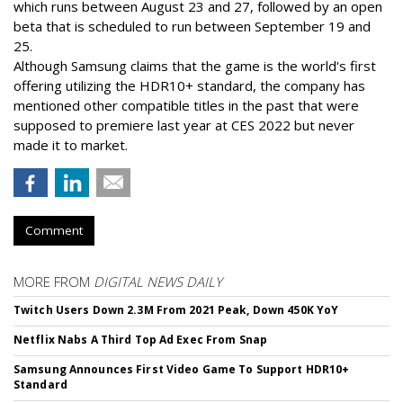
which runs between August 23 and 27, followed by an open
beta that is scheduled to run between September 19 and
25.
Although Samsung claims that the game is the world's first
offering utilizing the HDR10+ standard, the company has
mentioned other compatible titles in the past that were
supposed to premiere last year at CES 2022 but never
made it to market.
Comment
MORE FROM
DIGITAL NEWS DAILY
Twitch Users Down 2.3M From 2021 Peak, Down 450K YoY
Netflix Nabs A Third Top Ad Exec From Snap
Samsung Announces First Video Game To Support HDR10+
Standard