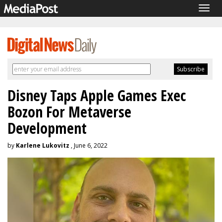
Togg
navig
Disney Taps Apple Games Exec
Bozon For Metaverse
Development
by
Karlene Lukovitz
, June 6, 2022