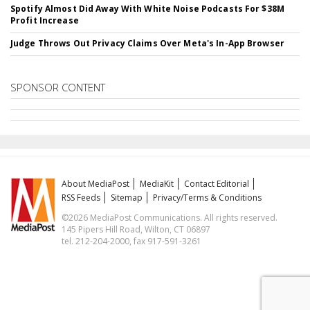
Spotify Almost Did Away With White Noise Podcasts For $38M
Profit Increase
Judge Throws Out Privacy Claims Over Meta's In-App Browser
SPONSOR CONTENT
About MediaPost
MediaKit
Contact Editorial
RSS Feeds
Sitemap
Privacy/Terms & Conditions
©2026 MediaPost Communications. All rights reserved.
145 Pipers Hill Road, Wilton, CT 06897
tel. 212-204-2000, fax 917-591-3261