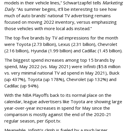
models in their vehicle lines,” Schwartzapfel tells
Marketing
Daily
. “As summer begins, it’ll be interesting to see how
much of auto brands’ national TV advertising remains
focused on moving 2022 inventory, versus emphasizing
those vehicles with more local ads instead.”
The top five brands by TV ad impressions for the month
were Toyota (2.73 billion), Lexus (2.31 billion), Chevrolet
(2.16 billion), Hyundai (1.99 billion) and Cadillac (1.45 billion).
The biiggest spend increases among top 15 brands by
spend, May 2022 (vs. May 2021) were Infiniti ($5.8 million
vs. very minimal national TV ad spend in May 2021), Buick
(up 437%), Toyota (up 178%), Chevrolet (up 132%) and
Cadillac (up 94%).
With the NBA Playoffs back to its normal place on the
calendar, league advertisers like Toyota are showing large
year-over-year increases in spend for May since the
comparison is mostly against the end of the 2020-21
regular season, per iSpot.tv.
Meanwhile, Infiniti’s climb is fueled by a much larger