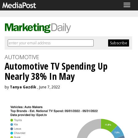
Togg
navig
AUTOMOTIVE
Automotive TV Spending Up
Nearly 38% In May
by
Tanya Gazdik
, June 7, 2022