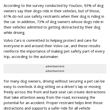
According to the survey conducted by YouGov, 93% of dog
owners say their dogs ride in their vehicles, but of those,
61% do not use safety restraints when their dog is riding in
the car. In addition, 73% of dog owners whose dogs ride in
their vehicles admitted to getting distracted by their dog
while driving.
Volvo Cars is committed to helping protect and care for
everyone in and around their Volvo car, and these results
reinforce the importance of making pet safety part of every
trip, according to the automaker.
advertisement
advertisement
For many dog owners, driving without securing a pet can be
easy to overlook. A dog sitting on a driver’s lap or moving
freely across the front and back seat can create distractions
that take attention away from the road, increasing the
potential for an accident. Proper restraint helps limit those
distractions and supports a safer ride for all vehicle