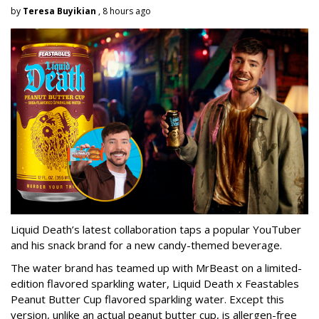
by
Teresa Buyikian
, 8 hours ago
Liquid Death’s latest collaboration taps a popular YouTuber
and his snack brand for a new candy-themed beverage.
The water brand has teamed up with MrBeast on a limited-
edition flavored sparkling water, Liquid Death x Feastables
Peanut Butter Cup flavored sparkling water. Except this
version, unlike an actual peanut butter cup, is allergen-free