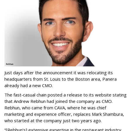
Just days after the announcement it was relocating its
headquarters from St. Louis to the Boston area, Panera
already had a new CMO.
The fast-casual chain posted a release to its website stating
that Andrew Rebhun had joined the company as CMO.
Rebhun, who came from CAVA, where he was chief
marketing and experience officer, replaces Mark Shambura,
who started at the company just two years ago.
“[Rebhun’s] extensive expertise in the restaurant industry