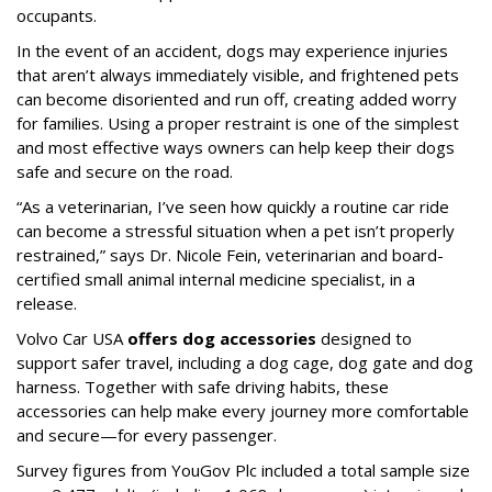
occupants.
In the event of an accident, dogs may experience injuries
that aren’t always immediately visible, and frightened pets
can become disoriented and run off, creating added worry
for families. Using a proper restraint is one of the simplest
and most effective ways owners can help keep their dogs
safe and secure on the road.
“As a veterinarian, I’ve seen how quickly a routine car ride
can become a stressful situation when a pet isn’t properly
restrained,” says Dr. Nicole Fein, veterinarian and board-
certified small animal internal medicine specialist, in a
release.
Volvo Car USA
offers dog accessories
designed to
support safer travel, including a dog cage, dog gate and dog
harness. Together with safe driving habits, these
accessories can help make every journey more comfortable
and secure—for every passenger.
Survey figures from YouGov Plc included a total sample size