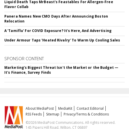
Liquid Death Taps MrBeast's Feastables For Allergen-Free
Flavor Collab
Panera Names New CMO Days After Announcing Boston
Relocation
A 'Tamiflu' For COVID Exposure? It's Here, And Advertising
Under Armour Taps 'Heated Rivalry' To Warm Up Cooling Sales
SPONSOR CONTENT
Marketing's Biggest Threat Isn't the Market or the Budget —
It's Finance, Survey Finds
About MediaPost
MediaKit
Contact Editorial
RSS Feeds
Sitemap
Privacy/Terms & Conditions
©2026 MediaPost Communications. All rights reserved.
145 Pipers Hill Road, Wilton, CT 06897