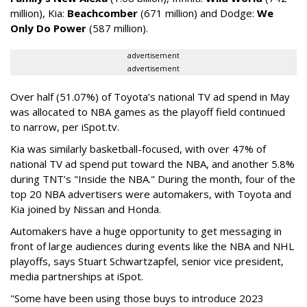
million), Kia:
Beachcomber
(671 million) and Dodge:
We
Only Do Power
(587 million).
advertisement
advertisement
Over half (51.07%) of Toyota’s national TV ad spend in May
was allocated to NBA games as the playoff field continued
to narrow, per iSpot.tv.
Kia was similarly basketball-focused, with over 47% of
national TV ad spend put toward the NBA, and another 5.8%
during TNT’s "Inside the NBA." During the month, four of the
top 20 NBA advertisers were automakers, with Toyota and
Kia joined by Nissan and Honda.
Automakers have a huge opportunity to get messaging in
front of large audiences during events like the NBA and NHL
playoffs, says Stuart Schwartzapfel, senior vice president,
media partnerships at iSpot.
"Some have been using those buys to introduce 2023