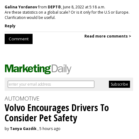
Galina Yordanov
from
DEPT®
, June 8, 2022 at 5:18 a.m.
Are these statistics on a global scale? Or is it only for the U.S or Europe.
Clarification would be useful.
Reply
Read more comments >
Comment
AUTOMOTIVE
Volvo Encourages Drivers To
Consider Pet Safety
by
Tanya Gazdik
, 5 hours ago