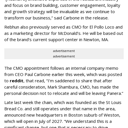
and focus on brand building, customer engagement, loyalty
and growth strategy will be invaluable as we continue to
transform our business,” said Carbone in the release.
Rebhun also previously served as CMO for El Pollo Loco and
as a marketing director for McDonald’s. He will be based out
of the brand’s current support center in Newton, MA.
advertisement
advertisement
The CMO appointment follows an internal company memo
from CEO Paul Carbone earlier this week, which was posted
to
reddit
, that read, “I’m saddened to share that after
careful consideration, Mark Shambura, CMO, has made the
personal decision not to relocate and will be leaving Panera.”
Late last week the chain, which was founded as the St Louis
Bread Co. and still operates under that name in the area,
announced new headquarters in Boston suburb of Weston,
which will open in July of 2027. “We understand this is a
significant change, but one that is necessary to drive