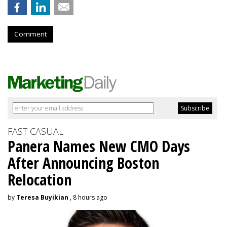
Comment
FAST CASUAL
Panera Names New CMO Days
After Announcing Boston
Relocation
by
Teresa Buyikian
, 8 hours ago