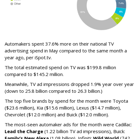
Automakers spent 37.6% more on their national TV
advertising spend in May compared to the same month a
year ago, per iSpot.tv.
The total estimated spend on TV was $199.8 million
compared to $145.2 million.
Meanwhile, TV ad impressions dropped 1.9% year over year
(down to 25.8 billion compared to 26.3 billion.)
The top five brands by spend for the month were Toyota
($23.6 million), Kia ($15.6 million), Lexus ($14.7 million),
Chevrolet ($12.0 million) and Buick ($12.0 million).
The most-seen automaker ads for the month were Cadillac:
Lead the Charge
(1.22 billion TV ad impressions), Buick:
Family’s New Alexa
(1.08 billion), Infiniti:
Wild World
(742