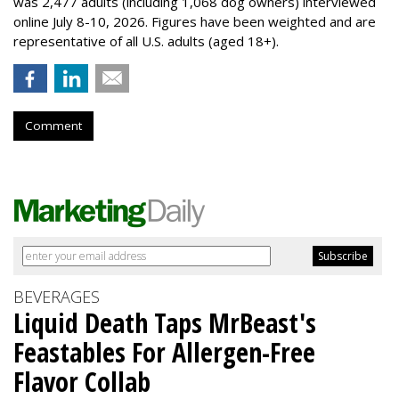
was 2,477 adults (including 1,068 dog owners) interviewed
online July 8-10, 2026. Figures have been weighted and are
representative of all U.S. adults (aged 18+).
Comment
BEVERAGES
Liquid Death Taps MrBeast's
Feastables For Allergen-Free
Flavor Collab