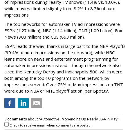
of impressions during reality TV shows (11.4% vs. 13.0%),
while movies climbed slightly from 8.2% to 8.7% of auto
impressions.
The top networks for automaker TV ad impressions were
ESPN (1.27 billion), NBC (1.14 billion), TNT (1.09 billion), Fox
News (903 million) and CBS (893 million).
ESPN leads the way, thanks in large part to the NBA Playoffs
(39.4% of auto impressions on the network), while NBC
leans more on news and entertainment programming for
automaker impressions instead – though the network also
aired the Kentucky Derby and Indianapolis 500, which were
both among the top 10 programs on the network by
impressions served. Over 75% of May impressions on TNT
were due to NBA or NHL playoff action, per iSpot.tv.
3 comments
about "Automotive TV Spending Up Nearly 38% In May".
Check to receive email when comments are posted.