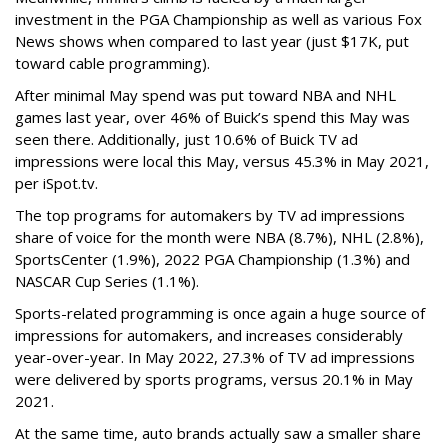
investment in the PGA Championship as well as various Fox
News shows when compared to last year (just $17K, put
toward cable programming).
After minimal May spend was put toward NBA and NHL
games last year, over 46% of Buick’s spend this May was
seen there. Additionally, just 10.6% of Buick TV ad
impressions were local this May, versus 45.3% in May 2021,
per iSpot.tv.
The top programs for automakers by TV ad impressions
share of voice for the month were NBA (8.7%), NHL (2.8%),
SportsCenter (1.9%), 2022 PGA Championship (1.3%) and
NASCAR Cup Series (1.1%).
Sports-related programming is once again a huge source of
impressions for automakers, and increases considerably
year-over-year. In May 2022, 27.3% of TV ad impressions
were delivered by sports programs, versus 20.1% in May
2021.
At the same time, auto brands actually saw a smaller share