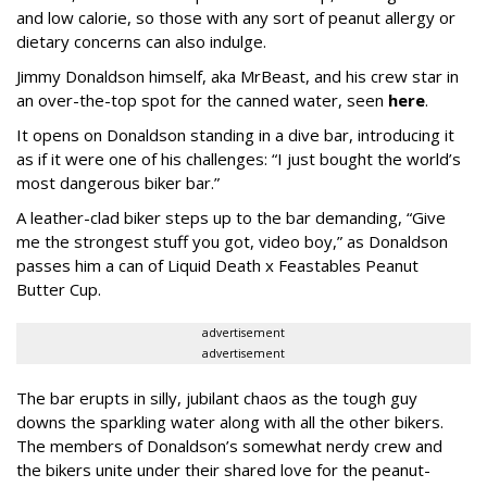
and low calorie, so those with any sort of peanut allergy or
dietary concerns can also indulge.
Jimmy Donaldson himself, aka MrBeast, and his crew star in
an over-the-top spot for the canned water, seen
here
.
It opens on Donaldson standing in a dive bar, introducing it
as if it were one of his challenges: “I just bought the world’s
most dangerous biker bar.”
A leather-clad biker steps up to the bar demanding, “Give
me the strongest stuff you got, video boy,” as Donaldson
passes him a can of Liquid Death x Feastables Peanut
Butter Cup.
advertisement
advertisement
The bar erupts in silly, jubilant chaos as the tough guy
downs the sparkling water along with all the other bikers.
The members of Donaldson’s somewhat nerdy crew and
the bikers unite under their shared love for the peanut-