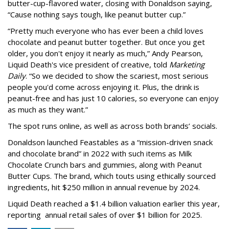
butter-cup-flavored water, closing with Donaldson saying,
“Cause nothing says tough, like peanut butter cup.”
“Pretty much everyone who has ever been a child loves
chocolate and peanut butter together. But once you get
older, you don't enjoy it nearly as much,” Andy Pearson,
Liquid Death's vice president of creative, told
Marketing
Daily
. “So we decided to show the scariest, most serious
people you'd come across enjoying it. Plus, the drink is
peanut-free and has just 10 calories, so everyone can enjoy
as much as they want.”
The spot runs online, as well as across both brands’ socials.
Donaldson launched Feastables as a “mission-driven snack
and chocolate brand” in 2022 with such items as Milk
Chocolate Crunch bars and gummies, along with Peanut
Butter Cups. The brand, which touts using ethically sourced
ingredients, hit $250 million in annual revenue by 2024.
Liquid Death reached a $1.4 billion valuation earlier this year,
reporting annual retail sales of over $1 billion for 2025.