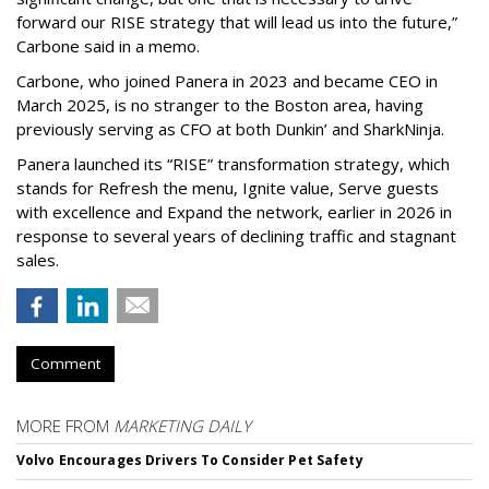
forward our RISE strategy that will lead us into the future,”
Carbone said in a memo.
Carbone, who joined Panera in 2023 and became CEO in
March 2025, is no stranger to the Boston area, having
previously serving as CFO at both Dunkin’ and SharkNinja.
Panera launched its “RISE” transformation strategy, which
stands for Refresh the menu, Ignite value, Serve guests
with excellence and Expand the network, earlier in 2026 in
response to several years of declining traffic and stagnant
sales.
Comment
MORE FROM
MARKETING DAILY
Volvo Encourages Drivers To Consider Pet Safety