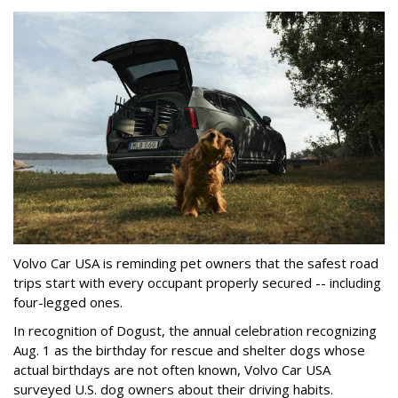
Volvo Car USA is reminding pet owners that the safest road
trips start with every occupant properly secured -- including
four-legged ones.
In recognition of Dogust, the annual celebration recognizing
Aug. 1 as the birthday for rescue and shelter dogs whose
actual birthdays are not often known, Volvo Car USA
surveyed U.S. dog owners about their driving habits.