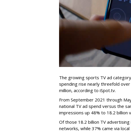
The growing sports TV ad category
spending rise nearly threefold ove
million, according to iSpot.tv.
From September 2021 through May 
national TV ad spend versus the sam
impressions up 48% to 18.2 billion 
Of those 18.2 billion TV advertisin
networks, while 37% came via local