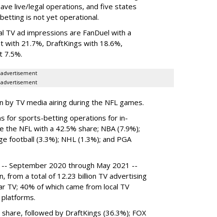
ave live/legal operations, and five states
betting is not yet operational.
al TV ad impressions are FanDuel with a
 with 21.7%, DraftKings with 18.6%,
t 7.5%.
advertisement
advertisement
en by TV media airing during the NFL games.
 for sports-betting operations for in-
e the NFL with a 42.5% share; NBA (7.9%);
ge football (3.3%); NHL (1.3%); and PGA
d -- September 2020 through May 2021 --
, from a total of 12.23 billion TV advertising
ear TV; 40% of which came from local TV
 platforms.
 share, followed by DraftKings (36.3%); FOX