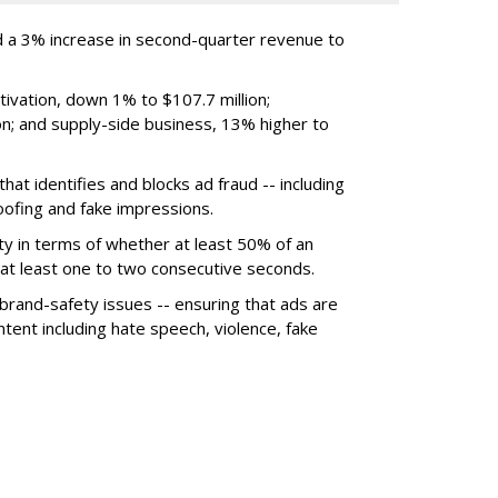
 a 3% increase in second-quarter revenue to
ivation, down 1% to $107.7 million;
n; and supply-side business, 13% higher to
hat identifies and blocks ad fraud -- including
poofing and fake impressions.
ty in terms of whether at least 50% of an
r at least one to two consecutive seconds.
 brand-safety issues -- ensuring that ads are
tent including hate speech, violence, fake