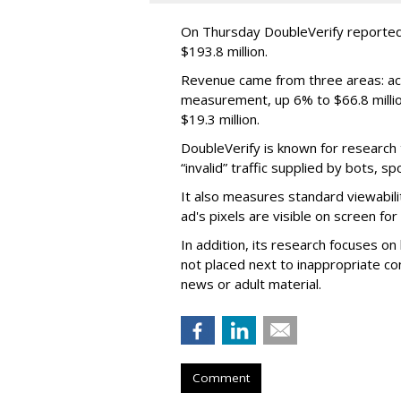
On Thursday DoubleVerify reported
$193.8 million.
Revenue came from three areas: act
measurement, up 6% to $66.8 millio
$19.3 million.
DoubleVerify is known for research t
“invalid” traffic supplied by bots, s
It also measures standard viewabili
ad's pixels are visible on screen fo
In addition, its research focuses on
not placed next to inappropriate con
news or adult material.
Comment