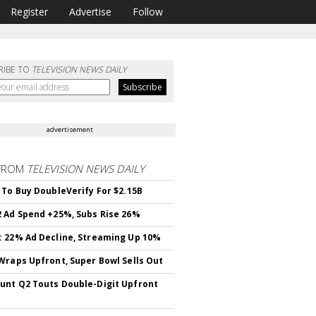
Register
Advertise
Follow
RIBE TO
TELEVISION NEWS DAILY
advertisement
FROM
TELEVISION NEWS DAILY
 To Buy DoubleVerify For $2.15B
 Ad Spend +25%, Subs Rise 26%
 22% Ad Decline, Streaming Up 10%
Wraps Upfront, Super Bowl Sells Out
nt Q2 Touts Double-Digit Upfront