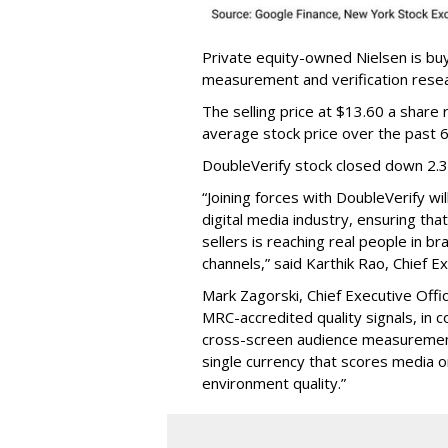
Private equity-owned Nielsen is buy
measurement and verification resear
The selling price at $13.60 a shar
average stock price over the past 
DoubleVerify stock closed down 2.
“Joining forces with DoubleVerify wi
digital media industry, ensuring t
sellers is reaching real people in b
channels,” said Karthik Rao, Chief E
Mark Zagorski, Chief Executive Offic
MRC-accredited quality signals, in 
cross-screen audience measurement,
single currency that scores media 
environment quality.”