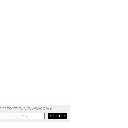
RIBE TO
TELEVISION NEWS DAILY