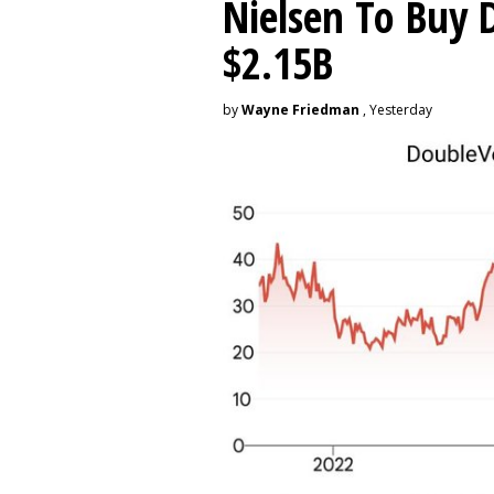
Nielsen To Buy 
$2.15B
by
Wayne Friedman
, Yesterday