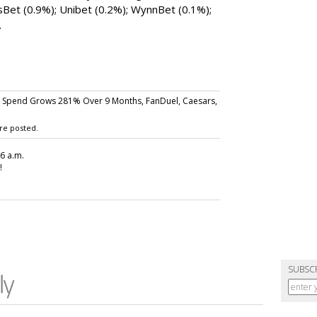
Bet (0.9%); Unibet (0.2%); WynnBet (0.1%);
.
 Spend Grows 281% Over 9 Months, FanDuel, Caesars,
re posted.
26 a.m.
!
SUBSC