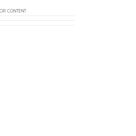
OR CONTENT