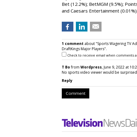
Bet (12.2%); BetMGM (9.5%); Points
and Caesars Entertainment (0.01%)
1 comment
about "Sports Wagering TV Ad
DraftKings Major Players".
Check to receive email when comments a
T Bo
from
Wordpress
, June 9, 2022 at 10:
No sports video viewer would be surprised
Reply
Comment