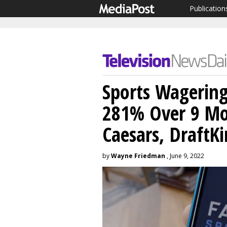
Publication
Sports Wagerin
281% Over 9 Mo
Caesars, DraftK
by
Wayne Friedman
, June 9, 2022