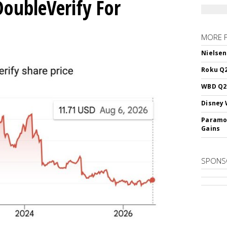
DoubleVerify For
MORE 
Nielsen
Roku Q2
WBD Q2:
Disney 
Paramou
Gains
SPONS