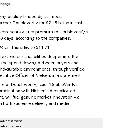
ing publicly traded digital media
cher DoubleVerify for $2.15 billion in cash.
e represents a 30% premium to DoubleVerify’s
60 days, according to the companies.
3% on Thursday to $11.71.
ll extend our capabilities deeper into the
hat the spend flowing between buyers and
rand-suitable environments, through verified
xecutive Officer of Nielsen, in a statement.
er of DoubleVerify, said: “DoubleVerify's
combination with Nielsen’s deduplicated
 will fuel genuine market innovation – a
on both audience delivery and media
advertisement
advertisement