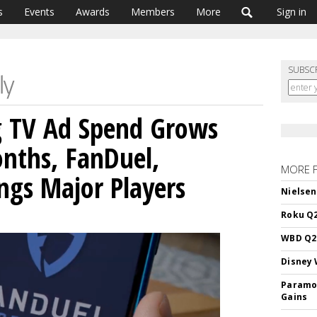
s
Events
Awards
Members
More
Sign in
SUBSC
g TV Ad Spend Grows
nths, FanDuel,
MORE 
ings Major Players
Nielsen
Roku Q2
WBD Q2:
Disney 
Paramou
Gains