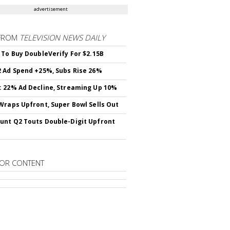
advertisement
FROM
TELEVISION NEWS DAILY
 To Buy DoubleVerify For $2.15B
 Ad Spend +25%, Subs Rise 26%
 22% Ad Decline, Streaming Up 10%
Wraps Upfront, Super Bowl Sells Out
nt Q2 Touts Double-Digit Upfront
OR CONTENT