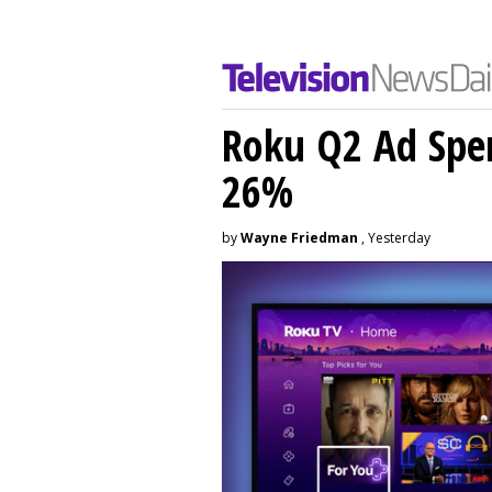
Roku Q2 Ad Spe
26%
by
Wayne Friedman
, Yesterday