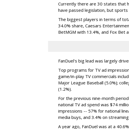
Currently there are 30 states that h
have passed legislation, but sports 
The biggest players in terms of tot
34.0% share, Caesars Entertainment
BetMGM with 13.4%, and Fox Bet a
FanDuel's big lead was largely driv
Top programs for TV ad impressions
game/in-play TV commercials includ
Major League Baseball (5.0%); colle
(1.2%).
For the previous nine-month perio
national TV ad spend was $74 million
impressions -- 57% for national lin
media buys, and 3.4% on streaming
A year ago, FanDuel was at a 40.6%