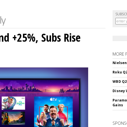
SUBSC
nd +25%, Subs Rise
MORE 
Nielsen
Roku Q2
WBD Q2:
Disney 
Paramou
Gains
SPONS