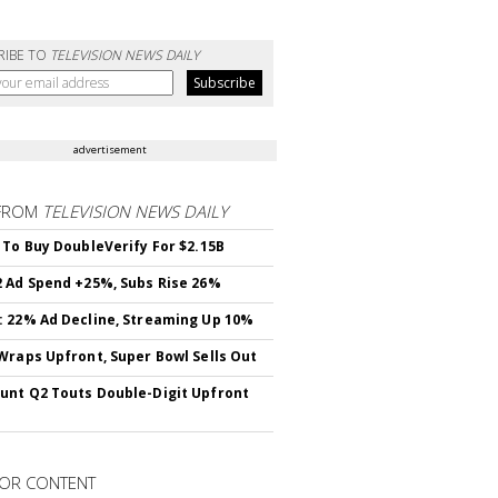
RIBE TO
TELEVISION NEWS DAILY
advertisement
FROM
TELEVISION NEWS DAILY
 To Buy DoubleVerify For $2.15B
 Ad Spend +25%, Subs Rise 26%
 22% Ad Decline, Streaming Up 10%
Wraps Upfront, Super Bowl Sells Out
nt Q2 Touts Double-Digit Upfront
OR CONTENT