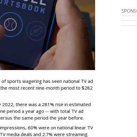
SPONS
 of sports wagering has seen national TV ad
r the most recent nine-month period to $282
2022, there was a 281% rise in estimated
e period a year ago -- with total TV ad
versus the same period the year before.
g impressions, 60% were on national linear TV
 TV media deals and 2.7% were streaming.