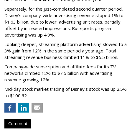
Separately, for the just-completed second quarter period,
Disney’s company-wide advertising revenue slipped 1% to
$1.63 billion, due to lower
advertising unit rates, partially
offset by increased impressions.
But sports program
advertising was up 4.9%.
Looking deeper, streaming platform advertising slowed to a
3% gain from 12% in the same period a year ago. Total
streaming revenue business climbed 11% to $5.5 billion.
Company-wide subscription and affiliate fees for its TV
networks climbed 12% to $7.5 billion with advertising
revenue growing 12%.
Mid-day stock market trading of Disney’s stock was up 2.5%
to $100.62.
Comment