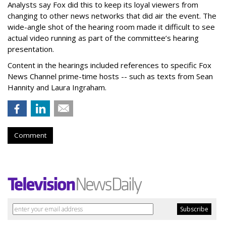
Analysts say Fox did this to keep its loyal viewers from
changing to other news networks that did air the event. The
wide-angle shot of the hearing room made it difficult to see
actual video running as part of the committee’s hearing
presentation.
Content in the hearings included references to specific Fox
News Channel prime-time hosts -- such as texts from Sean
Hannity and Laura Ingraham.
Comment