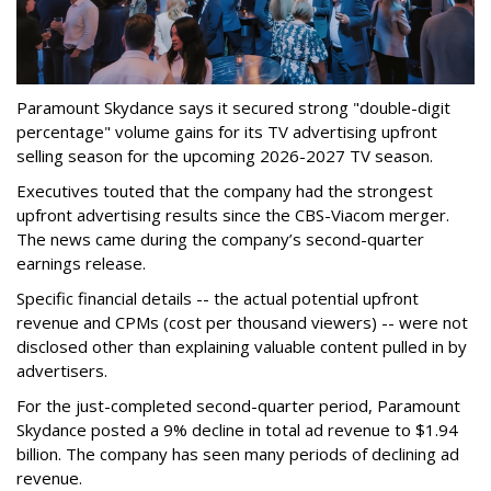
Paramount Skydance says it secured strong "double-digit
percentage" volume gains for its TV advertising upfront
selling season for the upcoming 2026-2027 TV season.
Executives touted that the company had the strongest
upfront advertising results since the CBS-Viacom merger.
The news came during the company’s second-quarter
earnings release.
Specific financial details -- the actual potential upfront
revenue and CPMs (cost per thousand viewers) -- were not
disclosed other than explaining valuable content pulled in by
advertisers.
For the just-completed second-quarter period, Paramount
Skydance posted a 9% decline in total ad revenue to $1.94
billion. The company has seen many periods of declining ad
revenue.