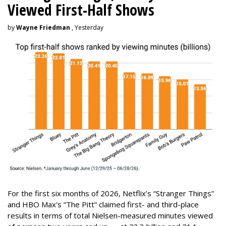
Viewed First-Half Shows
by
Wayne Friedman
, Yesterday
For the first six months of 2026, Netflix’s “Stranger Things”
and HBO Max's “The Pitt” claimed first- and third-place
results in terms of total Nielsen-measured minutes viewed