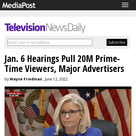
Togg
navig
Jan. 6 Hearings Pull 20M Prime-
Time Viewers, Major Advertisers
by
Wayne Friedman
, June 12, 2022