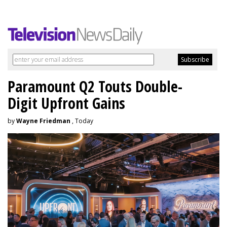
Paramount Q2 Touts Double-
Digit Upfront Gains
by
Wayne Friedman
, Today