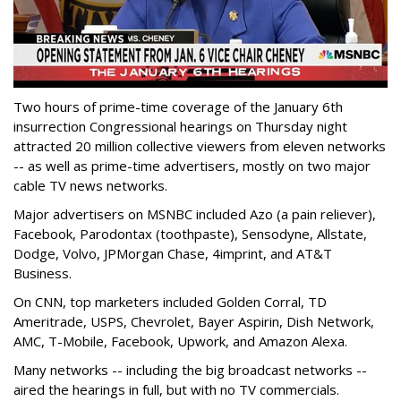
Two hours of prime-time coverage of the January 6th
insurrection Congressional hearings on Thursday night
attracted 20 million collective viewers from eleven networks
-- as well as prime-time advertisers, mostly on two major
cable TV news networks.
Major advertisers on MSNBC included Azo (a pain reliever),
Facebook, Parodontax (toothpaste), Sensodyne, Allstate,
Dodge, Volvo, JPMorgan Chase, 4imprint, and AT&T
Business.
On CNN, top marketers included Golden Corral, TD
Ameritrade, USPS, Chevrolet, Bayer Aspirin, Dish Network,
AMC, T-Mobile, Facebook, Upwork, and Amazon Alexa.
Many networks -- including the big broadcast networks --
aired the hearings in full, but with no TV commercials.