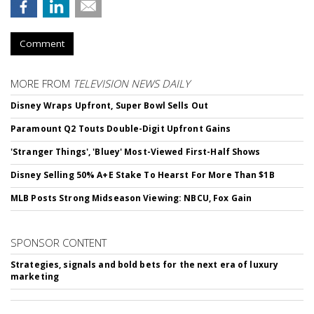
Comment
MORE FROM
TELEVISION NEWS DAILY
Disney Wraps Upfront, Super Bowl Sells Out
Paramount Q2 Touts Double-Digit Upfront Gains
'Stranger Things', 'Bluey' Most-Viewed First-Half Shows
Disney Selling 50% A+E Stake To Hearst For More Than $1B
MLB Posts Strong Midseason Viewing: NBCU, Fox Gain
SPONSOR CONTENT
Strategies, signals and bold bets for the next era of luxury
marketing