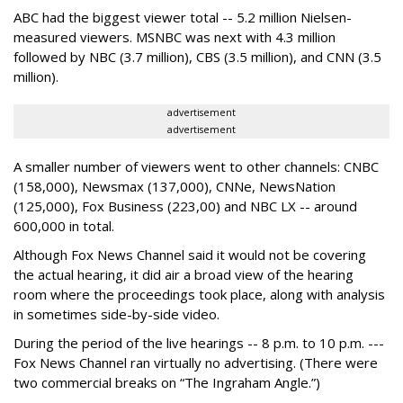
ABC had the biggest viewer total -- 5.2 million Nielsen-
measured viewers. MSNBC was next with 4.3 million
followed by NBC (3.7 million), CBS (3.5 million), and CNN (3.5
million).
advertisement
advertisement
A smaller number of viewers went to other channels: CNBC
(158,000), Newsmax (137,000), CNNe, NewsNation
(125,000), Fox Business (223,00) and NBC LX -- around
600,000 in total.
Although Fox News Channel said it would not be covering
the actual hearing, it did air a broad view of the hearing
room where the proceedings took place, along with analysis
in sometimes side-by-side video.
During the period of the live hearings -- 8 p.m. to 10 p.m. ---
Fox News Channel ran virtually no advertising. (There were
two commercial breaks on “The Ingraham Angle.”)