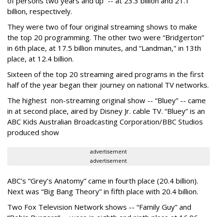
of persons two years and up -- at 23.3 billion and 21.1
billion, respectively.
They were two of four original streaming shows to make
the top 20 programming. The other two were “Bridgerton”
in 6th place, at 17.5 billion minutes, and “Landman," in 13th
place, at 12.4 billion.
Sixteen of the top 20 streaming aired programs in the first
half of the year began their journey on national TV networks.
The highest non-streaming original show -- “Bluey” -- came
in at second place, aired by Disney Jr. cable TV. “Bluey” is an
ABC Kids Australian Broadcasting Corporation/BBC Studios
produced show
advertisement
advertisement
ABC’s “Grey’s Anatomy” came in fourth place (20.4 billion).
Next was “Big Bang Theory” in fifth place with 20.4 billion.
Two Fox Television Network shows -- “Family Guy” and