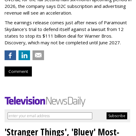
2026, the company says D2C subscription and advertising
revenue will see an acceleration.
The earnings release comes just after news of Paramount
Skydance's trial to defend itself against a lawsuit from 12
states to stop its $111 billion deal for Warner Bros.
Discovery, which may not be completed until June 2027.
Comment
'Stranger Things', 'Bluey' Most-