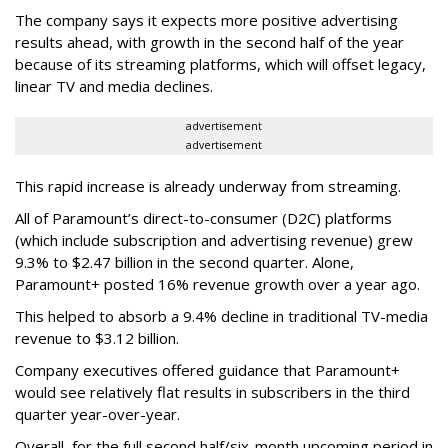
The company says it expects more positive advertising
results ahead, with growth in the second half of the year
because of its streaming platforms, which will offset legacy,
linear TV and media declines.
advertisement
advertisement
This rapid increase is already underway from streaming.
All of Paramount’s direct-to-consumer (D2C) platforms
(which include subscription and advertising revenue) grew
9.3% to $2.47 billion in the second quarter. Alone,
Paramount+ posted 16% revenue growth over a year ago.
This helped to absorb a 9.4% decline in traditional TV-media
revenue to $3.12 billion.
Company executives offered guidance that Paramount+
would see relatively flat results in subscribers in the third
quarter year-over-year.
Overall, for the full second half/six-month upcoming period in