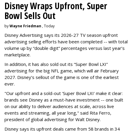
Disney Wraps Upfront, Super
Bowl Sells Out
by
Wayne Friedman
, Today
Disney Advertising says its 2026-27 TV season upfront
advertising selling efforts have been completed -- with total
volume up by “double digit” percentages versus last year’s
marketplace.
In addition, it has also sold out its “Super Bowl LXI”
advertising for the big NFL game, which will air February
2027. Disney’s sellout of the game is one of the earliest
ever.
"Our upfront and a sold-out 'Super Bowl LXI' make it clear:
brands see Disney as a must-have investment -- one built
on our ability to deliver audiences at scale, across live
events and streaming, all year long," said Rita Ferro,
president of global advertising for Walt Disney.
Disney says its upfront deals came from 58 brands in 34