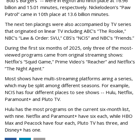
“Bob's Burgers” -- were in eighth and ninth place at 16.96
billion and 15.01 minutes, respectively. Nickelodeon’s “Paw
Patrol” came in 10th place at 13.6 billion minutes.
The next ten placings were also accompanied by TV series
that originated on linear TV including ABC’s “The Rookie,”
NBC’s “Law & Order: SVU,” CBS’s “NCIS” and NBC’s “Friends.”
During the first six months of 2025, only three of the most-
viewed programs came from original streaming shows:
Netflix’s “Squid Game,” Prime Video’s “Reacher” and Netflix’s
“The Night Agent.”
Most shows have multi-streaming platforms airing a series,
which may be split among different seasons. For example,
NCIS has four different places to see shows -- Hulu, Netflix,
Paramount+ and Pluto TV.
Hulu has the most programs on the current six-month list,
with nine. Netflix and Paramount+ have six each, while HBO
Max and Peacock have four each, Pluto TV has three, and
Disney+ has one.