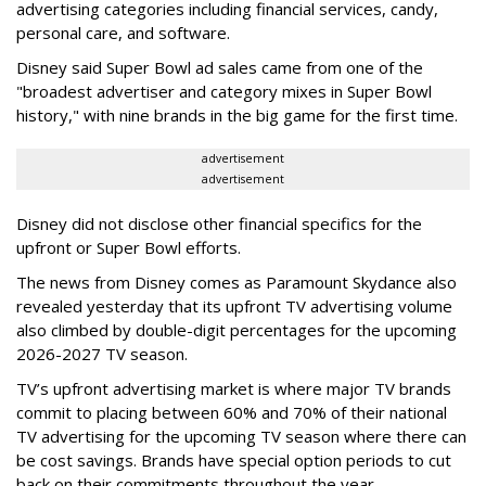
advertising categories including financial services, candy,
personal care, and software.
Disney said Super Bowl ad sales came from one of the
"broadest advertiser and category mixes in Super Bowl
history," with nine brands in the big game for the first time.
advertisement
advertisement
Disney did not disclose other financial specifics for the
upfront or Super Bowl efforts.
The news from Disney comes as Paramount Skydance also
revealed yesterday that its upfront TV advertising volume
also climbed by double-digit percentages for the upcoming
2026-2027 TV season.
TV’s upfront advertising market is where major TV brands
commit to placing between 60% and 70% of their national
TV advertising for the upcoming TV season where there can
be cost savings. Brands have special option periods to cut
back on their commitments throughout the year.