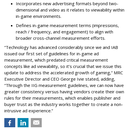
Incorporates new advertising formats beyond two-
dimensional and video as it relates to viewability within
in-game environments.
Defines in-game measurement terms (impressions,
reach / frequency, and engagement) to align with
broader cross-channel measurement efforts.
“Technology has advanced considerably since we and IAB
issued our first set of guidelines for in-game ad
measurement, which predated critical measurement
concepts like ad viewability, so it’s crucial that we issue this
update to address the accelerated growth of gaming,” MRC
Executive Director and CEO George Ivie stated, adding,
“Through the IIG measurement guidelines, we can now have
greater consistency versus having vendors create their own
rules for their measurements, which enables publisher and
buyer trust as the industry works together to create a non-
intrusive ad experience.”