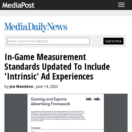
Togg
navig
In-Game Measurement
Standards Updated To Include
'Intrinsic' Ad Experiences
by
Joe Mandese
, June 14, 2022