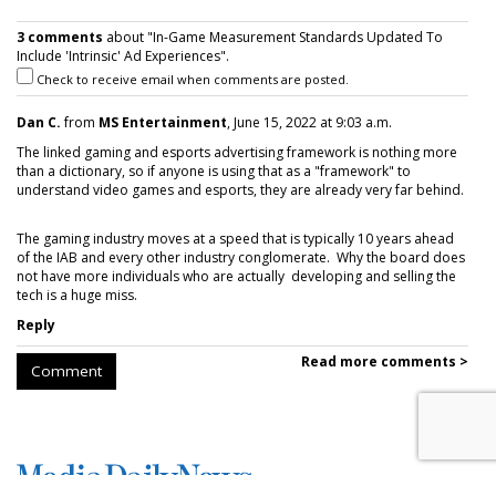
3 comments
about "In-Game Measurement Standards Updated To
Include 'Intrinsic' Ad Experiences".
Check to receive email when comments are posted.
Dan C.
from
MS Entertainment
, June 15, 2022 at 9:03 a.m.
The linked gaming and esports advertising framework is nothing more
than a dictionary, so if anyone is using that as a "framework" to
understand video games and esports, they are already very far behind.
The gaming industry moves at a speed that is typically 10 years ahead
of the IAB and every other industry conglomerate. Why the board does
not have more individuals who are actually developing and selling the
tech is a huge miss.
Reply
Read more comments >
Comment