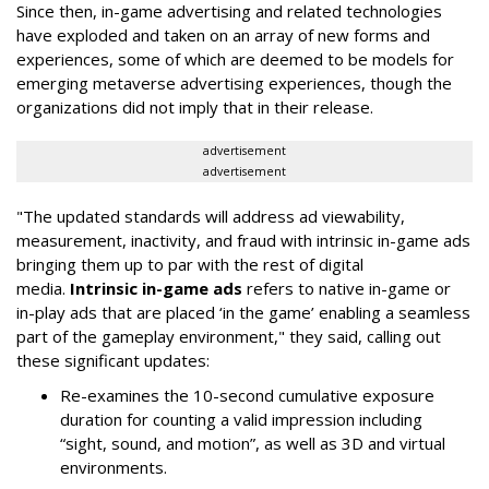
Since then, in-game advertising and related technologies
have exploded and taken on an array of new forms and
experiences, some of which are deemed to be models for
emerging metaverse advertising experiences, though the
organizations did not imply that in their release.
advertisement
advertisement
"The updated standards will address ad viewability,
measurement, inactivity, and fraud with intrinsic in-game ads
bringing them up to par with the rest of digital
media.
Intrinsic in-game ads
refers to native in-game or
in-play ads that are placed ‘in the game’ enabling a seamless
part of the gameplay environment," they said, calling out
these significant updates:
Re-examines the 10-second cumulative exposure
duration for counting a valid impression including
“sight, sound, and motion”, as well as 3D and virtual
environments.