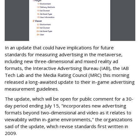
In an update that could have implications for future
standards for measuring advertising in the metaverse,
including new three-dimensional and mixed reality ad
formats, the Interactive Advertising Bureau (IAB), the IAB
Tech Lab and the Media Rating Council (MRC) this morning
released a long-awaited update to their in-game advertising
measurement guidelines.
The update, which will be open for public comment for a 30-
day period ending July 15, "incorporates new advertising
formats beyond two-dimensional and video as it relates to
viewability within in-game environments," the organizations
said of the update, which revise standards first written in
2009.