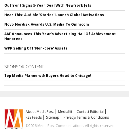
Outfront Signs 5-Year Deal With New York Jets
Hear This: Audible 'Stories' Launch Global Activations
Novo Nordisk Awards U.S. Media To Omnicom
AAF Announces This Year's Advertising Hall Of Achievement
Honorees
WPP Selling Off 'Non-Core' Assets
SPONSOR CONTENT
Top Media Planners & Buyers Head to Chicago!
About MediaPost
MediaKit
Contact Editorial
RSS Feeds
Sitemap
Privacy/Terms & Conditions
©2026 MediaPost Communications. All rights reserved.