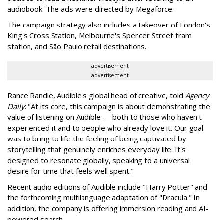
audiobook. The ads were directed by Megaforce.
The campaign strategy also includes a takeover of London's
King's Cross Station, Melbourne's Spencer Street tram
station, and São Paulo retail destinations.
advertisement
advertisement
Rance Randle, Audible's global head of creative, told
Agency
Daily
: "At its core, this campaign is about demonstrating the
value of listening on Audible — both to those who haven't
experienced it and to people who already love it. Our goal
was to bring to life the feeling of being captivated by
storytelling that genuinely enriches everyday life. It's
designed to resonate globally, speaking to a universal
desire for time that feels well spent."
Recent audio editions of Audible include "Harry Potter" and
the forthcoming multilanguage adaptation of "Dracula." In
addition, the company is offering immersion reading and AI-
powered search.