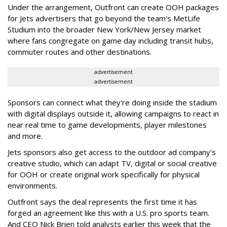
Under the arrangement, Outfront can create OOH packages
for Jets advertisers that go beyond the team's MetLife
Studium into the broader New York/New Jersey market
where fans congregate on game day including transit hubs,
commuter routes and other destinations.
advertisement
advertisement
Sponsors can connect what they're doing inside the stadium
with digital displays outside it, allowing campaigns to react in
near real time to game developments, player milestones
and more.
Jets sponsors also get access to the outdoor ad company's
creative studio, which can adapt TV, digital or social creative
for OOH or create original work specifically for physical
environments.
Outfront says the deal represents the first time it has
forged an agreement like this with a U.S. pro sports team.
And CEO Nick Brien told analysts earlier this week that the