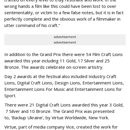
wrong hands a film like this could have been lost to over
sentimentality, or victim to a few false notes, but it is in fact
perfectly complete and the obvious work of a filmmaker in
utter command of his craft."
advertisement
advertisement
In addition to the Grand Prix there were 54 Film Craft Lions
awarded this year including 11 Gold, 17 Silver and 25
Bronze. The awards celebrate on-screen artistry.
Day 2 awards at the festival also included Industry Craft
Lions, Digital Craft Lions, Design Lions, Entertainment Lions,
Entertainment Lions For Music and Entertainment Lions for
Sport.
There were 21 Digital Craft Lions awarded this year 3 Gold,
7 Silver and 10 Bronze. The Grand Prix was presented
to, ‘Backup Ukraine’, by Virtue Worldwide, New York.
Virtue, part of media company Vice, created the work for