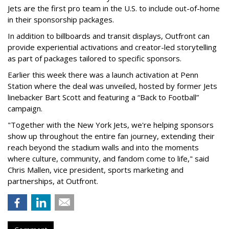
Jets are the first pro team in the U.S. to include out-of-home
in their sponsorship packages.
In addition to billboards and transit displays, Outfront can
provide experiential activations and creator-led storytelling
as part of packages tailored to specific sponsors.
Earlier this week there was a launch activation at Penn
Station where the deal was unveiled, hosted by former Jets
linebacker Bart Scott and featuring a “Back to Football”
campaign.
"Together with the New York Jets, we're helping sponsors
show up throughout the entire fan journey, extending their
reach beyond the stadium walls and into the moments
where culture, community, and fandom come to life," said
Chris Mallen, vice president, sports marketing and
partnerships, at Outfront.