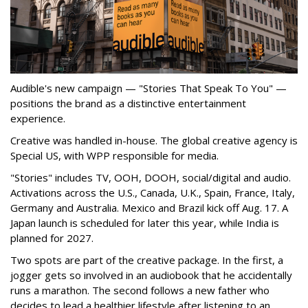
Audible's new campaign — "Stories That Speak To You" —
positions the brand as a distinctive entertainment
experience.
Creative was handled in-house. The global creative agency is
Special US, with WPP responsible for media.
"Stories" includes TV, OOH, DOOH, social/digital and audio.
Activations across the U.S., Canada, U.K., Spain, France, Italy,
Germany and Australia. Mexico and Brazil kick off Aug. 17. A
Japan launch is scheduled for later this year, while India is
planned for 2027.
Two spots are part of the creative package. In the first, a
jogger gets so involved in an audiobook that he accidentally
runs a marathon. The second follows a new father who
decides to lead a healthier lifestyle after listening to an