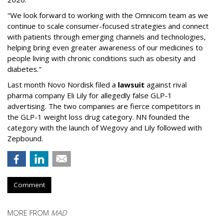
"We look forward to working with the Omnicom team as we
continue to scale consumer-focused strategies and connect
with patients through emerging channels and technologies,
helping bring even greater awareness of our medicines to
people living with chronic conditions such as obesity and
diabetes."
Last month Novo Nordisk filed a
lawsuit
against rival
pharma company Eli Lily for allegedly false GLP-1
advertising. The two companies are fierce competitors in
the GLP-1 weight loss drug category. NN founded the
category with the launch of Wegovy and Lily followed with
Zepbound.
Comment
MORE FROM
MAD