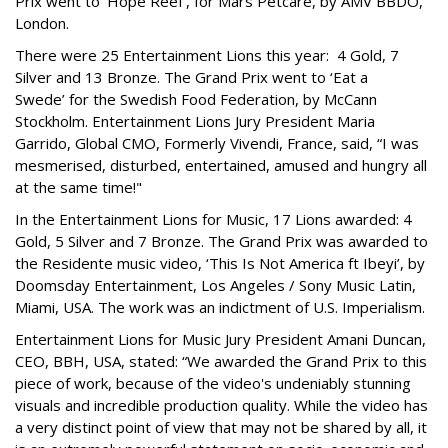
Prix went to ‘Hope Reef’, for Mars Petcare, by AMV BBDO,
London.
There were 25 Entertainment Lions this year: 4 Gold, 7
Silver and 13 Bronze. The Grand Prix went to ‘Eat a
Swede’ for the Swedish Food Federation, by McCann
Stockholm. Entertainment Lions Jury President Maria
Garrido, Global CMO, Formerly Vivendi, France, said, “I was
mesmerised, disturbed, entertained, amused and hungry all
at the same time!"
In the Entertainment Lions for Music, 17 Lions awarded: 4
Gold, 5 Silver and 7 Bronze. The Grand Prix was awarded to
the Residente music video, ‘This Is Not America ft Ibeyi’, by
Doomsday Entertainment, Los Angeles / Sony Music Latin,
Miami, USA. The work was an indictment of U.S. Imperialism.
Entertainment Lions for Music Jury President Amani Duncan,
CEO, BBH, USA, stated: “We awarded the Grand Prix to this
piece of work, because of the video's undeniably stunning
visuals and incredible production quality. While the video has
a very distinct point of view that may not be shared by all, it