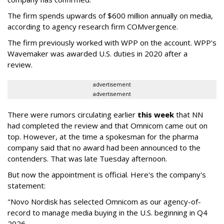
The firm spends upwards of $600 million annually on media,
according to agency research firm COMvergence.
The firm previously worked with WPP on the account. WPP's
Wavemaker was awarded U.S. duties in 2020 after a
review.
advertisement
advertisement
There were rumors circulating earlier
this week
that NN
had completed the review and that Omnicom came out on
top. However, at the time a spokesman for the pharma
company said that no award had been announced to the
contenders. That was late Tuesday afternoon.
But now the appointment is official. Here's the company's
statement:
"Novo Nordisk has selected Omnicom as our agency-of-
record to manage media buying in the U.S. beginning in Q4
2026.