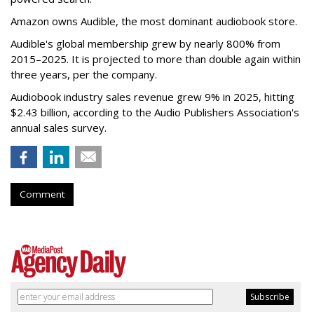
Amazon owns Audible, the most dominant audiobook store.
Audible's global membership grew by nearly 800% from
2015–2025. It is projected to more than double again within
three years, per the company.
Audiobook industry sales revenue grew 9% in 2025, hitting
$2.43 billion, according to the Audio Publishers Association's
annual sales survey.
Comment