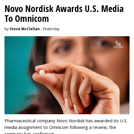
Novo Nordisk Awards U.S. Media
To Omnicom
by
Steve McClellan
, Yesterday
Pharmaceutical company Novo Nordisk has awarded its U.S.
media assignment to Omnicom following a review, the
company has confirmed.