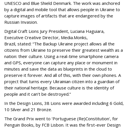
UNESCO and Blue Shield Denmark. The work was anchored
by a digital and mobile tool that allows people in Ukraine to
capture images of artifacts that are endangered by the
Russian Invasion.
Digital Craft Lions Jury President, Luciana Haguiara,
Executive Creative Director, Media.Monks,
Brazil, stated: “The Backup Ukraine project allows all the
citizens from Ukraine to preserve their greatest wealth as a
nation: their culture. Using a real-time smartphone camera
and GPS, everyone can capture any place or monument in
minutes and save the data as blueprints in the cloud to
preserve it forever. And all of this, with their own phones. A
project that turns every Ukrainian citizen into a guardian of
their national heritage. Because culture is the identity of
people and it can’t be destroyed.”
In the Design Lions, 38 Lions were awarded including 6 Gold,
10 Silver and 21 Bronze.
The Grand Prix went to ‘Portuguese (Re)Constitution', for
Penguin Books, by FCB Lisbon. It was the first-ever Design