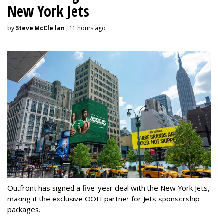
New York Jets
by
Steve McClellan
, 11 hours ago
Outfront has signed a five-year deal with the New York Jets,
making it the exclusive OOH partner for Jets sponsorship
packages.