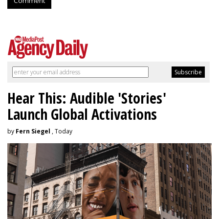
Comment
Hear This: Audible 'Stories'
Launch Global Activations
by
Fern Siegel
, Today