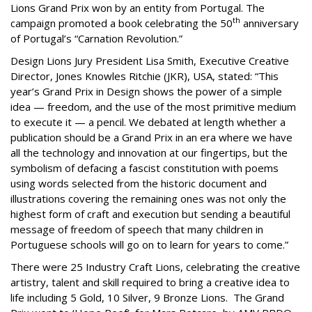
Lions Grand Prix won by an entity from Portugal. The
th
campaign promoted a book celebrating the 50
anniversary
of Portugal’s “Carnation Revolution.”
Design Lions Jury President Lisa Smith, Executive Creative
Director, Jones Knowles Ritchie (JKR), USA, stated: “This
year’s Grand Prix in Design shows the power of a simple
idea — freedom, and the use of the most primitive medium
to execute it — a pencil. We debated at length whether a
publication should be a Grand Prix in an era where we have
all the technology and innovation at our fingertips, but the
symbolism of defacing a fascist constitution with poems
using words selected from the historic document and
illustrations covering the remaining ones was not only the
highest form of craft and execution but sending a beautiful
message of freedom of speech that many children in
Portuguese schools will go on to learn for years to come.”
There were 25 Industry Craft Lions, celebrating the creative
artistry, talent and skill required to bring a creative idea to
life including 5 Gold, 10 Silver, 9 Bronze Lions. The Grand