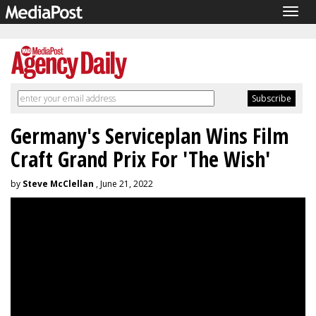
Togg
navig
Germany's Serviceplan Wins Film
Craft Grand Prix For 'The Wish'
by
Steve McClellan
, June 21, 2022