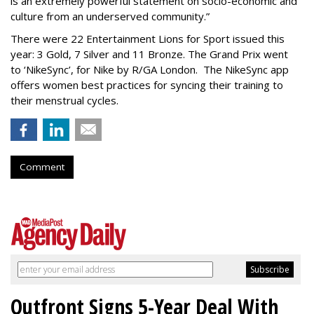
is an extremely powerful statement on socio-economic and
culture from an underserved community.”
There were 22 Entertainment Lions for Sport issued this
year: 3 Gold, 7 Silver and 11 Bronze. The Grand Prix went
to ‘NikeSync’, for Nike by R/GA London. The NikeSync app
offers women best practices for syncing their training to
their menstrual cycles.
Comment
Outfront Signs 5-Year Deal With