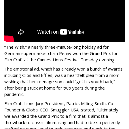
“The Wish,” a nearly three-minute-long holiday ad for
German supermarket chain Penny won the Grand Prix for
Film Craft at the Cannes Lions Festival Tuesday evening.
The emotional ad, which has already won a bunch of awards
including Clios and Effies, was a heartfelt plea from a mom
wishing that her teenage son could “get his youth back,”
after being stuck at home for two years during the
pandemic.
Film Craft Lions Jury President, Patrick Milling-Smith, Co-
Founder & Global CEO, Smuggler USA, stated, "Ultimately
we awarded the Grand Prix to a film that is almost a
throwback to classic filmmaking and had to be so perfectly
crafted on every level to truly resonate and work. In the