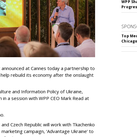
WPP Sh
Progre
SPONS
Top Med
Chicago
announced at Cannes today a partnership to
 help rebuild its economy after the onslaught
lture and Information Policy of Ukraine,
n in a session with WPP CEO Mark Read at
no.
and Czech Republic will work with Tkachenko
 marketing campaign, ‘Advantage Ukraine’ to