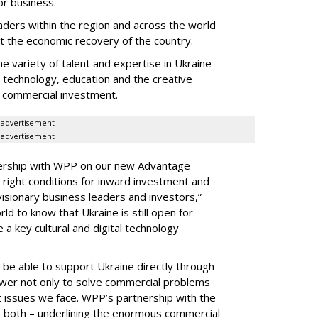
or business.
leaders within the region and across the world
 the economic recovery of the country.
 variety of talent and expertise in Ukraine
, technology, education and the creative
or commercial investment.
advertisement
advertisement
nership with WPP on our new Advantage
he right conditions for inward investment and
visionary business leaders and investors,”
d to know that Ukraine is still open for
 a key cultural and digital technology
be able to support Ukraine directly through
power not only to solve commercial problems
 issues we face. WPP’s partnership with the
o both – underlining the enormous commercial