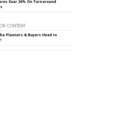
ares Soar 26% On Turnaround
ss
OR CONTENT
ia Planners & Buyers Head to
!