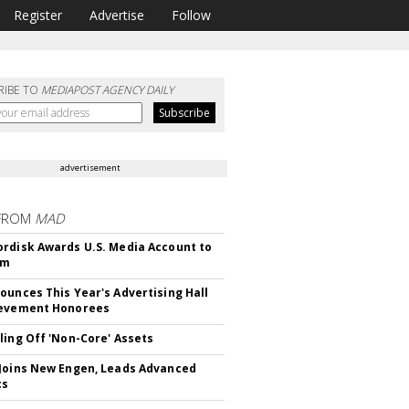
Register
Advertise
Follow
RIBE TO
MEDIAPOST AGENCY DAILY
advertisement
FROM
MAD
rdisk Awards U.S. Media Account to
om
ounces This Year's Advertising Hall
ievement Honorees
ling Off 'Non-Core' Assets
Joins New Engen, Leads Advanced
cs