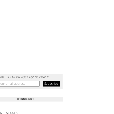
RIBE TO
MEDIAPOST AGENCY DAILY
advertisement
FROM
MAD