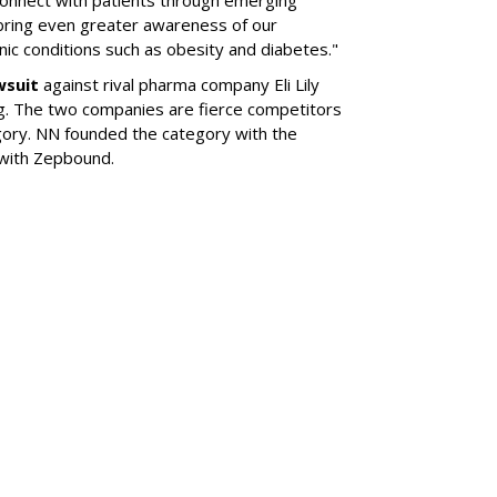
 bring even greater awareness of our
onic conditions such as obesity and diabetes."
wsuit
against rival pharma company Eli Lily
ng. The two companies are fierce competitors
gory. NN founded the category with the
 with Zepbound.
SUBSC
his Year's
l Of Achievement