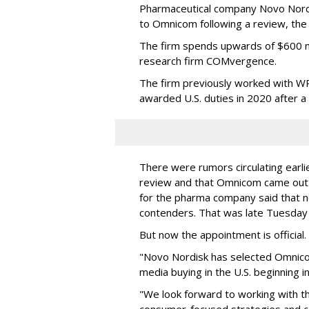
Pharmaceutical company Novo Nordi
to Omnicom following a review, th
The firm spends upwards of $600 mi
research firm COMvergence.
The firm previously worked with 
awarded U.S. duties in 2020 after 
There were rumors circulating earli
review and that Omnicom came out
for the pharma company said that 
contenders. That was late Tuesday
But now the appointment is officia
"Novo Nordisk has selected Omnic
media buying in the U.S. beginning 
"We look forward to working with 
consumer-focused strategies and c