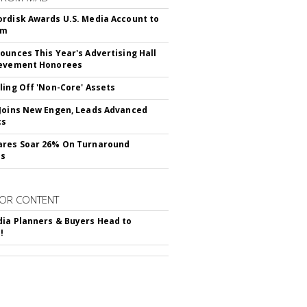
rdisk Awards U.S. Media Account to
om
ounces This Year's Advertising Hall
ievement Honorees
ling Off 'Non-Core' Assets
Joins New Engen, Leads Advanced
cs
ares Soar 26% On Turnaround
ss
OR CONTENT
ia Planners & Buyers Head to
!