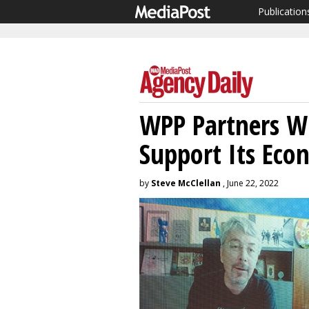
Publication
WPP Partners Wi
Support Its Eco
by
Steve McClellan
, June 22, 2022