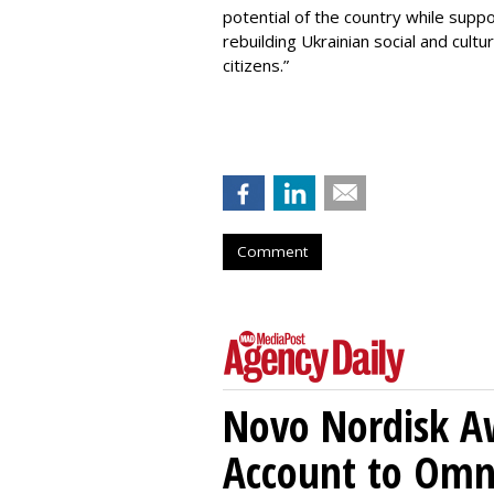
potential of the country while supp
rebuilding Ukrainian social and cultur
citizens.”
Comment
Novo Nordisk A
Account to Om