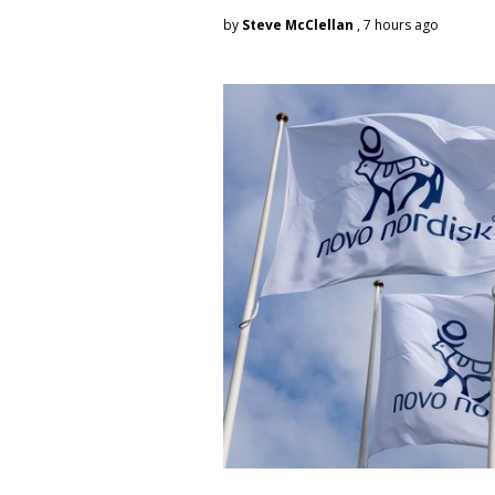
by
Steve McClellan
, 7 hours ago