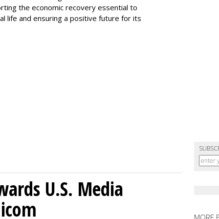
orting the economic recovery essential to
al life and ensuring a positive future for its
SUBSC
wards U.S. Media
nicom
MORE 