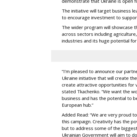
demonstrate that Ukraine is open f
The initiative will target business 
to encourage investment to support
The wider program will showcase the
across sectors including agriculture
industries and its huge potential f
“I’m pleased to announce our part
Ukraine initiative that will create t
create attractive opportunities for 
stated Tkachenko. “We want the worl
business and has the potential to be
European hub.”
Added Read: “We are very proud to 
this campaign. Creativity has the 
but to address some of the biggest
Ukrainian Government will aim to d