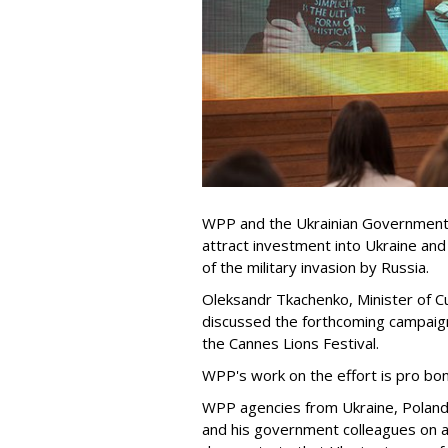
WPP and the Ukrainian Government 
attract investment into Ukraine and
of the military invasion by Russia.
Oleksandr Tkachenko, Minister of Cu
discussed the forthcoming campaig
the Cannes Lions Festival.
WPP's work on the effort is pro bo
WPP agencies from Ukraine, Poland 
and his government colleagues on a