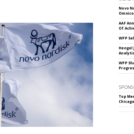
Novo No
Omnic
AAF Ann
Of Ach
WPP Sel
Hengel 
Analyti
WPP Sh
Progre
SPONS
Top Med
Chicago