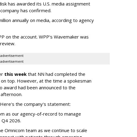
sk has awarded its U.S. media assignment
e company has confirmed.
llion annually on media, according to agency
WPP on the account. WPP's Wavemaker was
a review.
advertisement
advertisement
er
this week
that NN had completed the
 on top. However, at the time a spokesman
no award had been announced to the
 afternoon.
l. Here's the company's statement:
om as our agency-of-record to manage
in Q4 2026.
the Omnicom team as we continue to scale
onnect with patients through emerging