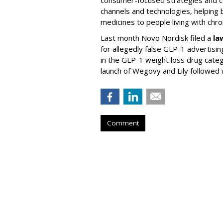
channels and technologies, helping
medicines to people living with chr
Last month Novo Nordisk filed a
la
for allegedly false GLP-1 advertisi
in the GLP-1 weight loss drug cate
launch of Wegovy and Lily followed
Comment
AAF Announces T
Advertising Hal