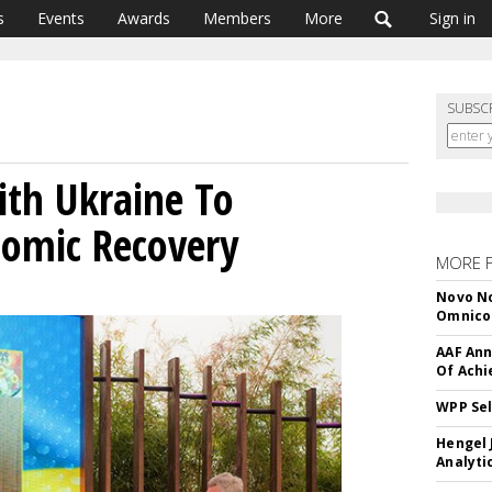
s
Events
Awards
Members
More
Sign in
SUBSC
th Ukraine To
nomic Recovery
MORE 
Novo No
Omnic
AAF Ann
Of Ach
WPP Sel
Hengel 
Analyti