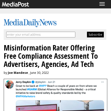
Togg
navig
Misinformation Rater Offering
Free Compliance Assessment To
Advertisers, Agencies, Ad Tech
by
Joe Mandese
, June 30, 2022