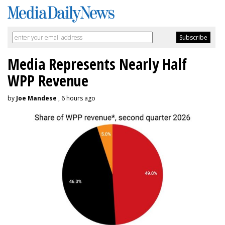
Media Represents Nearly Half
WPP Revenue
by
Joe Mandese
, 6 hours ago