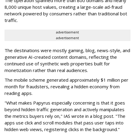
The operation spanned more than 800 domains and nearly
8,000 unique host values, creating a large-scale ad-fraud
network powered by consumers rather than traditional bot
traffic.
advertisement
advertisement
The destinations were mostly gaming, blog, news-style, and
generative AI-created content domains, reflecting the
continued use of synthetic web properties built for
monetization rather than real audiences.
The mobile scheme generated approximately $1 million per
month for fraudsters, revealing a hidden economy from
reading apps.
"What makes Papyrus especially concerning is that it goes
beyond hidden traffic generation and actively manipulates
the metrics buyers rely on," IAS wrote in a blog post. "The
apps use click and scroll modules that pass user taps into
hidden web views, registering clicks in the background."