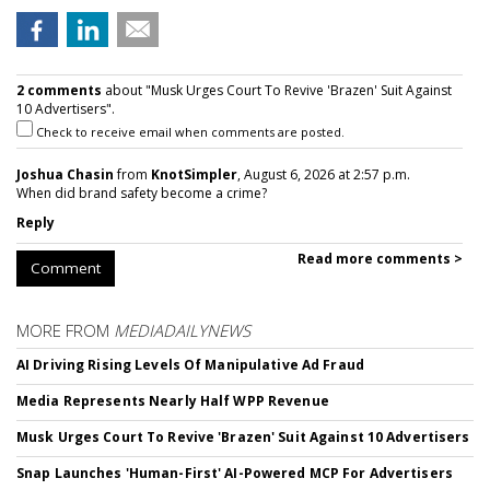
2 comments
about "Musk Urges Court To Revive 'Brazen' Suit Against
10 Advertisers".
Check to receive email when comments are posted.
Joshua Chasin
from
KnotSimpler
, August 6, 2026 at 2:57 p.m.
When did brand safety become a crime?
Reply
Read more comments >
Comment
MORE FROM
MEDIADAILYNEWS
AI Driving Rising Levels Of Manipulative Ad Fraud
Media Represents Nearly Half WPP Revenue
Musk Urges Court To Revive 'Brazen' Suit Against 10 Advertisers
Snap Launches 'Human-First' AI-Powered MCP For Advertisers