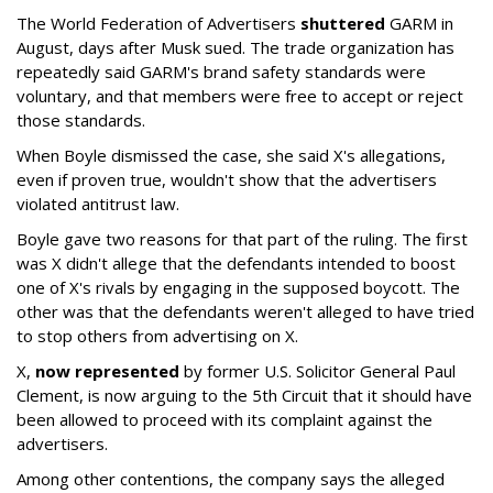
The World Federation of Advertisers
shuttered
GARM in
August, days after Musk sued. The trade organization has
repeatedly said GARM's brand safety standards were
voluntary, and that members were free to accept or reject
those standards.
When Boyle dismissed the case, she said X's allegations,
even if proven true, wouldn't show that the advertisers
violated antitrust law.
Boyle gave two reasons for that part of the ruling. The first
was X didn't allege that the defendants intended to boost
one of X's rivals by engaging in the supposed boycott. The
other was that the defendants weren't alleged to have tried
to stop others from advertising on X.
X,
now represented
by former U.S. Solicitor General Paul
Clement, is now arguing to the 5th Circuit that it should have
been allowed to proceed with its complaint against the
advertisers.
Among other contentions, the company says the alleged