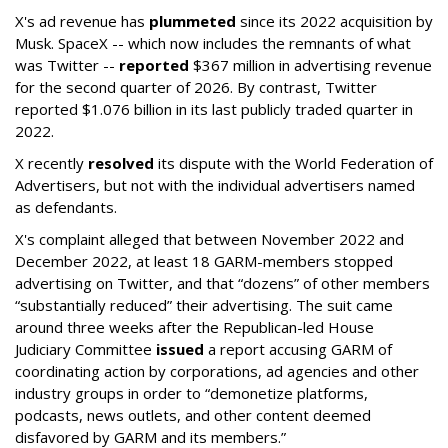
X's ad revenue has
plummeted
since its 2022 acquisition by
Musk.
SpaceX -- which now includes the remnants of what
was Twitter --
reported
$367 million in advertising revenue
for the second quarter of 2026. By contrast, Twitter
reported $1.076 billion in its last publicly traded quarter in
2022.
X recently
resolved
its dispute with the World Federation of
Advertisers, but not with the individual advertisers named
as defendants.
X's complaint alleged that between November 2022 and
December 2022, at least 18 GARM-members stopped
advertising on Twitter, and that “dozens” of other members
“substantially reduced” their advertising. The suit came
around three weeks after the Republican-led House
Judiciary Committee
issued
a report accusing GARM of
coordinating action by corporations, ad agencies and other
industry groups in order to “demonetize platforms,
podcasts, news outlets, and other content deemed
disfavored by GARM and its members.”