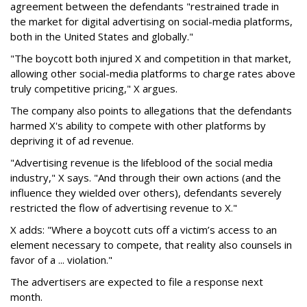
agreement between the defendants "restrained trade in
the market for digital advertising on social-media platforms,
both in the United States and globally."
"The boycott both injured X and competition in that market,
allowing other social-media platforms to charge rates above
truly competitive pricing," X argues.
The company also points to allegations that the defendants
harmed X's ability to compete with other platforms by
depriving it of ad revenue.
"Advertising revenue is the lifeblood of the social media
industry," X says. "And through their own actions (and the
influence they wielded over others), defendants severely
restricted the flow of advertising revenue to X."
X adds: "Where a boycott cuts off a victim’s access to an
element necessary to compete, that reality also counsels in
favor of a ... violation."
The advertisers are expected to file a response next
month.