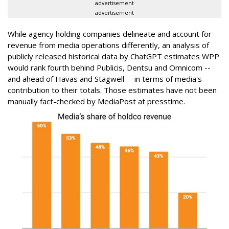
advertisement
advertisement
While agency holding companies delineate and account for
revenue from media operations differently, an analysis of
publicly released historical data by ChatGPT estimates WPP
would rank fourth behind Publicis, Dentsu and Omnicom --
and ahead of Havas and Stagwell -- in terms of media's
contribution to their totals. Those estimates have not been
manually fact-checked by MediaPost at presstime.