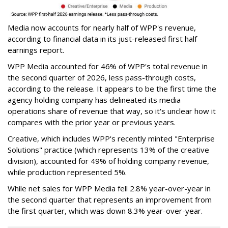
Media now accounts for nearly half of WPP's revenue,
according to financial data in its just-released first half
earnings report.
WPP Media accounted for 46% of WPP's total revenue in
the second quarter of 2026, less pass-through costs,
according to the release. It appears to be the first time the
agency holding company has delineated its media
operations share of revenue that way, so it's unclear how it
compares with the prior year or previous years.
Creative, which includes WPP's recently minted "Enterprise
Solutions" practice (which represents 13% of the creative
division), accounted for 49% of holding company revenue,
while production represented 5%.
While net sales for WPP Media fell 2.8% year-over-year in
the second quarter that represents an improvement from
the first quarter, which was down 8.3% year-over-year.