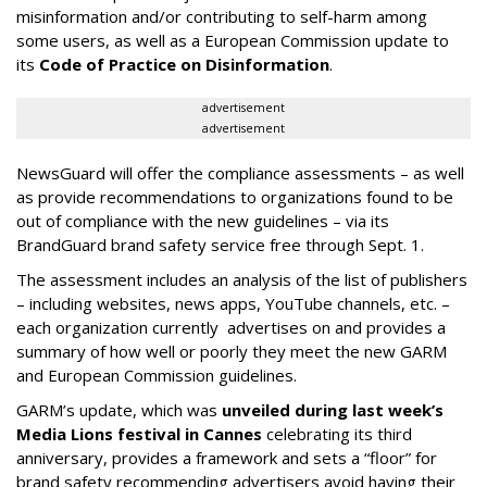
misinformation and/or contributing to self-harm among
some users, as well as a European Commission update to
its
Code of Practice on Disinformation
.
advertisement
advertisement
NewsGuard will offer the compliance assessments – as well
as provide recommendations to organizations found to be
out of compliance with the new guidelines – via its
BrandGuard brand safety service free through Sept. 1.
The assessment includes an analysis of the list of publishers
– including websites, news apps, YouTube channels, etc. –
each organization currently advertises on and provides a
summary of how well or poorly they meet the new GARM
and European Commission guidelines.
GARM’s update, which was
unveiled during last week’s
Media Lions festival in Cannes
celebrating its third
anniversary, provides a framework and sets a “floor” for
brand safety recommending advertisers avoid having their