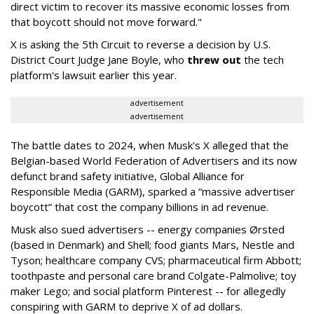
direct victim to recover its massive economic losses from
that boycott should not move forward."
X is asking the 5th Circuit to reverse a decision by U.S.
District Court Judge Jane Boyle, who
threw out
the tech
platform's lawsuit earlier this year.
advertisement
advertisement
The battle dates to 2024, when Musk's X alleged that the
Belgian-based World Federation of Advertisers and its now
defunct brand safety initiative, Global Alliance for
Responsible Media (GARM), sparked a “massive advertiser
boycott” that cost the company billions in ad revenue.
Musk also sued advertisers -- energy companies Ørsted
(based in Denmark) and Shell; food giants Mars, Nestle and
Tyson; healthcare company CVS; pharmaceutical firm Abbott;
toothpaste and personal care brand Colgate-Palmolive; toy
maker Lego; and social platform Pinterest -- for allegedly
conspiring with GARM to deprive X of ad dollars.