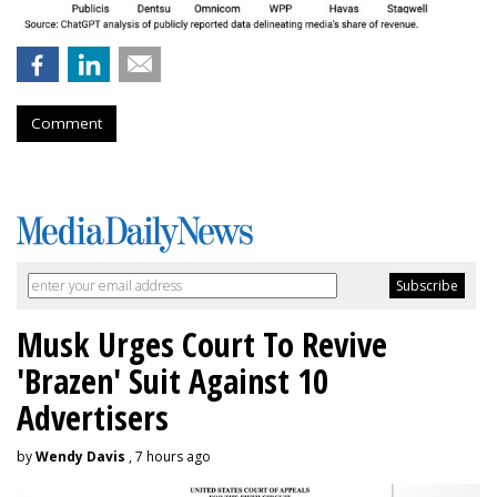
Comment
Musk Urges Court To Revive
'Brazen' Suit Against 10
Advertisers
by
Wendy Davis
, 7 hours ago