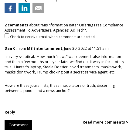
2 comments
about "Misinformation Rater Offering Free Compliance
Assessment To Advertisers, Agencies, Ad Tech".
Check to receive email when comments are posted.
Dan C.
from
MS Entertainment
, June 30, 2022 at 11:51 a.m.
I'm very skeptical. How much "news" was deemed false information
and then a few months or a year later we find out it was, in fact, totally
true. Hunter's laptop, Steele Dossier, covid treatments, masks work,
masks don't work, Trump choking out a secret service agent, etc.
How are these jouranlists, these moderators of truth, discerning
between a pundit and a news anchor?
Reply
Read more comments >
Comment