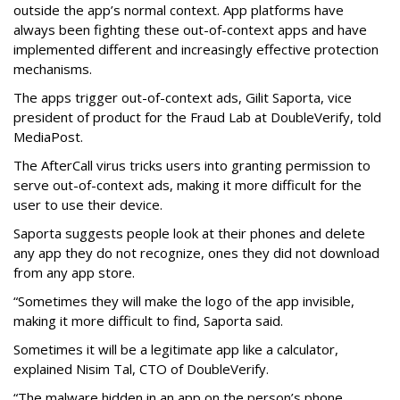
outside the app’s normal context. App platforms have
always been fighting these out-of-context apps and have
implemented different and increasingly effective protection
mechanisms.
The apps trigger out-of-context ads, Gilit Saporta, vice
president of product for the Fraud Lab at DoubleVerify, told
MediaPost.
The AfterCall virus tricks users into granting permission to
serve out-of-context ads, making it more difficult for the
user to use their device.
Saporta suggests people look at their phones and delete
any app they do not recognize, ones they did not download
from any app store.
“Sometimes they will make the logo of the app invisible,
making it more difficult to find, Saporta said.
Sometimes it will be a legitimate app like a calculator,
explained Nisim Tal, CTO of DoubleVerify.
“The malware hidden in an app on the person’s phone