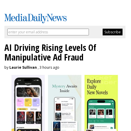
AI Driving Rising Levels Of
Manipulative Ad Fraud
by
Laurie Sullivan
, 3 hours ago