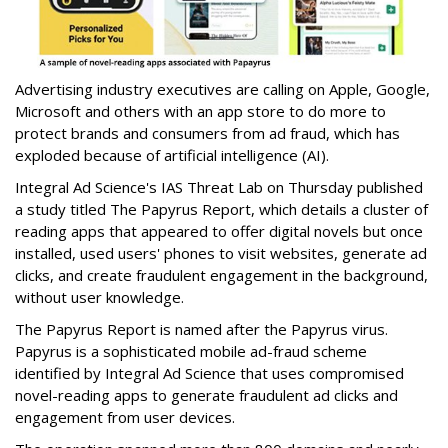
Advertising industry executives are calling on Apple, Google,
Microsoft and others with an app store to do more to
protect brands and consumers from ad fraud, which has
exploded because of artificial intelligence (AI).
Integral Ad Science's IAS Threat Lab on Thursday published
a study titled The Papyrus Report, which details a cluster of
reading apps that appeared to offer digital novels but once
installed, used users' phones to visit websites, generate ad
clicks, and create fraudulent engagement in the background,
without user knowledge.
The Papyrus Report is named after the Papyrus virus.
Papyrus is a sophisticated mobile ad-fraud scheme
identified by Integral Ad Science that uses compromised
novel-reading apps to generate fraudulent ad clicks and
engagement from user devices.