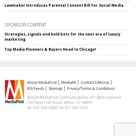
Lawmaker Introduces Parental Consent Bill For Social Media
SPONSOR CONTENT
Strategies, signals and bold bets for the next era of luxury
marketing
Top Media Planners & Buyers Head to Chicago!
About MediaPost
MediaKit
Contact Editorial
RSS Feeds
Sitemap
Privacy/Terms & Conditions
©2026 MediaPost Communications. All rights reserved.
145 Pipers Hill Road, Wilton, CT 06897
tel. 212-204-2000, fax 917-591-3261