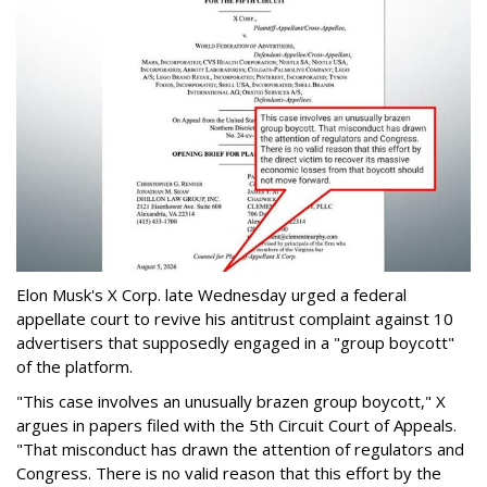
Elon Musk's X Corp. late Wednesday urged a federal
appellate court to revive his antitrust complaint against 10
advertisers that supposedly engaged in a "group boycott"
of the platform.
"This case involves an unusually brazen group boycott," X
argues in papers filed with the 5th Circuit Court of Appeals.
"That misconduct has drawn the attention of regulators and
Congress. There is no valid reason that this effort by the