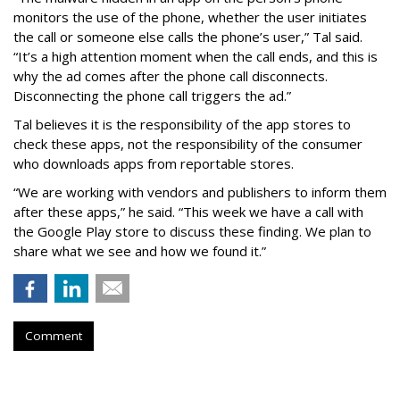
monitors the use of the phone, whether the user initiates
the call or someone else calls the phone’s user,” Tal said.
“It’s a high attention moment when the call ends, and this is
why the ad comes after the phone call disconnects.
Disconnecting the phone call triggers the ad.”
Tal believes it is the responsibility of the app stores to
check these apps, not the responsibility of the consumer
who downloads apps from reportable stores.
“We are working with vendors and publishers to inform them
after these apps,” he said. “This week we have a call with
the Google Play store to discuss these finding. We plan to
share what we see and how we found it.”
Comment