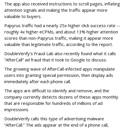
The app also received instructions to scroll pages, inflating
attention signals and making the traffic appear more
valuable to buyers.
Papyrus traffic had a nearly 25x higher click success rate --
roughly 4x higher eCPMs, and about 13% higher attention
scores than non-Papyrus traffic, making it appear more
valuable than legitimate traffic, according to the report.
DoubleVerify's Fraud Lab also recently found what it calls
“AfterCall” ad fraud that it took to Google to discuss.
The growing wave of AfterCall-infected apps manipulate
users into granting special permission, then display ads
immediately after each phone call.
The apps are difficult to identify and remove, and the
company currently detects dozens of these apps monthly
that are responsible for hundreds of millions of ad
impressions.
DoubleVerify calls this type of advertising malware
“AfterCall.” The ads appear at the end of a phone call,