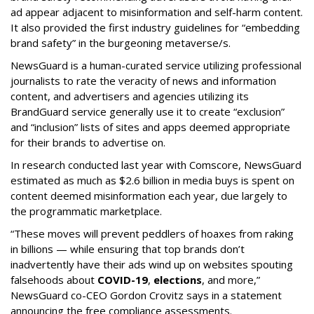
ad appear adjacent to misinformation and self-harm content.
It also provided the first industry guidelines for “embedding
brand safety” in the burgeoning metaverse/s.
NewsGuard is a human-curated service utilizing professional
journalists to rate the veracity of news and information
content, and advertisers and agencies utilizing its
BrandGuard service generally use it to create “exclusion”
and “inclusion” lists of sites and apps deemed appropriate
for their brands to advertise on.
In research conducted last year with Comscore, NewsGuard
estimated as much as $2.6 billion in media buys is spent on
content deemed misinformation each year, due largely to
the programmatic marketplace.
“These moves will prevent peddlers of hoaxes from raking
in billions — while ensuring that top brands don’t
inadvertently have their ads wind up on websites spouting
falsehoods about
COVID-19
,
elections
, and more,”
NewsGuard co-CEO Gordon Crovitz says in a statement
announcing the free compliance assessments.