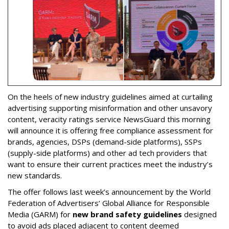
On the heels of new industry guidelines aimed at curtailing
advertising supporting misinformation and other unsavory
content, veracity ratings service NewsGuard this morning
will announce it is offering free compliance assessment for
brands, agencies, DSPs (demand-side platforms), SSPs
(supply-side platforms) and other ad tech providers that
want to ensure their current practices meet the industry’s
new standards.
The offer follows last week’s announcement by the World
Federation of Advertisers’ Global Alliance for Responsible
Media (GARM) for
new brand safety guidelines
designed
to avoid ads placed adjacent to content deemed