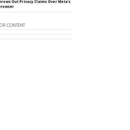
hrows Out Privacy Claims Over Meta's
Browser
OR CONTENT