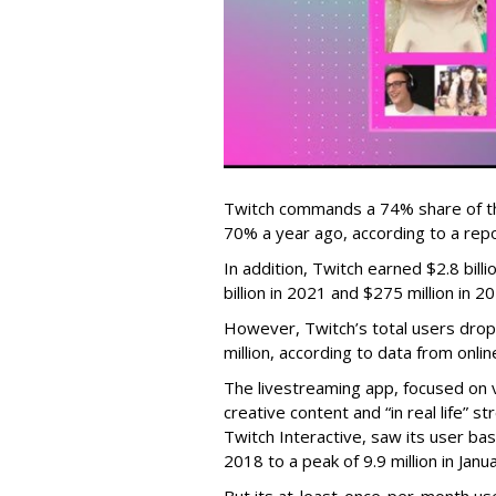
Twitch commands a 74% share of t
70% a year ago, according to a rep
In addition, Twitch earned $2.8 bil
billion in 2021 and $275 million in 
However, Twitch’s total users drop
million, according to data from onli
The livestreaming app, focused on 
creative content and “in real life”
Twitch Interactive, saw its user base
2018 to a peak of 9.9 million in Ja
But its at-least-once-per-month use