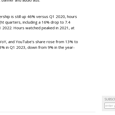
rship is still up 46% versus Q1 2020, hours
ght quarters, including a 16% drop to 7.4
n Q1 2022. Hours watched peaked in 2021, at
YoY, and YouTube’s share rose from 13% to
 3% in Q1 2023, down from 9% in the year-
SUBSC