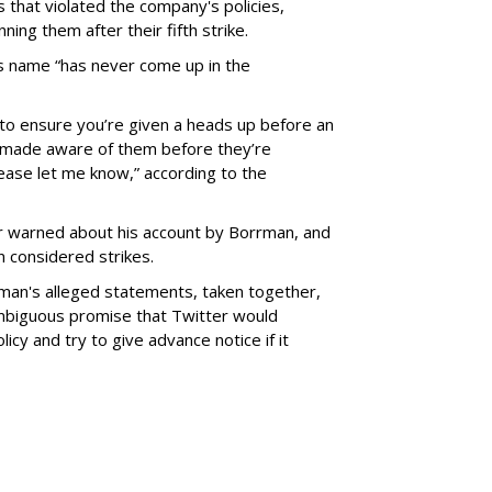
 that violated the company's policies,
ing them after their fifth strike.
s name “has never come up in the
y to ensure you’re given a heads up before an
ys made aware of them before they’re
ease let me know,” according to the
 warned about his account by Borrman, and
 considered strikes.
rman's alleged statements, taken together,
nambiguous promise that Twitter would
licy and try to give advance notice if it