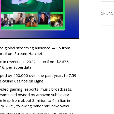
SPONS
he global streaming audience — up from
ort from Stream Hatchet.
lion in revenue in 2022 — up from $2.675
2016, per Superdata.
ped by 450,000 over the past year, to 7.59
ne casino Casinos en Ligne.
video gaming, esports, music broadcasts,
 streams and owned by Amazon subsidiary
 leap from about 3 million to 4 million in
nuary 2021, following pandemic lockdowns.
rs plunged by 1.3 million in 2021, from 8.5