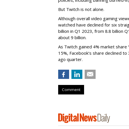
But Twitch is not alone.
Although overall video gaming viewe
watched have declined for six strai
billion in Q1 2023, from 8.8 billio
about 9 billion.
As Twitch gained 4% market share 
15%, Facebook’s share declined to
ago quarter.
Comment