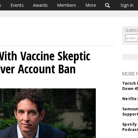
s
Events
Awards
Members
More
Sign in
SUBSC
With Vaccine Skeptic
ver Account Ban
MORE 
Twitch 
Down 4
Netflix
Samsung
Suppor
Spotify
Podcast