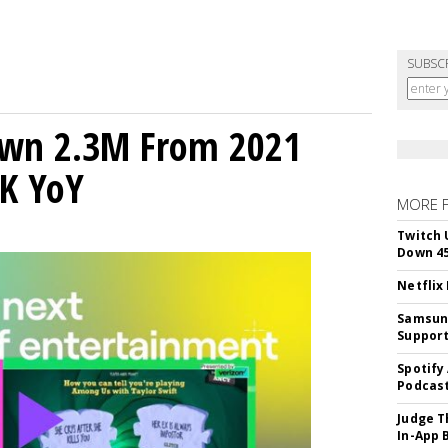
SUBSC
own 2.3M From 2021
K YoY
MORE 
Twitch 
Down 4
Netflix
Samsung
Suppor
Spotify
Podcast
Judge T
In-App 