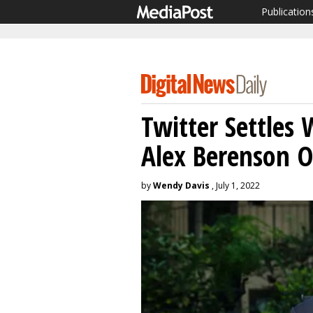
Publication
Twitter Settles 
Alex Berenson O
by
Wendy Davis
, July 1, 2022