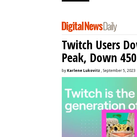
Twitch Users D
Peak, Down 450
by
Karlene Lukovitz
, September 5, 2023