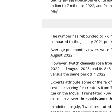
million to 7 million in 2022, and from 
May.
The number has rebounded to 7.6 mill
compared to the January 2021 peak
Average per-month viewers were 2.
August 2022.
However, twitch channels rose fr
2022 and August 2023, and its 843 
versus the same period in 2022.
Experts attribute some of the fallof
revenue sharing for creators from 
Gia on the Move. It reinstated 70% 
minimum viewer thresholds and oth
In addition, in July, Twitch institu
policies, including banning burned-i