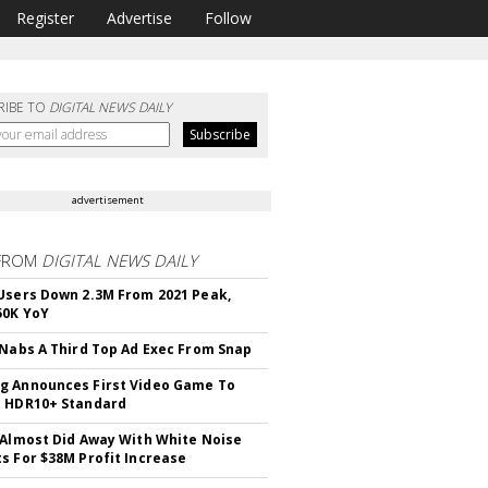
Register
Advertise
Follow
RIBE TO
DIGITAL NEWS DAILY
advertisement
FROM
DIGITAL NEWS DAILY
Users Down 2.3M From 2021 Peak,
50K YoY
 Nabs A Third Top Ad Exec From Snap
 Announces First Video Game To
t HDR10+ Standard
 Almost Did Away With White Noise
s For $38M Profit Increase