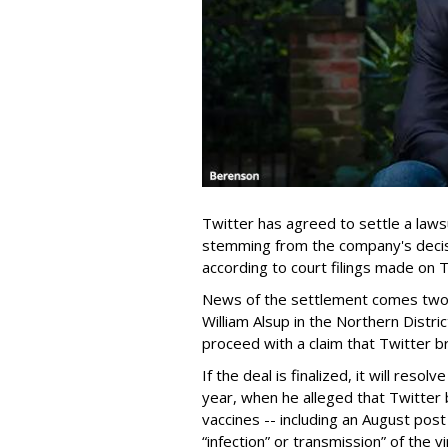
Twitter has agreed to settle a laws
stemming from the company's decis
according to court filings made on 
News of the settlement comes two m
William Alsup in the Northern Distric
proceed with a claim that Twitter b
If the deal is finalized, it will reso
year, when he alleged that Twitter
vaccines -- including an August post
“infection” or transmission” of the v