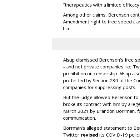
“therapeutics with a limited efficac
Among other claims, Berenson conte
Amendment right to free speech, an
him.
Alsup dismissed Berenson's free spe
- and not private companies like Tw
prohibition on censorship. Alsup als
protected by Section 230 of the C
companies for suppressing posts.
But the judge allowed Berenson to 
broke its contract with him by alleg
March 2021 by Brandon Borrman, fo
communication.
Borrman's alleged statement to B
Twitter
revised
its COVID-19 policie