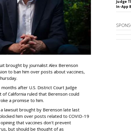
Judge T
In-App 
SPONS
uit brought by journalist Alex Berenson
ion to ban him over posts about vaccines,
Thursday.
onths after U.S. District Court Judge
t of California ruled that Berenson could
roke a promise to him.
lve a lawsuit brought by Berenson late last
 blocked him over posts related to COVID-19
 opining that vaccines don't prevent
irus, but should be thought of as