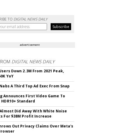
RIBE TO
DIGITAL NEWS DAILY
advertisement
FROM
DIGITAL NEWS DAILY
Users Down 2.3M From 2021 Peak,
50K YoY
 Nabs A Third Top Ad Exec From Snap
 Announces First Video Game To
t HDR10+ Standard
 Almost Did Away With White Noise
s For $38M Profit Increase
hrows Out Privacy Claims Over Meta's
Browser