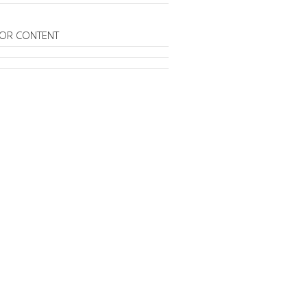
OR CONTENT