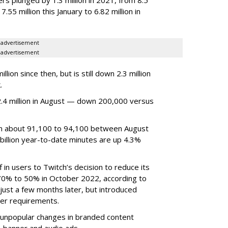
7.55 million this January to 6.82 million in
advertisement
advertisement
ion since then, but is still down 2.3 million
.
4 million in August — down 200,000 versus
om about 91,100 to 94,100 between August
billion year-to-date minutes are up 4.3%
f in users to Twitch’s decision to reduce its
70% to 50% in October 2022, according to
just a few months later, but introduced
er requirements.
ted unpopular changes in branded content
n, banner and audio ads.