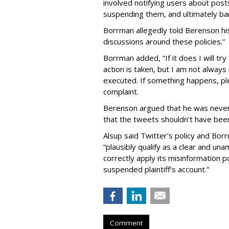
involved notifying users about posts
suspending them, and ultimately bann
Borrman allegedly told Berenson hi
discussions around these policies.”
Borrman added, “If it does I will tr
action is taken, but I am not alwa
executed. If something happens, pl
complaint.
Berenson argued that he was never
that the tweets shouldn't have been
Alsup said Twitter's policy and Bor
“plausibly qualify as a clear and u
correctly apply its misinformation po
suspended plaintiff’s account.”
Comment