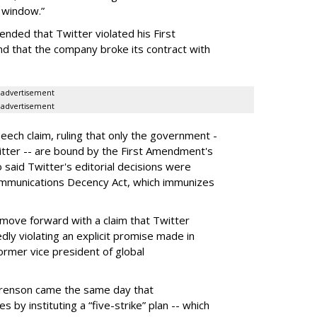
y window.”
nded that Twitter violated his First
d that the company broke its contract with
advertisement
advertisement
ech claim, ruling that only the government -
itter -- are bound by the First Amendment's
o said Twitter's editorial decisions were
ommunications Decency Act, which immunizes
move forward with a claim that Twitter
edly violating an explicit promise made in
rmer vice president of global
erenson came the same day that
s by instituting a “five-strike” plan -- which