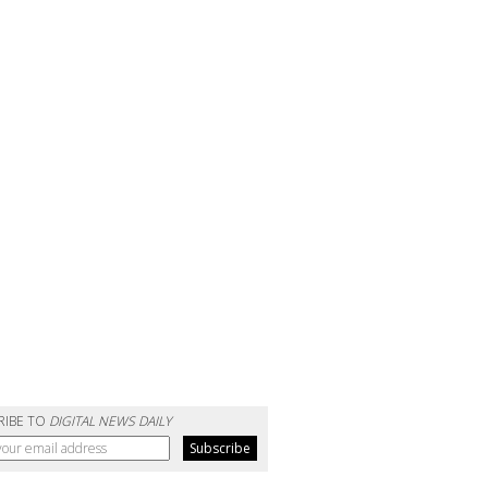
RIBE TO
DIGITAL NEWS DAILY