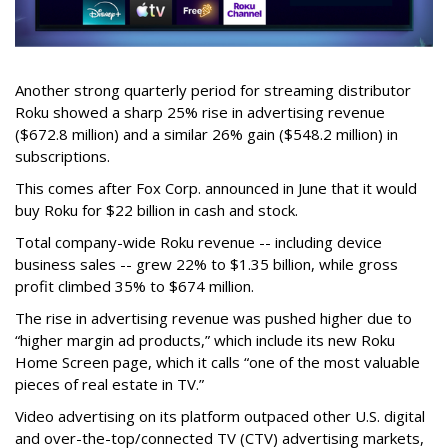
Another strong quarterly period for streaming distributor
Roku showed a sharp 25% rise in advertising revenue
($672.8 million) and a similar 26% gain ($548.2 million) in
subscriptions.
This comes after Fox Corp. announced in June that it would
buy Roku for $22 billion in cash and stock.
Total company-wide Roku revenue -- including device
business sales -- grew 22% to $1.35 billion, while gross
profit climbed 35% to $674 million.
The rise in advertising revenue was pushed higher due to
“higher margin ad products,” which include its new Roku
Home Screen page, which it calls “one of the most valuable
pieces of real estate in TV.”
Video advertising on its platform outpaced other U.S. digital
and over-the-top/connected TV (CTV) advertising markets,