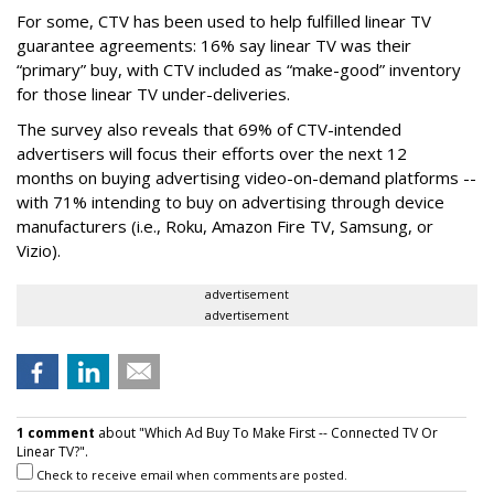
For some, CTV has been used to help fulfilled linear TV
guarantee agreements: 16% say linear TV was their
“primary” buy, with CTV included as “make-good” inventory
for those linear TV under-deliveries.
The survey also reveals that 69% of CTV-intended
advertisers will focus their efforts over the next 12
months
on buying advertising video-on-demand platforms --
with 71% intending to buy on advertising through device
manufacturers (i.e., Roku, Amazon Fire TV, Samsung, or
Vizio).
advertisement
advertisement
1 comment
about "Which Ad Buy To Make First -- Connected TV Or
Linear TV?".
Check to receive email when comments are posted.