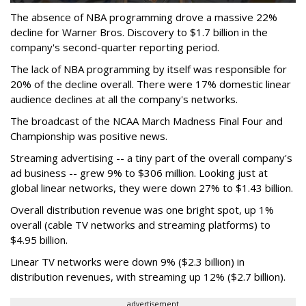
The absence of NBA programming drove a massive 22%
decline for Warner Bros. Discovery to $1.7 billion in the
company's second-quarter reporting period.
The lack of NBA programming by itself was responsible for
20% of the decline overall. There were 17% domestic linear
audience declines at all the company's networks.
The broadcast of the NCAA March Madness Final Four and
Championship was positive news.
Streaming advertising -- a tiny part of the overall company's
ad business -- grew 9% to $306 million. Looking just at
global linear networks, they were down 27% to $1.43 billion.
Overall distribution revenue was one bright spot, up 1%
overall (cable TV networks and streaming platforms) to
$4.95 billion.
Linear TV networks were down 9% ($2.3 billion) in
distribution revenues, with streaming up 12% ($2.7 billion).
advertisement