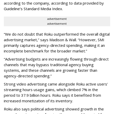
according to the company, according to data provided by
Guideline’s Standard Media Index.
advertisement
advertisement
“We do not doubt that Roku outperformed the overall digital
advertising market,” says Madison & Wall. “However, SMI
primarily captures agency-directed spending, making it an
incomplete benchmark for the broader market.”
“Advertising budgets are increasingly flowing through direct
channels that may bypass traditional agency buying
systems, and these channels are growing faster than
agency-directed spending.”
Strong video advertising came alongside Roku active users'
streaming hours usage gains, which climbed 7% in the
period to 37.9 billion hours. Roku says it benefited from
increased monetization of its inventory.
Roku also says political advertising showed growth in the