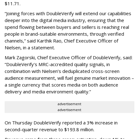
$11.71.
“Joining forces with DoubleVerify will extend our capabilities
deeper into the digital media industry, ensuring that the
spend flowing between buyers and sellers is reaching real
people in brand-suitable environments, through verified
channels,” said Karthik Rao, Chief Executive Officer of
Nielsen, in a statement.
Mark Zagorski, Chief Executive Officer of DoubleVerify, said:
“DoubleVerify's MRC-accredited quality signals, in
combination with Nielsen’s deduplicated cross-screen
audience measurement, will fuel genuine market innovation –
a single currency that scores media on both audience
delivery and media environment quality.”
advertisement
advertisement
On Thursday DoubleVerify reported a 3% increase in
second-quarter revenue to $193.8 million.