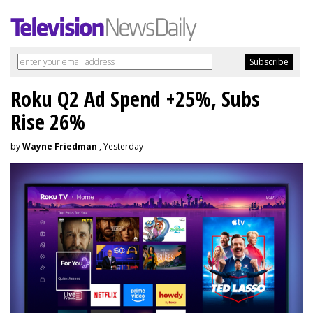
Roku Q2 Ad Spend +25%, Subs
Rise 26%
by
Wayne Friedman
, Yesterday