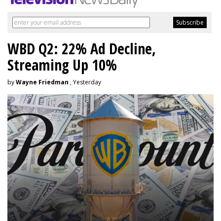
WBD Q2: 22% Ad Decline,
Streaming Up 10%
by
Wayne Friedman
, Yesterday