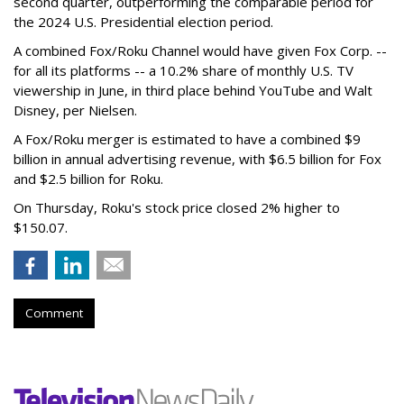
second quarter, outperforming the comparable period for
the 2024 U.S. Presidential election period.
A combined Fox/Roku Channel would have given Fox Corp. --
for all its platforms -- a 10.2% share of monthly U.S. TV
viewership in June, in third place behind YouTube and Walt
Disney, per Nielsen.
A Fox/Roku merger is estimated to have a combined $9
billion in annual advertising revenue, with $6.5 billion for Fox
and $2.5 billion for Roku.
On Thursday, Roku's stock price closed 2% higher to
$150.07.
Comment