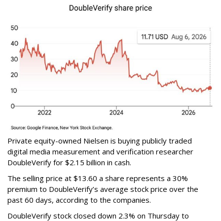
Private equity-owned Nielsen is buying publicly traded
digital media measurement and verification researcher
DoubleVerify for $2.15 billion in cash.
The selling price at $13.60 a share represents a 30%
premium to DoubleVerify’s average stock price over the
past 60 days, according to the companies.
DoubleVerify stock closed down 2.3% on Thursday to