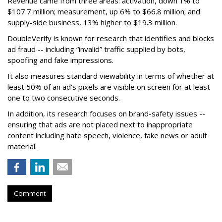
Revenue came from three areas: activation, down 1% to
$107.7 million; measurement, up 6% to $66.8 million; and
supply-side business, 13% higher to $19.3 million.
DoubleVerify is known for research that identifies and blocks
ad fraud -- including “invalid” traffic supplied by bots,
spoofing and fake impressions.
It also measures standard viewability in terms of whether at
least 50% of an ad's pixels are visible on screen for at least
one to two consecutive seconds.
In addition, its research focuses on brand-safety issues --
ensuring that ads are not placed next to inappropriate
content including hate speech, violence, fake news or adult
material.
Comment