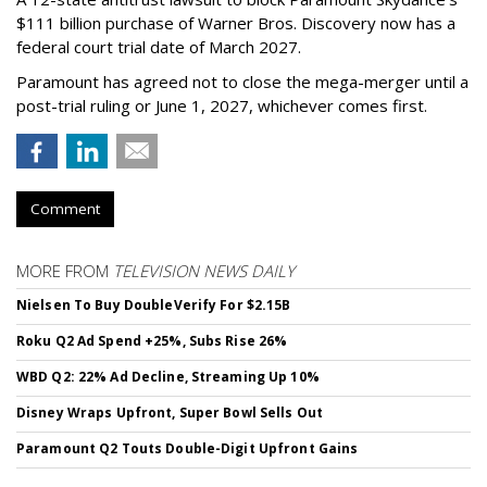
$111 billion purchase of Warner Bros. Discovery now has a
federal court trial date of March 2027.
Paramount has agreed not to close the mega-merger until a
post-trial ruling or June 1, 2027, whichever comes first.
Comment
MORE FROM
TELEVISION NEWS DAILY
Nielsen To Buy DoubleVerify For $2.15B
Roku Q2 Ad Spend +25%, Subs Rise 26%
WBD Q2: 22% Ad Decline, Streaming Up 10%
Disney Wraps Upfront, Super Bowl Sells Out
Paramount Q2 Touts Double-Digit Upfront Gains