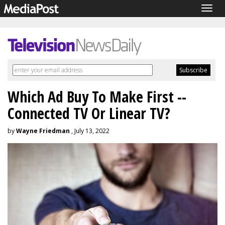
Togg
navig
Which Ad Buy To Make First --
Connected TV Or Linear TV?
by
Wayne Friedman
, July 13, 2022