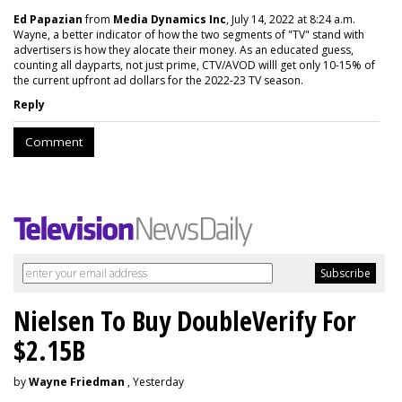
Ed Papazian
from
Media Dynamics Inc
, July 14, 2022 at 8:24 a.m.
Wayne, a better indicator of how the two segments of "TV" stand with
advertisers is how they alocate their money. As an educated guess,
counting all dayparts, not just prime, CTV/AVOD willl get only 10-15% of
the current upfront ad dollars for the 2022-23 TV season.
Reply
Comment
Nielsen To Buy DoubleVerify For
$2.15B
by
Wayne Friedman
, Yesterday