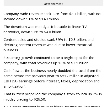
advertisement
Company-wide revenue sank 12% from $8.7 billion, with net
income down 91% to $149 million.
The downturn was mostly attributable to linear TV
networks, down 17% to $4.0 billion.
Content sales and studios sank 39% to $2.3 billion, and
declining content revenue was due to lower theatrical
business.
Streaming growth continued to be a bright spot for the
company, with total revenues up 10% to $3.1 billion.
Cash flow at the business nearly doubled the total from the
same period the previous year to $512 million in adjusted
EBITDA (earnings before interest, taxes, depreciation and
amortization).
That in itself propelled the company’s stock to inch up 2% in
midday trading to $26.50.
A 12-state antitrust lawsuit to block Paramount Skydance's