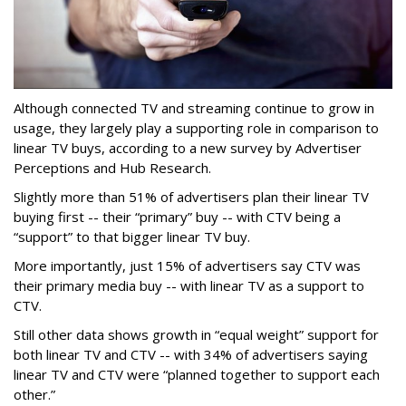
Although connected TV and streaming continue to grow in
usage, they largely play a supporting role in comparison to
linear TV buys, according to a new survey by Advertiser
Perceptions and Hub Research.
Slightly more than 51% of advertisers plan their linear TV
buying first -- their “primary” buy -- with CTV being a
“support” to that bigger linear TV buy.
More importantly, just 15% of advertisers say CTV was
their primary media buy -- with linear TV as a support to
CTV.
Still other data shows growth in “equal weight” support for
both linear TV and CTV -- with 34% of advertisers saying
linear TV and CTV were “planned together to support each
other.”