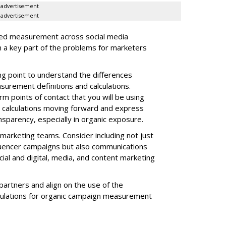
advertisement
advertisement
ized measurement across social media
 a key part of the problems for marketers
ing point to understand the differences
surement definitions and calculations.
m points of contact that you will be using
nd calculations moving forward and express
nsparency, especially in organic exposure.
 marketing teams. Consider including not just
fluencer campaigns but also communications
cial and digital, media, and content marketing
artners and align on the use of the
alculations for organic campaign measurement