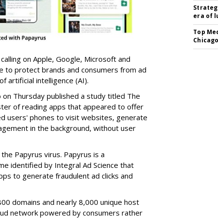
Strateg
era of 
Top Med
Chicago
 calling on Apple, Google, Microsoft and
re to protect brands and consumers from ad
artificial intelligence (AI).
b on Thursday published a study titled The
ster of reading apps that appeared to offer
sed users' phones to visit websites, generate
gagement in the background, without user
the Papyrus virus. Papyrus is a
e identified by Integral Ad Science that
s to generate fraudulent ad clicks and
00 domains and nearly 8,000 unique host
fraud network powered by consumers rather