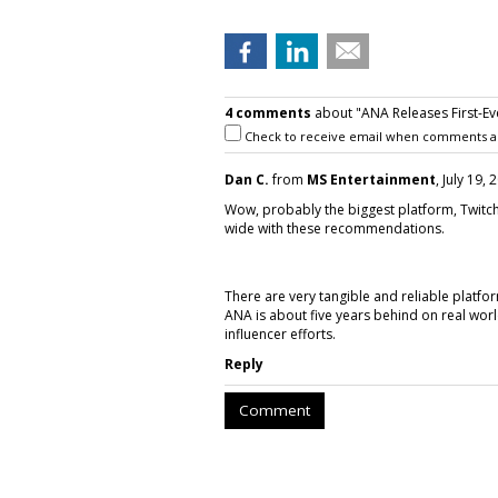
4 comments
about "ANA Releases First-Eve
Check to receive email when comments a
Dan C.
from
MS Entertainment
, July 19,
Wow, probably the biggest platform, Twitch,
wide with these recommendations.
There are very tangible and reliable platf
ANA is about five years behind on real worl
influencer efforts.
Reply
Comment