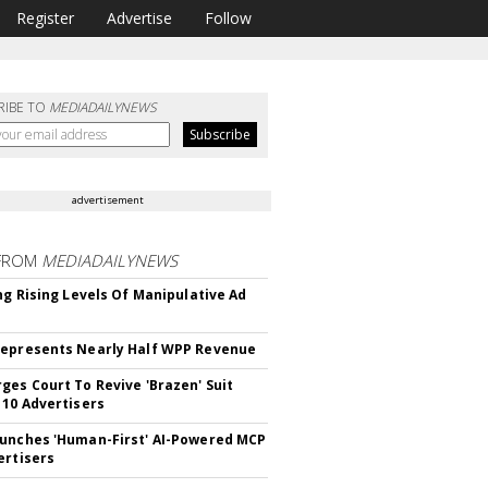
Register
Advertise
Follow
RIBE TO
MEDIADAILYNEWS
advertisement
FROM
MEDIADAILYNEWS
ing Rising Levels Of Manipulative Ad
epresents Nearly Half WPP Revenue
ges Court To Revive 'Brazen' Suit
 10 Advertisers
unches 'Human-First' AI-Powered MCP
ertisers