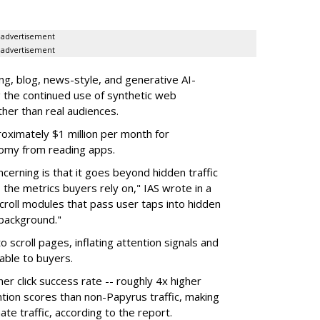
advertisement
advertisement
g, blog, news-style, and generative AI-
g the continued use of synthetic web
ther than real audiences.
ximately $1 million per month for
nomy from reading apps.
erning is that it goes beyond hidden traffic
 the metrics buyers rely on," IAS wrote in a
scroll modules that pass user taps into hidden
 background."
o scroll pages, inflating attention signals and
able to buyers.
her click success rate -- roughly 4x higher
ion scores than non-Papyrus traffic, making
ate traffic, according to the report.