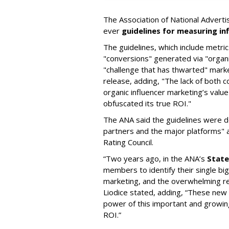
The Association of National Advertis
ever
guidelines for measuring in
The guidelines, which include metr
"conversions" generated via "organi
"challenge that has thwarted" marke
release, adding, "The lack of both 
organic influencer marketing’s valu
obfuscated its true ROI."
The ANA said the guidelines were d
partners and the major platforms"
Rating Council.
“Two years ago, in the ANA’s
State
members to identify their single bi
marketing, and the overwhelming
Liodice stated, adding, “These new g
power of this important and growing
ROI.”