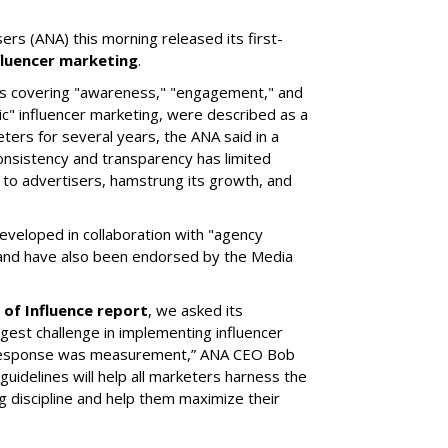
ers (ANA) this morning released its first-
fluencer marketing
.
ics covering "awareness," "engagement," and
c" influencer marketing, were described as a
ters for several years, the ANA said in a
consistency and transparency has limited
e to advertisers, hamstrung its growth, and
eveloped in collaboration with "agency
 and have also been endorsed by the Media
 of Influence report
, we asked its
ggest challenge in implementing influencer
 response was measurement,” ANA CEO Bob
uidelines will help all marketers harness the
 discipline and help them maximize their