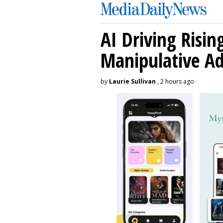
AI Driving Risin
Manipulative A
by
Laurie Sullivan
, 2 hours ago