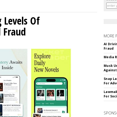
g Levels Of
d Fraud
MORE 
AI Driv
Fraud
Media R
Musk Ur
Against
Snap La
For Adv
Lawmake
For Soc
SPONS