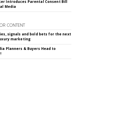
r Introduces Parental Consent Bill
ial Media
OR CONTENT
ies, signals and bold bets for the next
luxury marketing
ia Planners & Buyers Head to
!