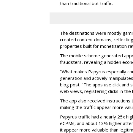
than traditional bot traffic.
The destinations were mostly gamin
created content domains, reflectin
properties built for monetization ra
The mobile scheme generated appro
fraudsters, revealing a hidden eco
"What makes Papyrus especially conc
generation and actively manipulates
blog post. "The apps use click and 
web views, registering clicks in the
The app also received instructions t
making the traffic appear more valu
Papyrus traffic had a nearly 25x hig
eCPMs, and about 13% higher attent
it appear more valuable than legitim