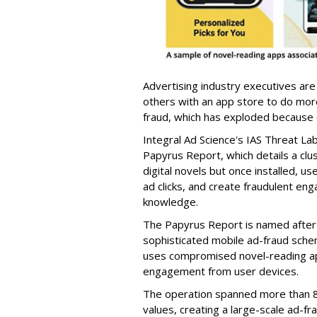
Advertising industry executives are
others with an app store to do mo
fraud, which has exploded because of 
Integral Ad Science's IAS Threat La
Papyrus Report, which details a clu
digital novels but once installed, u
ad clicks, and create fraudulent en
knowledge.
The Papyrus Report is named after 
sophisticated mobile ad-fraud schem
uses compromised novel-reading app
engagement from user devices.
The operation spanned more than 8
values, creating a large-scale ad-