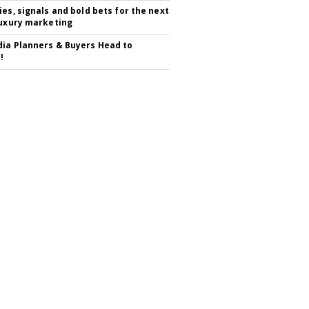
ies, signals and bold bets for the next
luxury marketing
ia Planners & Buyers Head to
!