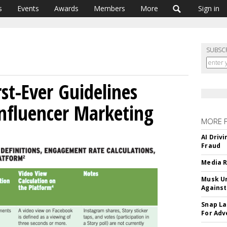
s
Events
Awards
Members
More
Sign in
SUBSC
st-Ever Guidelines
nfluencer Marketing
MORE 
AI Driv
Fraud
Media R
Musk Ur
Against
Snap La
For Adv