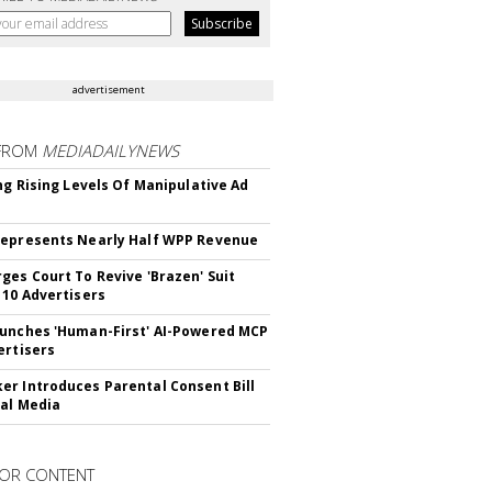
advertisement
FROM
MEDIADAILYNEWS
ing Rising Levels Of Manipulative Ad
epresents Nearly Half WPP Revenue
ges Court To Revive 'Brazen' Suit
 10 Advertisers
unches 'Human-First' AI-Powered MCP
ertisers
r Introduces Parental Consent Bill
ial Media
OR CONTENT