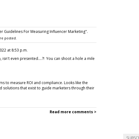
r Guidelines For Measuring Influencer Marketing".
re posted.
 2022 at 8:53 p.m.
 isn't even presented....?! You can shoot a hole a mile
orms to measure ROI and compliance. Looks like the
d solutions that exist to guide marketers through their
Read more comments >
SUBSC