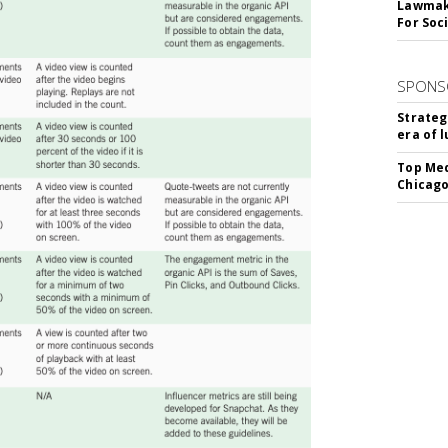
Lawmake
For Soc
SPONS
Strateg
era of 
Top Med
Chicago