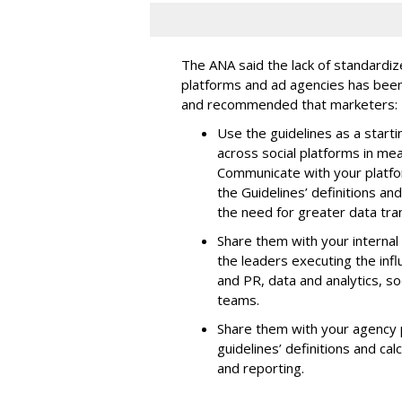
The ANA said the lack of standard
platforms and ad agencies has been
and recommended that marketers:
Use the guidelines as a start
across social platforms in mea
Communicate with your platfor
the Guidelines’ definitions a
the need for greater data tra
Share them with your internal
the leaders executing the in
and PR, data and analytics, so
teams.
Share them with your agency p
guidelines’ definitions and c
and reporting.