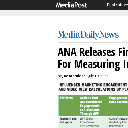
Publication
ANA Releases Fir
For Measuring I
by
Joe Mandese
, July 19, 2022