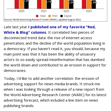
Late last year
I published one of my favorite "Red,
White & Blog" columns
. It correlated two pieces of
disconnected trend data: the rise of internet access
penetration; and the decline of the world population living in
a democracy. If you haven't read it, you should, because my
main point was that it has been the ability of unsavory
actors to so easily spread misinformation that has dumbed
the world down and contributed to an erosion in support for
democracies.
Today, I'd like to add another correlation: the erosion of
advertising support for news media brands. It struck me
when I was looking through a release of a new report from
the World Advertising Research Center (WARC) for its latest
advertising forecast, which included a line item on news
publishing brands.