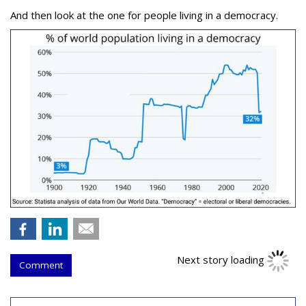
And then look at the one for people living in a democracy.
Next story loading
Comment