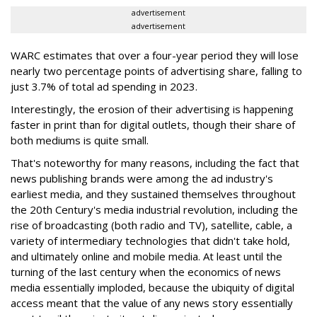
advertisement
advertisement
WARC estimates that over a four-year period they will lose
nearly two percentage points of advertising share, falling to
just 3.7% of total ad spending in 2023.
Interestingly, the erosion of their advertising is happening
faster in print than for digital outlets, though their share of
both mediums is quite small.
That's noteworthy for many reasons, including the fact that
news publishing brands were among the ad industry's
earliest media, and they sustained themselves throughout
the 20th Century's media industrial revolution, including the
rise of broadcasting (both radio and TV), satellite, cable, a
variety of intermediary technologies that didn't take hold,
and ultimately online and mobile media. At least until the
turning of the last century when the economics of news
media essentially imploded, because the ubiquity of digital
access meant that the value of any news story essentially