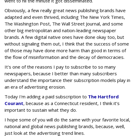
went to nil the minute it got disseminated.
Obviously, a few really great news publishing brands have
adapted and even thrived, including The New York Times,
The Washington Post, The Wall Street Journal, and some
other big metropolitan and nation-leading newspaper
brands. A few digital native ones have done okay too, but
without signaling them out, I think that the success of some
of those may have done more harm than good in terms of
the flow of misinformation and the decay of democracies.
It's one of the reasons I pay to subscribe to so many
newspapers, because I better than many subscribers
understand the importance their subscription models play in
an era of advertising erosion.
Today I'm adding a paid subscription to
The Hartford
Courant
, because as a Connecticut resident, I think it's
important to sustain what they do.
I hope some of you will do the same with your favorite local,
national and global news publishing brands, because, well,
just look at the advertising trend lines.