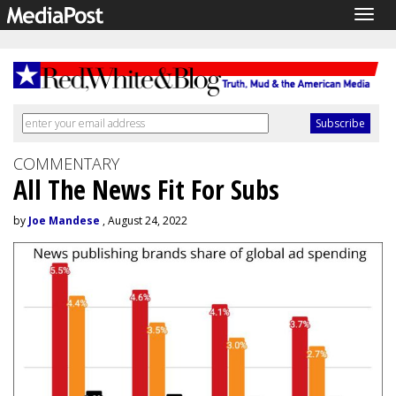
Togg
navig
COMMENTARY
All The News Fit For Subs
by
Joe Mandese
, August 24, 2022