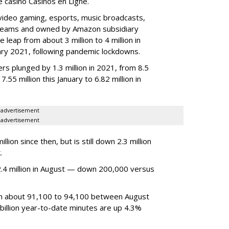
ne casino Casinos en Ligne.
video gaming, esports, music broadcasts,
 streams and owned by Amazon subsidiary
 leap from about 3 million to 4 million in
nuary 2021, following pandemic lockdowns.
rs plunged by 1.3 million in 2021, from 8.5
7.55 million this January to 6.82 million in
advertisement
advertisement
ion since then, but is still down 2.3 million
.
4 million in August — down 200,000 versus
om about 91,100 to 94,100 between August
billion year-to-date minutes are up 4.3%