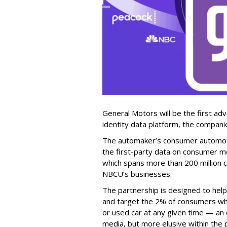
General Motors will be the first ad
identity data platform, the compan
The automaker’s consumer automotiv
the first-party data on consumer m
which spans more than 200 million 
NBCU’s businesses.
The partnership is designed to hel
and target the 2% of consumers who
or used car at any given time — an o
media, but more elusive within th