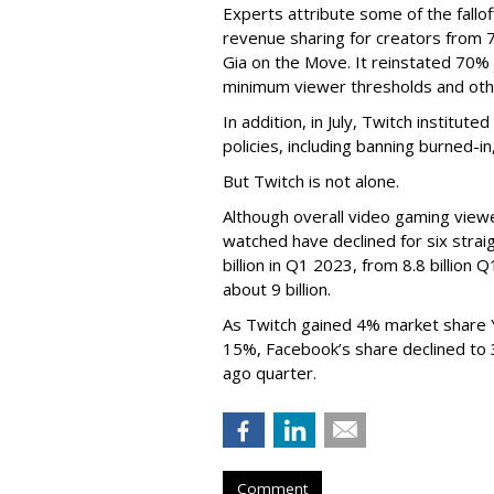
Experts attribute some of the fallof
revenue sharing for creators from 
Gia on the Move. It reinstated 70% 
minimum viewer thresholds and oth
In addition, in July, Twitch institu
policies, including banning burned-i
But Twitch is not alone.
Although overall video gaming viewe
watched have declined for six strai
billion in Q1 2023, from 8.8 billio
about 9 billion.
As Twitch gained 4% market share 
15%, Facebook’s share declined to
ago quarter.
Comment