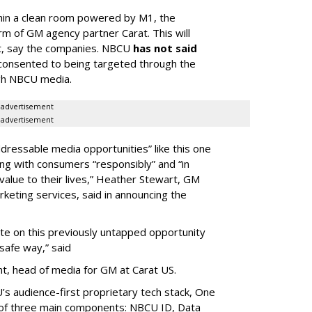
hin a clean room powered by M1, the
rm of GM agency partner Carat. This will
nt, say the companies. NBCU
has not said
consented to being targeted through the
ugh NBCU media.
advertisement
advertisement
dressable media opportunities” like this one
ng with consumers “responsibly” and “in
alue to their lives,” Heather Stewart, GM
rketing services, said in announcing the
ate on this previously untapped opportunity
y-safe way,” said
nt, head of media for GM at Carat US.
’s audience-first proprietary tech stack, One
 of three main components: NBCU ID, Data