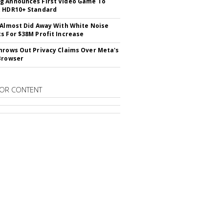
 Announces First Video Game To
t HDR10+ Standard
 Almost Did Away With White Noise
s For $38M Profit Increase
hrows Out Privacy Claims Over Meta's
Browser
OR CONTENT