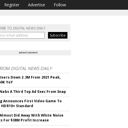
Register
Advertise
Follow
RIBE TO
DIGITAL NEWS DAILY
advertisement
FROM
DIGITAL NEWS DAILY
Users Down 2.3M From 2021 Peak,
50K YoY
 Nabs A Third Top Ad Exec From Snap
 Announces First Video Game To
t HDR10+ Standard
 Almost Did Away With White Noise
s For $38M Profit Increase