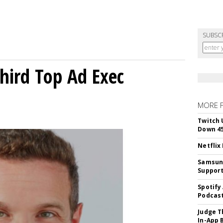
SUBSC
Third Top Ad Exec
MORE 
Twitch 
Down 4
Netflix
Samsung
Suppor
Spotify
Podcast
Judge T
In-App 