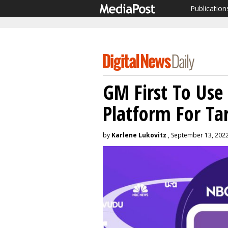
Publication
GM First To Use
Platform For Ta
by
Karlene Lukovitz
, September 13, 202