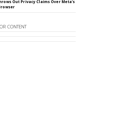
hrows Out Privacy Claims Over Meta's
Browser
OR CONTENT