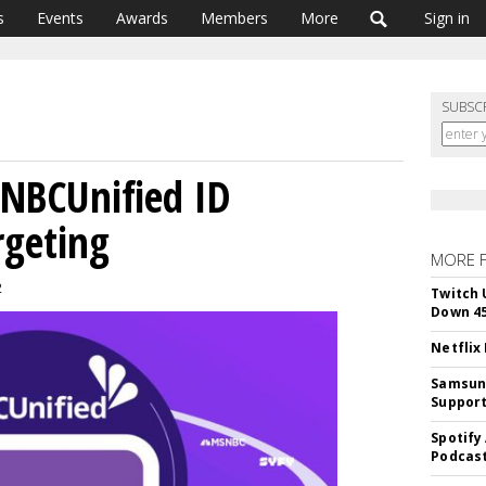
s
Events
Awards
Members
More
Sign in
SUBSC
 NBCUnified ID
rgeting
MORE 
2
Twitch 
Down 4
Netflix
Samsung
Suppor
Spotify
Podcast