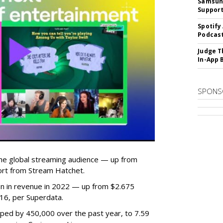
Samsung
Suppor
Spotify
Podcast
Judge T
In-App 
SPONS
he global streaming audience — up from
ort from Stream Hatchet.
lion in revenue in 2022 — up from $2.675
2016, per Superdata.
ped by 450,000 over the past year, to 7.59