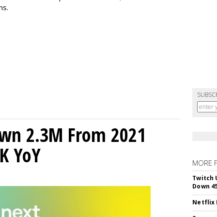
ns.
SUBSC
own 2.3M From 2021
K YoY
MORE 
Twitch 
Down 4
Netflix