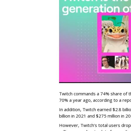
Twitch commands a 74% share of t
70% a year ago, according to a rep
In addition, Twitch earned $2.8 bil
billion in 2021 and $275 million in 
However, Twitch’s total users drop