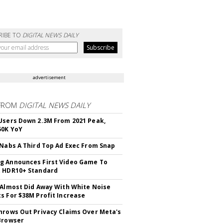
RIBE TO
DIGITAL NEWS DAILY
advertisement
FROM
DIGITAL NEWS DAILY
Users Down 2.3M From 2021 Peak,
50K YoY
 Nabs A Third Top Ad Exec From Snap
 Announces First Video Game To
t HDR10+ Standard
 Almost Did Away With White Noise
s For $38M Profit Increase
hrows Out Privacy Claims Over Meta's
Browser