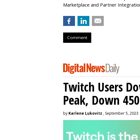
Marketplace and Partner Integratio
Comment
Twitch Users D
Peak, Down 450
by
Karlene Lukovitz
, September 5, 2023