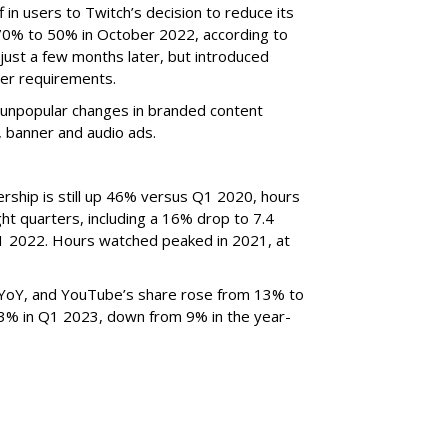
f in users to Twitch’s decision to reduce its
70% to 50% in October 2022, according to
just a few months later, but introduced
er requirements.
ted unpopular changes in branded content
n, banner and audio ads.
rship is still up 46% versus Q1 2020, hours
ght quarters, including a 16% drop to 7.4
n Q1 2022. Hours watched peaked in 2021, at
YoY, and YouTube’s share rose from 13% to
 3% in Q1 2023, down from 9% in the year-