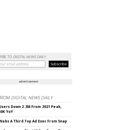
RIBE TO
DIGITAL NEWS DAILY
advertisement
FROM
DIGITAL NEWS DAILY
Users Down 2.3M From 2021 Peak,
50K YoY
 Nabs A Third Top Ad Exec From Snap