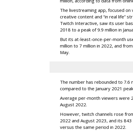
million, according to data from onli
The livestreaming app, focused on 
creative content and “in real life”
Twitch Interactive, saw its user base
2018 to a peak of 9.9 million in Ja
But its at-least-once-per-month use
million to 7 million in 2022, and from 
May.
The number has rebounded to 7.6 mill
compared to the January 2021 peak
Average per-month viewers were 2.
August 2022.
However, twitch channels rose fr
2022 and August 2023, and its 843 
versus the same period in 2022.