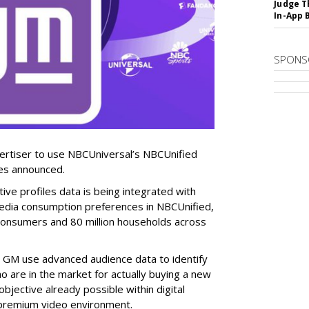
Judge T
In-App 
SPONS
vertiser to use NBCUniversal’s NBCUnified
ies announced.
e profiles data is being integrated with
edia consumption preferences in NBCUnified,
consumers and 80 million households across
p GM use advanced audience data to identify
 are in the market for actually buying a new
bjective already possible within digital
e premium video environment.