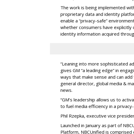
The work is being implemented wit
proprietary data and identity platfo
enable a “privacy-safe” environme
whether consumers have explicitly 
identity information acquired thro
“Leaning into more sophisticated ad
gives GM “a leading edge” in engagi
ways that make sense and can add v
general director, global media & ma
news.
“GM’s leadership allows us to activ
to fuel media efficiency in a privac
Phil Rzepka, executive vice preside
Launched in January as part of NBCU
Platform, NBCUnified is comprised