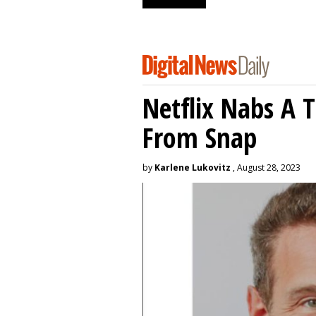
Netflix Nabs A 
From Snap
by
Karlene Lukovitz
, August 28, 2023