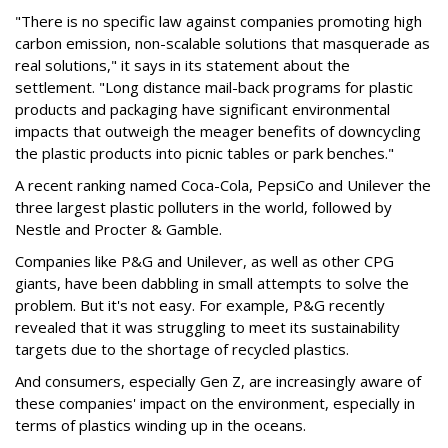
"There is no specific law against companies promoting high
carbon emission, non-scalable solutions that masquerade as
real solutions," it says in its statement about the
settlement. "Long distance mail-back programs for plastic
products and packaging have significant environmental
impacts that outweigh the meager benefits of downcycling
the plastic products into picnic tables or park benches."
A recent ranking named Coca-Cola, PepsiCo and Unilever the
three largest plastic polluters in the world, followed by
Nestle and Procter & Gamble.
Companies like P&G and Unilever, as well as other CPG
giants, have been dabbling in small attempts to solve the
problem. But it's not easy. For example, P&G recently
revealed that it was struggling to meet its sustainability
targets due to the shortage of recycled plastics.
And consumers, especially Gen Z, are increasingly aware of
these companies' impact on the environment, especially in
terms of plastics winding up in the oceans.