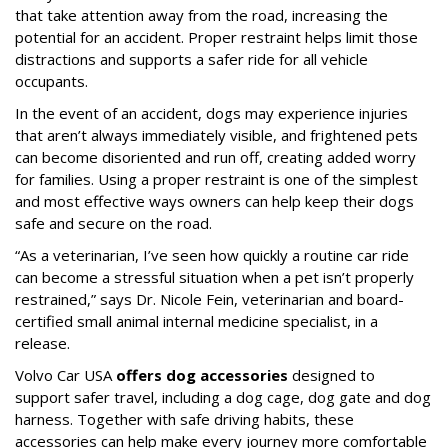
that take attention away from the road, increasing the
potential for an accident. Proper restraint helps limit those
distractions and supports a safer ride for all vehicle
occupants.
In the event of an accident, dogs may experience injuries
that aren’t always immediately visible, and frightened pets
can become disoriented and run off, creating added worry
for families. Using a proper restraint is one of the simplest
and most effective ways owners can help keep their dogs
safe and secure on the road.
“As a veterinarian, I’ve seen how quickly a routine car ride
can become a stressful situation when a pet isn’t properly
restrained,” says Dr. Nicole Fein, veterinarian and board-
certified small animal internal medicine specialist, in a
release.
Volvo Car USA
offers dog accessories
designed to
support safer travel, including a dog cage, dog gate and dog
harness. Together with safe driving habits, these
accessories can help make every journey more comfortable