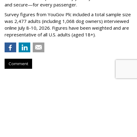
and secure—for every passenger.
Survey figures from YouGov Plc included a total sample size
was 2,477 adults (including 1,068 dog owners) interviewed
online July 8-10, 2026. Figures have been weighted and are
representative of all U.S. adults (aged 18+).
Comment
BEVERAGES
Liquid Death Taps MrBeast's