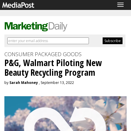
Togg
navig
CONSUMER PACKAGED GOODS
P&G, Walmart Piloting New
Beauty Recycling Program
by
Sarah Mahoney
, September 13, 2022