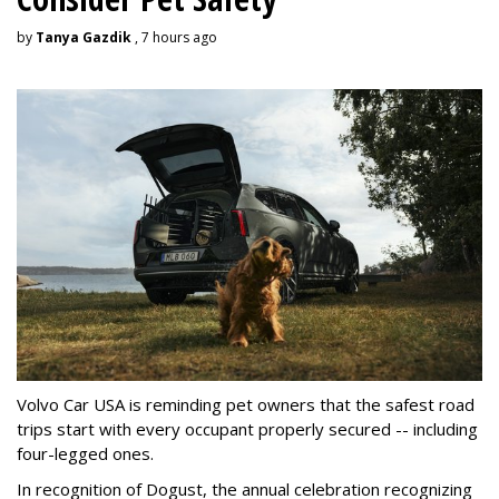
by
Tanya Gazdik
, 7 hours ago
Volvo Car USA is reminding pet owners that the safest road
trips start with every occupant properly secured -- including
four-legged ones.
In recognition of Dogust, the annual celebration recognizing