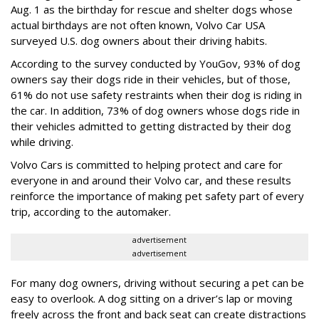
Aug. 1 as the birthday for rescue and shelter dogs whose
actual birthdays are not often known, Volvo Car USA
surveyed U.S. dog owners about their driving habits.
According to the survey conducted by YouGov, 93% of dog
owners say their dogs ride in their vehicles, but of those,
61% do not use safety restraints when their dog is riding in
the car. In addition, 73% of dog owners whose dogs ride in
their vehicles admitted to getting distracted by their dog
while driving.
Volvo Cars is committed to helping protect and care for
everyone in and around their Volvo car, and these results
reinforce the importance of making pet safety part of every
trip, according to the automaker.
advertisement
advertisement
For many dog owners, driving without securing a pet can be
easy to overlook. A dog sitting on a driver’s lap or moving
freely across the front and back seat can create distractions