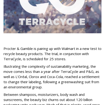
Procter & Gamble is pairing up with Walmart in a new test to
recycle beauty products. The trial, in conjunction with
TerraCycle, is scheduled for 25 stores.
Illustrating the complexity of sustainability marketing, the
move comes less than a year after TerraCycle and P&G, as
well as L'Oréal, Clorox and Coca-Cola, reached a settlement
to change their labeling, following a greenwashing suit from
an environmental group.
Between shampoos, moisturizers, body wash and
sunscreens, the beauty biz churns out about 120 billion
packaging units each year. Much of that is plastic, used once