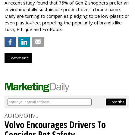
A recent study found that 75% of Gen Z shoppers prefer an
environmentally sustainable product over a brand name.
Many are turning to companies pledging to be low-plastic or
even plastic-free, propelling the popularity of brands like
Lush, Ethique and EcoRoots.
Comment
AUTOMOTIVE
Volvo Encourages Drivers To
Consider Pet Safety