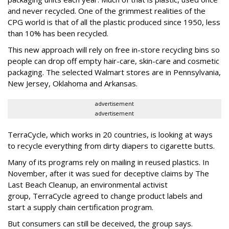
and never recycled. One of the grimmest realities of the
CPG world is that of all the plastic produced since 1950, less
than 10% has been recycled.
This new approach will rely on free in-store recycling bins so
people can drop off empty hair-care, skin-care and cosmetic
packaging. The selected Walmart stores are in Pennsylvania,
New Jersey, Oklahoma and Arkansas.
advertisement
advertisement
TerraCycle, which works in 20 countries, is looking at ways
to recycle everything from dirty diapers to cigarette butts.
Many of its programs rely on mailing in reused plastics. In
November, after it was sued for deceptive claims by The
Last Beach Cleanup, an environmental activist
group, TerraCycle agreed to change product labels and
start a supply chain certification program.
But consumers can still be deceived, the group says.