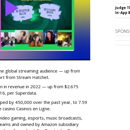
Judge T
In-App 
SPONS
he global streaming audience — up from
ort from Stream Hatchet.
lion in revenue in 2022 — up from $2.675
2016, per Superdata.
ped by 450,000 over the past year, to 7.59
ne casino Casinos en Ligne.
video gaming, esports, music broadcasts,
 streams and owned by Amazon subsidiary