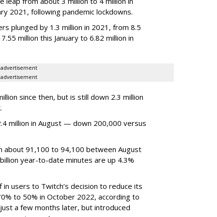
 leap from about 3 million to 4 million in
nuary 2021, following pandemic lockdowns.
rs plunged by 1.3 million in 2021, from 8.5
7.55 million this January to 6.82 million in
advertisement
advertisement
ion since then, but is still down 2.3 million
.
4 million in August — down 200,000 versus
om about 91,100 to 94,100 between August
billion year-to-date minutes are up 4.3%
f in users to Twitch’s decision to reduce its
70% to 50% in October 2022, according to
just a few months later, but introduced