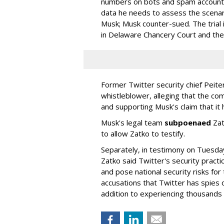
numbers on bots and spam accounts 
data he needs to assess the scenar
Musk; Musk counter-sued. The trial 
in Delaware Chancery Court and th
Former Twitter security chief Pei
whistleblower, alleging that the comp
and supporting Musk's claim that it
Musk's legal team
subpoenaed
Zat
to allow Zatko to testify.
Separately, in testimony on Tuesda
Zatko said Twitter's security pract
and pose national security risks for
accusations that Twitter has spies o
addition to experiencing thousands