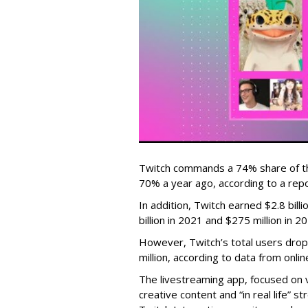
Twitch commands a 74% share of t
70% a year ago, according to a rep
In addition, Twitch earned $2.8 bil
billion in 2021 and $275 million in 
However, Twitch’s total users drop
million, according to data from onli
The livestreaming app, focused on 
creative content and “in real life”