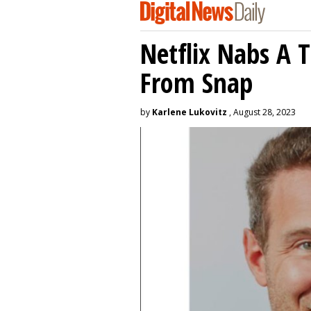
Netflix Nabs A 
From Snap
by
Karlene Lukovitz
, August 28, 2023