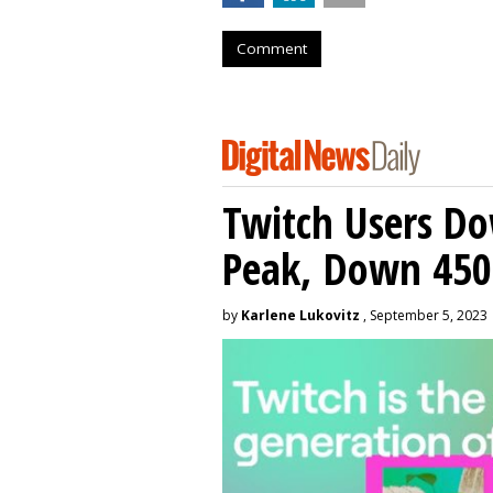
Comment
Twitch Users D
Peak, Down 450
by
Karlene Lukovitz
, September 5, 2023