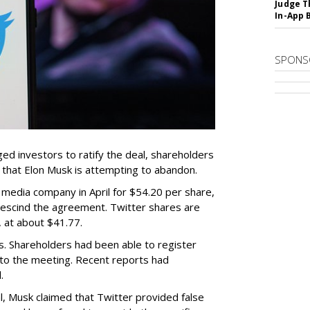
Judge T
In-App 
SPONS
d investors to ratify the deal, shareholders
l that Elon Musk is attempting to abandon.
 media company in April for $54.20 per share,
o rescind the agreement. Twitter shares are
, at about $41.77.
s. Shareholders had been able to register
 to the meeting. Recent reports had
.
l, Musk claimed that Twitter provided false