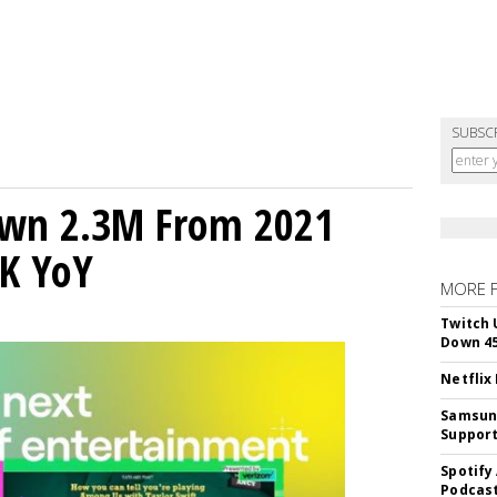
SUBSC
own 2.3M From 2021
K YoY
MORE 
Twitch 
Down 4
Netflix
Samsung
Suppor
Spotify
Podcast