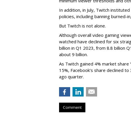
minimum viewer thresholds and oth
In addition, in July, Twitch institu
policies, including banning burned-i
But Twitch is not alone.
Although overall video gaming viewe
watched have declined for six strai
billion in Q1 2023, from 8.8 billio
about 9 billion.
As Twitch gained 4% market share 
15%, Facebook’s share declined to
ago quarter.
Comment