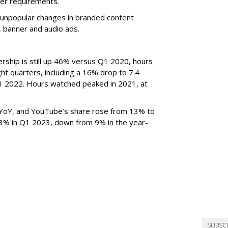
er requirements.
ted unpopular changes in branded content
n, banner and audio ads.
rship is still up 46% versus Q1 2020, hours
ght quarters, including a 16% drop to 7.4
n Q1 2022. Hours watched peaked in 2021, at
YoY, and YouTube’s share rose from 13% to
 3% in Q1 2023, down from 9% in the year-
SUBSC