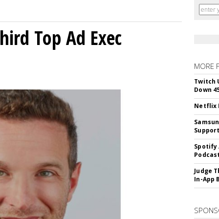
Third Top Ad Exec
MORE 
Twitch 
Down 4
Netflix
Samsung
Suppor
Spotify
Podcast
Judge T
In-App 
SPONS