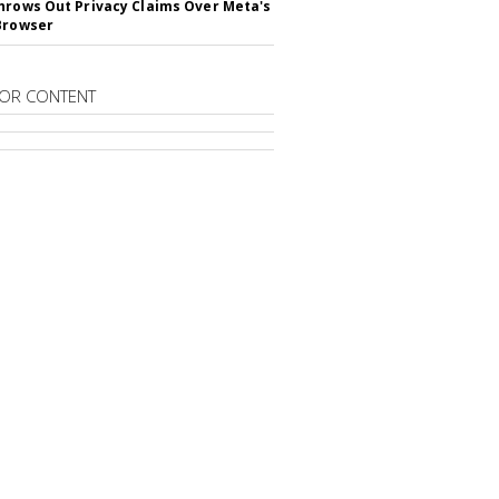
hrows Out Privacy Claims Over Meta's
Browser
OR CONTENT