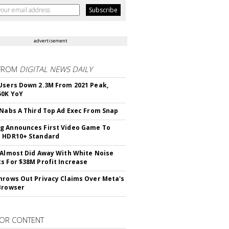
advertisement
FROM
DIGITAL NEWS DAILY
Users Down 2.3M From 2021 Peak,
50K YoY
 Nabs A Third Top Ad Exec From Snap
 Announces First Video Game To
t HDR10+ Standard
 Almost Did Away With White Noise
s For $38M Profit Increase
hrows Out Privacy Claims Over Meta's
Browser
OR CONTENT