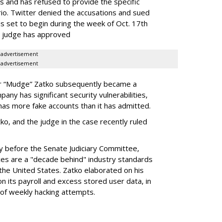
and has refused to provide the specific
io. Twitter denied the accusations and sued
is set to begin during the week of Oct. 17th
e judge has approved
advertisement
advertisement
ter “Mudge” Zatko subsequently became a
any has significant security vulnerabilities,
 has more fake accounts than it has admitted.
ko, and the judge in the case recently ruled
y before the Senate Judiciary Committee,
ices are a "decade behind" industry standards
 the United States. Zatko elaborated on his
n its payroll and excess stored user data, in
 of weekly hacking attempts.