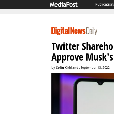
Publication
Twitter Shareho
Approve Musk's
by
Colin Kirkland
, September 13, 2022