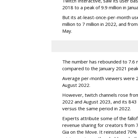
Twitch Interactive, saw its user base
2018 to a peak of 9.9 million in Ja
But its at-least-once-per-month use
million to 7 million in 2022, and from 
May.
The number has rebounded to 7.6 mill
compared to the January 2021 peak
Average per-month viewers were 2.
August 2022.
However, twitch channels rose fr
2022 and August 2023, and its 843 
versus the same period in 2022.
Experts attribute some of the fallof
revenue sharing for creators from 
Gia on the Move. It reinstated 70% 