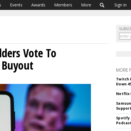
s
Events
Awards
Members
More
Sign in
SUBSC
lders Vote To
 Buyout
MORE 
Twitch 
Down 4
Netflix
Samsung
Suppor
Spotify
Podcast