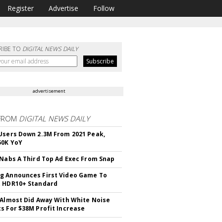
Register
Advertise
Follow
RIBE TO
DIGITAL NEWS DAILY
advertisement
FROM
DIGITAL NEWS DAILY
Users Down 2.3M From 2021 Peak,
50K YoY
 Nabs A Third Top Ad Exec From Snap
 Announces First Video Game To
t HDR10+ Standard
 Almost Did Away With White Noise
s For $38M Profit Increase