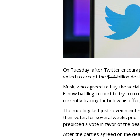
On Tuesday, after Twitter encourage
voted to accept the $44-billion dea
Musk, who agreed to buy the social
is now battling in court to try to t
currently trading far below his offer
The meeting last just seven minute
their votes for several weeks prior
predicted a vote in favor of the deal
After the parties agreed on the dea