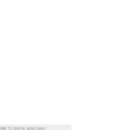
RIBE TO
DIGITAL NEWS DAILY