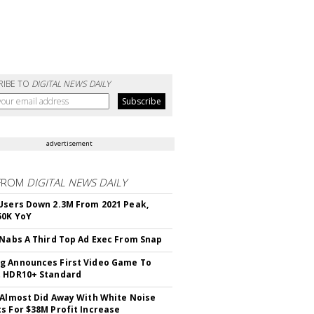
RIBE TO
DIGITAL NEWS DAILY
advertisement
FROM
DIGITAL NEWS DAILY
Users Down 2.3M From 2021 Peak,
50K YoY
 Nabs A Third Top Ad Exec From Snap
 Announces First Video Game To
t HDR10+ Standard
 Almost Did Away With White Noise
s For $38M Profit Increase