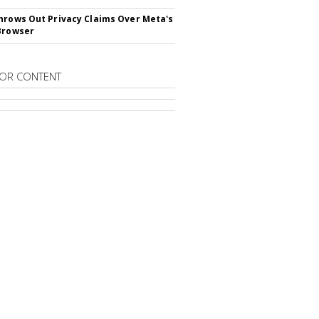
hrows Out Privacy Claims Over Meta's
Browser
OR CONTENT