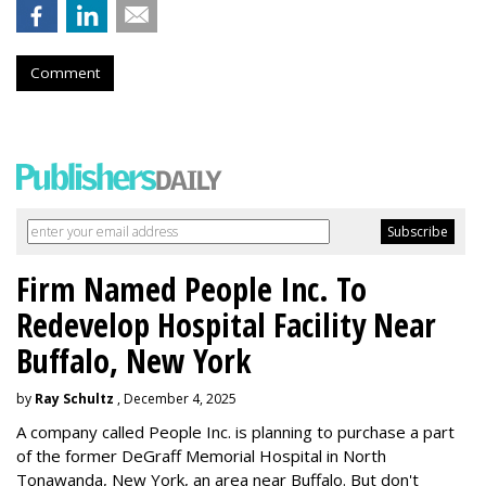
Comment
Firm Named People Inc. To
Redevelop Hospital Facility Near
Buffalo, New York
by
Ray Schultz
, December 4, 2025
A company called People Inc. is
planning to purchase a part
of the former DeGraff Memorial Hospital in North
Tonawanda, New York, an area near Buffalo. But don't