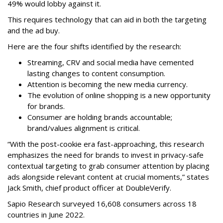
49% would lobby against it.
This requires technology that can aid in both the targeting
and the ad buy.
Here are the four shifts identified by the research:
Streaming, CRV and social media have cemented
lasting changes to content consumption.
Attention is becoming the new media currency.
The evolution of online shopping is a new opportunity
for brands.
Consumer are holding brands accountable;
brand/values alignment is critical.
“With the post-cookie era fast-approaching, this research
emphasizes the need for brands to invest in privacy-safe
contextual targeting to grab consumer attention by placing
ads alongside relevant content at crucial moments,” states
Jack Smith, chief product officer at DoubleVerify.
Sapio Research surveyed 16,608 consumers across 18
countries in June 2022.