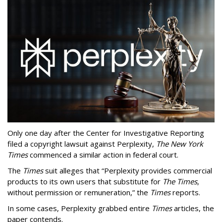
Only one day after the Center for Investigative Reporting
filed a copyright lawsuit against Perplexity,
The New York
Times
commenced a similar action in federal court.
The
Times
suit alleges that “Perplexity provides commercial
products to its own users that substitute for
The Times
,
without permission or remuneration,” the
Times
reports.
In some cases, Perplexity grabbed entire
Times
articles, the
paper contends.