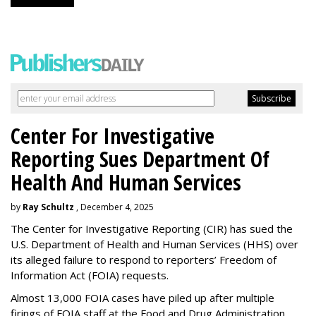
Center For Investigative
Reporting Sues Department Of
Health And Human Services
by
Ray Schultz
, December 4, 2025
The Center for Investigative Reporting (CIR) has sued the
U.S. Department of Health and Human Services
(HHS) over
its alleged failure to respond to reporters’ Freedom of
Information Act (FOIA) requests.
Almost 13,000 FOIA cases have piled up after multiple
firings of FOIA staff at the Food and Drug Administration,