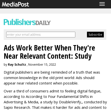
Togg
navig
Ads Work Better When They're
Near Relevant Content: Study
by
Ray Schultz
, November 15, 2022
Digital publishers are being reminded of a truth that was
common knowledge in the old print world: Ads should
appear near related content when possible.
Over a third of consumers admit to feeling digital fatigue,
according to According to Four Fundamental Shifts in
Advertising & Media, a study by DoubleVerify,, conducted by
Sapio Research. That makes it harder for ads and content to