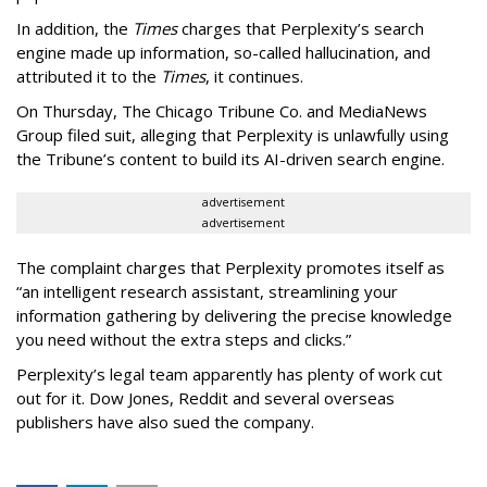
In addition, the
Times
charges that Perplexity’s search
engine made up information, so-called hallucination, and
attributed it to the
Times
, it continues.
On Thursday, The Chicago Tribune Co. and MediaNews
Group filed suit, alleging that Perplexity is unlawfully using
the Tribune’s content to build its AI-driven search engine.
advertisement
advertisement
The complaint charges that Perplexity promotes itself as
“an intelligent research assistant, streamlining your
information gathering by delivering the precise knowledge
you need without the extra steps and clicks.”
Perplexity’s legal team apparently has plenty of work cut
out for it. Dow Jones, Reddit and several overseas
publishers have also sued the company.