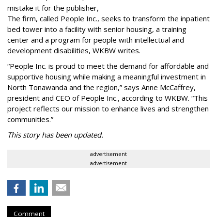
mistake it for the publisher,
The firm, called People Inc., seeks to transform the inpatient
bed tower into a facility with senior housing, a training
center and a program for people with intellectual and
development disabilities, WKBW writes.
“People Inc. is proud to meet the demand for affordable and
supportive housing while making a meaningful investment in
North Tonawanda and the region,” says Anne McCaffrey,
president and CEO of People Inc., according to WKBW. “This
project reflects our mission to enhance lives and strengthen
communities.”
This story has been updated.
advertisement
advertisement
Comment