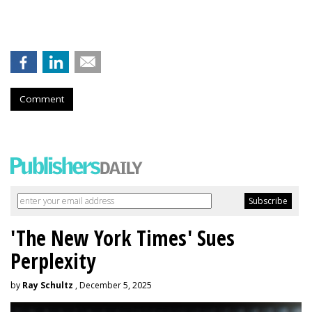
Comment
'The New York Times' Sues
Perplexity
by
Ray Schultz
, December 5, 2025