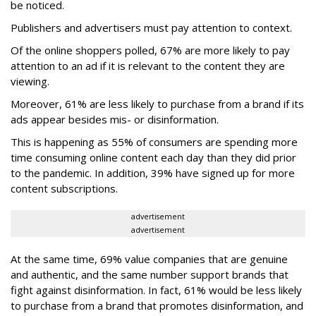
be noticed.
Publishers and advertisers must pay attention to context.
Of the online shoppers polled, 67% are more likely to pay
attention to an ad if it is relevant to the content they are
viewing.
Moreover, 61% are less likely to purchase from a brand if its
ads appear besides mis- or disinformation.
This is happening as 55% of consumers are spending more
time consuming online content each day than they did prior
to the pandemic. In addition, 39% have signed up for more
content subscriptions.
advertisement
advertisement
At the same time, 69% value companies that are genuine
and authentic, and the same number support brands that
fight against disinformation. In fact, 61% would be less likely
to purchase from a brand that promotes disinformation, and