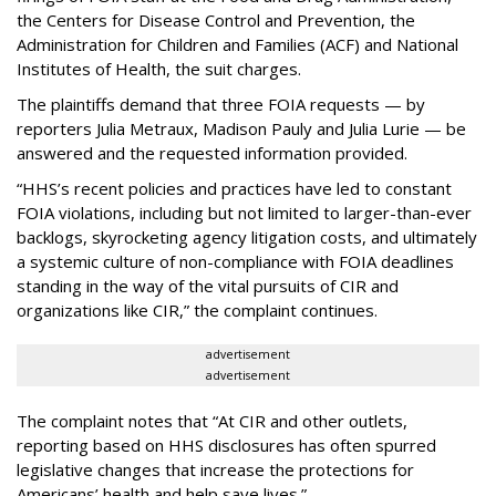
the Centers for Disease Control and Prevention, the
Administration for Children and Families (ACF) and National
Institutes of Health, the suit charges.
The plaintiffs demand that three FOIA requests — by
reporters Julia Metraux, Madison Pauly and Julia Lurie — be
answered and the requested information provided.
“HHS’s recent policies and practices have led to constant
FOIA violations, including but not limited to larger-than-ever
backlogs, skyrocketing agency litigation costs, and ultimately
a systemic culture of non-compliance with FOIA deadlines
standing in the way of the vital pursuits of CIR and
organizations like CIR,” the complaint continues.
advertisement
advertisement
The complaint notes that “At CIR and other outlets,
reporting based on HHS disclosures has often spurred
legislative changes that increase the protections for
Americans’ health and help save lives.”