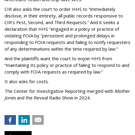
CIR also asks the court to order HHS to “immediately
disclose, in their entirety, all public records responsive to
CIR’s First, Second, and Third Requests.” And it seeks a
declaration that HHS “engaged in a policy or practice of
violating FOIA by “persistent and prolonged delays in
responding to FOIA requests and failing to notify requesters
of any determinations within the time required by law.”
And the plaintiffs want the court to enjoin HHS from
“maintaining its policy or practice of failing to respond to and
comply with FOIA requests as required by law.”
It also asks for costs.
The Center for Investigative Reporting merged with
Mother
Jones
and the Reveal Radio Show in 2024.