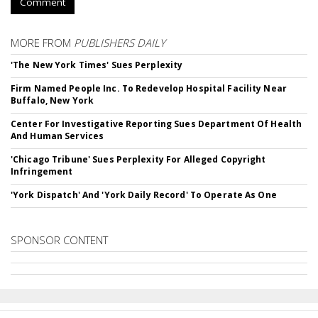
Comment
MORE FROM
PUBLISHERS DAILY
'The New York Times' Sues Perplexity
Firm Named People Inc. To Redevelop Hospital Facility Near
Buffalo, New York
Center For Investigative Reporting Sues Department Of Health
And Human Services
'Chicago Tribune' Sues Perplexity For Alleged Copyright
Infringement
'York Dispatch' And 'York Daily Record' To Operate As One
SPONSOR CONTENT